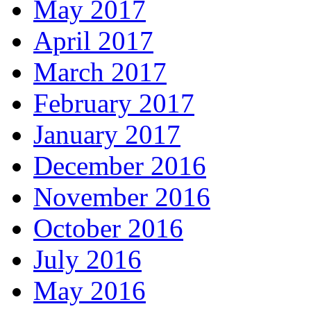
May 2017
April 2017
March 2017
February 2017
January 2017
December 2016
November 2016
October 2016
July 2016
May 2016