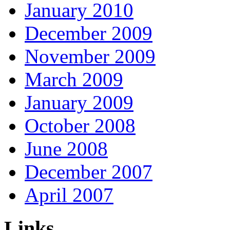
January 2010
December 2009
November 2009
March 2009
January 2009
October 2008
June 2008
December 2007
April 2007
Links