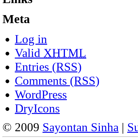
Meta
Log in
Valid
XHTML
Entries (RSS)
Comments (RSS)
WordPress
DryIcons
© 2009
Sayontan Sinha
|
Su