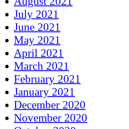
August 2021
July 2021
June 2021
May 2021
April 2021
March 2021
February 2021
January 2021
December 2020
November 2020