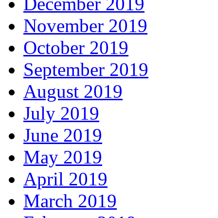
December 2019
November 2019
October 2019
September 2019
August 2019
July 2019
June 2019
May 2019
April 2019
March 2019