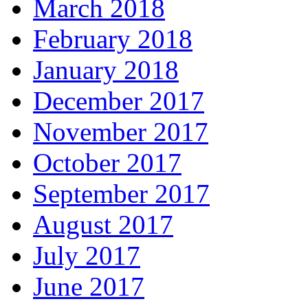
March 2018
February 2018
January 2018
December 2017
November 2017
October 2017
September 2017
August 2017
July 2017
June 2017