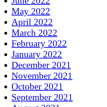
June 2022
May 2022
April 2022
March 2022
February 2022
January 2022
December 2021
November 2021
October 2021
September 2021