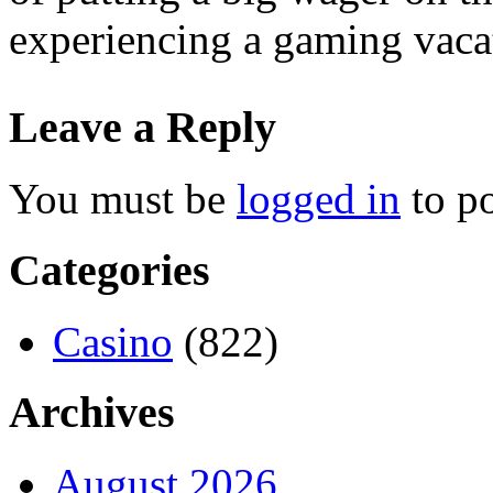
experiencing a gaming vaca
Leave a Reply
You must be
logged in
to p
Categories
Casino
(822)
Archives
August 2026