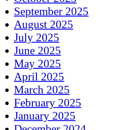
September 2025
August 2025
July 2025
June 2025
May 2025
April 2025
March 2025
February 2025
January 2025
December 2024