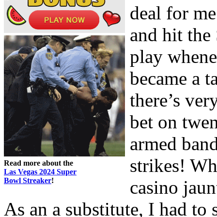
deal for me
and hit the 
play whenev
became a ta
there’s very
bet on twen
armed band
strikes! W
Read more about the
Las Vegas 2024 Super
Bowl Streaker
!
casino jaun
As an a substitute, I had to