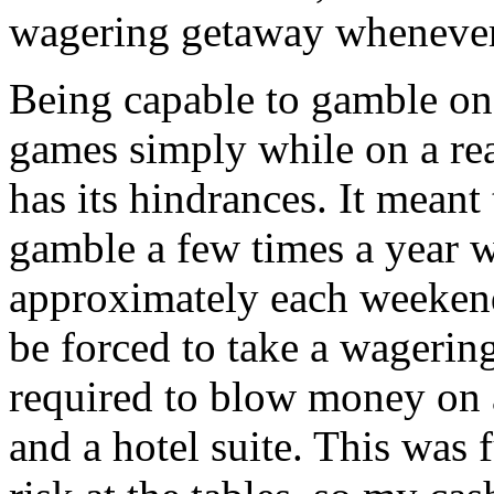
wagering getaway whenever I
Being capable to gamble on
games simply while on a re
has its hindrances. It meant
gamble a few times a year w
approximately each weekend 
be forced to take a wagerin
required to blow money on an
and a hotel suite. This was 