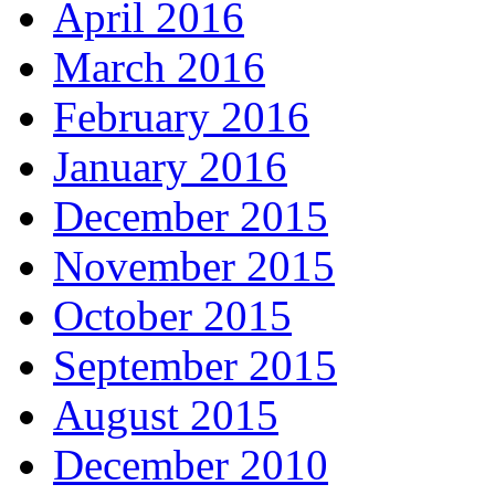
April 2016
March 2016
February 2016
January 2016
December 2015
November 2015
October 2015
September 2015
August 2015
December 2010