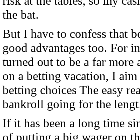
risk at the tables, so my ca
the bat.
But I have to confess that 
good advantages too. For ins
turned out to be a far more
on a betting vacation, I aim
betting choices The easy re
bankroll going for the leng
If it has been a long time s
of putting a big wager on th