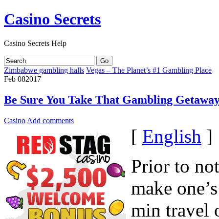
Casino Secrets
Casino Secrets Help
Zimbabwe gambling halls
Vegas – The Planet’s #1 Gambling Place
Feb
08
2017
Be Sure You Take That Gambling Getawa
Casino
Add comments
[
English
]
Prior to not
make one’s 
min travel 