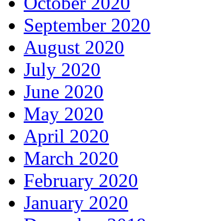
October 2020
September 2020
August 2020
July 2020
June 2020
May 2020
April 2020
March 2020
February 2020
January 2020