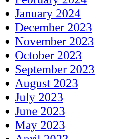
January 2024
December 2023
November 2023
October 2023
September 2023
August 2023
July 2023
June 2023
May 2023
April 2023