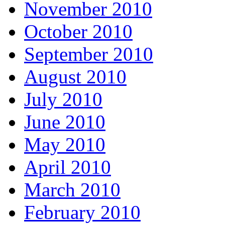
November 2010
October 2010
September 2010
August 2010
July 2010
June 2010
May 2010
April 2010
March 2010
February 2010