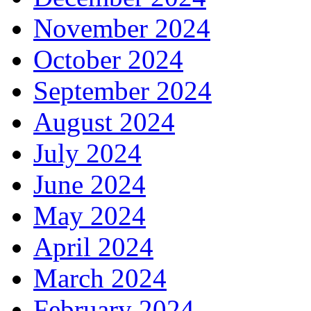
November 2024
October 2024
September 2024
August 2024
July 2024
June 2024
May 2024
April 2024
March 2024
February 2024