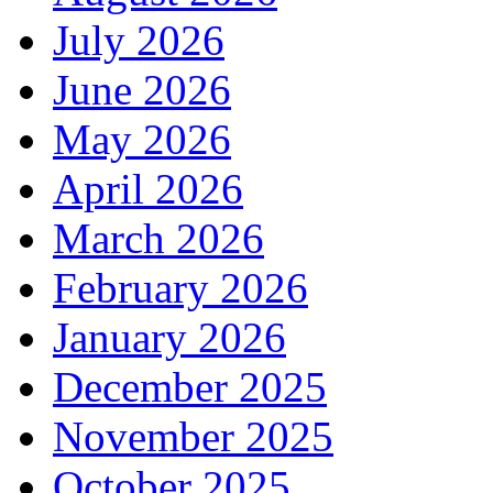
July 2026
June 2026
May 2026
April 2026
March 2026
February 2026
January 2026
December 2025
November 2025
October 2025