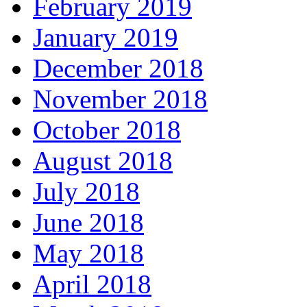
February 2019
January 2019
December 2018
November 2018
October 2018
August 2018
July 2018
June 2018
May 2018
April 2018