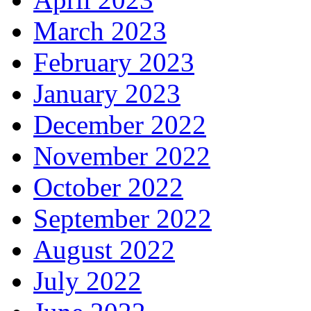
March 2023
February 2023
January 2023
December 2022
November 2022
October 2022
September 2022
August 2022
July 2022