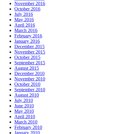
November 2016
October 2016
July 2016
May 2016
April 2016
March 2016
February 2016
January 2016
December 2015
November 2015
October 2015
September 2015
August 2015
December 2010
November 2010
October 2010
September 2010
August 2010
July 2010
June 2010
May 2010
April 2010
March 2010
February 2010
January 2010