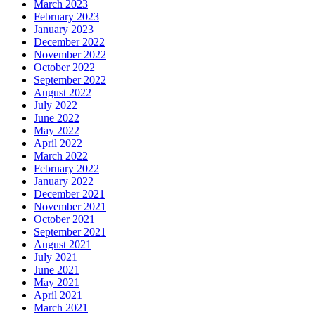
March 2023
February 2023
January 2023
December 2022
November 2022
October 2022
September 2022
August 2022
July 2022
June 2022
May 2022
April 2022
March 2022
February 2022
January 2022
December 2021
November 2021
October 2021
September 2021
August 2021
July 2021
June 2021
May 2021
April 2021
March 2021