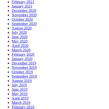
February 2021
January 2021
December 2020
November 2020
October 2020
September 2020
August 2020
July 2020
June 2020
May 2020
April 2020
March 2020
February 2020
January 2020
December 2019
November 2019
October 2019
September 2019
August 2019
July 2019
June 2019
May 2019
April 2019
March 2019
February 2019