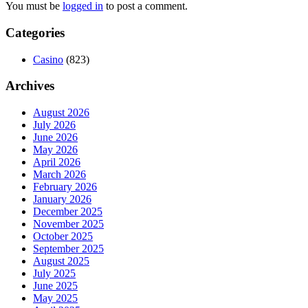
You must be
logged in
to post a comment.
Categories
Casino
(823)
Archives
August 2026
July 2026
June 2026
May 2026
April 2026
March 2026
February 2026
January 2026
December 2025
November 2025
October 2025
September 2025
August 2025
July 2025
June 2025
May 2025