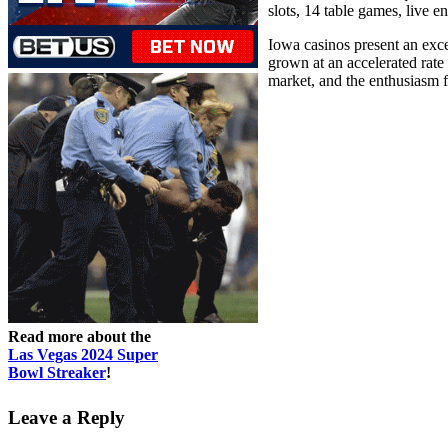
slots, 14 table games, live 
Iowa casinos present an exce
grown at an accelerated rate
market, and the enthusiasm f
Read more about the
Las Vegas 2024 Super
Bowl Streaker
!
Leave a Reply