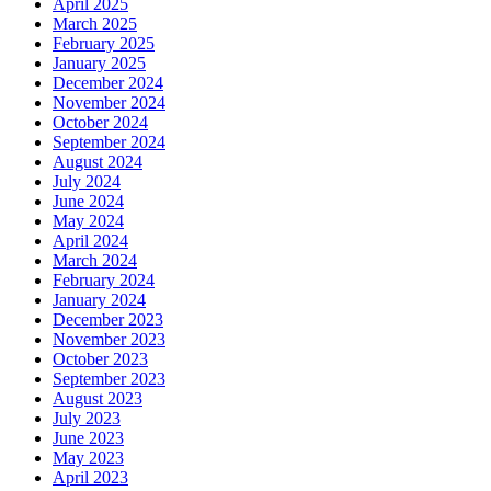
April 2025
March 2025
February 2025
January 2025
December 2024
November 2024
October 2024
September 2024
August 2024
July 2024
June 2024
May 2024
April 2024
March 2024
February 2024
January 2024
December 2023
November 2023
October 2023
September 2023
August 2023
July 2023
June 2023
May 2023
April 2023