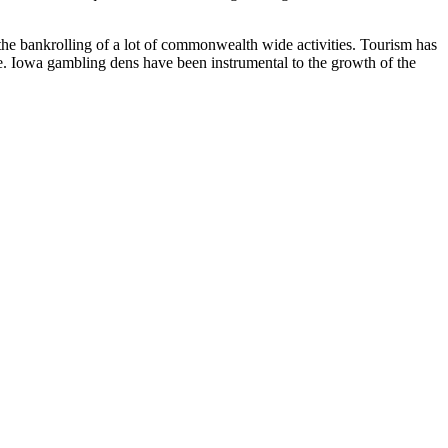
the bankrolling of a lot of commonwealth wide activities. Tourism has
le. Iowa gambling dens have been instrumental to the growth of the