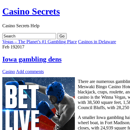
Casino Secrets
Casino Secrets Help
Vegas – The Planet’s #1 Gambling Place
Casinos in Delaware
Feb
19
2017
Iowa gambling dens
Casino
Add comments
There are numerous gambling
Meswaki Bingo Casino Hotel,
blackjack, craps, roulette, a
casino is the Winna Vegas, w
with 38,500 square feet, 1,5
Council Bluffs, with 28,250 
A smaller Iowa gambling hal
wheel boat, in Fort Madison,
closes, with 24,939 square f