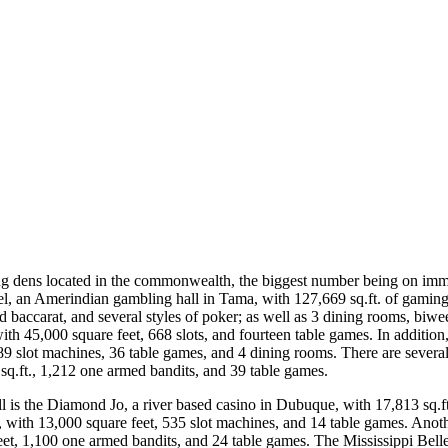
 dens located in the commonwealth, the biggest number being on immob
 an Amerindian gambling hall in Tama, with 127,669 sq.ft. of gaming 
nd baccarat, and several styles of poker; as well as 3 dining rooms, biwe
ith 45,000 square feet, 668 slots, and fourteen table games. In addition
89 slot machines, 36 table games, and 4 dining rooms. There are sever
sq.ft., 1,212 one armed bandits, and 39 table games.
l is the Diamond Jo, a river based casino in Dubuque, with 17,813 sq.f
 with 13,000 square feet, 535 slot machines, and 14 table games. Anothe
eet, 1,100 one armed bandits, and 24 table games. The Mississippi Belle