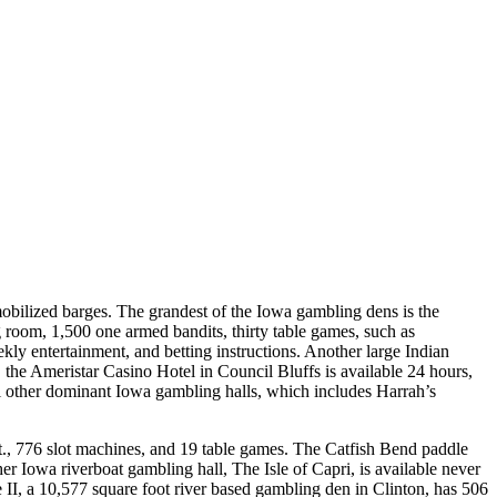
ilized barges. The grandest of the Iowa gambling dens is the
room, 1,500 one armed bandits, thirty table games, such as
ekly entertainment, and betting instructions. Another large Indian
, the Ameristar Casino Hotel in Council Bluffs is available 24 hours,
al other dominant Iowa gambling halls, which includes Harrah’s
t., 776 slot machines, and 19 table games. The Catfish Bend paddle
r Iowa riverboat gambling hall, The Isle of Capri, is available never
 II, a 10,577 square foot river based gambling den in Clinton, has 506