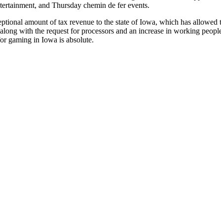
entertainment, and Thursday chemin de fer events.
ptional amount of tax revenue to the state of Iowa, which has allowed 
 along with the request for processors and an increase in working peop
or gaming in Iowa is absolute.