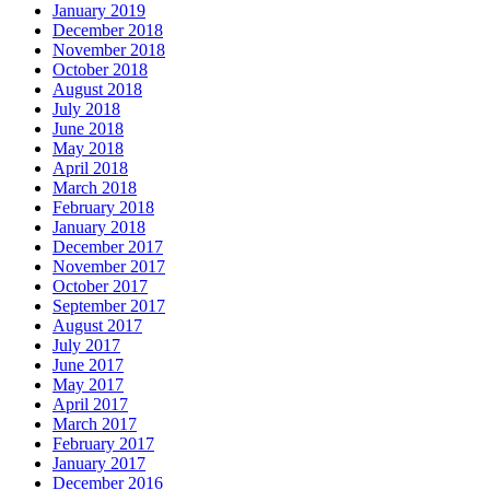
January 2019
December 2018
November 2018
October 2018
August 2018
July 2018
June 2018
May 2018
April 2018
March 2018
February 2018
January 2018
December 2017
November 2017
October 2017
September 2017
August 2017
July 2017
June 2017
May 2017
April 2017
March 2017
February 2017
January 2017
December 2016