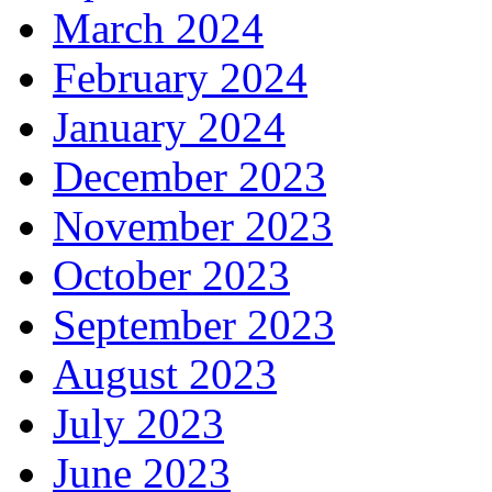
March 2024
February 2024
January 2024
December 2023
November 2023
October 2023
September 2023
August 2023
July 2023
June 2023