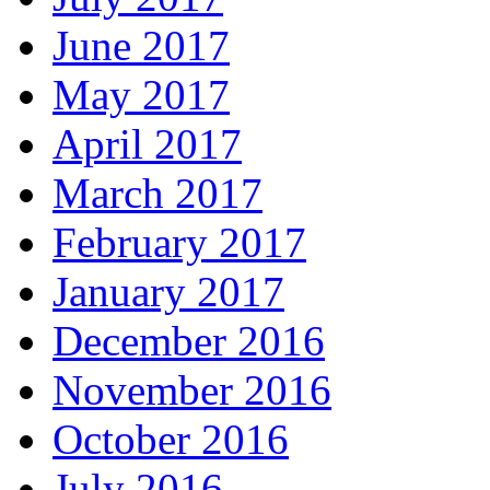
June 2017
May 2017
April 2017
March 2017
February 2017
January 2017
December 2016
November 2016
October 2016
July 2016