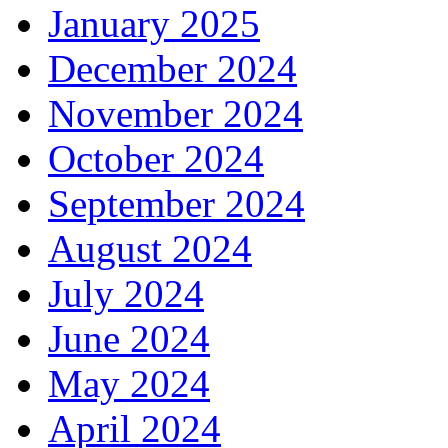
January 2025
December 2024
November 2024
October 2024
September 2024
August 2024
July 2024
June 2024
May 2024
April 2024