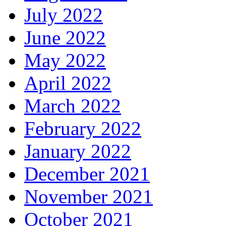
July 2022
June 2022
May 2022
April 2022
March 2022
February 2022
January 2022
December 2021
November 2021
October 2021