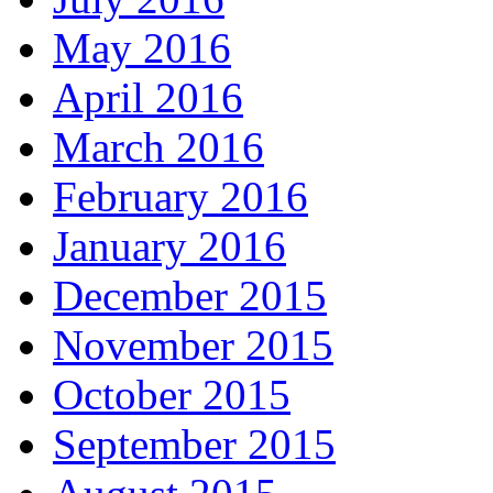
May 2016
April 2016
March 2016
February 2016
January 2016
December 2015
November 2015
October 2015
September 2015