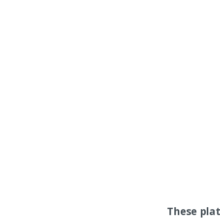
These pla