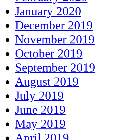
January 2020
December 2019
November 2019
October 2019
September 2019
August 2019
July 2019
June 2019
May 2019
April 2019