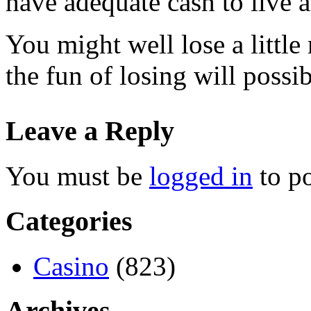
have adequate cash to live 
You might well lose a littl
the fun of losing will possi
Leave a Reply
You must be
logged in
to p
Categories
Casino
(823)
Archives