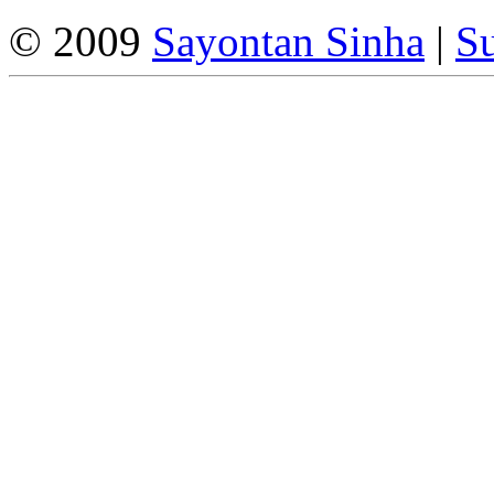
© 2009
Sayontan Sinha
|
Su