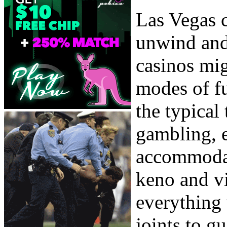
Las Vegas c
unwind and 
casinos mig
modes of fu
the typical 
gambling, e
accommodat
keno and v
everything 
joints to g