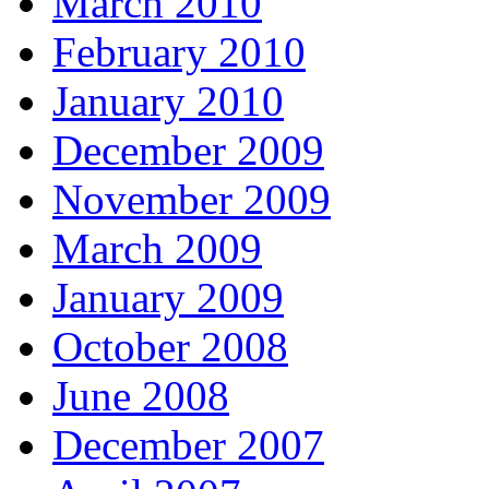
March 2010
February 2010
January 2010
December 2009
November 2009
March 2009
January 2009
October 2008
June 2008
December 2007