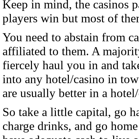
Keep in mind, the casinos 
players win but most of the
You need to abstain from ca
affiliated to them. A majorit
fiercely haul you in and take
into any hotel/casino in to
are usually better in a hotel
So take a little capital, go
charge drinks, and go home