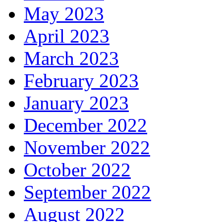
May 2023
April 2023
March 2023
February 2023
January 2023
December 2022
November 2022
October 2022
September 2022
August 2022