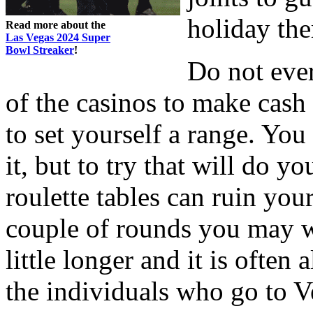
holiday the
Read more about the
Las Vegas 2024 Super
Bowl Streaker
!
Do not ever 
of the casinos to make cash 
to set yourself a range. You
it, but to try that will do 
roulette tables can ruin your
couple of rounds you may wi
little longer and it is often
the individuals who go to V