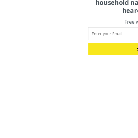
household na
hear
Free 