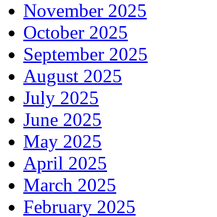
November 2025
October 2025
September 2025
August 2025
July 2025
June 2025
May 2025
April 2025
March 2025
February 2025