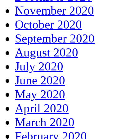
November 2020
October 2020
September 2020
August 2020
July 2020
June 2020
May 2020
April 2020
March 2020
February 2020