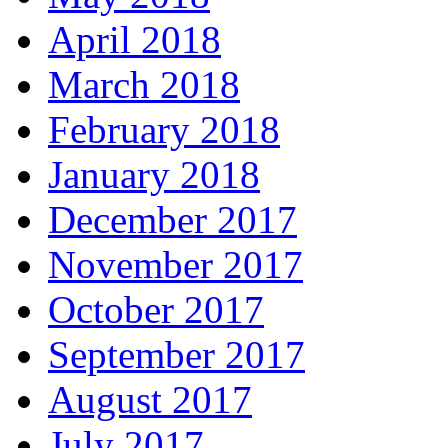
April 2018
March 2018
February 2018
January 2018
December 2017
November 2017
October 2017
September 2017
August 2017
July 2017