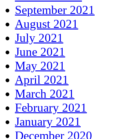
September 2021
August 2021
July 2021
June 2021
May 2021
April 2021
March 2021
February 2021
January 2021
December 2020