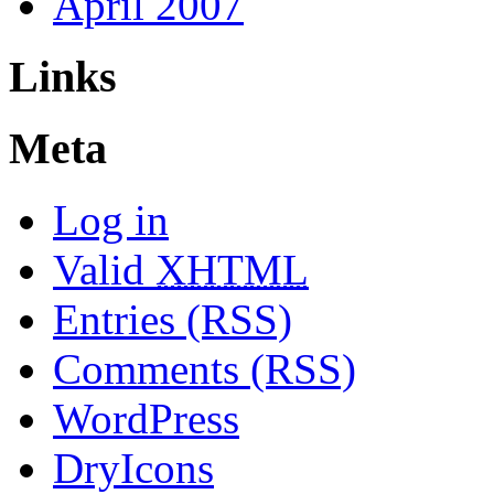
April 2007
Links
Meta
Log in
Valid
XHTML
Entries (RSS)
Comments (RSS)
WordPress
DryIcons