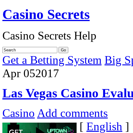
Casino Secrets
Casino Secrets Help
Get a Betting System
Big S
Apr
05
2017
Las Vegas Casino Evalu
Casino
Add comments
[
English
]