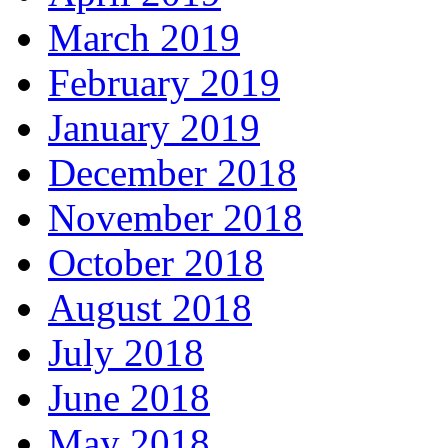
March 2019
February 2019
January 2019
December 2018
November 2018
October 2018
August 2018
July 2018
June 2018
May 2018