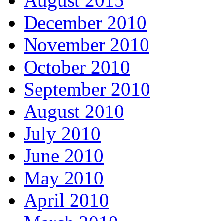
August 2015
December 2010
November 2010
October 2010
September 2010
August 2010
July 2010
June 2010
May 2010
April 2010