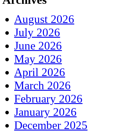
August 2026
July 2026
June 2026
May 2026
April 2026
March 2026
February 2026
January 2026
December 2025