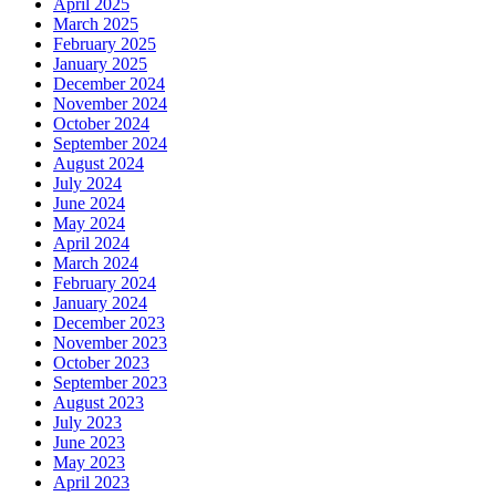
April 2025
March 2025
February 2025
January 2025
December 2024
November 2024
October 2024
September 2024
August 2024
July 2024
June 2024
May 2024
April 2024
March 2024
February 2024
January 2024
December 2023
November 2023
October 2023
September 2023
August 2023
July 2023
June 2023
May 2023
April 2023