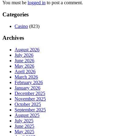
You must be
logged in
to post a comment.
Categories
Casino
(823)
Archives
August 2026
July 2026
June 2026
May 2026
April 2026
March 2026
February 2026
January 2026
December 2025
November 2025
October 2025
September 2025
August 2025
July 2025
June 2025
May 2025