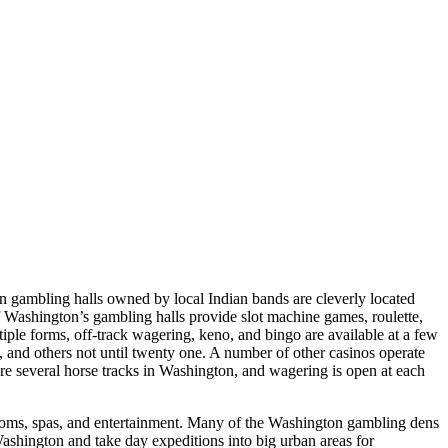
ambling halls owned by local Indian bands are cleverly located
 Washington’s gambling halls provide slot machine games, roulette,
tiple forms, off-track wagering, keno, and bingo are available at a few
, and others not until twenty one. A number of other casinos operate
e several horse tracks in Washington, and wagering is open at each
 rooms, spas, and entertainment. Many of the Washington gambling dens
Washington and take day expeditions into big urban areas for