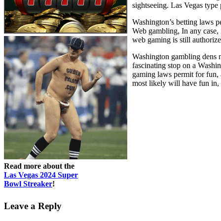
sightseeing. Las Vegas type
Washington’s betting laws p
Web gambling, In any case, i
web gaming is still authorize
Washington gambling dens mig
fascinating stop on a Washin
gaming laws permit for fun,
most likely will have fun in,
Read more about the
Las Vegas 2024 Super
Bowl Streaker
!
Leave a Reply