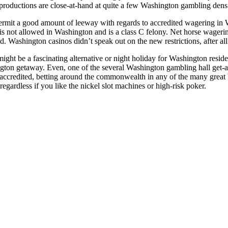
 productions are close-at-hand at quite a few Washington gambling dens
ermit a good amount of leeway with regards to accredited wagering in W
s not allowed in Washington and is a class C felony. Net horse wagering 
d. Washington casinos didn’t speak out on the new restrictions, after all
ht be a fascinating alternative or night holiday for Washington reside
gton getaway. Even, one of the several Washington gambling hall get-a
 accredited, betting around the commonwealth in any of the many great 
 regardless if you like the nickel slot machines or high-risk poker.