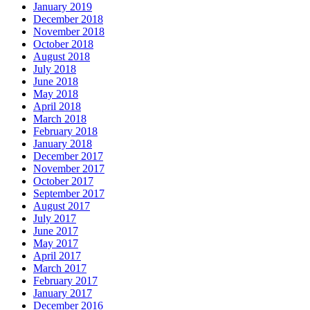
January 2019
December 2018
November 2018
October 2018
August 2018
July 2018
June 2018
May 2018
April 2018
March 2018
February 2018
January 2018
December 2017
November 2017
October 2017
September 2017
August 2017
July 2017
June 2017
May 2017
April 2017
March 2017
February 2017
January 2017
December 2016