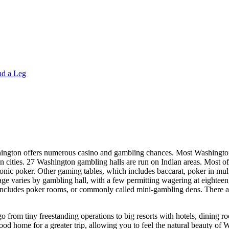
nd a Leg
gton offers numerous casino and gambling chances. Most Washington g
 cities. 27 Washington gambling halls are run on Indian areas. Most of
tronic poker. Other gaming tables, which includes baccarat, poker in mul
age varies by gambling hall, with a few permitting wagering at eighteen
includes poker rooms, or commonly called mini-gambling dens. There ar
 from tiny freestanding operations to big resorts with hotels, dining
od home for a greater trip, allowing you to feel the natural beauty of 