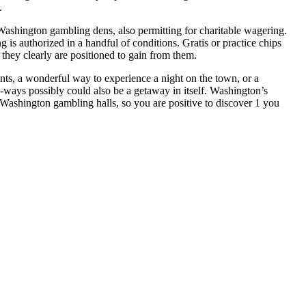
.
ashington gambling dens, also permitting for charitable wagering.
is authorized in a handful of conditions. Gratis or practice chips
 they clearly are positioned to gain from them.
nts, a wonderful way to experience a night on the town, or a
-ways possibly could also be a getaway in itself. Washington’s
Washington gambling halls, so you are positive to discover 1 you