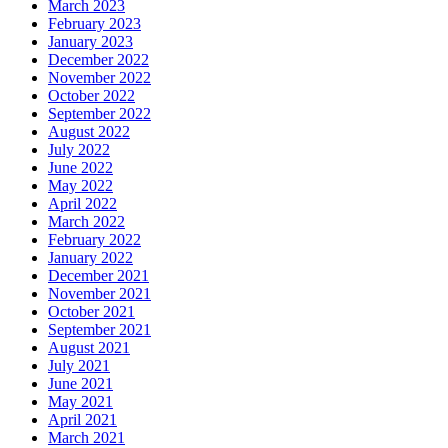
March 2023
February 2023
January 2023
December 2022
November 2022
October 2022
September 2022
August 2022
July 2022
June 2022
May 2022
April 2022
March 2022
February 2022
January 2022
December 2021
November 2021
October 2021
September 2021
August 2021
July 2021
June 2021
May 2021
April 2021
March 2021