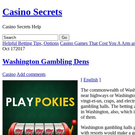
Casino Secrets
Casino Secrets Help
Helpful Betting Tips, Options
Casino Games That Cost You A Arm a
Oct
17
2017
Washington Gambling Dens
Casino
Add comments
[
English
]
The commonwealth of Washin
near highways or Washington
vingt-et-un, craps, and elec
gambling halls. The betting 
in Washington, also, which 
of them.
Washington gambling halls go
with resorts would make a go