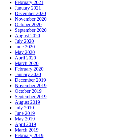
February 2021
January 2021
December 2020
November 2020
October 2020
September 2020
August 2020
July 2020
June 2020
May 2020
April 2020
March 2020
February 2020
January 2020
December 2019
November 2019
October 2019
September 2019
August 2019
July 2019
June 2019
May 2019
April 2019
March 2019
February 2019