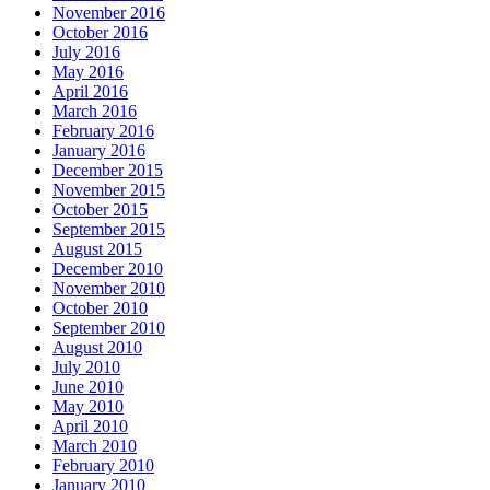
November 2016
October 2016
July 2016
May 2016
April 2016
March 2016
February 2016
January 2016
December 2015
November 2015
October 2015
September 2015
August 2015
December 2010
November 2010
October 2010
September 2010
August 2010
July 2010
June 2010
May 2010
April 2010
March 2010
February 2010
January 2010