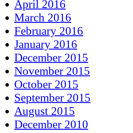
April 2016
March 2016
February 2016
January 2016
December 2015
November 2015
October 2015
September 2015
August 2015
December 2010