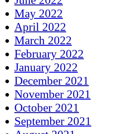
May 2022
April 2022
March 2022
February 2022
January 2022
December 2021
November 2021
October 2021
September 2021