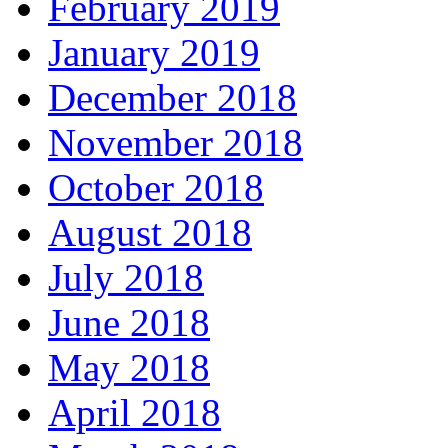
February 2019
January 2019
December 2018
November 2018
October 2018
August 2018
July 2018
June 2018
May 2018
April 2018