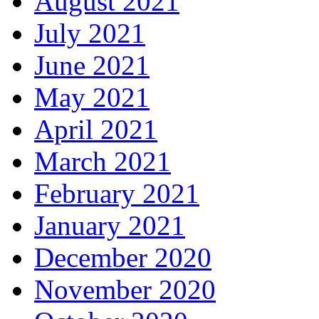
August 2021
July 2021
June 2021
May 2021
April 2021
March 2021
February 2021
January 2021
December 2020
November 2020