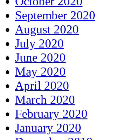
October 2020
September 2020
August 2020
July 2020
June 2020
May 2020
April 2020
March 2020
February 2020
January 2020