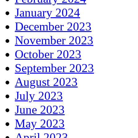
January 2024
December 2023
November 2023
October 2023
September 2023
August 2023
July 2023
June 2023
May 2023
April 2023