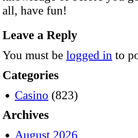
all, have fun!
Leave a Reply
You must be
logged in
to p
Categories
Casino
(823)
Archives
August 2026