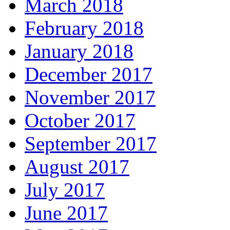
March 2018
February 2018
January 2018
December 2017
November 2017
October 2017
September 2017
August 2017
July 2017
June 2017