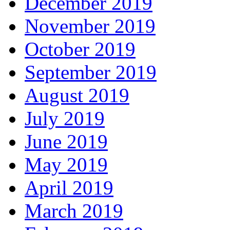
December 2019
November 2019
October 2019
September 2019
August 2019
July 2019
June 2019
May 2019
April 2019
March 2019