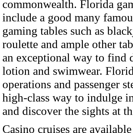
commonwealth. Florida gamb
include a good many famou
gaming tables such as blac
roulette and ample other tab
an exceptional way to find 
lotion and swimwear. Florid
operations and passenger st
high-class way to indulge 
and discover the sights at t
Casino cruises are availabl