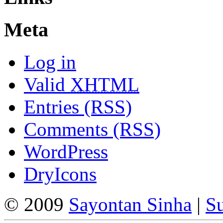
Meta
Log in
Valid
XHTML
Entries (RSS)
Comments (RSS)
WordPress
DryIcons
© 2009
Sayontan Sinha
|
Su