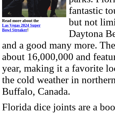
fantastic t
but not lim
Read more about the
Las Vegas 2024 Super
Bowl Streaker
!
Daytona Be
and a good many more. The 
about 16,000,000 and featur
year, making it a favorite l
the cold weather in norther
Buffalo, Canada.
Florida dice joints are a b