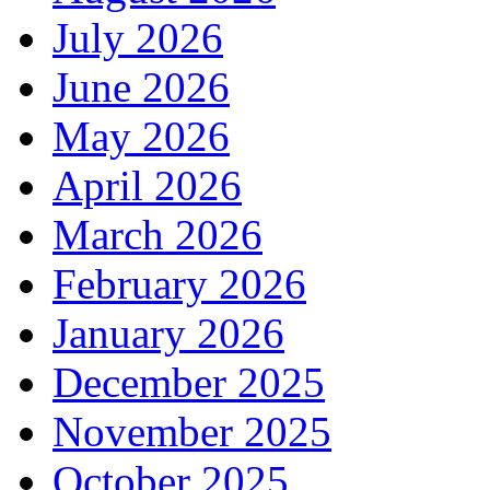
July 2026
June 2026
May 2026
April 2026
March 2026
February 2026
January 2026
December 2025
November 2025
October 2025