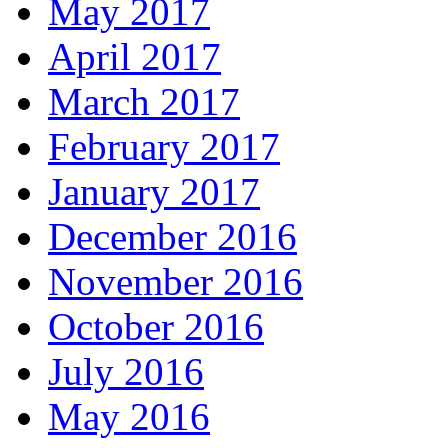
May 2017
April 2017
March 2017
February 2017
January 2017
December 2016
November 2016
October 2016
July 2016
May 2016