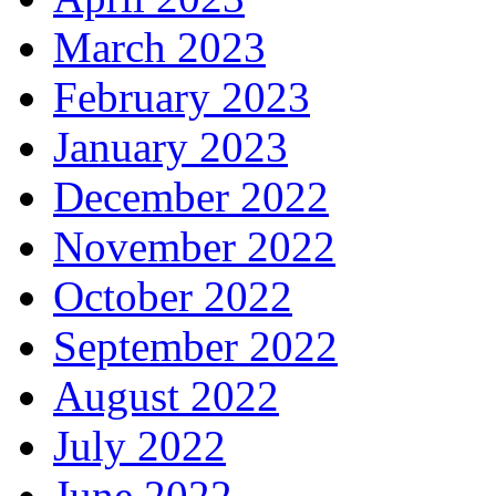
March 2023
February 2023
January 2023
December 2022
November 2022
October 2022
September 2022
August 2022
July 2022
June 2022