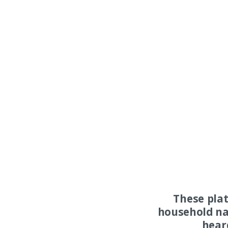
These pla
household na
hear