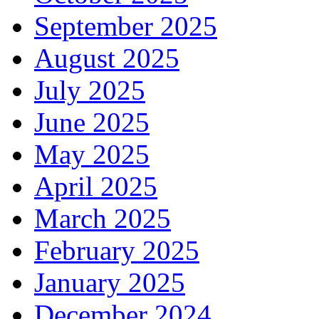
September 2025
August 2025
July 2025
June 2025
May 2025
April 2025
March 2025
February 2025
January 2025
December 2024