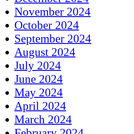
November 2024
October 2024
September 2024
August 2024
July 2024
June 2024
May 2024
April 2024
March 2024
February 2024