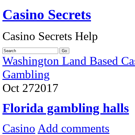
Casino Secrets
Casino Secrets Help
Washington Land Based Ca
Gambling
Oct
27
2017
Florida gambling halls
Casino
Add comments