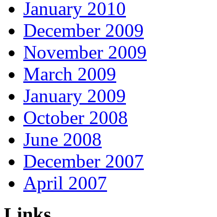
January 2010
December 2009
November 2009
March 2009
January 2009
October 2008
June 2008
December 2007
April 2007
Links