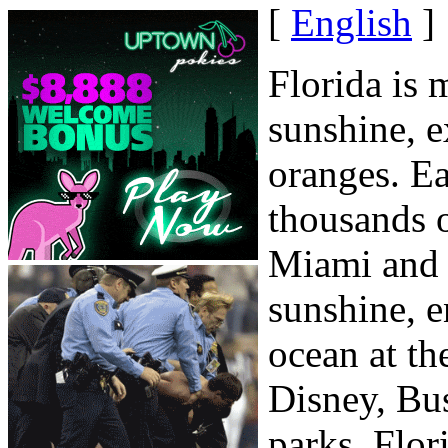
[
English
]
Florida is
sunshine, e
oranges. E
thousands o
Miami and o
sunshine, 
ocean at th
Disney, Bu
parks. Flor