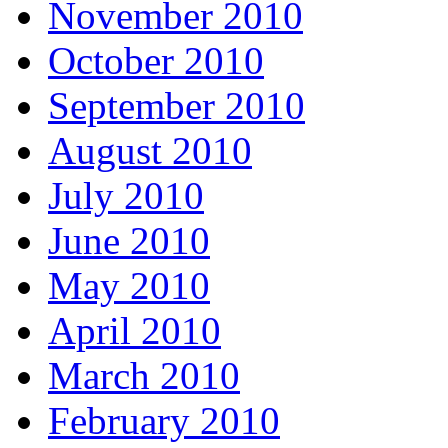
November 2010
October 2010
September 2010
August 2010
July 2010
June 2010
May 2010
April 2010
March 2010
February 2010