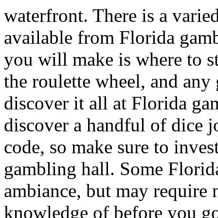
waterfront. There is a varie
available from Florida gamb
you will make is where to st
the roulette wheel, and any
discover it all at Florida g
discover a handful of dice j
code, so make sure to invest
gambling hall. Some Florida
ambiance, but may require n
knowledge of before you go