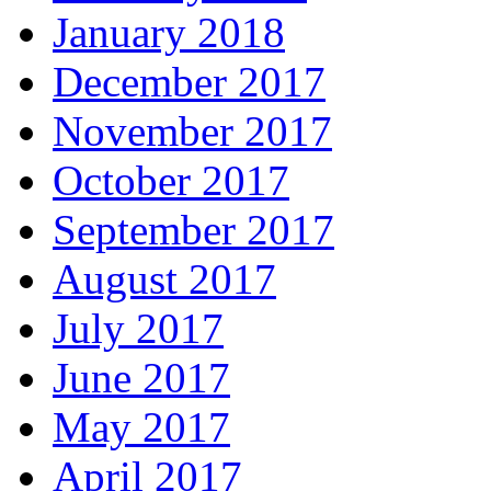
January 2018
December 2017
November 2017
October 2017
September 2017
August 2017
July 2017
June 2017
May 2017
April 2017