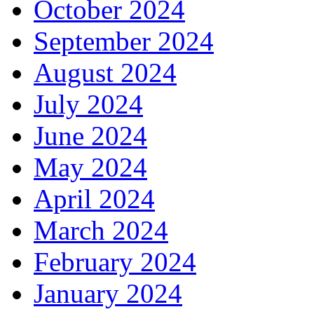
October 2024
September 2024
August 2024
July 2024
June 2024
May 2024
April 2024
March 2024
February 2024
January 2024