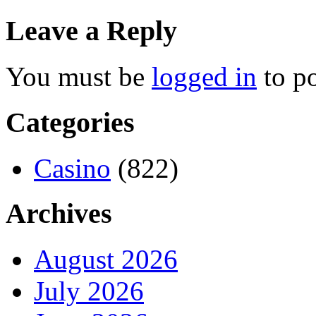
Leave a Reply
You must be
logged in
to p
Categories
Casino
(822)
Archives
August 2026
July 2026