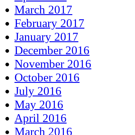
March 2017
February 2017
January 2017
December 2016
November 2016
October 2016
July 2016
May 2016
April 2016
March 2016