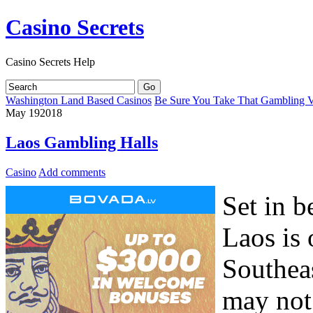
Casino Secrets
Casino Secrets Help
Washington Land Based Casinos
Be Sure You Take That Gambling V
May
19
2018
Laos Gambling Halls
Casino
Add comments
Set in 
Laos is 
Southeas
may not 