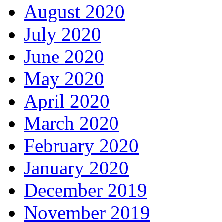
August 2020
July 2020
June 2020
May 2020
April 2020
March 2020
February 2020
January 2020
December 2019
November 2019