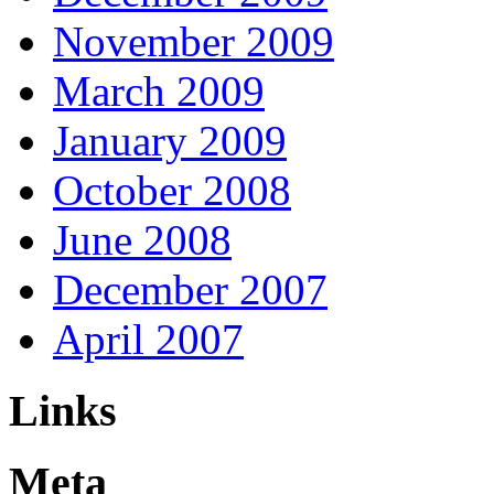
November 2009
March 2009
January 2009
October 2008
June 2008
December 2007
April 2007
Links
Meta