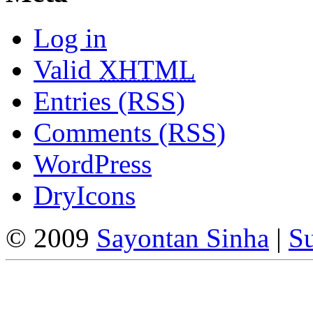
Log in
Valid
XHTML
Entries (RSS)
Comments (RSS)
WordPress
DryIcons
© 2009
Sayontan Sinha
|
Su