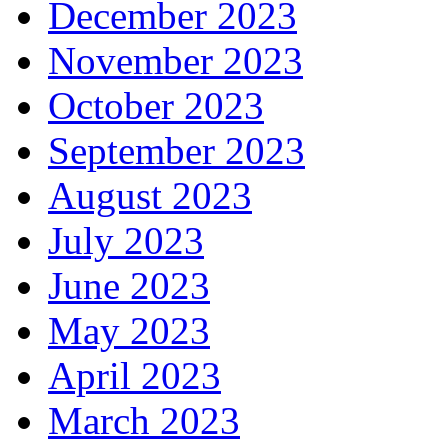
December 2023
November 2023
October 2023
September 2023
August 2023
July 2023
June 2023
May 2023
April 2023
March 2023