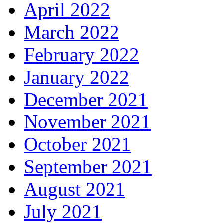
April 2022
March 2022
February 2022
January 2022
December 2021
November 2021
October 2021
September 2021
August 2021
July 2021