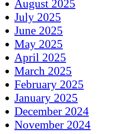
August 2025
July 2025
June 2025
May 2025
April 2025
March 2025
February 2025
January 2025
December 2024
November 2024