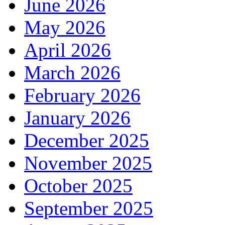
June 2026
May 2026
April 2026
March 2026
February 2026
January 2026
December 2025
November 2025
October 2025
September 2025