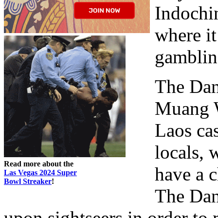
Indochin
where i
gamblin
The Dan
Muang W
Laos cas
locals,
Read more about the
have a c
Las Vegas 2024 Super
Bowl Streaker
!
The Dan
upon sightseers in order to