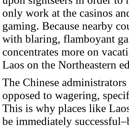
only work at the casinos a
gaming. Because nearby coun
with blaring, flamboyant g
concentrates more on vacat
Laos on the Northeastern e
The Chinese administrators 
opposed to wagering, specif
This is why places like Lao
be immediately successful–be