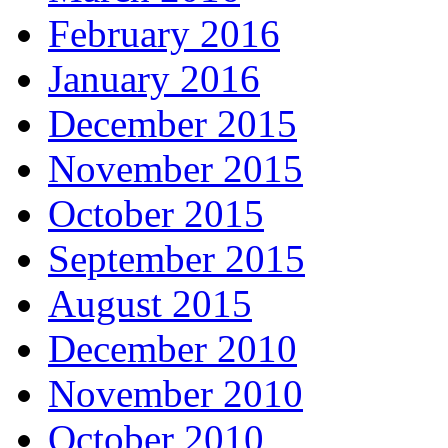
February 2016
January 2016
December 2015
November 2015
October 2015
September 2015
August 2015
December 2010
November 2010
October 2010