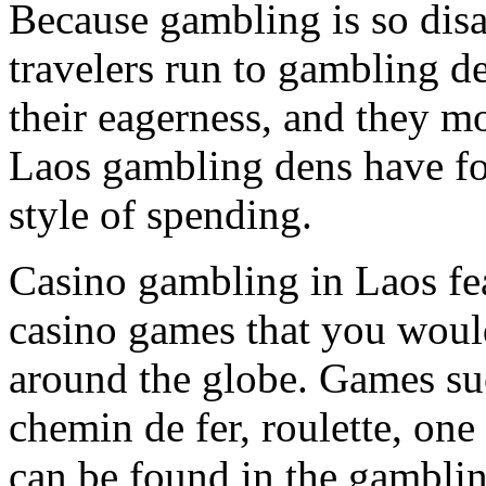
Because gambling is so disa
travelers run to gambling de
their eagerness, and they m
Laos gambling dens have for
style of spending.
Casino gambling in Laos fe
casino games that you woul
around the globe. Games suc
chemin de fer, roulette, on
can be found in the gamblin