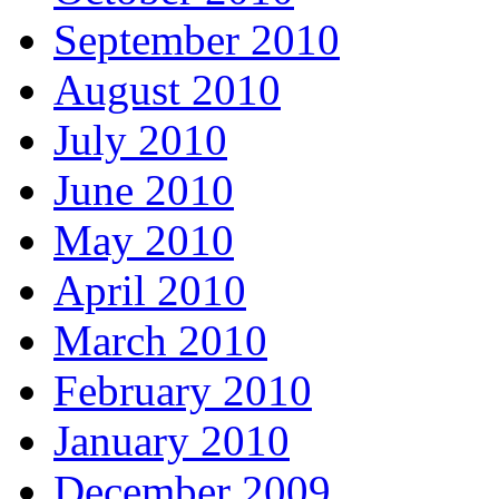
September 2010
August 2010
July 2010
June 2010
May 2010
April 2010
March 2010
February 2010
January 2010
December 2009