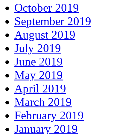
October 2019
September 2019
August 2019
July 2019
June 2019
May 2019
April 2019
March 2019
February 2019
January 2019