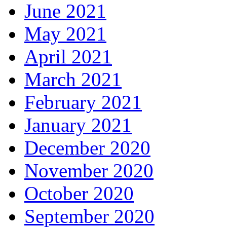
June 2021
May 2021
April 2021
March 2021
February 2021
January 2021
December 2020
November 2020
October 2020
September 2020