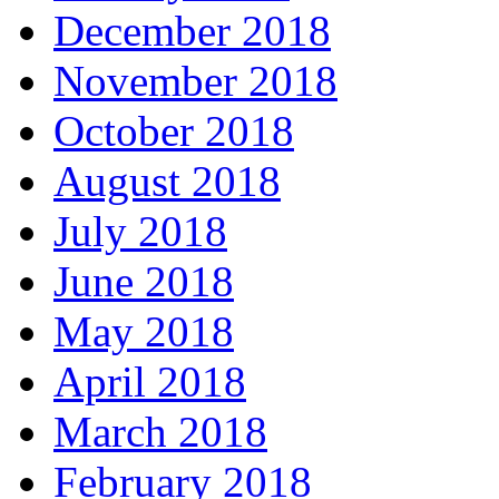
December 2018
November 2018
October 2018
August 2018
July 2018
June 2018
May 2018
April 2018
March 2018
February 2018