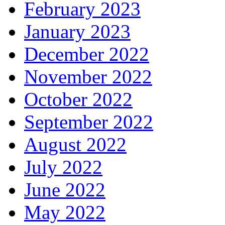
February 2023
January 2023
December 2022
November 2022
October 2022
September 2022
August 2022
July 2022
June 2022
May 2022