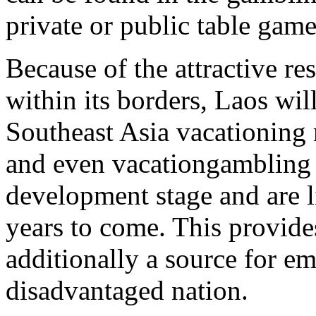
private or public table games
Because of the attractive res
within its borders, Laos wil
Southeast Asia vacationing
and even vacationgambling h
development stage and are li
years to come. This provide
additionally a source for em
disadvantaged nation.