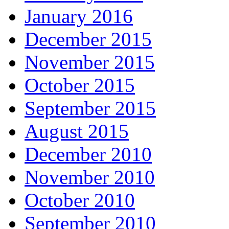
January 2016
December 2015
November 2015
October 2015
September 2015
August 2015
December 2010
November 2010
October 2010
September 2010