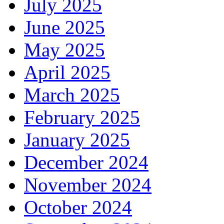
July 2025
June 2025
May 2025
April 2025
March 2025
February 2025
January 2025
December 2024
November 2024
October 2024