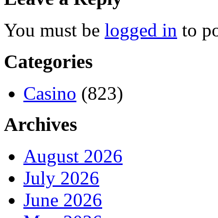
You must be
logged in
to p
Categories
Casino
(823)
Archives
August 2026
July 2026
June 2026