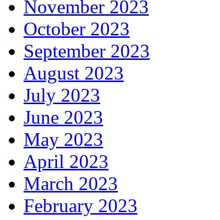
November 2023
October 2023
September 2023
August 2023
July 2023
June 2023
May 2023
April 2023
March 2023
February 2023