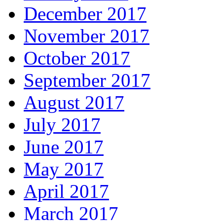
December 2017
November 2017
October 2017
September 2017
August 2017
July 2017
June 2017
May 2017
April 2017
March 2017