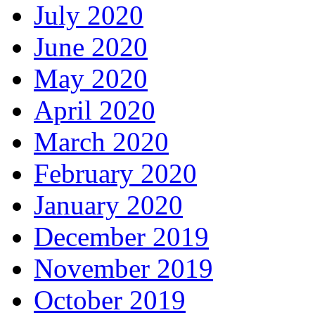
July 2020
June 2020
May 2020
April 2020
March 2020
February 2020
January 2020
December 2019
November 2019
October 2019