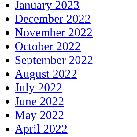
January 2023
December 2022
November 2022
October 2022
September 2022
August 2022
July 2022
June 2022
May 2022
April 2022