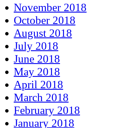
November 2018
October 2018
August 2018
July 2018
June 2018
May 2018
April 2018
March 2018
February 2018
January 2018