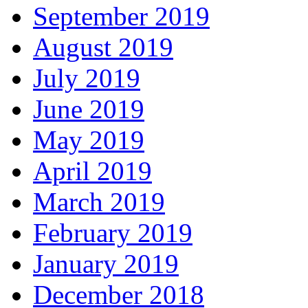
September 2019
August 2019
July 2019
June 2019
May 2019
April 2019
March 2019
February 2019
January 2019
December 2018