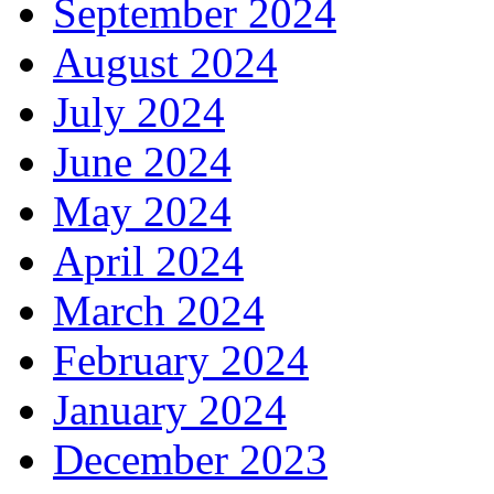
September 2024
August 2024
July 2024
June 2024
May 2024
April 2024
March 2024
February 2024
January 2024
December 2023