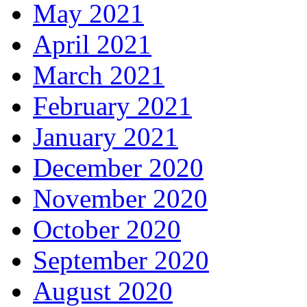
May 2021
April 2021
March 2021
February 2021
January 2021
December 2020
November 2020
October 2020
September 2020
August 2020