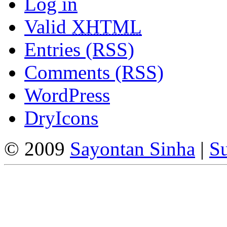
Log in
Valid
XHTML
Entries (RSS)
Comments (RSS)
WordPress
DryIcons
© 2009
Sayontan Sinha
|
Su