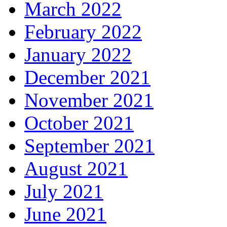
March 2022
February 2022
January 2022
December 2021
November 2021
October 2021
September 2021
August 2021
July 2021
June 2021