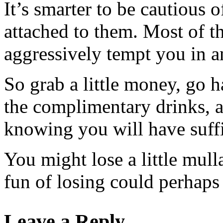
It’s smarter to be cautious o
attached to them. Most of t
aggressively tempt you in a
So grab a little money, go 
the complimentary drinks, a
knowing you will have suffi
You might lose a little mul
fun of losing could perhaps 
Leave a Reply