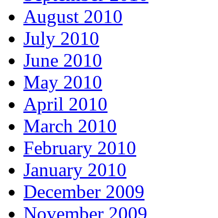
August 2010
July 2010
June 2010
May 2010
April 2010
March 2010
February 2010
January 2010
December 2009
November 2009