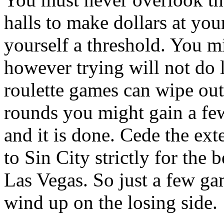
halls to make dollars at your
yourself a threshold. You mig
however trying will not do 
roulette games can wipe out
rounds you might gain a few
and it is done. Cede the ex
to Sin City strictly for the 
Las Vegas. So just a few ga
wind up on the losing side.