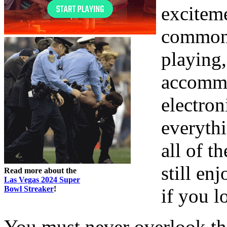
exciteme
common 
playing,
accommo
electro
everythi
all of t
still en
Read more about the
Las Vegas 2024 Super
Bowl Streaker
!
if you l
You must never overlook that