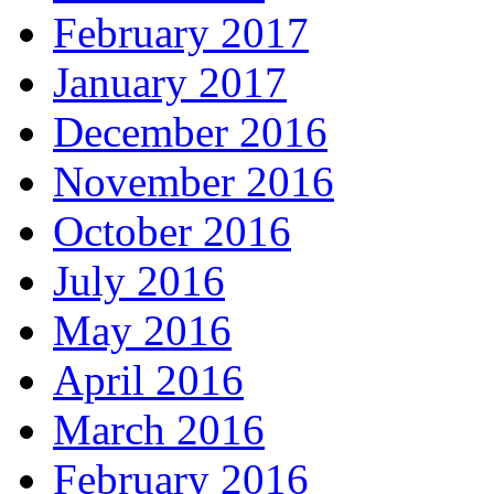
February 2017
January 2017
December 2016
November 2016
October 2016
July 2016
May 2016
April 2016
March 2016
February 2016