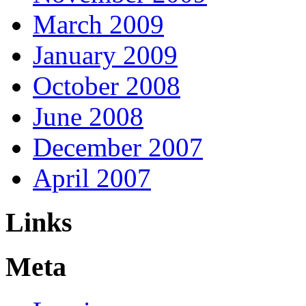
March 2009
January 2009
October 2008
June 2008
December 2007
April 2007
Links
Meta