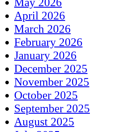
May 2026
April 2026
March 2026
February 2026
January 2026
December 2025
November 2025
October 2025
September 2025
August 2025