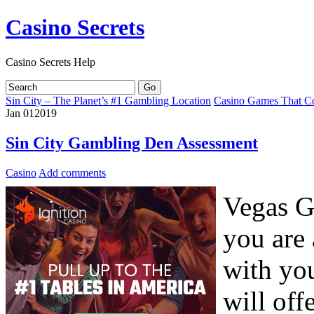
Casino Secrets
Casino Secrets Help
Sin City – The Planet’s #1 Gambling Location
Casino Games That Co
Jan
01
2019
Sin City Gambling Den Assessment
Casino
Add comments
Vegas G
you are
with you
will off