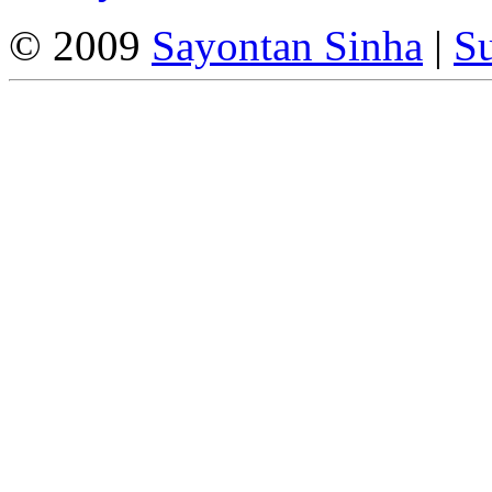
© 2009
Sayontan Sinha
|
Su