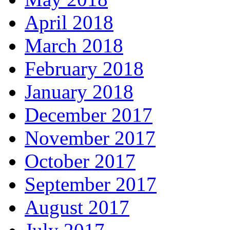
April 2018
March 2018
February 2018
January 2018
December 2017
November 2017
October 2017
September 2017
August 2017