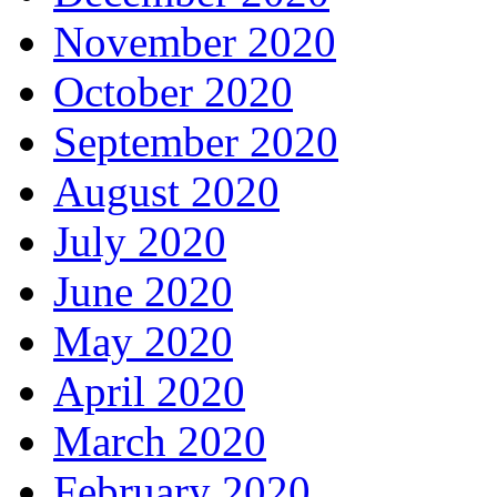
November 2020
October 2020
September 2020
August 2020
July 2020
June 2020
May 2020
April 2020
March 2020
February 2020