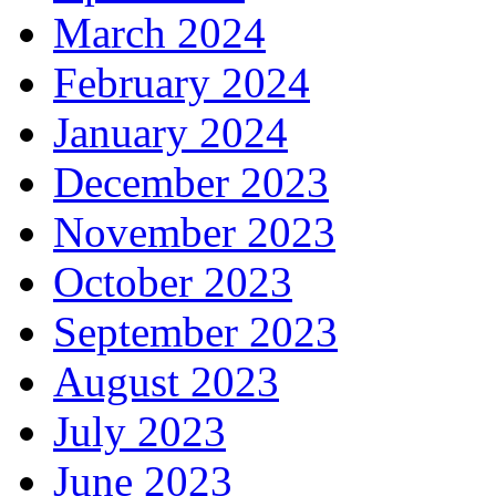
March 2024
February 2024
January 2024
December 2023
November 2023
October 2023
September 2023
August 2023
July 2023
June 2023