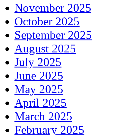
November 2025
October 2025
September 2025
August 2025
July 2025
June 2025
May 2025
April 2025
March 2025
February 2025