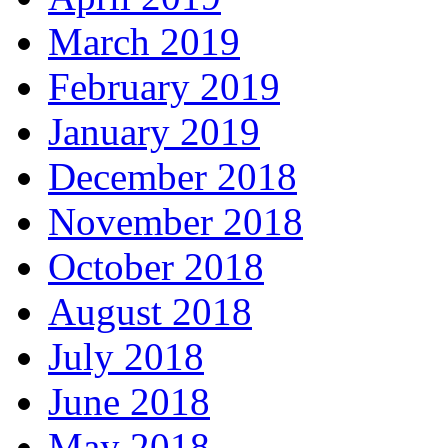
March 2019
February 2019
January 2019
December 2018
November 2018
October 2018
August 2018
July 2018
June 2018
May 2018