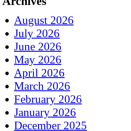
Archives
August 2026
July 2026
June 2026
May 2026
April 2026
March 2026
February 2026
January 2026
December 2025