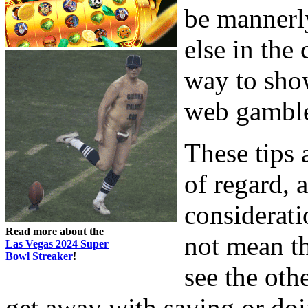
be mannerly
else in the
way to show
web gamble
These tips a
of regard, 
considerati
Read more about the
not mean th
Las Vegas 2024 Super
Bowl Streaker
!
see the oth
get away with saying or do