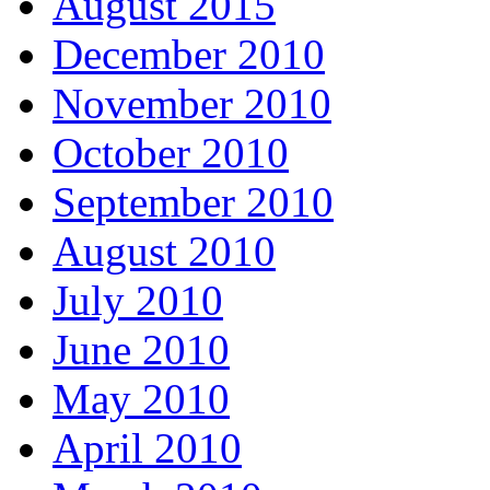
August 2015
December 2010
November 2010
October 2010
September 2010
August 2010
July 2010
June 2010
May 2010
April 2010