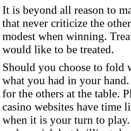
It is beyond all reason to m
that never criticize the oth
modest when winning. Trea
would like to be treated.
Should you choose to fold w
what you had in your hand.
for the others at the table. P
casino websites have time l
when it is your turn to play