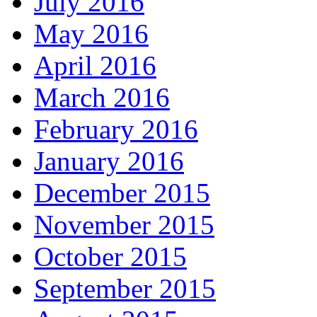
July 2016
May 2016
April 2016
March 2016
February 2016
January 2016
December 2015
November 2015
October 2015
September 2015