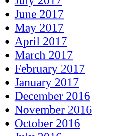
July 2017
June 2017
May 2017
April 2017
March 2017
February 2017
January 2017
December 2016
November 2016
October 2016