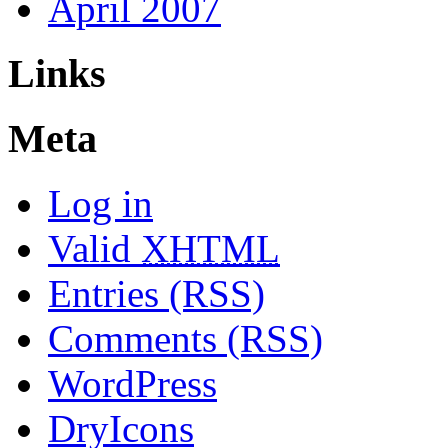
April 2007
Links
Meta
Log in
Valid
XHTML
Entries (RSS)
Comments (RSS)
WordPress
DryIcons