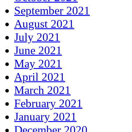
September 2021
August 2021
July 2021
June 2021
May 2021
April 2021
March 2021
February 2021
January 2021
December 2020