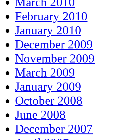
March 2010
February 2010
January 2010
December 2009
November 2009
March 2009
January 2009
October 2008
June 2008
December 2007