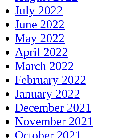
July 2022
June 2022
May 2022
April 2022
March 2022
February 2022
January 2022
December 2021
November 2021
October 2021