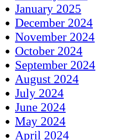
January 2025
December 2024
November 2024
October 2024
September 2024
August 2024
July 2024
June 2024
May 2024
April 2024