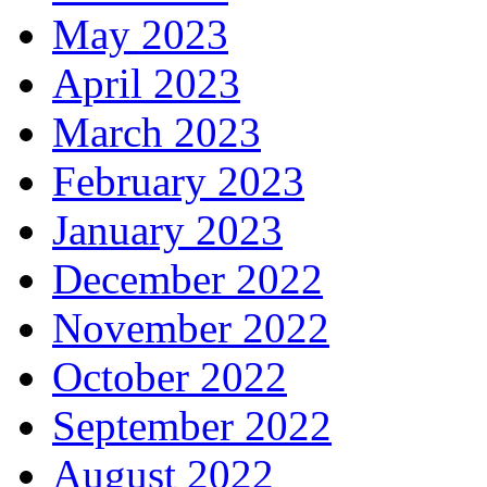
May 2023
April 2023
March 2023
February 2023
January 2023
December 2022
November 2022
October 2022
September 2022
August 2022