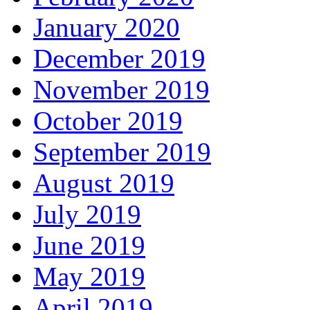
January 2020
December 2019
November 2019
October 2019
September 2019
August 2019
July 2019
June 2019
May 2019
April 2019