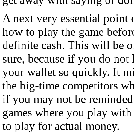
A next very essential point
how to play the game befor
definite cash. This will be o
sure, because if you do not
your wallet so quickly. It m
the big-time competitors who
if you may not be reminded o
games where you play with 
to play for actual money.