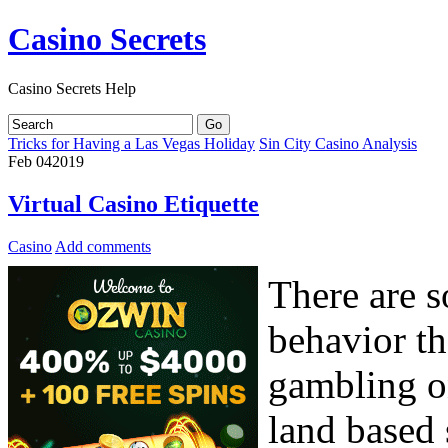
Casino Secrets
Casino Secrets Help
Tricks for Having a Las Vegas Holiday
Sin City Casino Analysis
Feb
04
2019
Virtual Casino Etiquette
Casino
Add comments
There are s
behavior t
gambling on
land based s