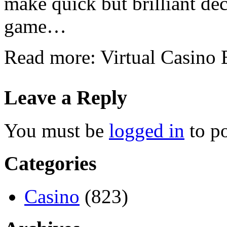
make quick but brilliant dec
game…
Read more: Virtual Casino E
Leave a Reply
You must be
logged in
to p
Categories
Casino
(823)