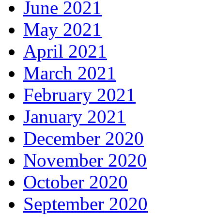
June 2021
May 2021
April 2021
March 2021
February 2021
January 2021
December 2020
November 2020
October 2020
September 2020