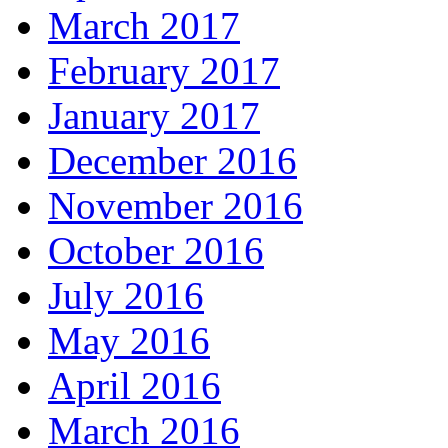
March 2017
February 2017
January 2017
December 2016
November 2016
October 2016
July 2016
May 2016
April 2016
March 2016