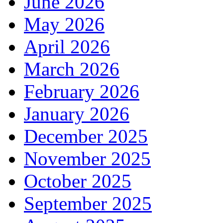
June 2026
May 2026
April 2026
March 2026
February 2026
January 2026
December 2025
November 2025
October 2025
September 2025