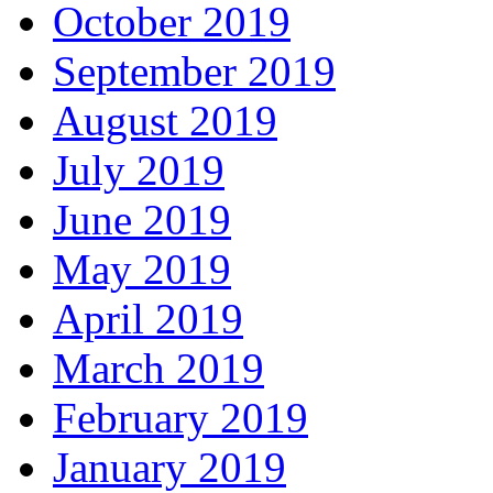
October 2019
September 2019
August 2019
July 2019
June 2019
May 2019
April 2019
March 2019
February 2019
January 2019