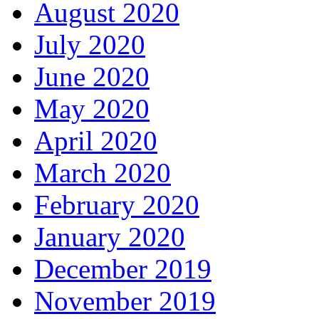
August 2020
July 2020
June 2020
May 2020
April 2020
March 2020
February 2020
January 2020
December 2019
November 2019