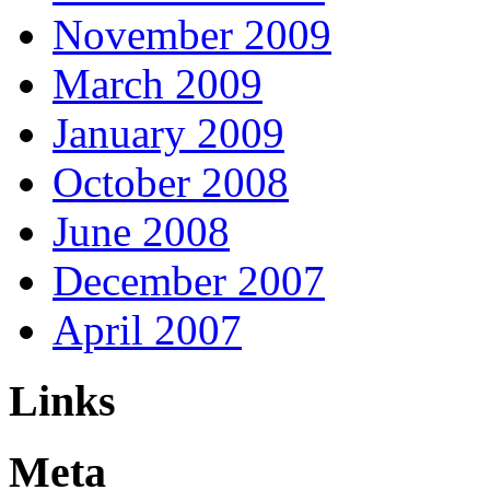
November 2009
March 2009
January 2009
October 2008
June 2008
December 2007
April 2007
Links
Meta