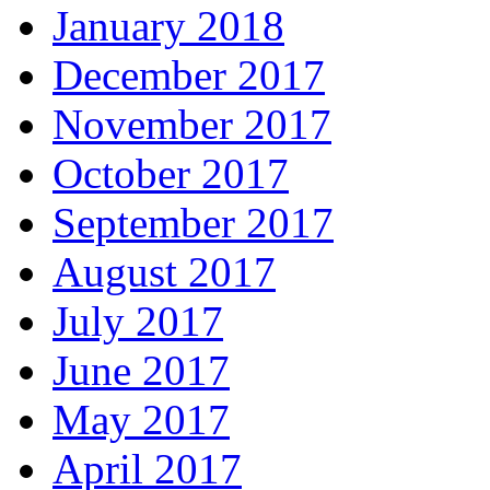
January 2018
December 2017
November 2017
October 2017
September 2017
August 2017
July 2017
June 2017
May 2017
April 2017