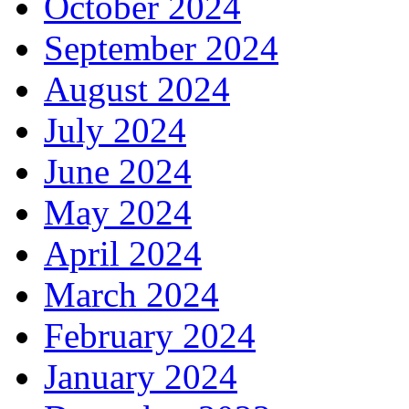
October 2024
September 2024
August 2024
July 2024
June 2024
May 2024
April 2024
March 2024
February 2024
January 2024