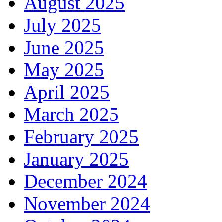
August 2025
July 2025
June 2025
May 2025
April 2025
March 2025
February 2025
January 2025
December 2024
November 2024