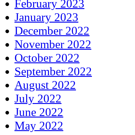
February 2023
January 2023
December 2022
November 2022
October 2022
September 2022
August 2022
July 2022
June 2022
May 2022