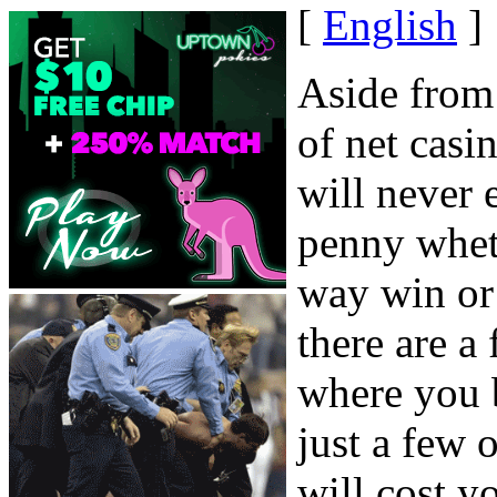
[
English
]
Aside from 
of net casi
will never 
penny wheth
way win or 
there are a
where you b
just a few 
will cost y