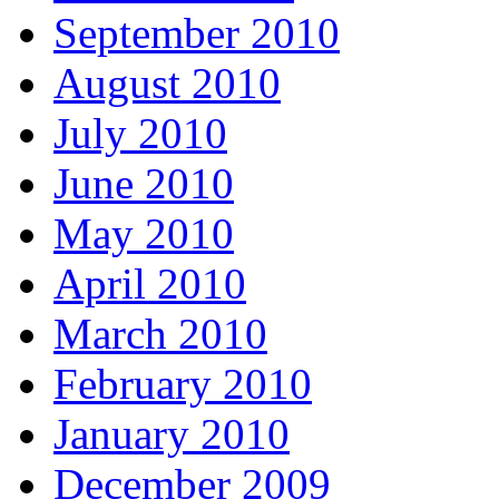
September 2010
August 2010
July 2010
June 2010
May 2010
April 2010
March 2010
February 2010
January 2010
December 2009