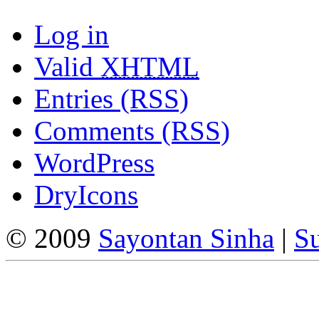
Log in
Valid
XHTML
Entries (RSS)
Comments (RSS)
WordPress
DryIcons
© 2009
Sayontan Sinha
|
Su