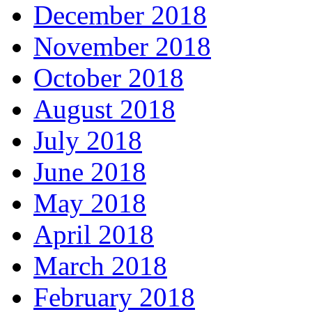
December 2018
November 2018
October 2018
August 2018
July 2018
June 2018
May 2018
April 2018
March 2018
February 2018