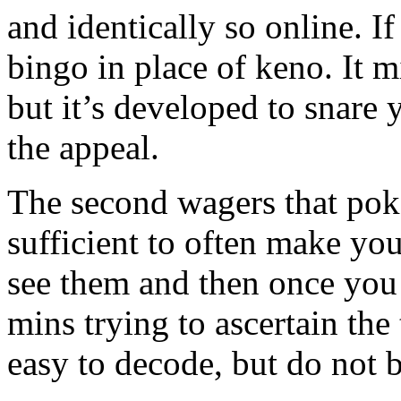
and identically so online. 
bingo in place of keno. It m
but it’s developed to snare 
the appeal.
The second wagers that poke
sufficient to often make you
see them and then once you
mins trying to ascertain the 
easy to decode, but do not bo