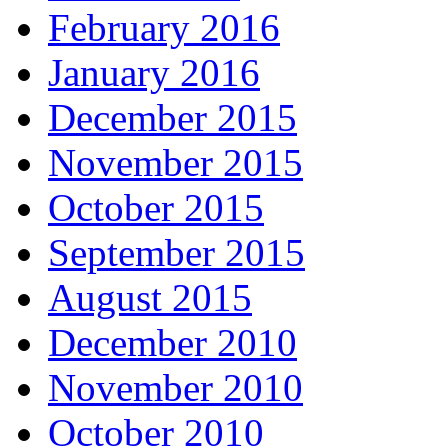
February 2016
January 2016
December 2015
November 2015
October 2015
September 2015
August 2015
December 2010
November 2010
October 2010