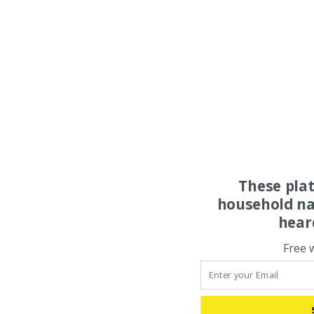
These pla
household na
hear
Free 