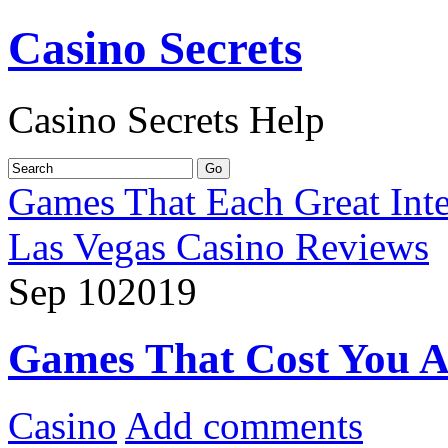
Casino Secrets
Casino Secrets Help
Games That Each Great Inte
Las Vegas Casino Reviews
Sep
10
2019
Games That Cost You A
Casino
Add comments