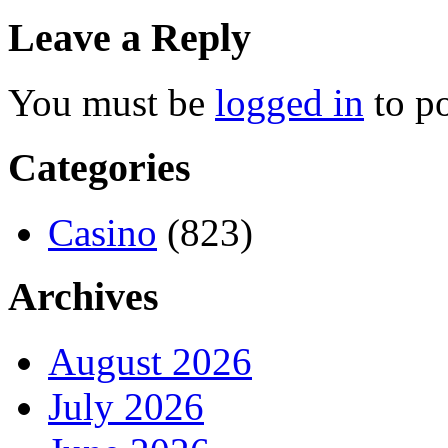
Leave a Reply
You must be
logged in
to p
Categories
Casino
(823)
Archives
August 2026
July 2026