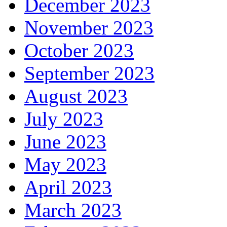
December 2023
November 2023
October 2023
September 2023
August 2023
July 2023
June 2023
May 2023
April 2023
March 2023