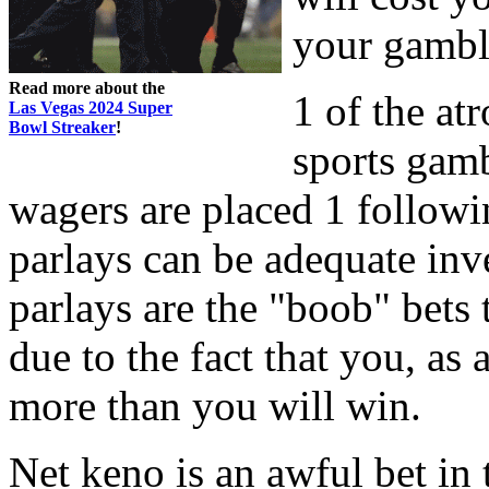
your gambli
Read more about the
1 of the at
Las Vegas 2024 Super
Bowl Streaker
!
sports gamb
wagers are placed 1 followi
parlays can be adequate inv
parlays are the "boob" bets
due to the fact that you, as 
more than you will win.
Net keno is an awful bet in