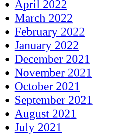
April 2022
March 2022
February 2022
January 2022
December 2021
November 2021
October 2021
September 2021
August 2021
July 2021