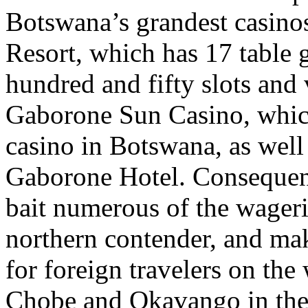
Botswana’s grandest casino
Resort, which has 17 table
hundred and fifty slots and
Gaborone Sun Casino, which
casino in Botswana, as well
Gaborone Hotel. Consequentl
bait numerous of the wager
northern contender, and make
for foreign travelers on the
Chobe and Okavango in the