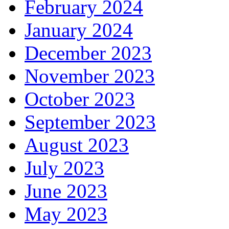
February 2024
January 2024
December 2023
November 2023
October 2023
September 2023
August 2023
July 2023
June 2023
May 2023