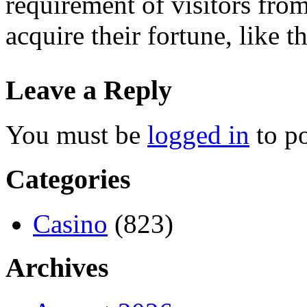
requirement of visitors from
acquire their fortune, like t
Leave a Reply
You must be
logged in
to p
Categories
Casino
(823)
Archives