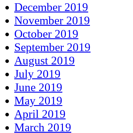
December 2019
November 2019
October 2019
September 2019
August 2019
July 2019
June 2019
May 2019
April 2019
March 2019