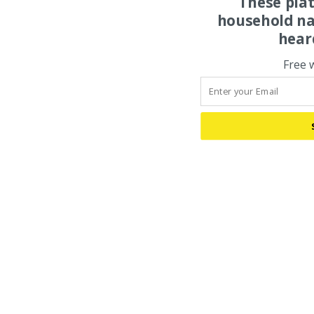
These pla
household na
hear
Free 