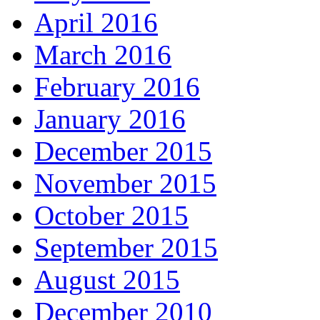
April 2016
March 2016
February 2016
January 2016
December 2015
November 2015
October 2015
September 2015
August 2015
December 2010