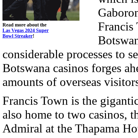
Gaborone
Francis
Read more about the
Las Vegas 2024 Super
Bowl Streaker
!
Botswan
considerable processes to se
Botswana casinos forges ahe
amounts of overseas visitor
Francis Town is the giganti
also home to two casinos, t
Admiral at the Thapama Hote