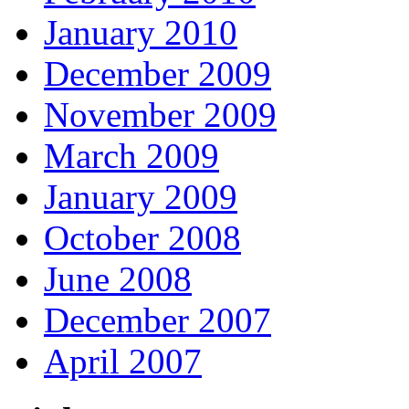
January 2010
December 2009
November 2009
March 2009
January 2009
October 2008
June 2008
December 2007
April 2007