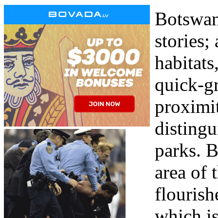
Botswana
stories;
habitats
quick-gr
proximit
distingu
parks. 
area of
flourish
which is