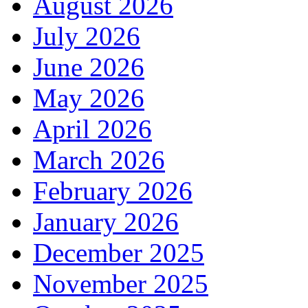
August 2026
July 2026
June 2026
May 2026
April 2026
March 2026
February 2026
January 2026
December 2025
November 2025