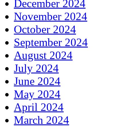
December 2024
November 2024
October 2024
September 2024
August 2024
July 2024
June 2024
May 2024
April 2024
March 2024