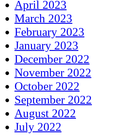
April 2023
March 2023
February 2023
January 2023
December 2022
November 2022
October 2022
September 2022
August 2022
July 2022