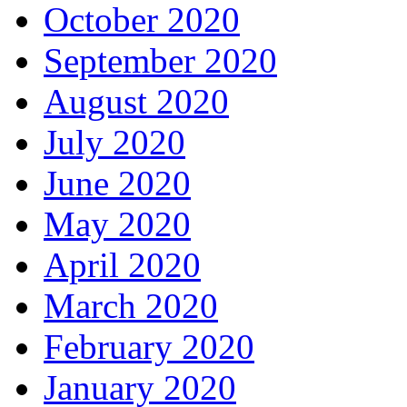
October 2020
September 2020
August 2020
July 2020
June 2020
May 2020
April 2020
March 2020
February 2020
January 2020