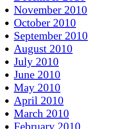
November 2010
October 2010
September 2010
August 2010
July 2010
June 2010
May 2010
April 2010
March 2010
February 2010