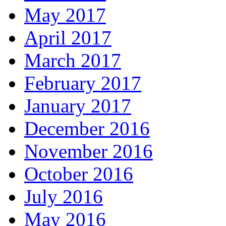
May 2017
April 2017
March 2017
February 2017
January 2017
December 2016
November 2016
October 2016
July 2016
May 2016