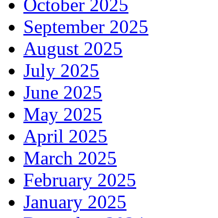
October 2025
September 2025
August 2025
July 2025
June 2025
May 2025
April 2025
March 2025
February 2025
January 2025