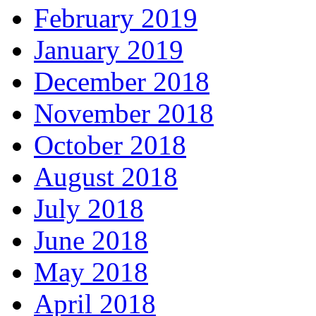
February 2019
January 2019
December 2018
November 2018
October 2018
August 2018
July 2018
June 2018
May 2018
April 2018