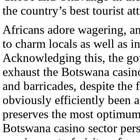
the country’s best tourist at
Africans adore wagering, a
to charm locals as well as i
Acknowledging this, the go
exhaust the Botswana casino
and barricades, despite the f
obviously efficiently been a
preserves the most optimum
Botswana casino sector persi