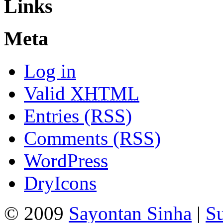
Links
Meta
Log in
Valid
XHTML
Entries (RSS)
Comments (RSS)
WordPress
DryIcons
© 2009
Sayontan Sinha
|
Su