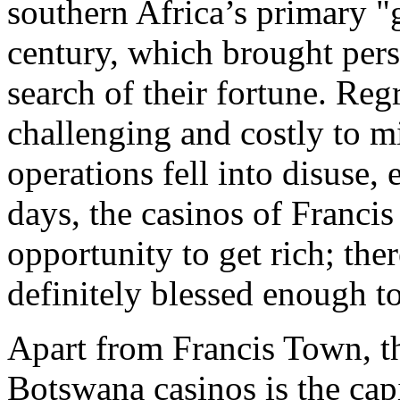
southern Africa’s primary "
century, which brought pers
search of their fortune. Reg
challenging and costly to m
operations fell into disuse
days, the casinos of Francis
opportunity to get rich; there
definitely blessed enough to
Apart from Francis Town, the
Botswana casinos is the cap