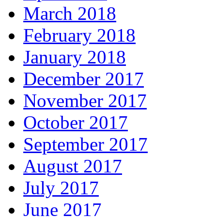
March 2018
February 2018
January 2018
December 2017
November 2017
October 2017
September 2017
August 2017
July 2017
June 2017