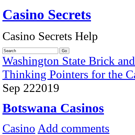
Casino Secrets
Casino Secrets Help
Washington State Brick and
Thinking Pointers for the C
Sep
22
2019
Botswana Casinos
Casino
Add comments