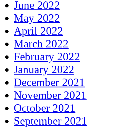
June 2022
May 2022
April 2022
March 2022
February 2022
January 2022
December 2021
November 2021
October 2021
September 2021