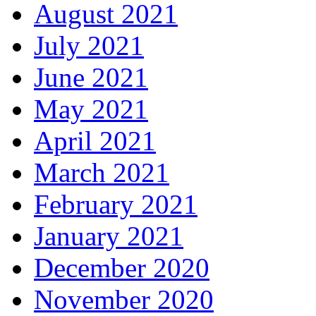
August 2021
July 2021
June 2021
May 2021
April 2021
March 2021
February 2021
January 2021
December 2020
November 2020