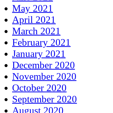
May 2021
April 2021
March 2021
February 2021
January 2021
December 2020
November 2020
October 2020
September 2020
August 2020