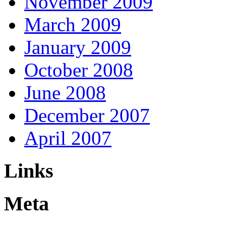
November 2009
March 2009
January 2009
October 2008
June 2008
December 2007
April 2007
Links
Meta