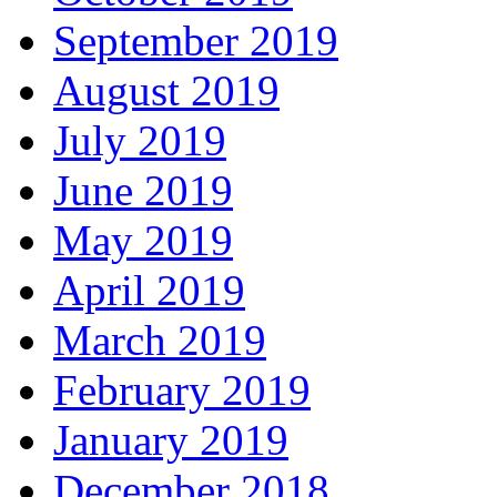
September 2019
August 2019
July 2019
June 2019
May 2019
April 2019
March 2019
February 2019
January 2019
December 2018