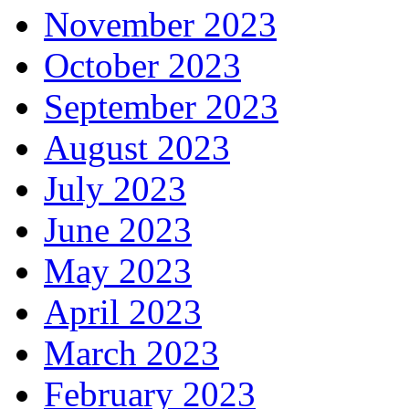
November 2023
October 2023
September 2023
August 2023
July 2023
June 2023
May 2023
April 2023
March 2023
February 2023