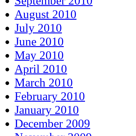
September 2010
August 2010
July 2010
June 2010
May 2010
April 2010
March 2010
February 2010
January 2010
December 2009