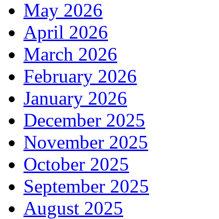
May 2026
April 2026
March 2026
February 2026
January 2026
December 2025
November 2025
October 2025
September 2025
August 2025