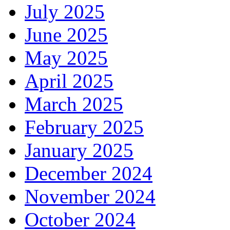
July 2025
June 2025
May 2025
April 2025
March 2025
February 2025
January 2025
December 2024
November 2024
October 2024