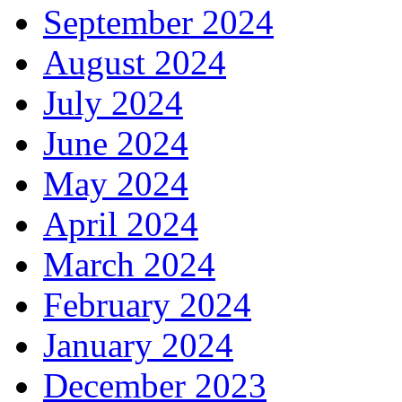
September 2024
August 2024
July 2024
June 2024
May 2024
April 2024
March 2024
February 2024
January 2024
December 2023