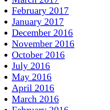
February 2017
January 2017
December 2016
November 2016
October 2016
July 2016
May 2016
April 2016
March 2016
February 2016