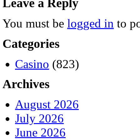
Leave a Reply
You must be
logged in
to p
Categories
Casino
(823)
Archives
August 2026
July 2026
June 2026