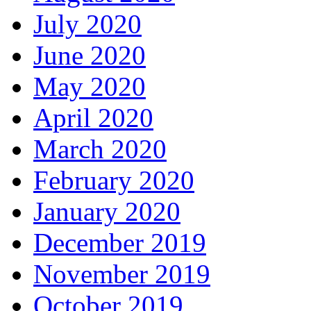
July 2020
June 2020
May 2020
April 2020
March 2020
February 2020
January 2020
December 2019
November 2019
October 2019