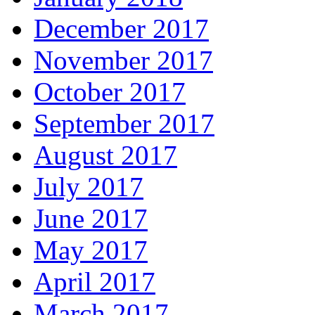
December 2017
November 2017
October 2017
September 2017
August 2017
July 2017
June 2017
May 2017
April 2017
March 2017