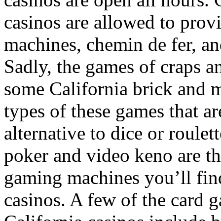
casinos are allowed to pro
machines, chemin de fer, an
Sadly, the games of craps an
some California brick and m
types of these games that ar
alternative to dice or roule
poker and video keno are t
gaming machines you’ll find
casinos. A few of the card 