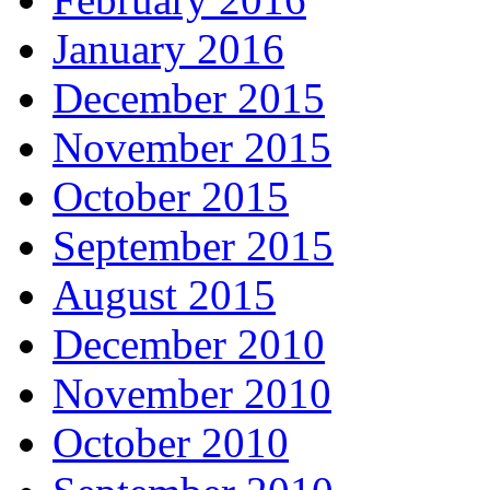
January 2016
December 2015
November 2015
October 2015
September 2015
August 2015
December 2010
November 2010
October 2010