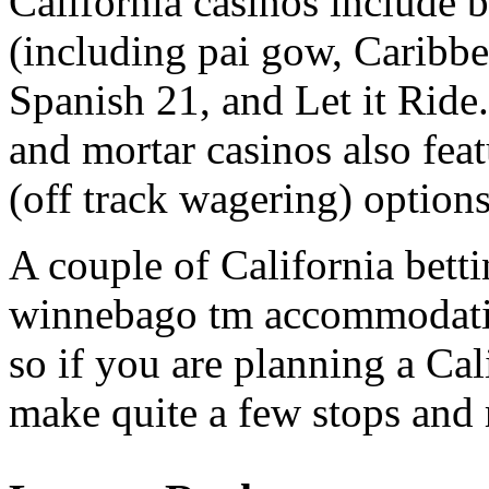
California casinos include 
(including pai gow, Caribbe
Spanish 21, and Let it Ride
and mortar casinos also fe
(off track wagering) options
A couple of California bett
winnebago tm accommodatio
so if you are planning a Ca
make quite a few stops and r