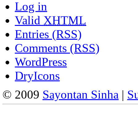
Log in
Valid
XHTML
Entries (RSS)
Comments (RSS)
WordPress
DryIcons
© 2009
Sayontan Sinha
|
Su