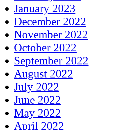
January 2023
December 2022
November 2022
October 2022
September 2022
August 2022
July 2022
June 2022
May 2022
April 2022