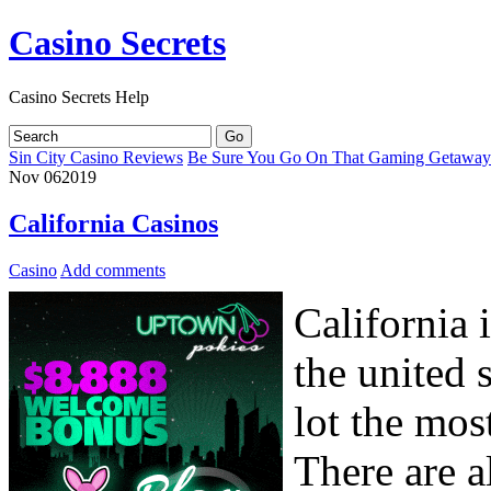
Casino Secrets
Casino Secrets Help
Sin City Casino Reviews
Be Sure You Go On That Gaming Getaway
Nov
06
2019
California Casinos
Casino
Add comments
California 
the united 
lot the most
There are a