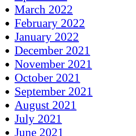
March 2022
February 2022
January 2022
December 2021
November 2021
October 2021
September 2021
August 2021
July 2021
June 2021