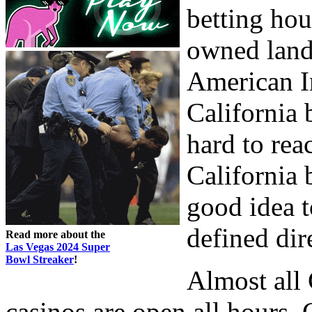
betting hou
owned lands
American I
California 
hard to rea
California 
good idea t
defined dir
Read more about the
Las Vegas 2024 Super
Bowl Streaker
!
Almost all 
casinos are open all hours. 