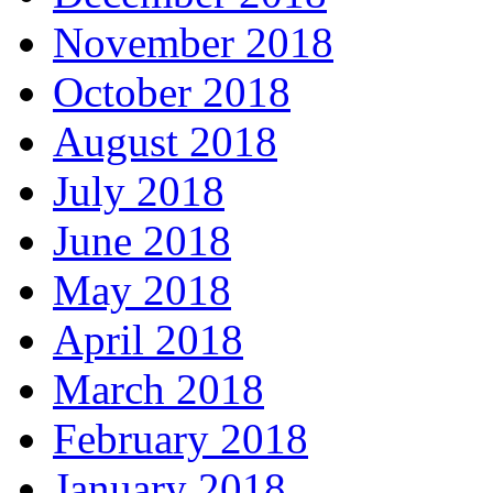
November 2018
October 2018
August 2018
July 2018
June 2018
May 2018
April 2018
March 2018
February 2018
January 2018