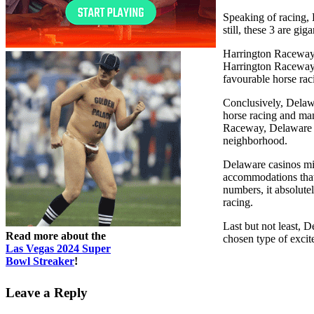
Speaking of racing,
still, these 3 are gi
Harrington Raceway i
Harrington Raceway i
favourable horse raci
Conclusively, Delawa
horse racing and man
Raceway, Delaware Pa
neighborhood.
Delaware casinos migh
accommodations that a
numbers, it absolute
racing.
Last but not least, 
Read more about the
chosen type of excit
Las Vegas 2024 Super
Bowl Streaker
!
Leave a Reply