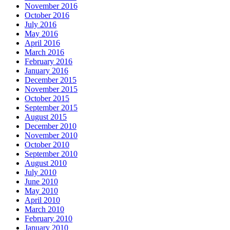
November 2016
October 2016
July 2016
May 2016
April 2016
March 2016
February 2016
January 2016
December 2015
November 2015
October 2015
September 2015
August 2015
December 2010
November 2010
October 2010
September 2010
August 2010
July 2010
June 2010
May 2010
April 2010
March 2010
February 2010
January 2010