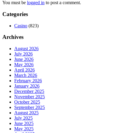
You must be
logged in
to post a comment.
Categories
Casino
(823)
Archives
August 2026
July 2026
June 2026
May 2026
April 2026
March 2026
February 2026
January 2026
December 2025
November 2025
October 2025
September 2025
August 2025
July 2025
June 2025
May 2025