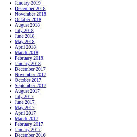
January 2019
December 2018
November 2018
October 2018
August 2018
July 2018
June 2018
May 2018
April 2018
March 2018
February 2018
January 2018
December 2017
November 2017
October 2017
September 2017
August 2017
July 2017
June 2017
May 2017
April 2017
March 2017
February 2017
January 2017
December 2016