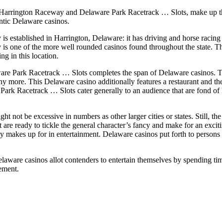
 Harrington Raceway and Delaware Park Racetrack … Slots, make up th
gantic Delaware casinos.
s established in Harrington, Delaware: it has driving and horse racing 
s one of the more well rounded casinos found throughout the state. Th
ng in this location.
re Park Racetrack … Slots completes the span of Delaware casinos. Thi
y more. This Delaware casino additionally features a restaurant and the 
rk Racetrack … Slots cater generally to an audience that are fond of ho
t not be excessive in numbers as other larger cities or states. Still, the
re ready to tickle the general character’s fancy and make for an exciting
ly makes up for in entertainment. Delaware casinos put forth to persons a
Delaware casinos allot contenders to entertain themselves by spending ti
ement.