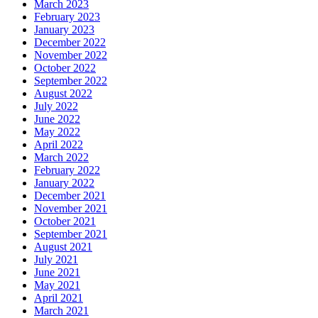
March 2023
February 2023
January 2023
December 2022
November 2022
October 2022
September 2022
August 2022
July 2022
June 2022
May 2022
April 2022
March 2022
February 2022
January 2022
December 2021
November 2021
October 2021
September 2021
August 2021
July 2021
June 2021
May 2021
April 2021
March 2021