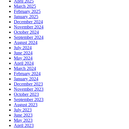
April 2025
March 2025
February 2025
January 2025
December 2024
November 2024
October 2024
September 2024
August 2024
July 2024
June 2024
May 2024
April 2024
March 2024
February 2024
January 2024
December 2023
November 2023
October 2023
September 2023
August 2023
July 2023
June 2023
May 2023
April 2023