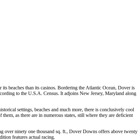
or its beaches than its casinos. Bordering the Atlantic Ocean, Dover is
 according to the U.S.A. Census. It adjoins New Jersey, Maryland along
istorical settings, beaches and much more, there is conclusively cool
hem, as there are in numerous states, still where they are deficient
ing over ninety one thousand sq. ft., Dover Downs offers above twenty
ition features actual racing.