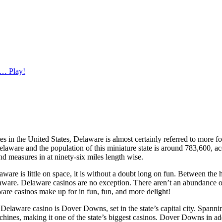
 … Play!
tes in the United States, Delaware is almost certainly referred to more f
 Delaware and the population of this miniature state is around 783,600,
d measures in at ninety-six miles length wise.
re is little on space, it is without a doubt long on fun. Between the h
aware. Delaware casinos are no exception. There aren’t an abundance of t
are casinos make up for in fun, fun, and more delight!
elaware casino is Dover Downs, set in the state’s capital city. Spann
chines, making it one of the state’s biggest casinos. Dover Downs in add