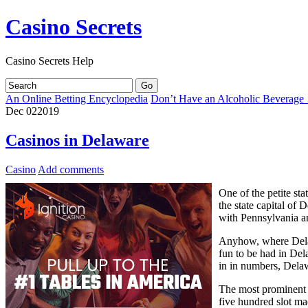
Casino Secrets
Casino Secrets Help
An Online Betting Encyclopedia
Don’t Have an Alcoholic Beverage
Dec
02
2019
Casinos in Delaware
Casino
Add comments
One of the petite sta
the state capital of
with Pennsylvania an
Anyhow, where Delawa
fun to be had in Del
in in numbers, Delaw
The most prominent D
five hundred slot ma