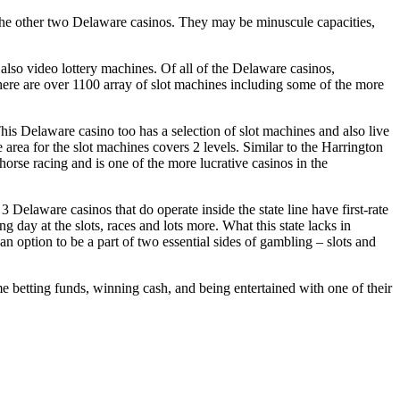
e other two Delaware casinos. They may be minuscule capacities,
also video lottery machines. Of all of the Delaware casinos,
ere are over 1100 array of slot machines including some of the more
s Delaware casino too has a selection of slot machines and also live
area for the slot machines covers 2 levels. Similar to the Harrington
rse racing and is one of the more lucrative casinos in the
 3 Delaware casinos that do operate inside the state line have first-rate
 day at the slots, races and lots more. What this state lacks in
n option to be a part of two essential sides of gambling – slots and
me betting funds, winning cash, and being entertained with one of their