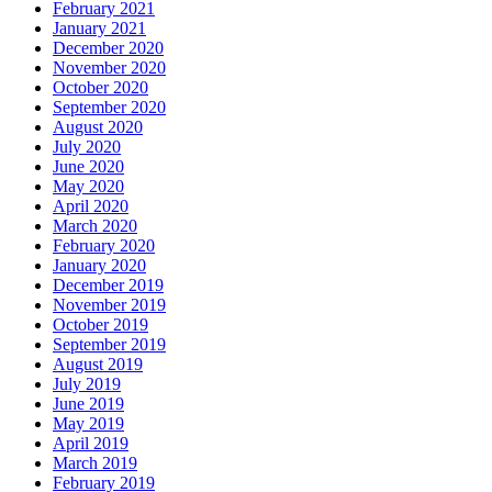
February 2021
January 2021
December 2020
November 2020
October 2020
September 2020
August 2020
July 2020
June 2020
May 2020
April 2020
March 2020
February 2020
January 2020
December 2019
November 2019
October 2019
September 2019
August 2019
July 2019
June 2019
May 2019
April 2019
March 2019
February 2019