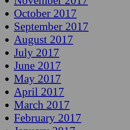
February 2018
January 2018
December 2017
November 2017
October 2017
September 2017
August 2017
July 2017
June 2017
May 2017