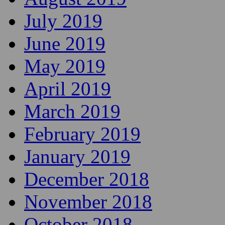
November 2019
October 2019
September 2019
August 2019
July 2019
June 2019
May 2019
April 2019
March 2019
February 2019