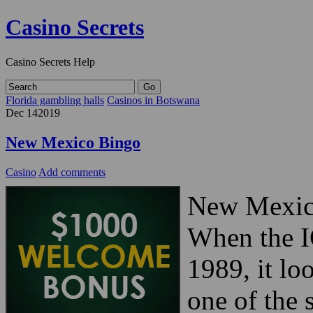
Casino Secrets
Casino Secrets Help
Florida gambling halls
Casi
Dec
14
2019
New Mexico Bingo
Casino
Add comments
New Mexico