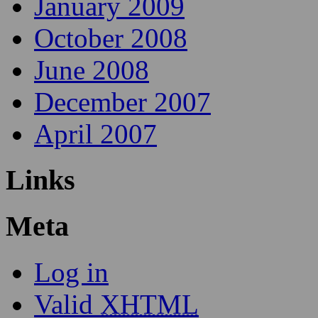
December 2009
November 2009
March 2009
January 2009
October 2008
June 2008
December 2007
April 2007
Links