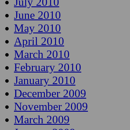
October 2010
September 2010
August 2010
July 2010
June 2010
May 2010
April 2010
March 2010
February 2010
January 2010