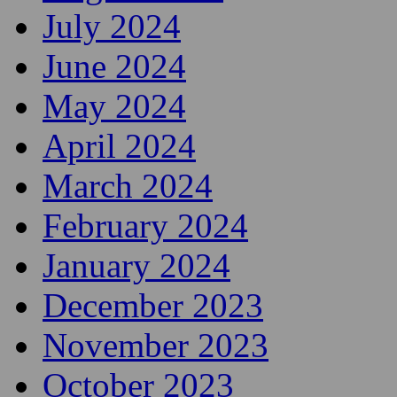
October 2024
September 2024
August 2024
July 2024
June 2024
May 2024
April 2024
March 2024
February 2024
January 2024