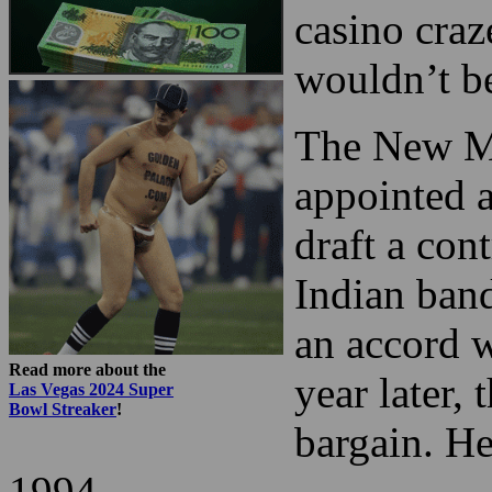
When the I
1989, it l
one of the 
casino craz
wouldn’t be
The New M
appointed a
draft a co
Indian band