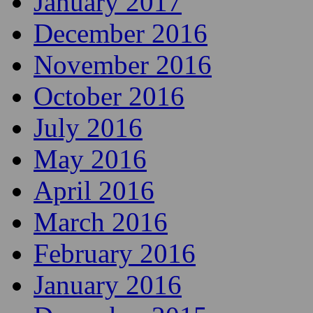
April 2017
March 2017
February 2017
January 2017
December 2016
November 2016
October 2016
July 2016
May 2016
April 2016