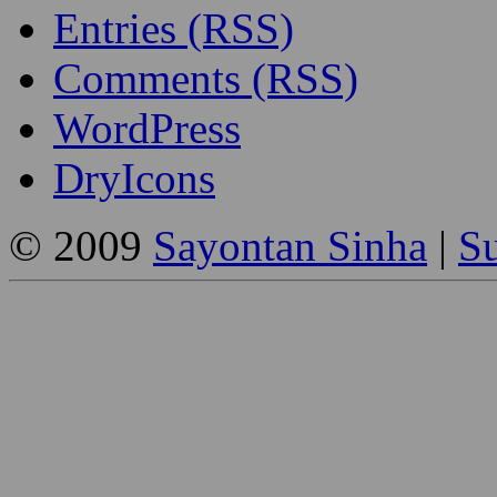
Meta
Log in
Valid
XHTML
Entries (RSS)
Comments (RSS)
WordPress
DryIcons
© 2009
Sayontan Sinha
|
Su