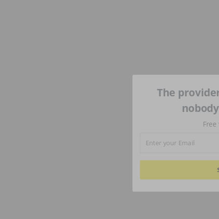
The provide
nobody
Free