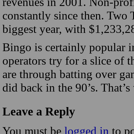
Nineteen Ninety-Nine. That
game providers acquired jus
$725,150 in 2000, and passe
revenues in 2001. Non-prof
constantly since then. Two
biggest year, with $1,233,2
Bingo is certainly popular 
operators try for a slice of 
are through batting over ga
did back in the 90’s. That’