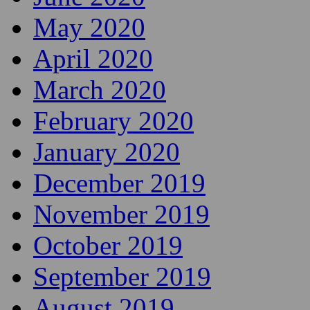
September 2020
August 2020
July 2020
June 2020
May 2020
April 2020
March 2020
February 2020
January 2020
December 2019