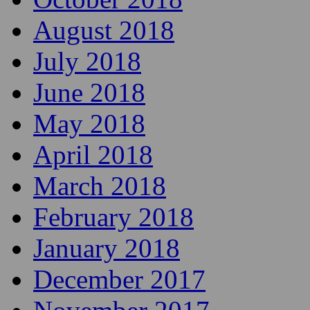
January 2019
December 2018
November 2018
October 2018
August 2018
July 2018
June 2018
May 2018
April 2018
March 2018