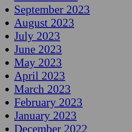
December 2023
November 2023
October 2023
September 2023
August 2023
July 2023
June 2023
May 2023
April 2023