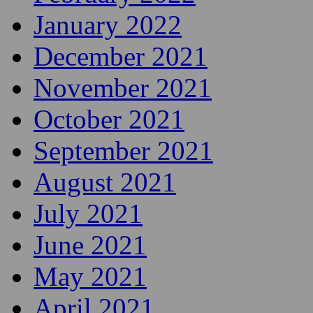
May 2022
April 2022
March 2022
February 2022
January 2022
December 2021
November 2021
October 2021
September 2021
August 2021