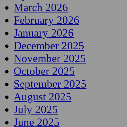
June 2026
May 2026
April 2026
March 2026
February 2026
January 2026
December 2025
November 2025
October 2025
September 2025