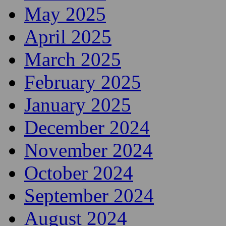
August 2025
July 2025
June 2025
May 2025
April 2025
March 2025
February 2025
January 2025
December 2024
November 2024