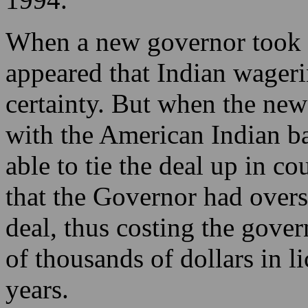
an accord w
Read more about the
year later,
Las Vegas 2024 Super
Bowl Streaker
!
bargain. He
1994.
When a new governor took o
appeared that Indian wager
certainty. But when the ne
with the American Indian b
able to tie the deal up in 
that the Governor had overs