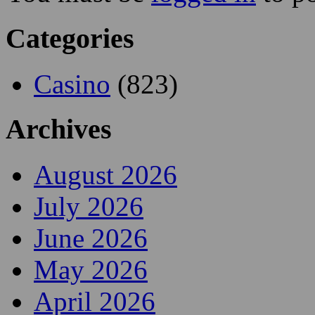
Leave a Reply
You must be
logged in
to p
Categories
Casino
(823)
Archives
August 2026
July 2026