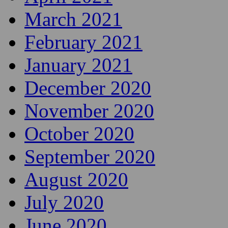
July 2021
June 2021
May 2021
April 2021
March 2021
February 2021
January 2021
December 2020
November 2020
October 2020