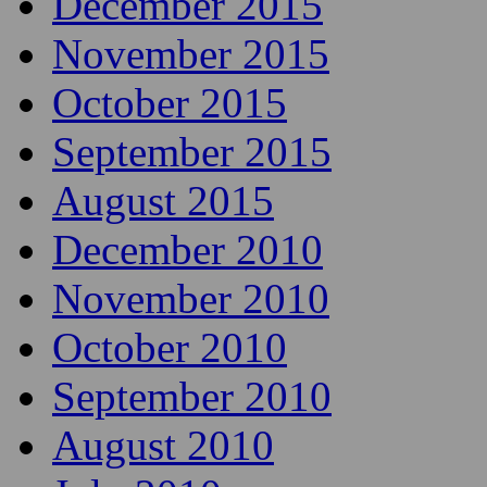
March 2016
February 2016
January 2016
December 2015
November 2015
October 2015
September 2015
August 2015
December 2010
November 2010