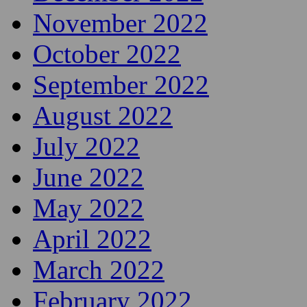
March 2023
February 2023
January 2023
December 2022
November 2022
October 2022
September 2022
August 2022
July 2022
June 2022