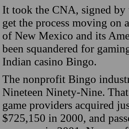
deal, thus costing the gov
of thousands of dollars in l
years.
It took the CNA, signed b
get the process moving on a
of New Mexico and its Amer
been squandered for gamin
Indian casino Bingo.
The nonprofit Bingo indust