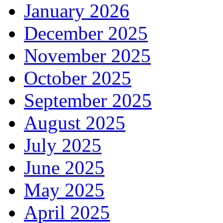
January 2026
December 2025
November 2025
October 2025
September 2025
August 2025
July 2025
June 2025
May 2025
April 2025