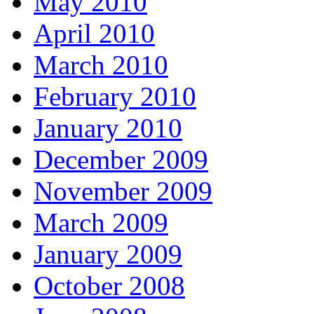
May 2010
April 2010
March 2010
February 2010
January 2010
December 2009
November 2009
March 2009
January 2009
October 2008