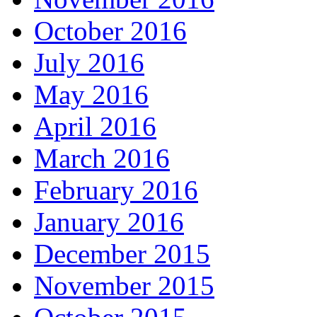
October 2016
July 2016
May 2016
April 2016
March 2016
February 2016
January 2016
December 2015
November 2015