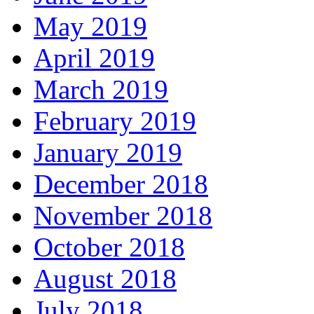
May 2019
April 2019
March 2019
February 2019
January 2019
December 2018
November 2018
October 2018
August 2018
July 2018