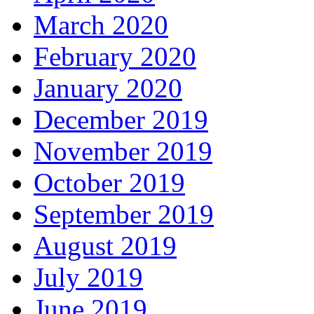
March 2020
February 2020
January 2020
December 2019
November 2019
October 2019
September 2019
August 2019
July 2019
June 2019