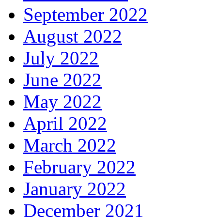
September 2022
August 2022
July 2022
June 2022
May 2022
April 2022
March 2022
February 2022
January 2022
December 2021