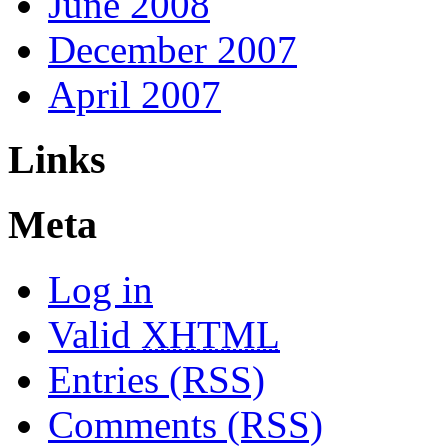
June 2008
December 2007
April 2007
Links
Meta
Log in
Valid
XHTML
Entries (RSS)
Comments (RSS)