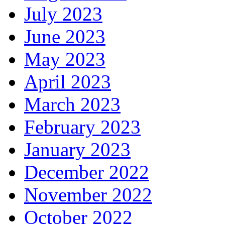
July 2023
June 2023
May 2023
April 2023
March 2023
February 2023
January 2023
December 2022
November 2022
October 2022