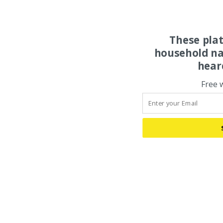
These pla
household na
hear
Free 