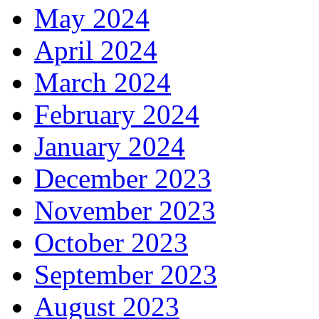
May 2024
April 2024
March 2024
February 2024
January 2024
December 2023
November 2023
October 2023
September 2023
August 2023