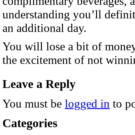
complimentary beverages, a
understanding you’ll defini
an additional day.
You will lose a bit of mone
the excitement of not winni
Leave a Reply
You must be
logged in
to p
Categories