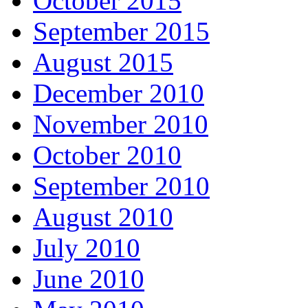
October 2015
September 2015
August 2015
December 2010
November 2010
October 2010
September 2010
August 2010
July 2010
June 2010