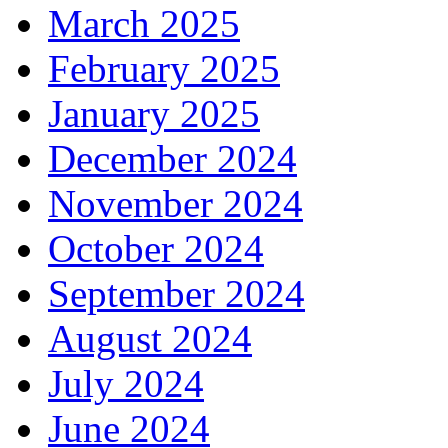
March 2025
February 2025
January 2025
December 2024
November 2024
October 2024
September 2024
August 2024
July 2024
June 2024