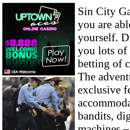
Sin City G
you are abl
yourself. D
you lots of
betting of
The adventu
exclusive f
accommodat
bandits, di
machines – 