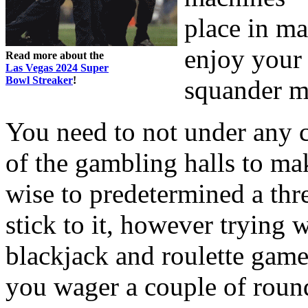
place in ma
enjoy your 
Read more about the
Las Vegas 2024 Super
Bowl Streaker
!
squander m
You need to not under any co
of the gambling halls to mak
wise to predetermined a thr
stick to it, however trying w
blackjack and roulette game
you wager a couple of roun