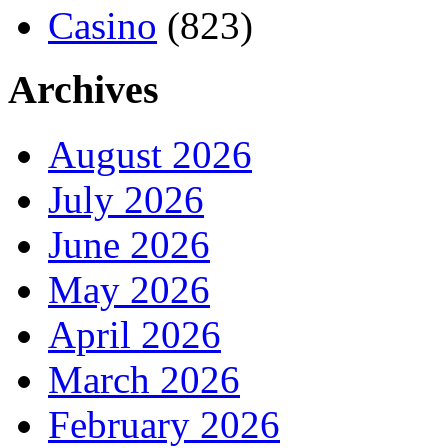
Casino
(823)
Archives
August 2026
July 2026
June 2026
May 2026
April 2026
March 2026
February 2026