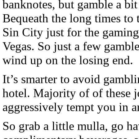
banknotes, but gamble a bit 
Bequeath the long times t
Sin City just for the gamin
Vegas. So just a few gambl
wind up on the losing end.
It’s smarter to avoid gambli
hotel. Majority of of these j
aggressively tempt you in a
So grab a little mulla, go h