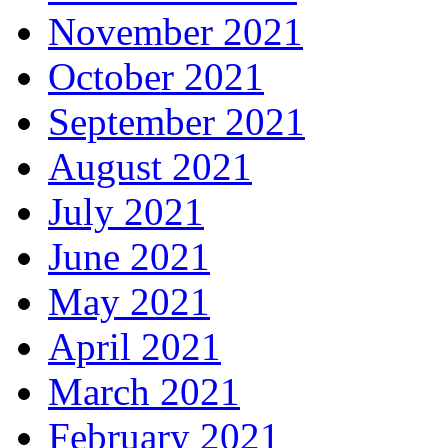
November 2021
October 2021
September 2021
August 2021
July 2021
June 2021
May 2021
April 2021
March 2021
February 2021