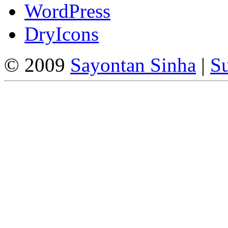
WordPress
DryIcons
© 2009
Sayontan Sinha
|
Su