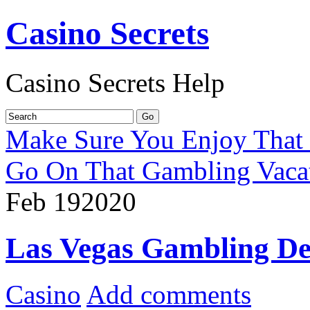
Casino Secrets
Casino Secrets Help
Make Sure You Enjoy That
Go On That Gambling Vaca
Feb
19
2020
Las Vegas Gambling De
Casino
Add comments