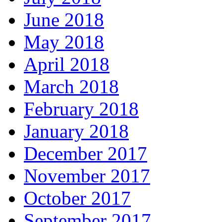
June 2018
May 2018
April 2018
March 2018
February 2018
January 2018
December 2017
November 2017
October 2017
September 2017