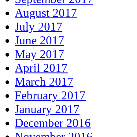
August 2017
July 2017
June 2017
May 2017
April 2017
March 2017
February 2017
January 2017
December 2016
November 2016