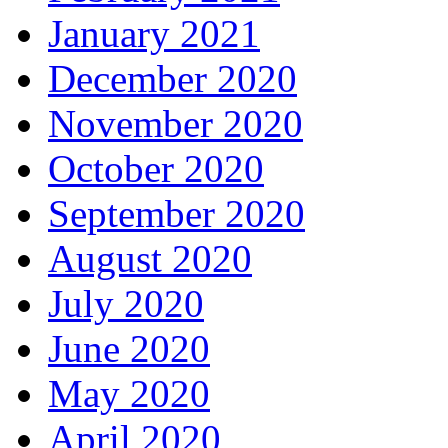
January 2021
December 2020
November 2020
October 2020
September 2020
August 2020
July 2020
June 2020
May 2020
April 2020