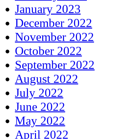
January 2023
December 2022
November 2022
October 2022
September 2022
August 2022
July 2022
June 2022
May 2022
April 2022