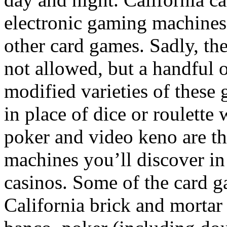
electronic gaming machines
other card games. Sadly, the
not allowed, but a handful o
modified varieties of these 
in place of dice or roulette 
poker and video keno are t
machines you’ll discover in
casinos. Some of the card 
California brick and mortar