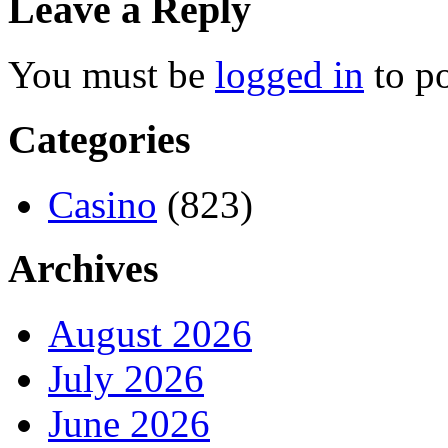
Leave a Reply
You must be
logged in
to p
Categories
Casino
(823)
Archives
August 2026
July 2026
June 2026