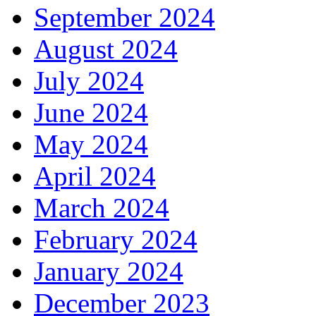
September 2024
August 2024
July 2024
June 2024
May 2024
April 2024
March 2024
February 2024
January 2024
December 2023