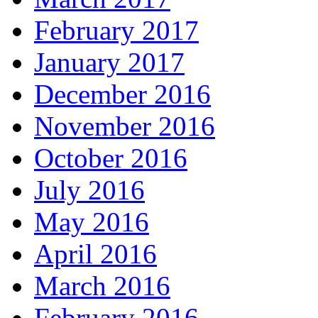
February 2017
January 2017
December 2016
November 2016
October 2016
July 2016
May 2016
April 2016
March 2016
February 2016