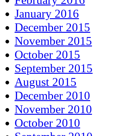
January 2016
December 2015
November 2015
October 2015
September 2015
August 2015
December 2010
November 2010
October 2010