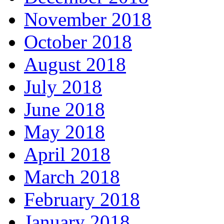
November 2018
October 2018
August 2018
July 2018
June 2018
May 2018
April 2018
March 2018
February 2018
January 2018