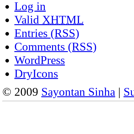
Log in
Valid
XHTML
Entries (RSS)
Comments (RSS)
WordPress
DryIcons
© 2009
Sayontan Sinha
|
Su