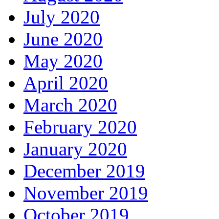
July 2020
June 2020
May 2020
April 2020
March 2020
February 2020
January 2020
December 2019
November 2019
October 2019