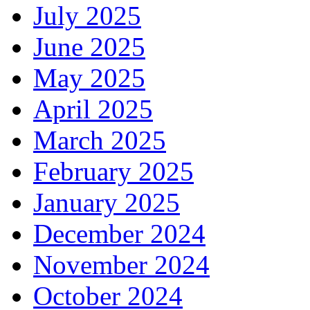
July 2025
June 2025
May 2025
April 2025
March 2025
February 2025
January 2025
December 2024
November 2024
October 2024