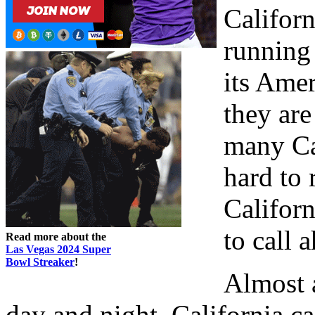
Californ
running 
its Ame
they ar
many Cal
hard to 
Californ
to call 
Read more about the
Las Vegas 2024 Super
Bowl Streaker
!
Almost a
day and night. California ca