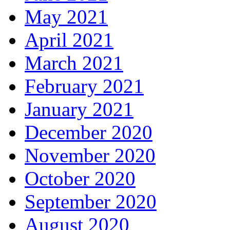
May 2021
April 2021
March 2021
February 2021
January 2021
December 2020
November 2020
October 2020
September 2020
August 2020