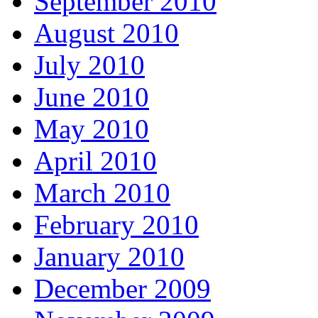
September 2010
August 2010
July 2010
June 2010
May 2010
April 2010
March 2010
February 2010
January 2010
December 2009