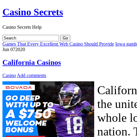
Casino Secrets
Casino Secrets Help
Games That Every Excellent Web Casino Should Provide
Iowa gambl
Jun
07
2020
California Casinos
Casino
Add comments
Californ
the unit
whole lo
nation. 