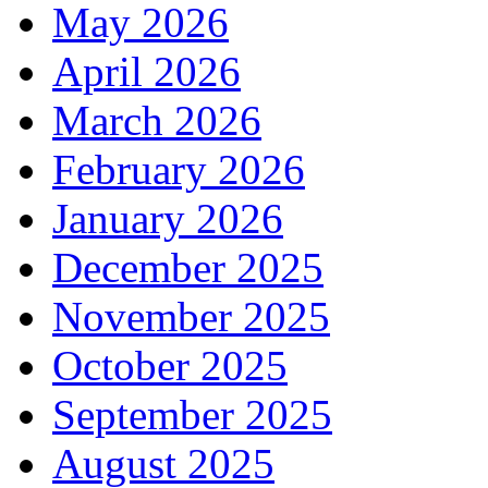
May 2026
April 2026
March 2026
February 2026
January 2026
December 2025
November 2025
October 2025
September 2025
August 2025