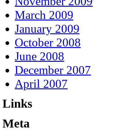
November 2009
March 2009
January 2009
October 2008
June 2008
December 2007
April 2007
Links
Meta