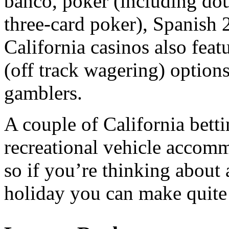
banco, poker (including do
three-card poker), Spanish 
California casinos also fea
(off track wagering) option
gamblers.
A couple of California bett
recreational vehicle accomm
so if you’re thinking about 
holiday you can make quite 