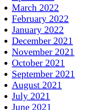
March 2022
February 2022
January 2022
December 2021
November 2021
October 2021
September 2021
August 2021
July 2021
June 2021