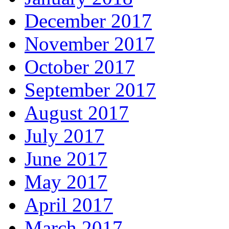
December 2017
November 2017
October 2017
September 2017
August 2017
July 2017
June 2017
May 2017
April 2017
March 2017