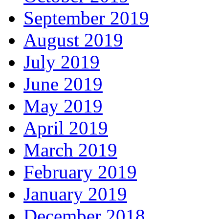
September 2019
August 2019
July 2019
June 2019
May 2019
April 2019
March 2019
February 2019
January 2019
December 2018