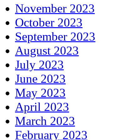
November 2023
October 2023
September 2023
August 2023
July 2023
June 2023
May 2023
April 2023
March 2023
February 2023