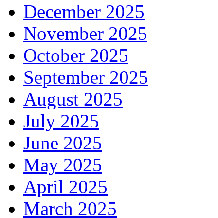
December 2025
November 2025
October 2025
September 2025
August 2025
July 2025
June 2025
May 2025
April 2025
March 2025