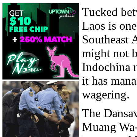
Tucked bet
Laos is one
Southeast A
might not b
Indochina n
it has man
wagering.
The Dansav
Muang Wa-T