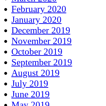
February 2020
January 2020
December 2019
November 2019
October 2019
September 2019
August 2019
July 2019
June 2019
May 2019