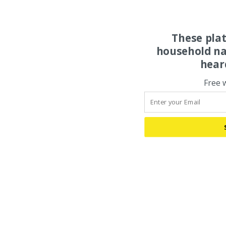
These pla
household na
hear
Free 