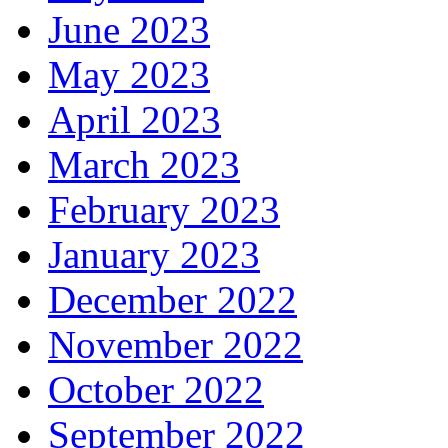
June 2023
May 2023
April 2023
March 2023
February 2023
January 2023
December 2022
November 2022
October 2022
September 2022