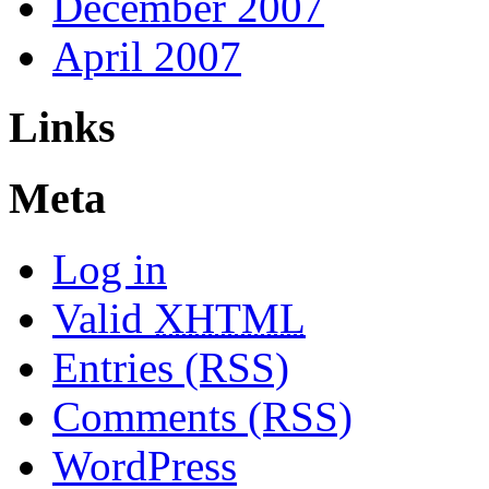
December 2007
April 2007
Links
Meta
Log in
Valid
XHTML
Entries (RSS)
Comments (RSS)
WordPress