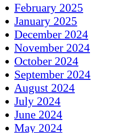
February 2025
January 2025
December 2024
November 2024
October 2024
September 2024
August 2024
July 2024
June 2024
May 2024