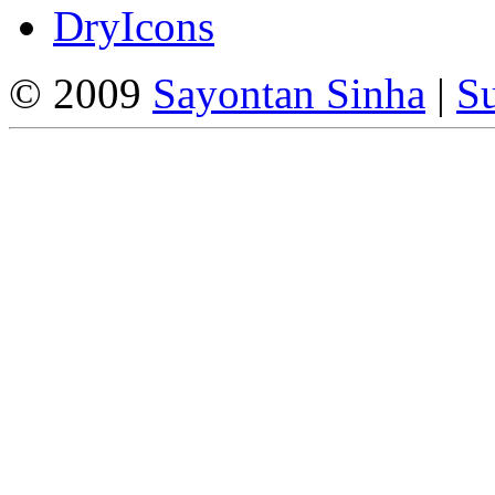
DryIcons
© 2009
Sayontan Sinha
|
Su