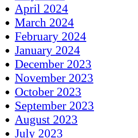
April 2024
March 2024
February 2024
January 2024
December 2023
November 2023
October 2023
September 2023
August 2023
July 2023