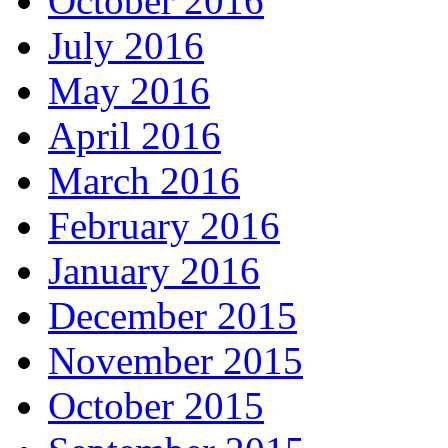
October 2016
July 2016
May 2016
April 2016
March 2016
February 2016
January 2016
December 2015
November 2015
October 2015