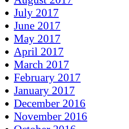
July 2017
June 2017
May 2017
April 2017
March 2017
February 2017
January 2017
December 2016
November 2016