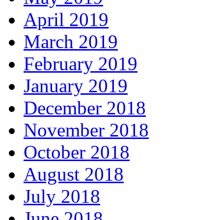
April 2019
March 2019
February 2019
January 2019
December 2018
November 2018
October 2018
August 2018
July 2018
June 2018