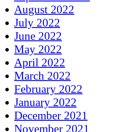
August 2022
July 2022
June 2022
May 2022
April 2022
March 2022
February 2022
January 2022
December 2021
November 2021