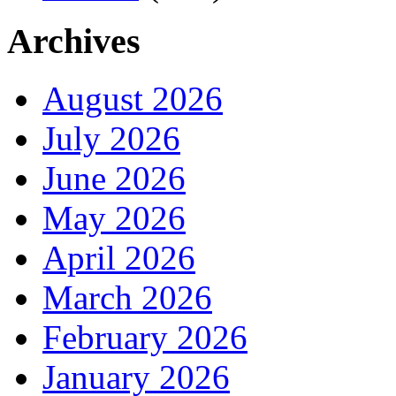
Archives
August 2026
July 2026
June 2026
May 2026
April 2026
March 2026
February 2026
January 2026