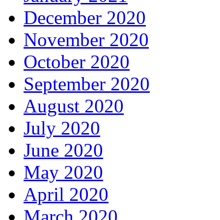
December 2020
November 2020
October 2020
September 2020
August 2020
July 2020
June 2020
May 2020
April 2020
March 2020