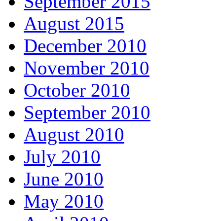
September 2015
August 2015
December 2010
November 2010
October 2010
September 2010
August 2010
July 2010
June 2010
May 2010