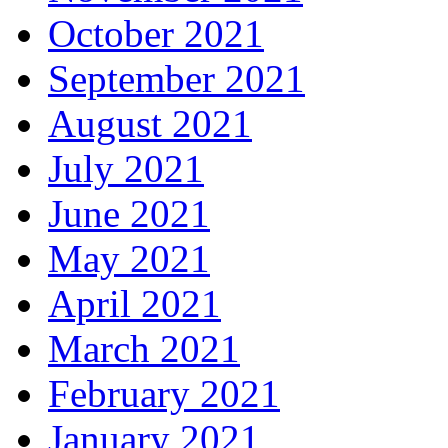
October 2021
September 2021
August 2021
July 2021
June 2021
May 2021
April 2021
March 2021
February 2021
January 2021