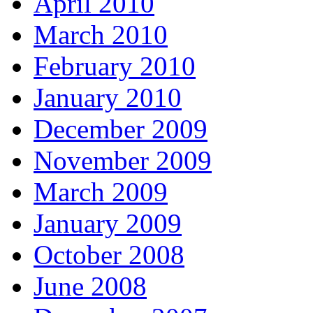
April 2010
March 2010
February 2010
January 2010
December 2009
November 2009
March 2009
January 2009
October 2008
June 2008