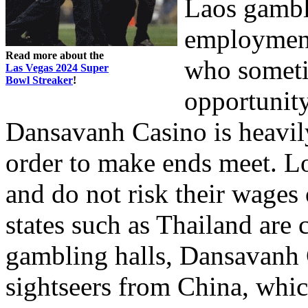
Laos gambl
employment 
Read more about the
who someti
Las Vegas 2024 Super
Bowl Streaker
!
opportunity
Dansavanh Casino is heavily
order to make ends meet. Lo
and do not risk their wage
states such as Thailand are 
gambling halls, Dansavanh 
sightseers from China, whic