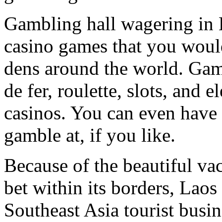
Gambling hall wagering in L
casino games that you woul
dens around the world. Gam
de fer, roulette, slots, and 
casinos. You can even have p
gamble at, if you like.
Because of the beautiful vac
bet within its borders, Laos 
Southeast Asia tourist busi