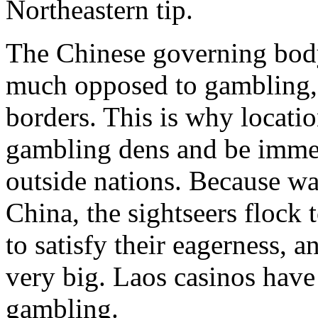
Northeastern tip.
The Chinese governing body
much opposed to gambling, s
borders. This is why locati
gambling dens and be immed
outside nations. Because wa
China, the sightseers flock 
to satisfy their eagerness, 
very big. Laos casinos have 
gambling.