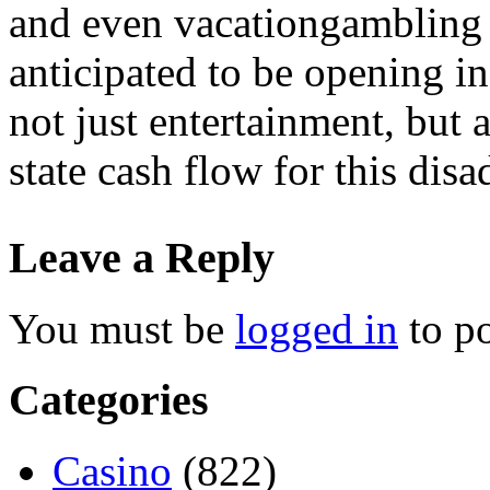
and even vacationgambling d
anticipated to be opening in
not just entertainment, but
state cash flow for this dis
Leave a Reply
You must be
logged in
to p
Categories
Casino
(822)