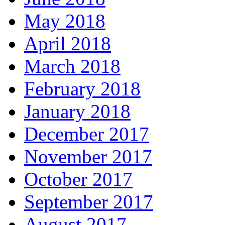
May 2018
April 2018
March 2018
February 2018
January 2018
December 2017
November 2017
October 2017
September 2017
August 2017