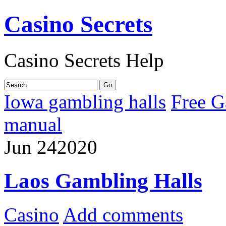
Casino Secrets
Casino Secrets Help
Iowa gambling halls
Free G
manual
Jun
24
2020
Laos Gambling Halls
Casino
Add comments