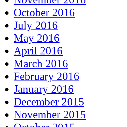
October 2016
July 2016
May 2016
April 2016
March 2016
February 2016
January 2016
December 2015
November 2015