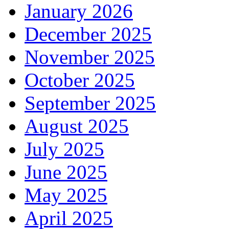
January 2026
December 2025
November 2025
October 2025
September 2025
August 2025
July 2025
June 2025
May 2025
April 2025