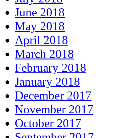
June 2018
May 2018
April 2018
March 2018
February 2018
January 2018
December 2017
November 2017
October 2017
September 2017