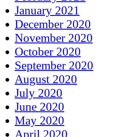
January 2021
December 2020
November 2020
October 2020
September 2020
August 2020
July 2020
June 2020
May 2020
April 2020