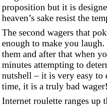
proposition but it is design
heaven’s sake resist the tem
The second wagers that pok
enough to make you laugh. I
them and after that when yo
minutes attempting to determ
nutshell – it is very easy t
time, it is a truly bad wager
Internet roulette ranges up 