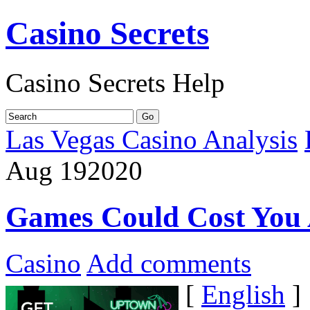
Casino Secrets
Casino Secrets Help
Las Vegas Casino Analysis
Aug
19
2020
Games Could Cost You 
Casino
Add comments
[
English
]