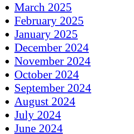
March 2025
February 2025
January 2025
December 2024
November 2024
October 2024
September 2024
August 2024
July 2024
June 2024