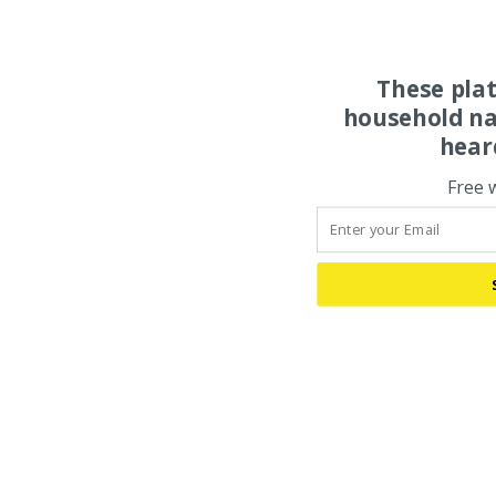
These pla
household na
hear
Free 