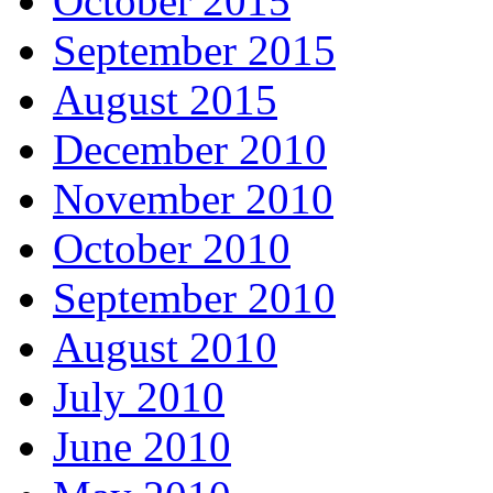
October 2015
September 2015
August 2015
December 2010
November 2010
October 2010
September 2010
August 2010
July 2010
June 2010