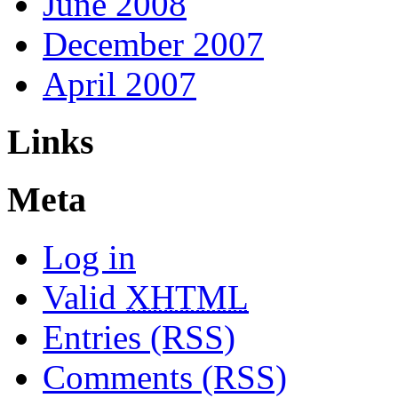
June 2008
December 2007
April 2007
Links
Meta
Log in
Valid
XHTML
Entries (RSS)
Comments (RSS)