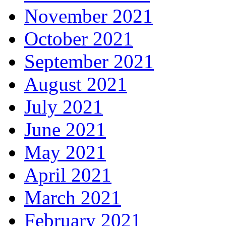
November 2021
October 2021
September 2021
August 2021
July 2021
June 2021
May 2021
April 2021
March 2021
February 2021