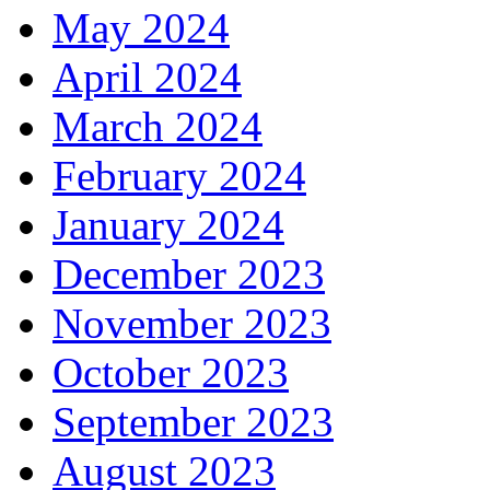
May 2024
April 2024
March 2024
February 2024
January 2024
December 2023
November 2023
October 2023
September 2023
August 2023