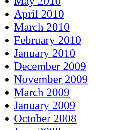
May 2010
April 2010
March 2010
February 2010
January 2010
December 2009
November 2009
March 2009
January 2009
October 2008