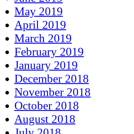
May 2019
April 2019
March 2019
February 2019
January 2019
December 2018
November 2018
October 2018
August 2018
July 2018