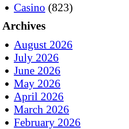
Casino
(823)
Archives
August 2026
July 2026
June 2026
May 2026
April 2026
March 2026
February 2026