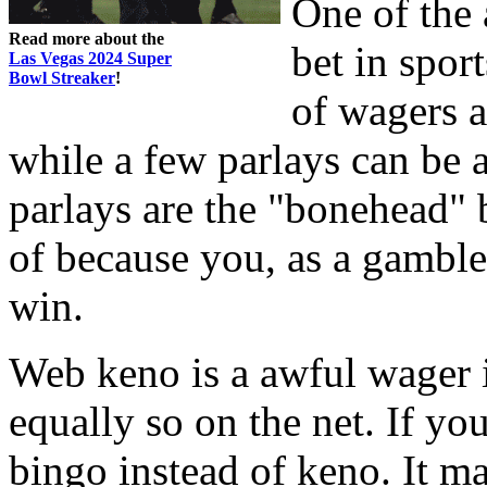
One of the 
Read more about the
bet in spor
Las Vegas 2024 Super
Bowl Streaker
!
of wagers a
while a few parlays can be 
parlays are the "bonehead" 
of because you, as a gamble
win.
Web keno is a awful wager in
equally so on the net. If yo
bingo instead of keno. It ma