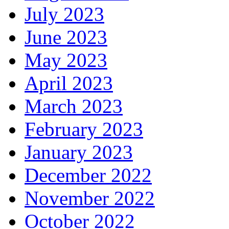
July 2023
June 2023
May 2023
April 2023
March 2023
February 2023
January 2023
December 2022
November 2022
October 2022