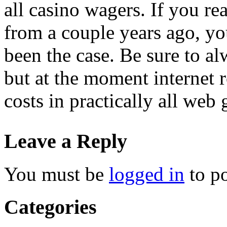
all casino wagers. If you r
from a couple years ago, you
been the case. Be sure to a
but at the moment internet ro
costs in practically all web
Leave a Reply
You must be
logged in
to p
Categories