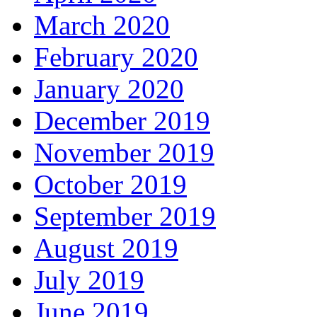
March 2020
February 2020
January 2020
December 2019
November 2019
October 2019
September 2019
August 2019
July 2019
June 2019