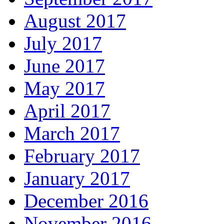
August 2017
July 2017
June 2017
May 2017
April 2017
March 2017
February 2017
January 2017
December 2016
November 2016