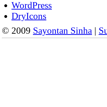
WordPress
DryIcons
© 2009
Sayontan Sinha
|
Su