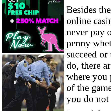
Besides the
online casi
never pay o
penny whet
succeed or 
do, there a
where you p
of the game
you do not 