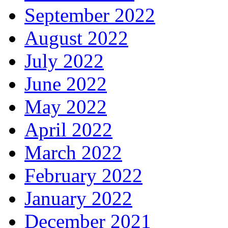
September 2022
August 2022
July 2022
June 2022
May 2022
April 2022
March 2022
February 2022
January 2022
December 2021