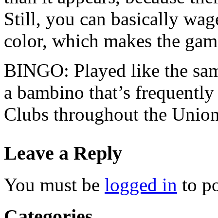
Still, you can basically wa
color, which makes the game 
BINGO: Played like the sa
a bambino that’s frequently
Clubs throughout the Union
Leave a Reply
You must be
logged in
to p
Categories