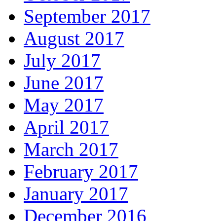
September 2017
August 2017
July 2017
June 2017
May 2017
April 2017
March 2017
February 2017
January 2017
December 2016