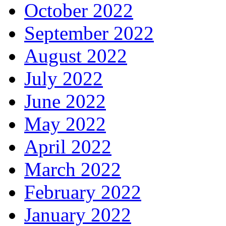
October 2022
September 2022
August 2022
July 2022
June 2022
May 2022
April 2022
March 2022
February 2022
January 2022