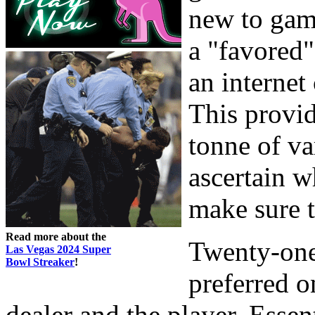
new to gam
a "favored"
an internet 
This provid
tonne of v
ascertain w
make sure t
Read more about the
Twenty-one:
Las Vegas 2024 Super
Bowl Streaker
!
preferred o
dealer and the player. Essent