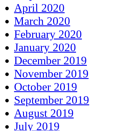
April 2020
March 2020
February 2020
January 2020
December 2019
November 2019
October 2019
September 2019
August 2019
July 2019