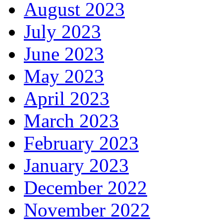
August 2023
July 2023
June 2023
May 2023
April 2023
March 2023
February 2023
January 2023
December 2022
November 2022