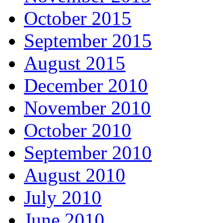
October 2015
September 2015
August 2015
December 2010
November 2010
October 2010
September 2010
August 2010
July 2010
June 2010