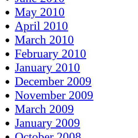
May 2010
April 2010
March 2010
February 2010
January 2010
December 2009
November 2009
March 2009
January 2009
October 2008