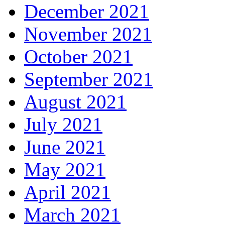
December 2021
November 2021
October 2021
September 2021
August 2021
July 2021
June 2021
May 2021
April 2021
March 2021