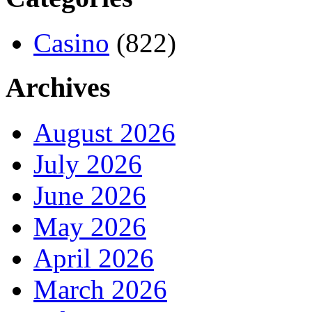
Casino
(822)
Archives
August 2026
July 2026
June 2026
May 2026
April 2026
March 2026