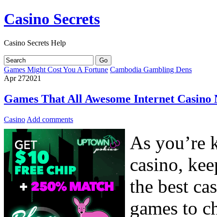
Casino Secrets
Casino Secrets Help
Games Might Cost You A Fortune
Cambodia Gambling Dens
Apr
27
2021
Games That All Awesome Internet Casino 
Casino
Add comments
As you’re k
casino, kee
the best cas
games to ch