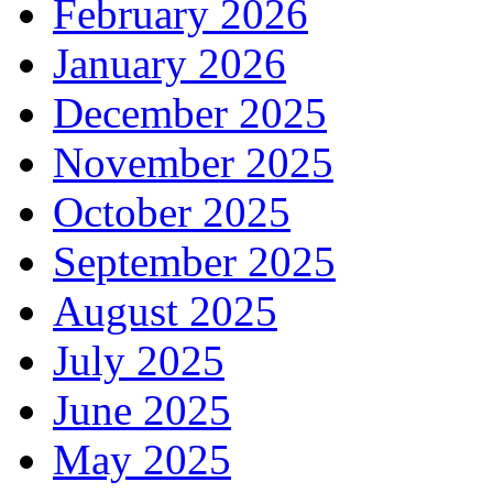
February 2026
January 2026
December 2025
November 2025
October 2025
September 2025
August 2025
July 2025
June 2025
May 2025