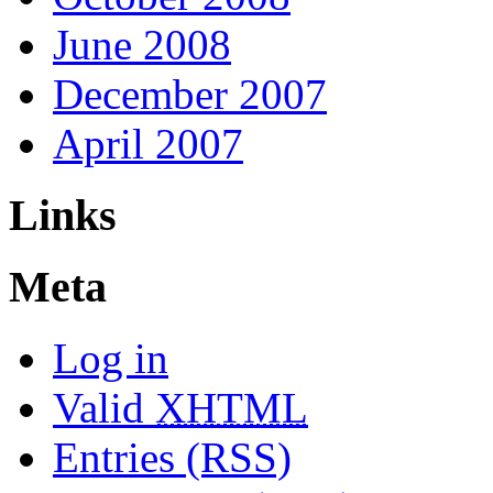
June 2008
December 2007
April 2007
Links
Meta
Log in
Valid
XHTML
Entries (RSS)