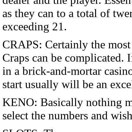
as they can to a total of tw
exceeding 21.
CRAPS: Certainly the most
Craps can be complicated. I
in a brick-and-mortar casin
start usually will be an exc
KENO: Basically nothing m
select the numbers and wis