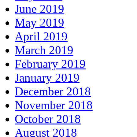
June 2019
May 2019
April 2019
March 2019
February 2019
January 2019
December 2018
November 2018
October 2018
August 2018