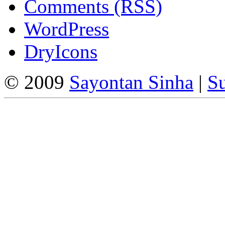
Comments (RSS)
WordPress
DryIcons
© 2009
Sayontan Sinha
|
Su