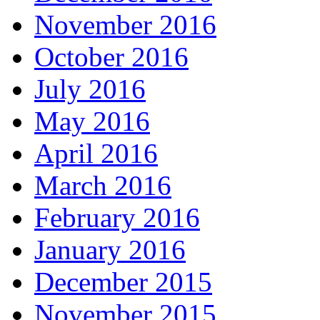
November 2016
October 2016
July 2016
May 2016
April 2016
March 2016
February 2016
January 2016
December 2015
November 2015