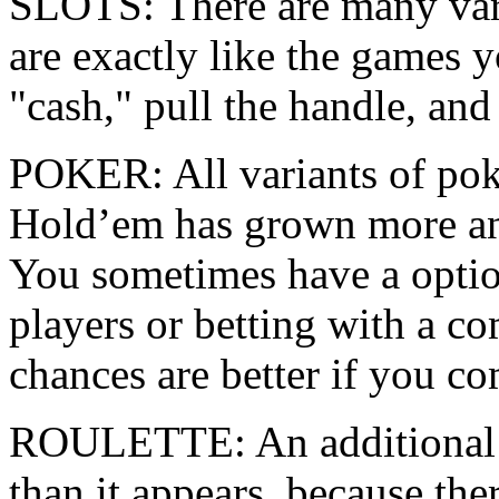
SLOTS: There are many vari
are exactly like the games y
"cash," pull the handle, and
POKER: All variants of pok
Hold’em has grown more and
You sometimes have a option
players or betting with a c
chances are better if you c
ROULETTE: An additional ga
than it appears, because the