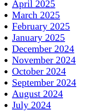
April 2025
March 2025
February 2025
January 2025
December 2024
November 2024
October 2024
September 2024
August 2024
July 2024