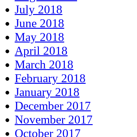
July 2018
June 2018
May 2018
April 2018
March 2018
February 2018
January 2018
December 2017
November 2017
October 2017