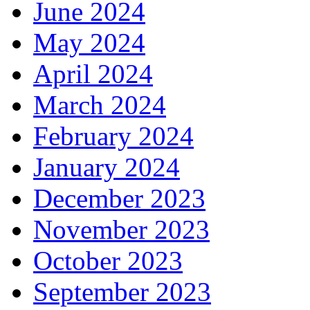
June 2024
May 2024
April 2024
March 2024
February 2024
January 2024
December 2023
November 2023
October 2023
September 2023