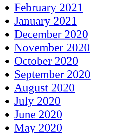
February 2021
January 2021
December 2020
November 2020
October 2020
September 2020
August 2020
July 2020
June 2020
May 2020