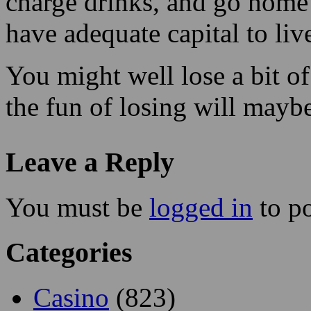
charge drinks, and go home
have adequate capital to liv
You might well lose a bit o
the fun of losing will maybe
Leave a Reply
You must be
logged in
to p
Categories
Casino
(823)