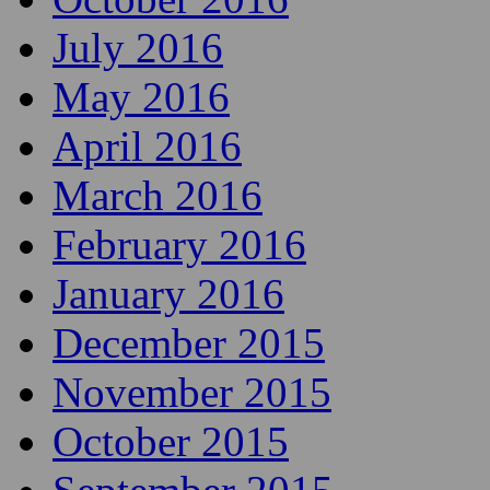
July 2016
May 2016
April 2016
March 2016
February 2016
January 2016
December 2015
November 2015
October 2015