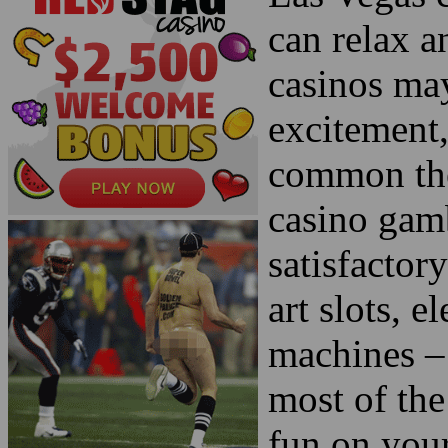
can relax a
casinos may
excitement,
common them
casino gamb
satisfactor
art slots, 
machines – 
most of the
fun on your