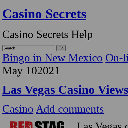
Casino Secrets
Casino Secrets Help
Bingo in New Mexico
On-l
May
10
2021
Las Vegas Casino View
Casino
Add comments
Las Vegas 