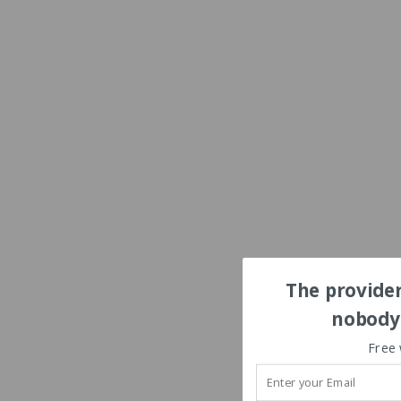
The provider
nobody'
Free 