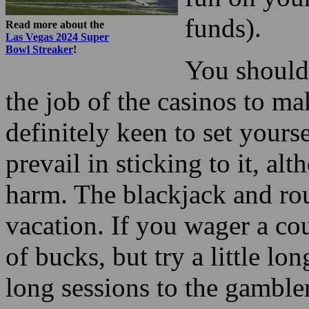
funds).
Read more about the
Las Vegas 2024 Super
Bowl Streaker
!
You should 
the job of the casinos to ma
definitely keen to set yours
prevail in sticking to it, al
harm. The blackjack and rou
vacation. If you wager a co
of bucks, but try a little lo
long sessions to the gamble