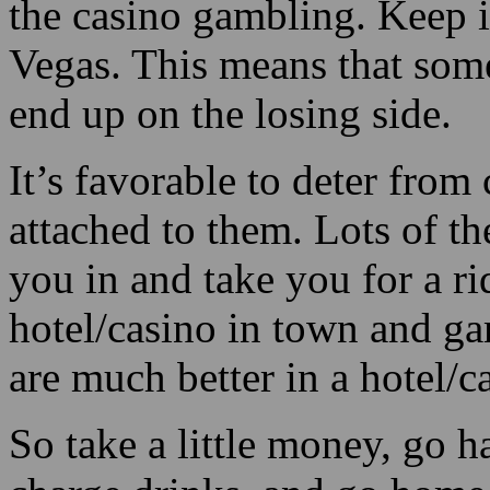
the casino gambling. Keep i
Vegas. This means that some
end up on the losing side.
It’s favorable to deter from 
attached to them. Lots of the
you in and take you for a rid
hotel/casino in town and ga
are much better in a hotel/c
So take a little money, go ha