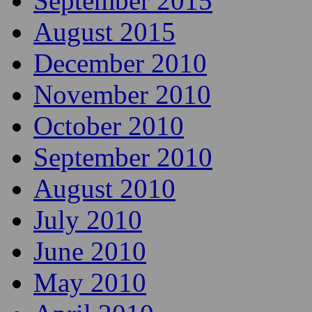
September 2015
August 2015
December 2010
November 2010
October 2010
September 2010
August 2010
July 2010
June 2010
May 2010