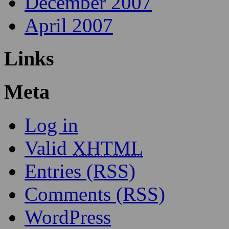
December 2007
April 2007
Links
Meta
Log in
Valid
XHTML
Entries (RSS)
Comments (RSS)
WordPress