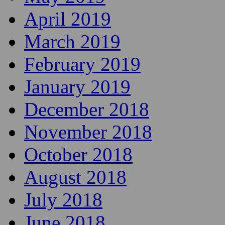
April 2019
March 2019
February 2019
January 2019
December 2018
November 2018
October 2018
August 2018
July 2018
June 2018