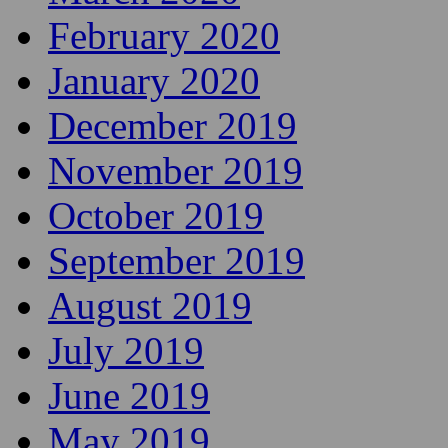
February 2020
January 2020
December 2019
November 2019
October 2019
September 2019
August 2019
July 2019
June 2019
May 2019