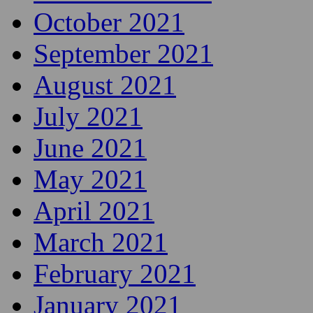
October 2021
September 2021
August 2021
July 2021
June 2021
May 2021
April 2021
March 2021
February 2021
January 2021