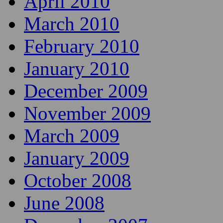
April 2010
March 2010
February 2010
January 2010
December 2009
November 2009
March 2009
January 2009
October 2008
June 2008