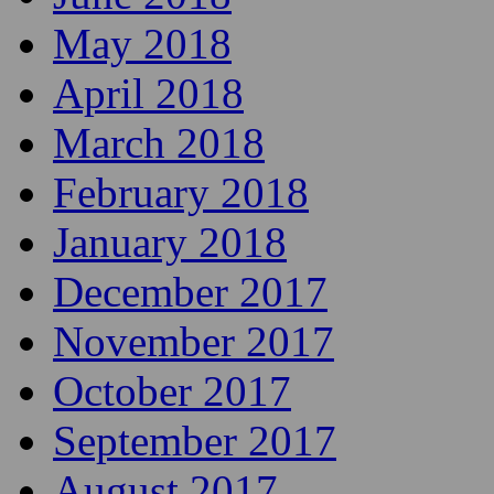
May 2018
April 2018
March 2018
February 2018
January 2018
December 2017
November 2017
October 2017
September 2017
August 2017