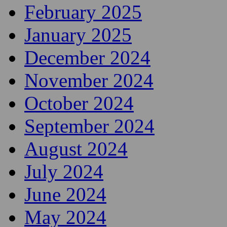
February 2025
January 2025
December 2024
November 2024
October 2024
September 2024
August 2024
July 2024
June 2024
May 2024