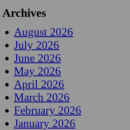
Archives
August 2026
July 2026
June 2026
May 2026
April 2026
March 2026
February 2026
January 2026