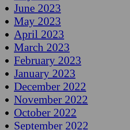
June 2023
May 2023
April 2023
March 2023
February 2023
January 2023
December 2022
November 2022
October 2022
September 2022