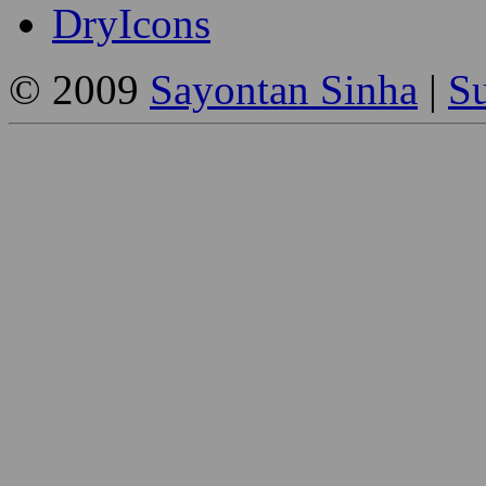
DryIcons
© 2009
Sayontan Sinha
|
Su