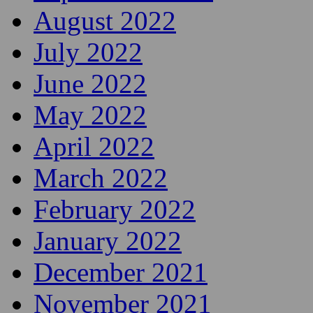
August 2022
July 2022
June 2022
May 2022
April 2022
March 2022
February 2022
January 2022
December 2021
November 2021