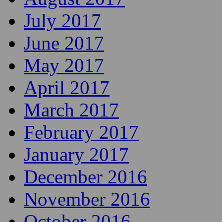
July 2017
June 2017
May 2017
April 2017
March 2017
February 2017
January 2017
December 2016
November 2016
October 2016