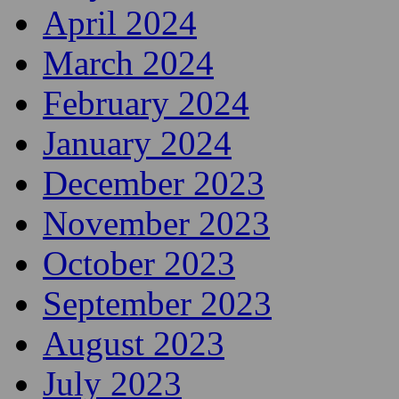
April 2024
March 2024
February 2024
January 2024
December 2023
November 2023
October 2023
September 2023
August 2023
July 2023