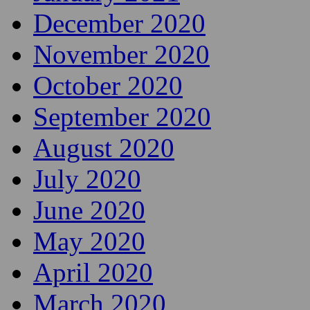
December 2020
November 2020
October 2020
September 2020
August 2020
July 2020
June 2020
May 2020
April 2020
March 2020