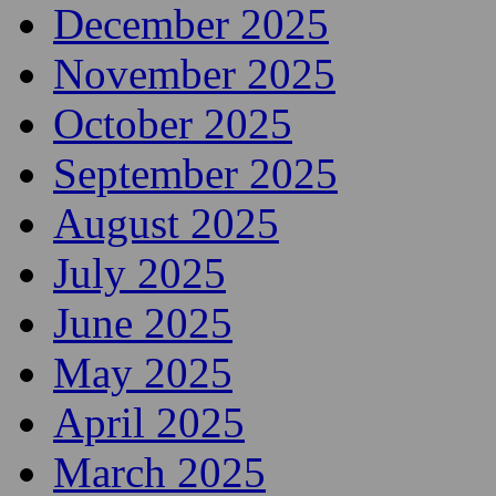
December 2025
November 2025
October 2025
September 2025
August 2025
July 2025
June 2025
May 2025
April 2025
March 2025