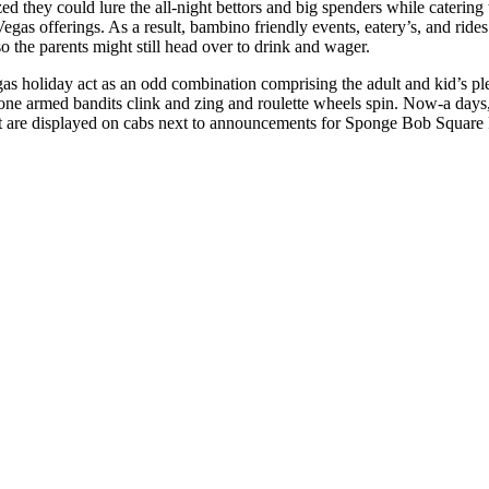
ed they could lure the all-night bettors and big spenders while caterin
 Vegas offerings. As a result, bambino friendly events, eatery’s, and rid
o the parents might still head over to drink and wager.
 holiday act as an odd combination comprising the adult and kid’s ple
one armed bandits clink and zing and roulette wheels spin. Now-a days, 
t are displayed on cabs next to announcements for Sponge Bob Square Pa