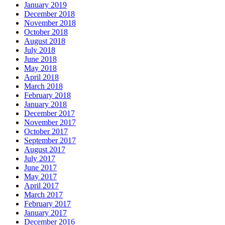
January 2019
December 2018
November 2018
October 2018
August 2018
July 2018
June 2018
May 2018
April 2018
March 2018
February 2018
January 2018
December 2017
November 2017
October 2017
September 2017
August 2017
July 2017
June 2017
May 2017
April 2017
March 2017
February 2017
January 2017
December 2016