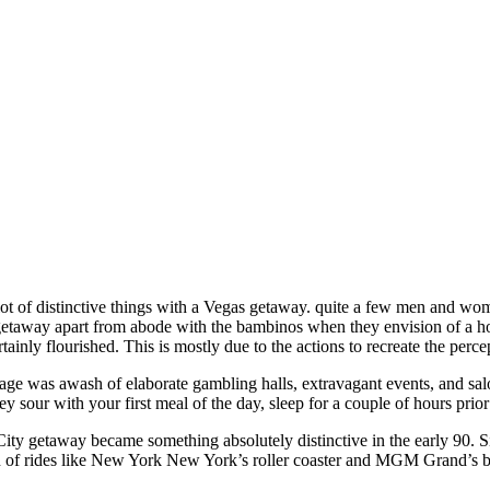
ot of distinctive things with a Vegas getaway. quite a few men and wo
getaway apart from abode with the bambinos when they envision of a holi
tainly flourished. This is mostly due to the actions to recreate the perc
 age was awash of elaborate gambling halls, extravagant events, and sal
y sour with your first meal of the day, sleep for a couple of hours prior
City getaway became something absolutely distinctive in the early 90. Si
on of rides like New York New York’s roller coaster and MGM Grand’s 