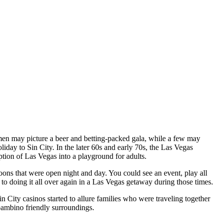
men may picture a beer and betting-packed gala, while a few may
day to Sin City. In the later 60s and early 70s, the Las Vegas
eption of Las Vegas into a playground for adults.
oons that were open night and day. You could see an event, play all
 to doing it all over again in a Las Vegas getaway during those times.
n City casinos started to allure families who were traveling together
bambino friendly surroundings.