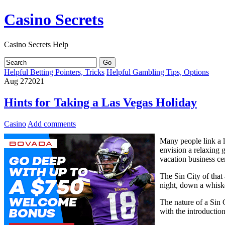
Casino Secrets
Casino Secrets Help
Helpful Betting Pointers, Tricks
Helpful Gambling Tips, Options
Aug
27
2021
Hints for Taking a Las Vegas Holiday
Casino
Add comments
Many people link a l
envision a relaxing 
vacation business cer
The Sin City of that
night, down a whiske
The nature of a Sin 
with the introducti