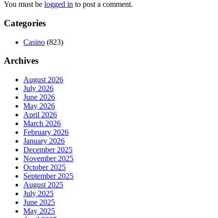
You must be
logged in
to post a comment.
Categories
Casino
(823)
Archives
August 2026
July 2026
June 2026
May 2026
April 2026
March 2026
February 2026
January 2026
December 2025
November 2025
October 2025
September 2025
August 2025
July 2025
June 2025
May 2025