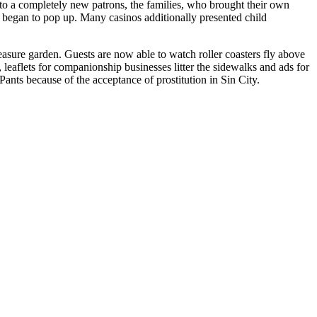
g to a completely new patrons, the families, who brought their own
es began to pop up. Many casinos additionally presented child
asure garden. Guests are now able to watch roller coasters fly above
leaflets for companionship businesses litter the sidewalks and ads for
nts because of the acceptance of prostitution in Sin City.