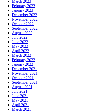
March 2023
February 2023
January 2023
December 2022
November 2022
October 2022
September 2022
August 2022
July 2022
June 2022
May 2022
April 2022
March 2022
February 2022
January 2022
December 2021
November 2021
October 2021
September 2021
August 2021
July 2021
June 2021
May 2021
April 2021
March 2021