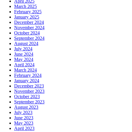
April 2025
March 2025
February 2025
January 2025
December 2024
November 2024
October 2024
September 2024
August 2024
July 2024
June 2024
May 2024
April 2024
March 2024
February 2024
January 2024
December 2023
November 2023
October 2023
September 2023
August 2023
July 2023
June 2023
May 2023
April 2023