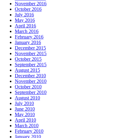
November 2016
October 2016
July 2016
May 2016
April 2016
March 2016
February 2016
January 2016
December 2015
November 2015
October 2015
September 2015
August 2015
December 2010
November 2010
October 2010
September 2010
August 2010
July 2010
June 2010
May 2010
April 2010
March 2010
February 2010
January 2010