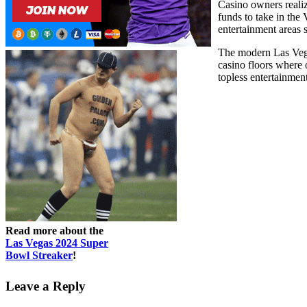
Casino owners realiz
funds to take in the
entertainment areas s
The modern Las Vegas
casino floors where 
topless entertainmen
Read more about the
Las Vegas 2024 Super
Bowl Streaker
!
Leave a Reply