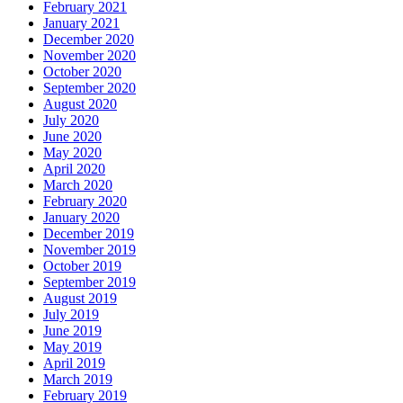
February 2021
January 2021
December 2020
November 2020
October 2020
September 2020
August 2020
July 2020
June 2020
May 2020
April 2020
March 2020
February 2020
January 2020
December 2019
November 2019
October 2019
September 2019
August 2019
July 2019
June 2019
May 2019
April 2019
March 2019
February 2019