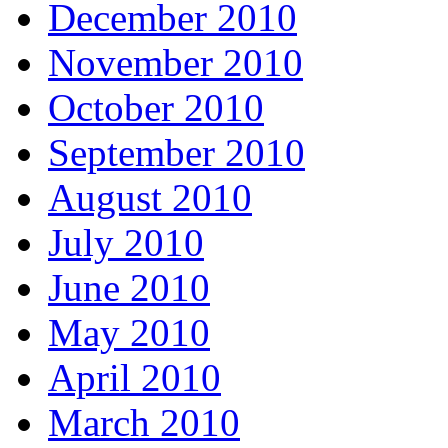
December 2010
November 2010
October 2010
September 2010
August 2010
July 2010
June 2010
May 2010
April 2010
March 2010