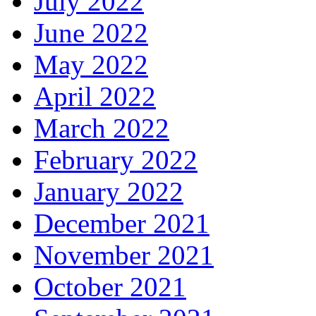
July 2022
June 2022
May 2022
April 2022
March 2022
February 2022
January 2022
December 2021
November 2021
October 2021