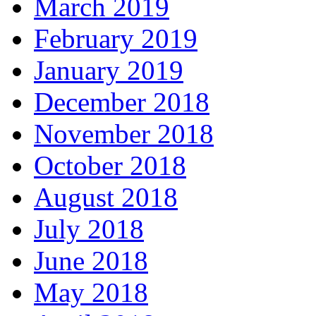
March 2019
February 2019
January 2019
December 2018
November 2018
October 2018
August 2018
July 2018
June 2018
May 2018