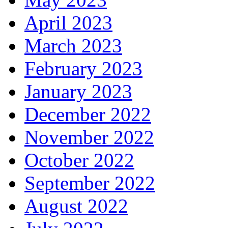
April 2023
March 2023
February 2023
January 2023
December 2022
November 2022
October 2022
September 2022
August 2022