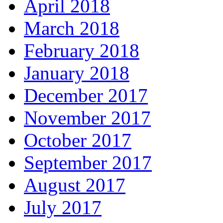
April 2018
March 2018
February 2018
January 2018
December 2017
November 2017
October 2017
September 2017
August 2017
July 2017