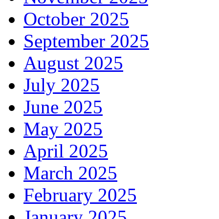
October 2025
September 2025
August 2025
July 2025
June 2025
May 2025
April 2025
March 2025
February 2025
January 2025