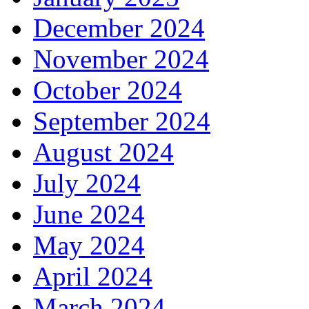
December 2024
November 2024
October 2024
September 2024
August 2024
July 2024
June 2024
May 2024
April 2024
March 2024