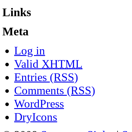
Links
Meta
Log in
Valid
XHTML
Entries (RSS)
Comments (RSS)
WordPress
DryIcons