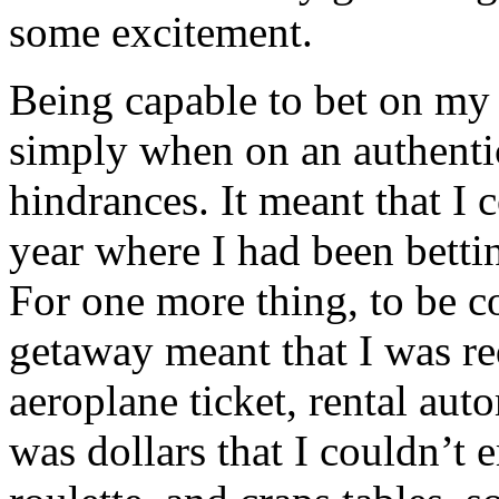
some excitement.
Being capable to bet on my
simply when on an authentic
hindrances. It meant that I 
year where I had been betti
For one more thing, to be c
getaway meant that I was re
aeroplane ticket, rental au
was dollars that I couldn’t 