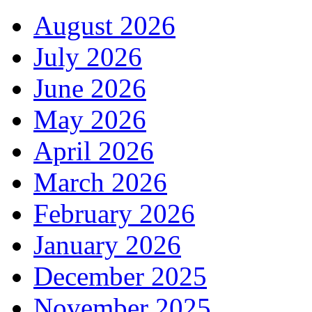
August 2026
July 2026
June 2026
May 2026
April 2026
March 2026
February 2026
January 2026
December 2025
November 2025