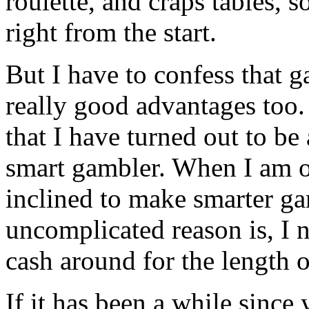
roulette, and craps tables, 
right from the start.
But I have to confess that 
really good advantages too.
that I have turned out to 
smart gambler. When I am o
inclined to make smarter g
uncomplicated reason is, I
cash around for the length 
If it has been a while since 