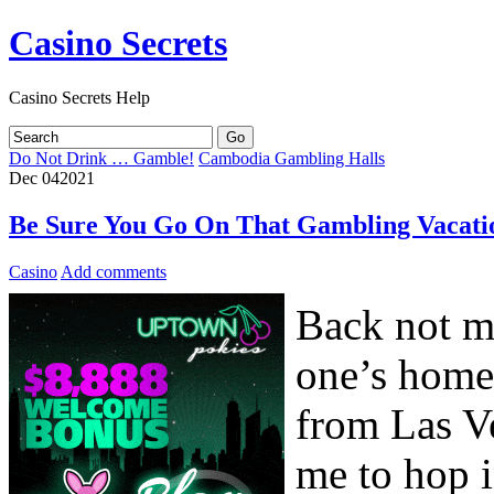
Casino Secrets
Casino Secrets Help
Do Not Drink … Gamble!
Cambodia Gambling Halls
Dec
04
2021
Be Sure You Go On That Gambling Vacati
Casino
Add comments
Back not m
one’s home 
from Las Ve
me to hop i