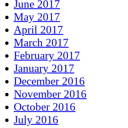
June 2017
May 2017
April 2017
March 2017
February 2017
January 2017
December 2016
November 2016
October 2016
July 2016