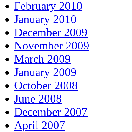
February 2010
January 2010
December 2009
November 2009
March 2009
January 2009
October 2008
June 2008
December 2007
April 2007