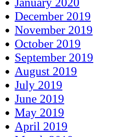
January 2020
December 2019
November 2019
October 2019
September 2019
August 2019
July 2019
June 2019
May 2019
April 2019