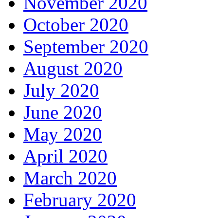
November 2020
October 2020
September 2020
August 2020
July 2020
June 2020
May 2020
April 2020
March 2020
February 2020