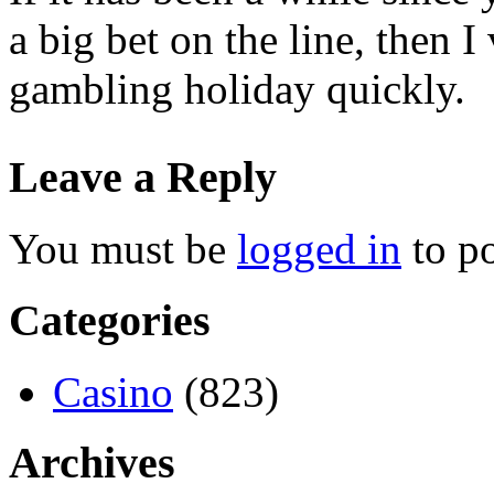
a big bet on the line, then 
gambling holiday quickly.
Leave a Reply
You must be
logged in
to p
Categories
Casino
(823)
Archives