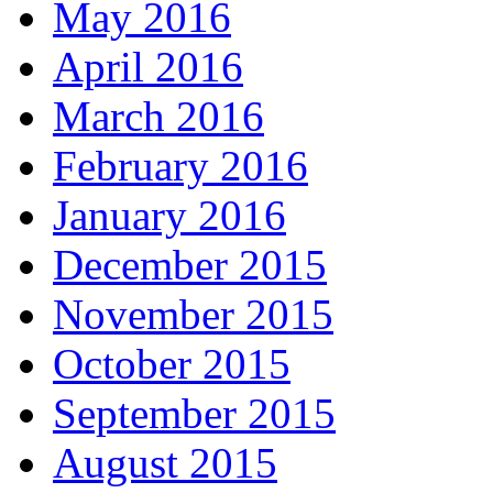
May 2016
April 2016
March 2016
February 2016
January 2016
December 2015
November 2015
October 2015
September 2015
August 2015