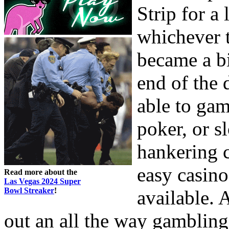
Strip for a 
whichever t
became a bi
end of the d
able to gam
poker, or s
hankering 
easy casino
Read more about the
Las Vegas 2024 Super
Bowl Streaker
!
available. A
out an all the way gambling