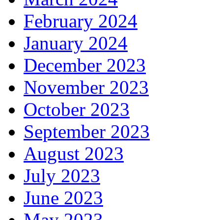
February 2024
January 2024
December 2023
November 2023
October 2023
September 2023
August 2023
July 2023
June 2023
May 2023