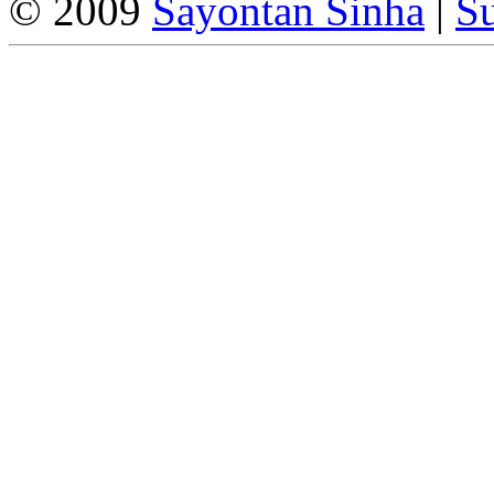
© 2009
Sayontan Sinha
|
Su