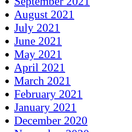
September 2021
August 2021
July 2021
June 2021
May 2021
April 2021
March 2021
February 2021
January 2021
December 2020