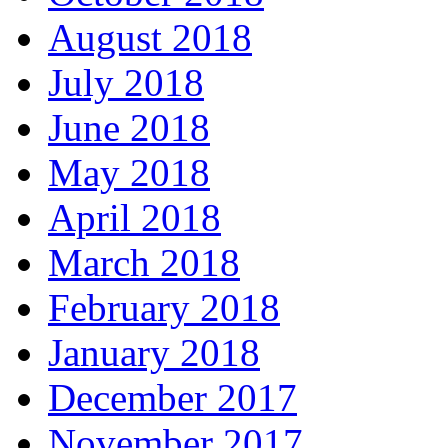
August 2018
July 2018
June 2018
May 2018
April 2018
March 2018
February 2018
January 2018
December 2017
November 2017