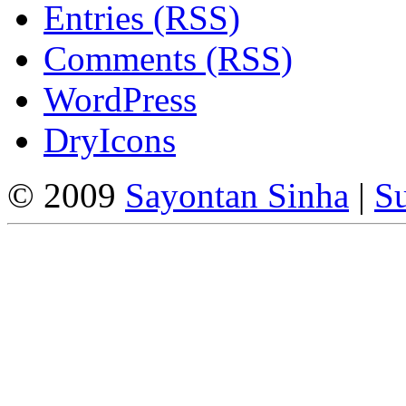
Entries (RSS)
Comments (RSS)
WordPress
DryIcons
© 2009
Sayontan Sinha
|
Su