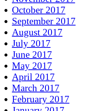
October 2017
September 2017
August 2017
July 2017
June 2017
May 2017
April 2017
March 2017
February 2017
January 2017