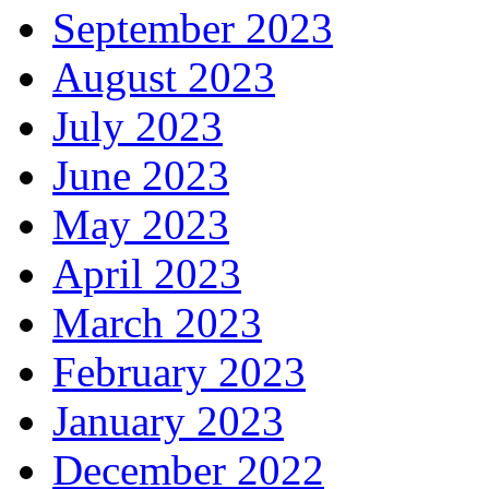
September 2023
August 2023
July 2023
June 2023
May 2023
April 2023
March 2023
February 2023
January 2023
December 2022