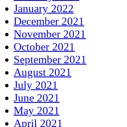
January 2022
December 2021
November 2021
October 2021
September 2021
August 2021
July 2021
June 2021
May 2021
April 2021