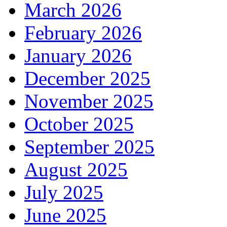
March 2026
February 2026
January 2026
December 2025
November 2025
October 2025
September 2025
August 2025
July 2025
June 2025