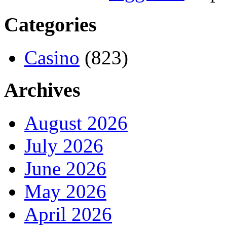
Categories
Casino
(823)
Archives
August 2026
July 2026
June 2026
May 2026
April 2026