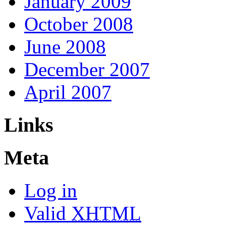
January 2009
October 2008
June 2008
December 2007
April 2007
Links
Meta
Log in
Valid
XHTML