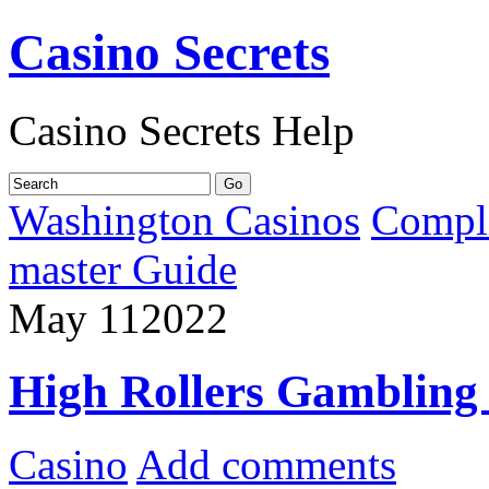
Casino Secrets
Casino Secrets Help
Washington Casinos
Compli
master Guide
May
11
2022
High Rollers Gambling
Casino
Add comments