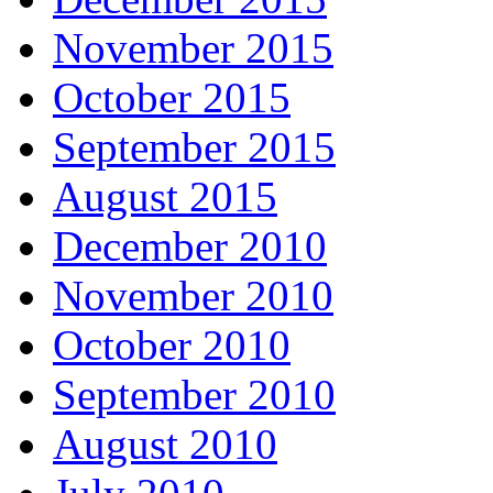
November 2015
October 2015
September 2015
August 2015
December 2010
November 2010
October 2010
September 2010
August 2010