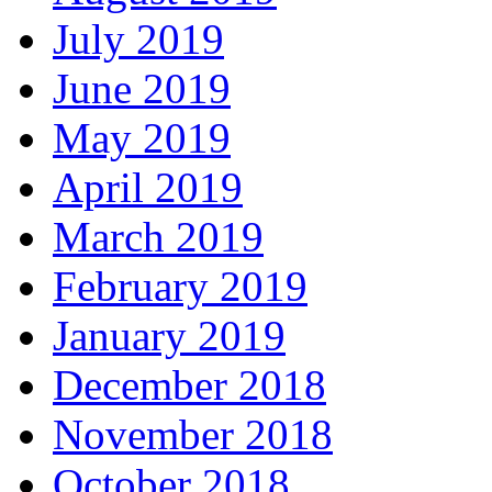
July 2019
June 2019
May 2019
April 2019
March 2019
February 2019
January 2019
December 2018
November 2018
October 2018