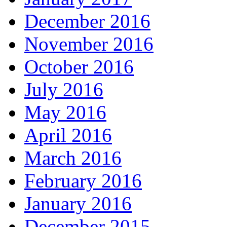
December 2016
November 2016
October 2016
July 2016
May 2016
April 2016
March 2016
February 2016
January 2016
December 2015