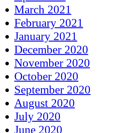
March 2021
February 2021
January 2021
December 2020
November 2020
October 2020
September 2020
August 2020
July 2020
June 2020