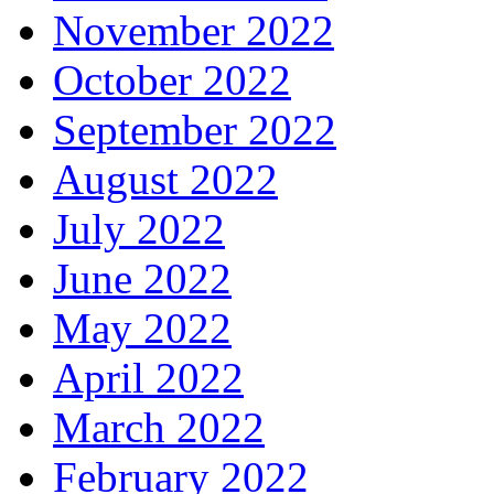
November 2022
October 2022
September 2022
August 2022
July 2022
June 2022
May 2022
April 2022
March 2022
February 2022