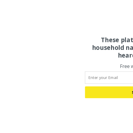
These pla
household na
hear
Free 