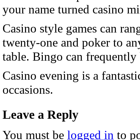
your name turned casino mig
Casino style games can rang
twenty-one and poker to any
table. Bingo can frequently 
Casino evening is a fantast
occasions.
Leave a Reply
You must be
logged in
to p