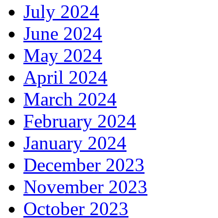
July 2024
June 2024
May 2024
April 2024
March 2024
February 2024
January 2024
December 2023
November 2023
October 2023