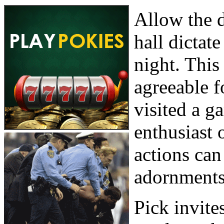
Allow the 
hall dictate
night. This
agreeable 
visited a g
enthusiast 
actions can
adornments 
Pick invite