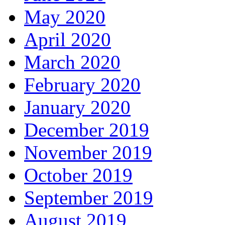
May 2020
April 2020
March 2020
February 2020
January 2020
December 2019
November 2019
October 2019
September 2019
August 2019