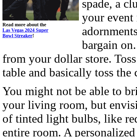
spade, a cl
your event
Read more about the
adornments
Las Vegas 2024 Super
Bowl Streaker
!
bargain on.
from your dollar store. Toss
table and basically toss the
You might not be able to bri
your living room, but envi
of tinted light bulbs, like r
entire room. A personalized