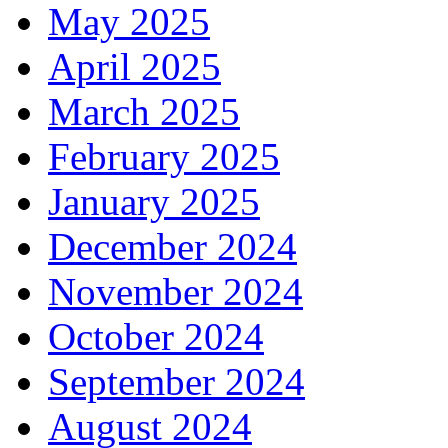
May 2025
April 2025
March 2025
February 2025
January 2025
December 2024
November 2024
October 2024
September 2024
August 2024