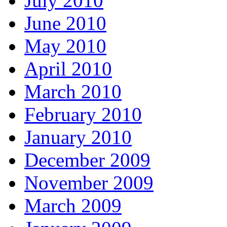
July 2010
June 2010
May 2010
April 2010
March 2010
February 2010
January 2010
December 2009
November 2009
March 2009