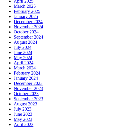
April 2025
March 2025
February 2025
January 2025
December 2024
November 2024
October 2024
September 2024
August 2024
July 2024
June 2024
May 2024
April 2024
March 2024
February 2024
January 2024
December 2023
November 2023
October 2023
September 2023
August 2023
July 2023
June 2023
May 2023
April 2023