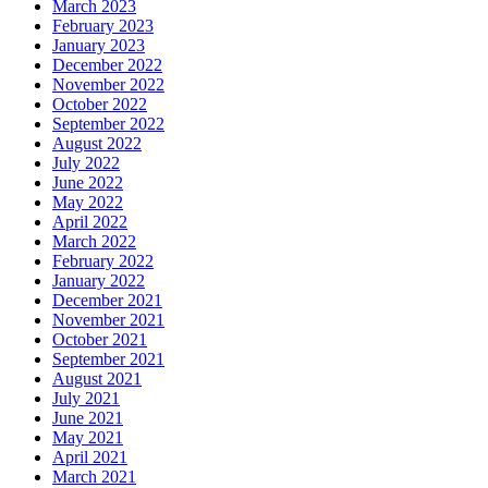
March 2023
February 2023
January 2023
December 2022
November 2022
October 2022
September 2022
August 2022
July 2022
June 2022
May 2022
April 2022
March 2022
February 2022
January 2022
December 2021
November 2021
October 2021
September 2021
August 2021
July 2021
June 2021
May 2021
April 2021
March 2021