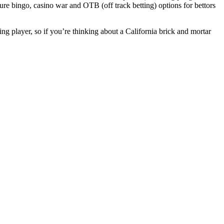
ure bingo, casino war and OTB (off track betting) options for bettors
ng player, so if you’re thinking about a California brick and mortar