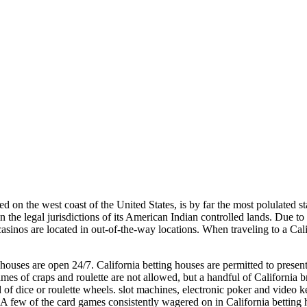
ted on the west coast of the United States, is by far the most polulated s
 the legal jurisdictions of its American Indian controlled lands. Due to
asinos are located in out-of-the-way locations. When traveling to a Cali
g houses are open 24/7. California betting houses are permitted to prese
mes of craps and roulette are not allowed, but a handful of California br
d of dice or roulette wheels. slot machines, electronic poker and video
. A few of the card games consistently wagered on in California betting 