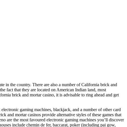
tate in the country. There are also a number of California brick and
 the fact that they are located on American Indian land, most
fornia brick and mortar casino, it is advisable to ring ahead and get
nt electronic gaming machines, blackjack, and a number of other card
ick and mortar casinos provide alternative styles of these games that
 keno are the most favoured electronic gaming machines you’ll discover
houses include chemin de fer, baccarat, poker (including pai gow,