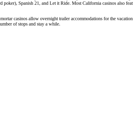
d poker), Spanish 21, and Let it Ride. Most California casinos also feat
 mortar casinos allow overnight trailer accommodations for the vacationi
umber of stops and stay a while.