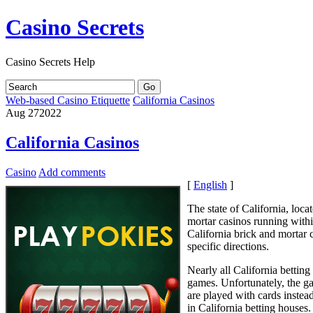
Casino Secrets
Casino Secrets Help
Web-based Casino Etiquette
California Casinos
Aug
27
2022
California Casinos
Casino
Add comments
[
English
]
The state of California, loca
mortar casinos running within
California brick and mortar c
specific directions.
Nearly all California bettin
games. Unfortunately, the ga
are played with cards instea
in California betting houses