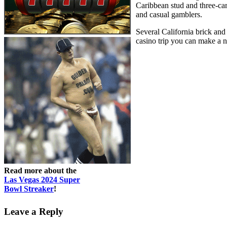
Caribbean stud and three-car
and casual gamblers.
Several California brick and
casino trip you can make a n
Read more about the
Las Vegas 2024 Super
Bowl Streaker
!
Leave a Reply