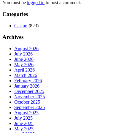
You must be
logged in
to post a comment.
Categories
Casino
(823)
Archives
August 2026
July 2026
June 2026
May 2026
April 2026
March 2026
February 2026
January 2026
December 2025
November 2025
October 2025
September 2025
August 2025
July 2025
June 2025
May 2025