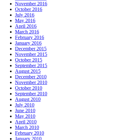
November 2016
October 2016
July 2016
May 2016
April 2016
March 2016
February 2016
January 2016
December 2015
November 2015
October 2015
September 2015
August 2015
December 2010
November 2010
October 2010
September 2010
August 2010
July 2010
June 2010
May 2010
April 2010
March 2010
February 2010
January 2010