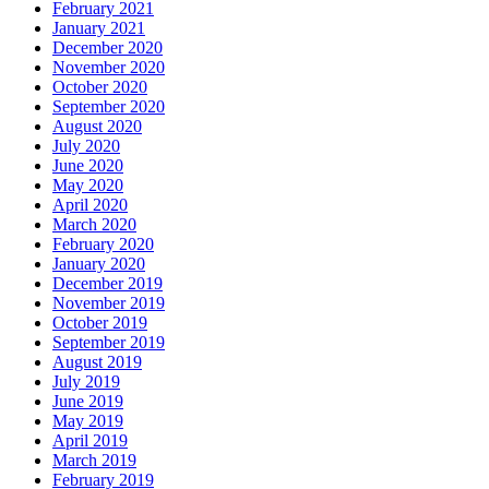
February 2021
January 2021
December 2020
November 2020
October 2020
September 2020
August 2020
July 2020
June 2020
May 2020
April 2020
March 2020
February 2020
January 2020
December 2019
November 2019
October 2019
September 2019
August 2019
July 2019
June 2019
May 2019
April 2019
March 2019
February 2019