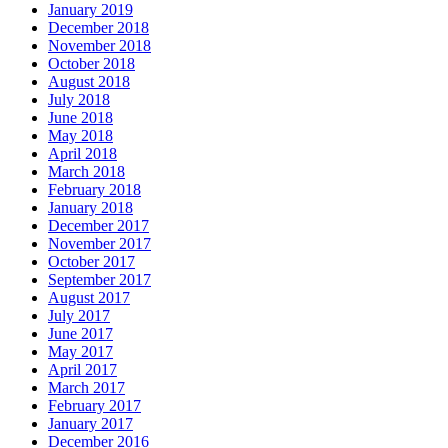
January 2019
December 2018
November 2018
October 2018
August 2018
July 2018
June 2018
May 2018
April 2018
March 2018
February 2018
January 2018
December 2017
November 2017
October 2017
September 2017
August 2017
July 2017
June 2017
May 2017
April 2017
March 2017
February 2017
January 2017
December 2016