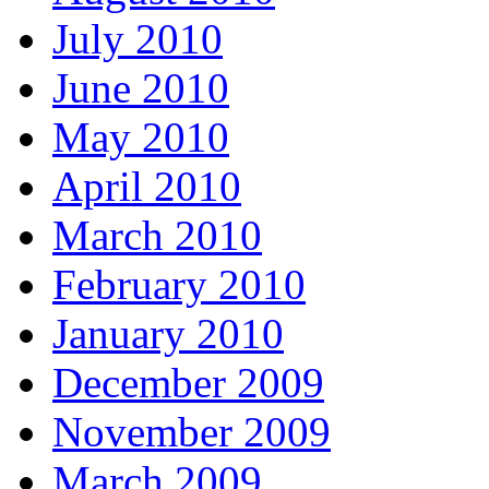
July 2010
June 2010
May 2010
April 2010
March 2010
February 2010
January 2010
December 2009
November 2009
March 2009