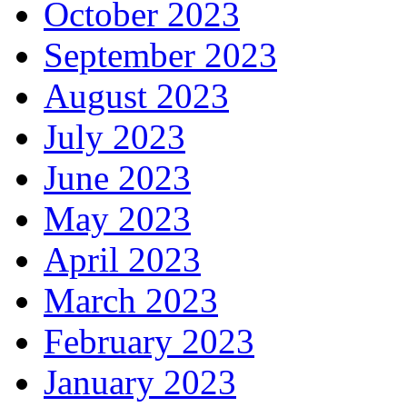
October 2023
September 2023
August 2023
July 2023
June 2023
May 2023
April 2023
March 2023
February 2023
January 2023