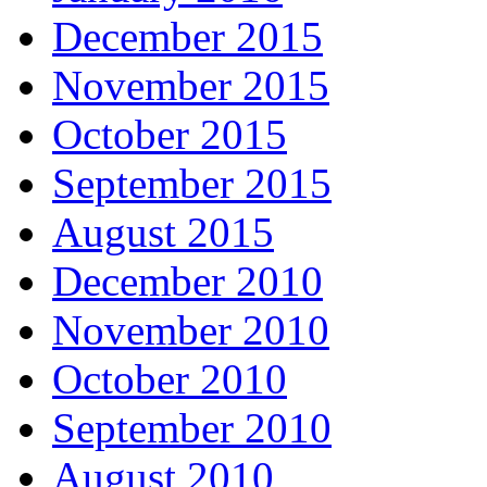
December 2015
November 2015
October 2015
September 2015
August 2015
December 2010
November 2010
October 2010
September 2010
August 2010