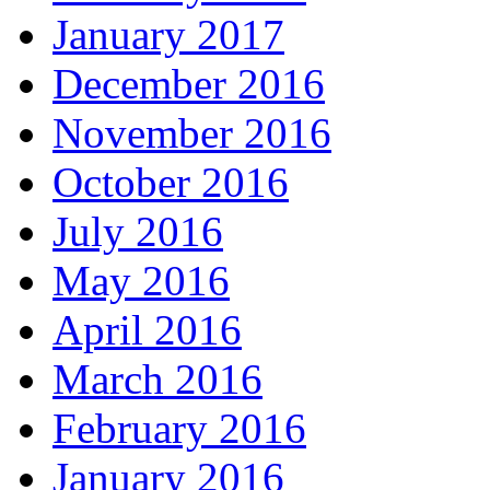
January 2017
December 2016
November 2016
October 2016
July 2016
May 2016
April 2016
March 2016
February 2016
January 2016