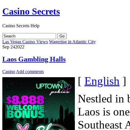
Casino Secrets
Casino Secrets Help
Las Vegas Casino Views
Wagering in Atlantic City
Sep
24
2022
Laos Gambling Halls
Casino
Add comments
[
English
]
Nestled in
Laos is one
Southeast A