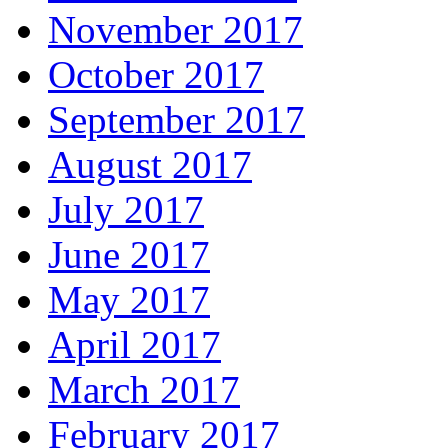
November 2017
October 2017
September 2017
August 2017
July 2017
June 2017
May 2017
April 2017
March 2017
February 2017