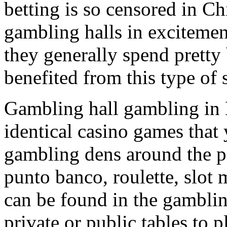
betting is so censored in Ch
gambling halls in excitement
they generally spend pretty
benefited from this type of
Gambling hall gambling in L
identical casino games that
gambling dens around the p
punto banco, roulette, slot
can be found in the gambli
private or public tables to p