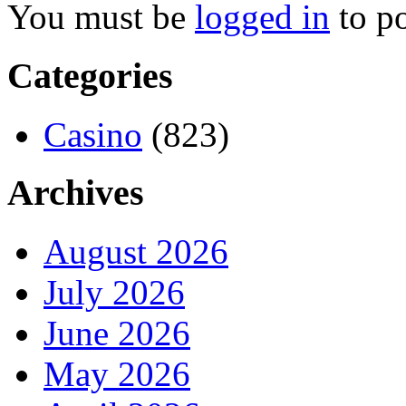
You must be
logged in
to p
Categories
Casino
(823)
Archives
August 2026
July 2026
June 2026
May 2026