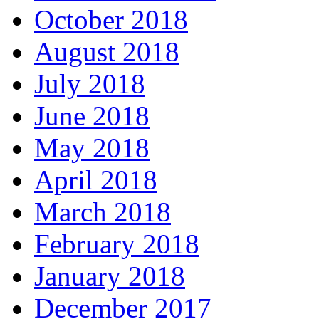
October 2018
August 2018
July 2018
June 2018
May 2018
April 2018
March 2018
February 2018
January 2018
December 2017