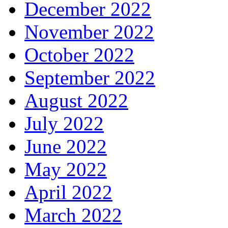
December 2022
November 2022
October 2022
September 2022
August 2022
July 2022
June 2022
May 2022
April 2022
March 2022