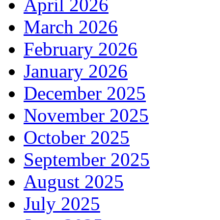
April 2026
March 2026
February 2026
January 2026
December 2025
November 2025
October 2025
September 2025
August 2025
July 2025