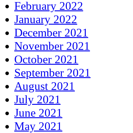
February 2022
January 2022
December 2021
November 2021
October 2021
September 2021
August 2021
July 2021
June 2021
May 2021