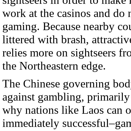
work at the casinos and do 
gaming. Because nearby cou
littered with brash, attract
relies more on sightseers f
the Northeastern edge.
The Chinese governing bod
against gambling, primarily 
why nations like Laos can 
immediately successful–gam