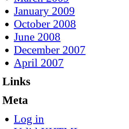
January 2009
October 2008
June 2008
December 2007
April 2007
Links
Meta
Log in