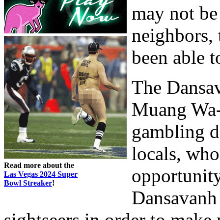
may not be 
neighbors, 
been able t
The Dansav
Muang Wa-T
gambling de
locals, who
Read more about the
opportunit
Las Vegas 2024 Super
Bowl Streaker
!
Dansavanh 
sightseers in order to make