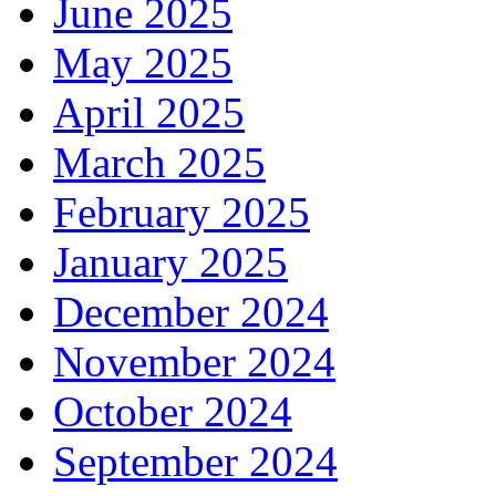
June 2025
May 2025
April 2025
March 2025
February 2025
January 2025
December 2024
November 2024
October 2024
September 2024