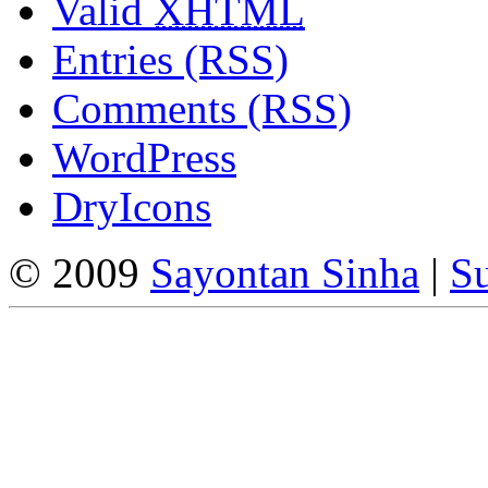
Valid
XHTML
Entries (RSS)
Comments (RSS)
WordPress
DryIcons
© 2009
Sayontan Sinha
|
Su