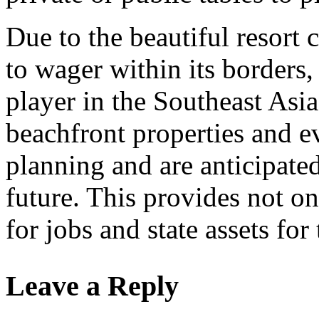
Due to the beautiful resort
to wager within its borders,
player in the Southeast Asia
beachfront properties and e
planning and are anticipated
future. This provides not on
for jobs and state assets for
Leave a Reply