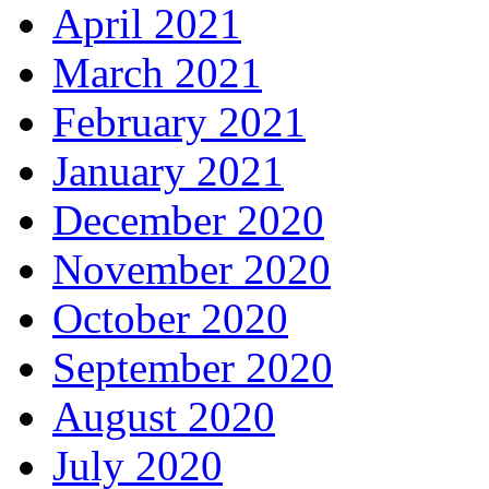
April 2021
March 2021
February 2021
January 2021
December 2020
November 2020
October 2020
September 2020
August 2020
July 2020