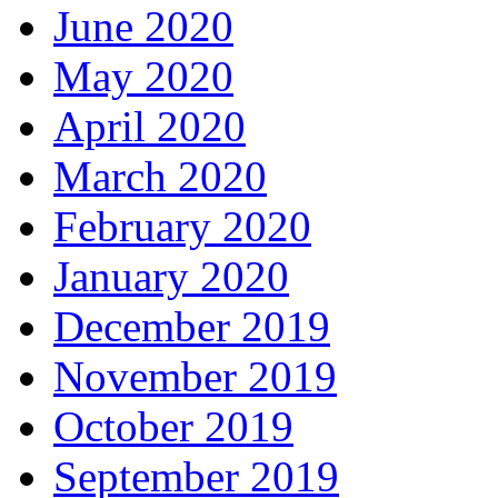
June 2020
May 2020
April 2020
March 2020
February 2020
January 2020
December 2019
November 2019
October 2019
September 2019