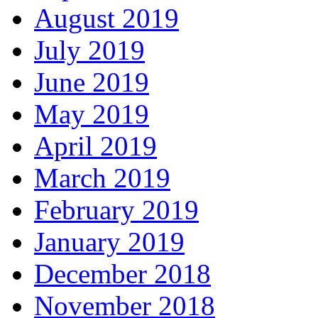
August 2019
July 2019
June 2019
May 2019
April 2019
March 2019
February 2019
January 2019
December 2018
November 2018