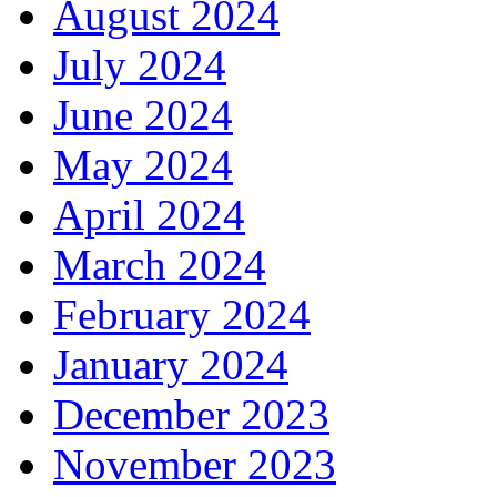
August 2024
July 2024
June 2024
May 2024
April 2024
March 2024
February 2024
January 2024
December 2023
November 2023