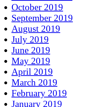
October 2019
September 2019
August 2019
July 2019
June 2019
May 2019
April 2019
March 2019
February 2019
January 2019