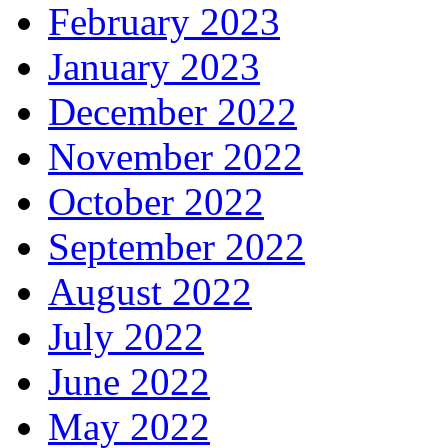
February 2023
January 2023
December 2022
November 2022
October 2022
September 2022
August 2022
July 2022
June 2022
May 2022