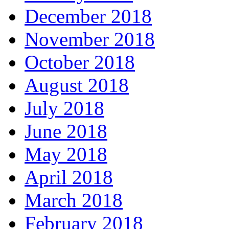
December 2018
November 2018
October 2018
August 2018
July 2018
June 2018
May 2018
April 2018
March 2018
February 2018