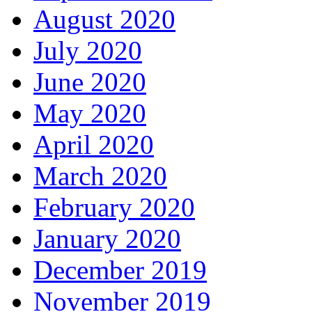
August 2020
July 2020
June 2020
May 2020
April 2020
March 2020
February 2020
January 2020
December 2019
November 2019