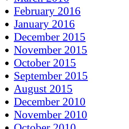
February 2016
January 2016
December 2015
November 2015
October 2015
September 2015
August 2015
December 2010
November 2010
October 2010