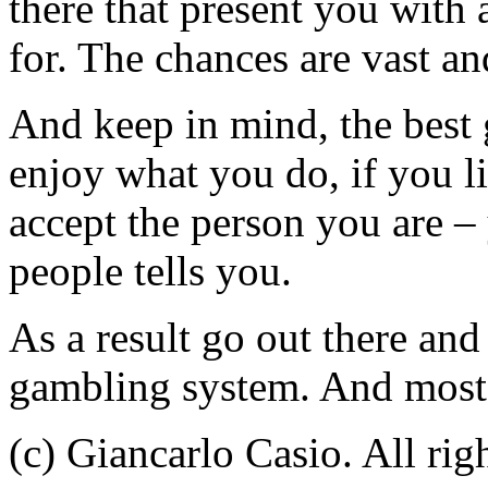
there that present you with 
for. The chances are vast and
And keep in mind, the best g
enjoy what you do, if you l
accept the person you are –
people tells you.
As a result go out there and
gambling system. And most 
(c) Giancarlo Casio. All rig