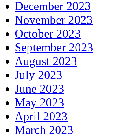
December 2023
November 2023
October 2023
September 2023
August 2023
July 2023
June 2023
May 2023
April 2023
March 2023