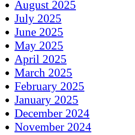
August 2025
July 2025
June 2025
May 2025
April 2025
March 2025
February 2025
January 2025
December 2024
November 2024