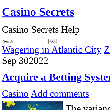
Casino Secrets
Casino Secrets Help
Wagering in Atlantic City
Z
Sep
30
2022
Acquire a Betting Syst
Casino
Add comments
The varian