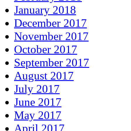
January 2018
December 2017
November 2017
October 2017
September 2017
August 2017
July 2017
June 2017
May 2017
April 2017