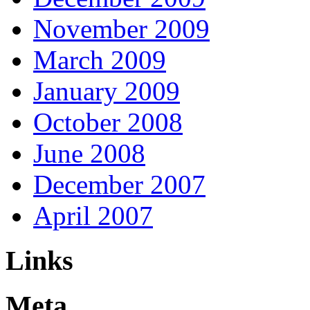
November 2009
March 2009
January 2009
October 2008
June 2008
December 2007
April 2007
Links
Meta