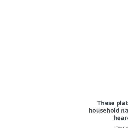
These pla
household na
hear