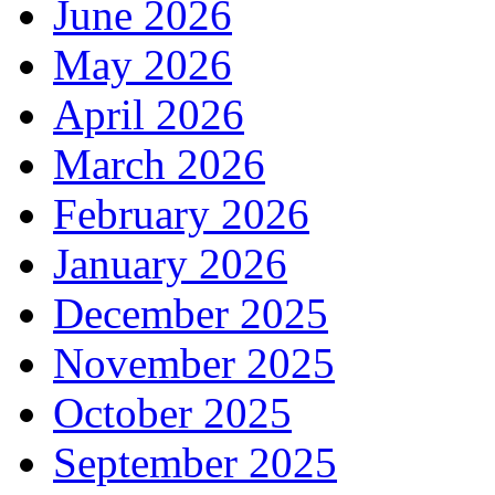
June 2026
May 2026
April 2026
March 2026
February 2026
January 2026
December 2025
November 2025
October 2025
September 2025