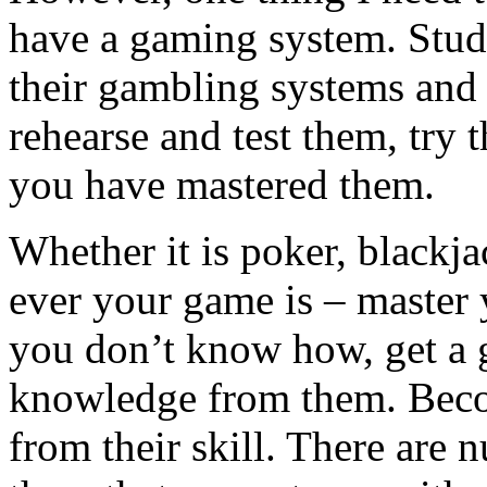
have a gaming system. Study
their gambling systems and
rehearse and test them, try 
you have mastered them.
Whether it is poker, blackja
ever your game is – master
you don’t know how, get a
knowledge from them. Beco
from their skill. There are