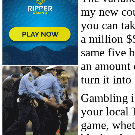
my new cou
you can tak
a million $
same five b
an amount o
turn it into
Gambling i
your local
game, whet