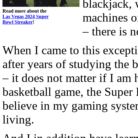
blackjack, 
Read more about the
machines o
Las Vegas 2024 Super
Bowl Streaker
!
– there is n
When I came to this excepti
after years of studying the 
– it does not matter if I a
basketball game, the Super 
believe in my gaming system
living.