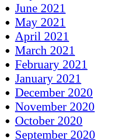
June 2021
May 2021
April 2021
March 2021
February 2021
January 2021
December 2020
November 2020
October 2020
September 2020