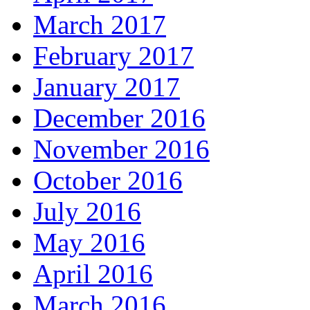
March 2017
February 2017
January 2017
December 2016
November 2016
October 2016
July 2016
May 2016
April 2016
March 2016