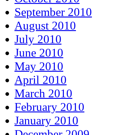
September 2010
August 2010
July 2010
June 2010
May 2010
April 2010
March 2010
February 2010
January 2010
December 2009