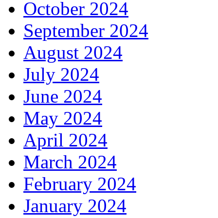
October 2024
September 2024
August 2024
July 2024
June 2024
May 2024
April 2024
March 2024
February 2024
January 2024