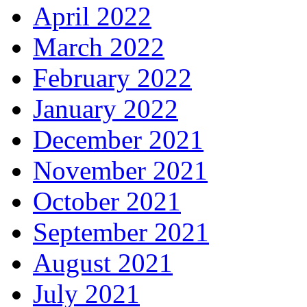
April 2022
March 2022
February 2022
January 2022
December 2021
November 2021
October 2021
September 2021
August 2021
July 2021