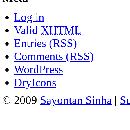
Log in
Valid
XHTML
Entries (RSS)
Comments (RSS)
WordPress
DryIcons
© 2009
Sayontan Sinha
|
Su