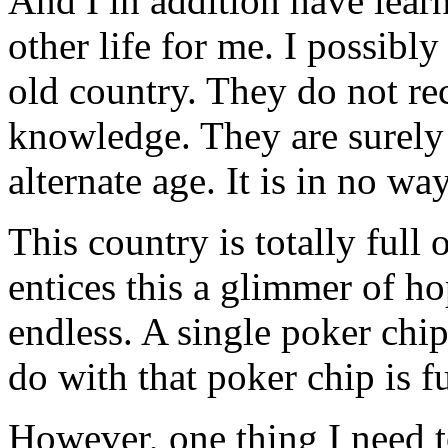
And I in addition have learn
other life for me. I possibl
old country. They do not re
knowledge. They are surely 
alternate age. It is in no way
This country is totally ful
entices this a glimmer of h
endless. A single poker chip
do with that poker chip is f
However, one thing I need to