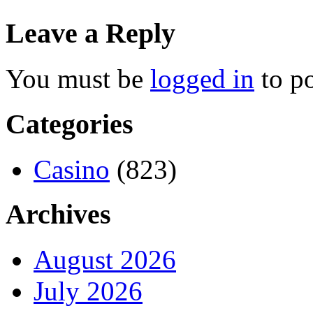
Leave a Reply
You must be
logged in
to p
Categories
Casino
(823)
Archives
August 2026
July 2026