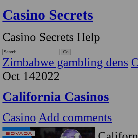
Casino Secrets
Casino Secrets Help
Zimbabwe gambling dens
O
Oct
14
2022
California Casinos
Casino
Add comments
Californ