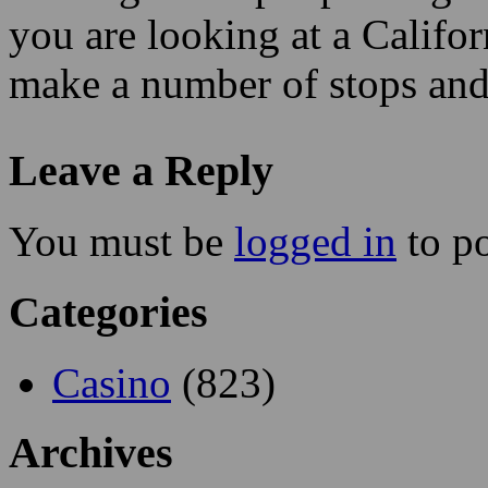
you are looking at a Califor
make a number of stops and 
Leave a Reply
You must be
logged in
to p
Categories
Casino
(823)
Archives