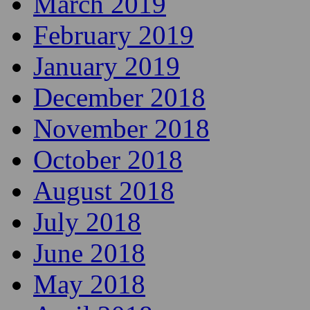
March 2019
February 2019
January 2019
December 2018
November 2018
October 2018
August 2018
July 2018
June 2018
May 2018