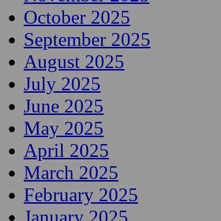
October 2025
September 2025
August 2025
July 2025
June 2025
May 2025
April 2025
March 2025
February 2025
January 2025