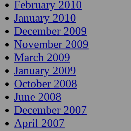
February 2010
January 2010
December 2009
November 2009
March 2009
January 2009
October 2008
June 2008
December 2007
April 2007