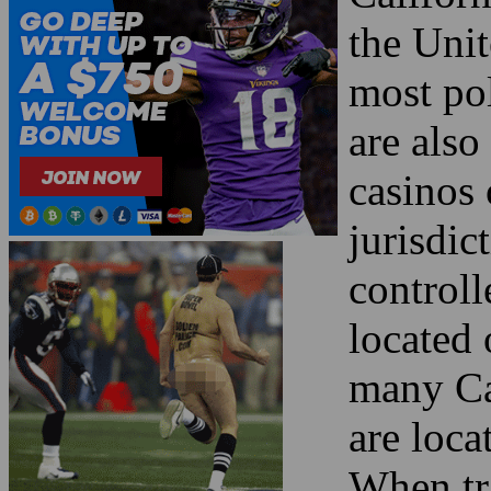
the Unit
most pol
are also
casinos 
jurisdic
controll
located 
many Ca
are loca
When tra