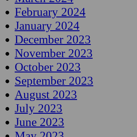
February 2024
January 2024
December 2023
November 2023
October 2023
September 2023
August 2023
July 2023
June 2023
May 2023