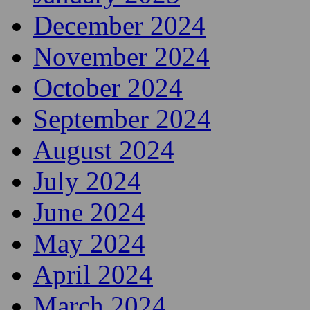
December 2024
November 2024
October 2024
September 2024
August 2024
July 2024
June 2024
May 2024
April 2024
March 2024