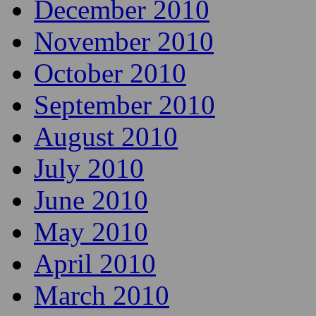
December 2010
November 2010
October 2010
September 2010
August 2010
July 2010
June 2010
May 2010
April 2010
March 2010