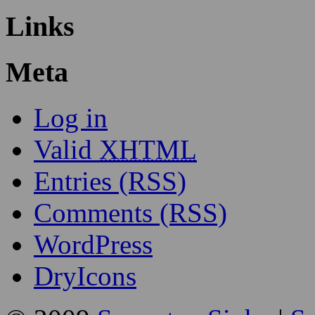
Links
Meta
Log in
Valid
XHTML
Entries (RSS)
Comments (RSS)
WordPress
DryIcons