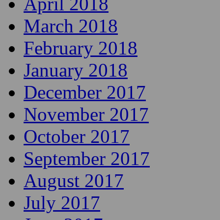
April 2018
March 2018
February 2018
January 2018
December 2017
November 2017
October 2017
September 2017
August 2017
July 2017