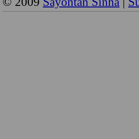
© 2009
Sayontan Sinha
|
Su