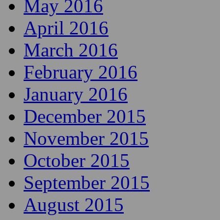
May 2016
April 2016
March 2016
February 2016
January 2016
December 2015
November 2015
October 2015
September 2015
August 2015