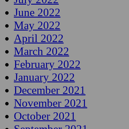
June 2022
May 2022
April 2022
March 2022
February 2022
January 2022
December 2021
November 2021
October 2021
September 2021