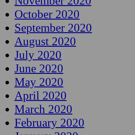
November 2020
October 2020
September 2020
August 2020
July 2020
June 2020
May 2020
April 2020
March 2020
February 2020