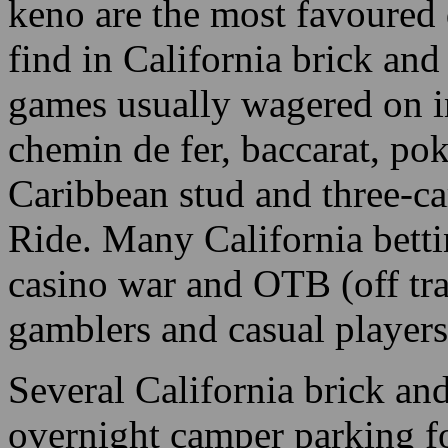
keno are the most favoured
find in California brick and
games usually wagered on in
chemin de fer, baccarat, po
Caribbean stud and three-ca
Ride. Many California betti
casino war and OTB (off tra
gamblers and casual players
Several California brick an
overnight camper parking fo