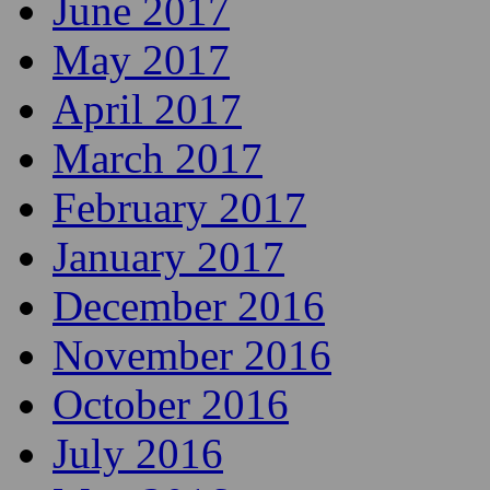
June 2017
May 2017
April 2017
March 2017
February 2017
January 2017
December 2016
November 2016
October 2016
July 2016