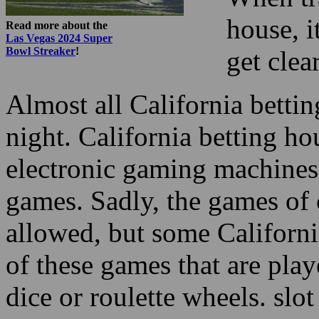
house, i
Read more about the
Las Vegas 2024 Super
Bowl Streaker
!
get clea
Almost all California betti
night. California betting ho
electronic gaming machines
games. Sadly, the games of 
allowed, but some California
of these games that are play
dice or roulette wheels. sl