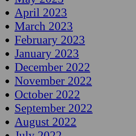
April 2023
March 2023
February 2023
January 2023
December 2022
November 2022
October 2022
September 2022
August 2022
July 2022