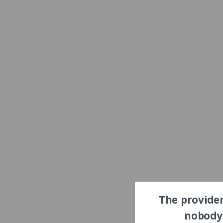
The provider
nobody'