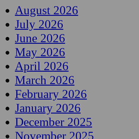
August 2026
July 2026
June 2026
May 2026
April 2026
March 2026
February 2026
January 2026
December 2025
November 2025