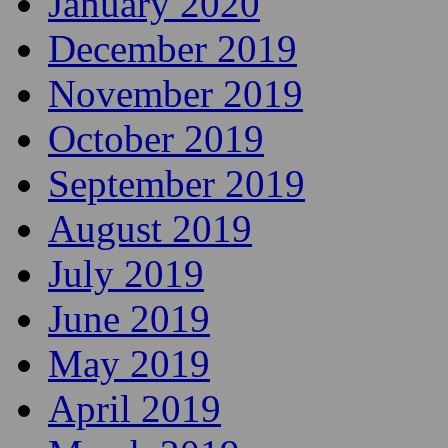
January 2020
December 2019
November 2019
October 2019
September 2019
August 2019
July 2019
June 2019
May 2019
April 2019