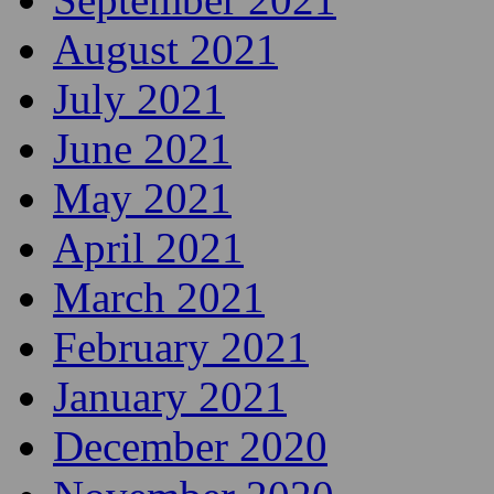
August 2021
July 2021
June 2021
May 2021
April 2021
March 2021
February 2021
January 2021
December 2020