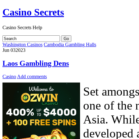
Casino Secrets
Casino Secrets Help
Washington Casinos
Cambodia Gambling Halls
Jun
03
2023
Laos Gambling Dens
Casino
Add comments
Set amongs
one of the 
Asia. While
developed a