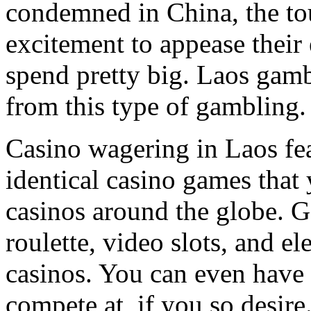
condemned in China, the tou
excitement to appease their
spend pretty big. Laos gam
from this type of gambling.
Casino wagering in Laos fe
identical casino games that
casinos around the globe. G
roulette, video slots, and el
casinos. You can even have p
compete at, if you so desire