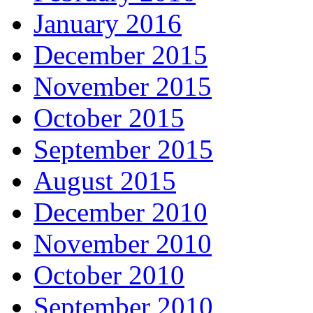
January 2016
December 2015
November 2015
October 2015
September 2015
August 2015
December 2010
November 2010
October 2010
September 2010