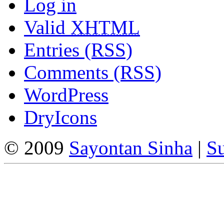
Log in
Valid
XHTML
Entries (RSS)
Comments (RSS)
WordPress
DryIcons
© 2009
Sayontan Sinha
|
Su