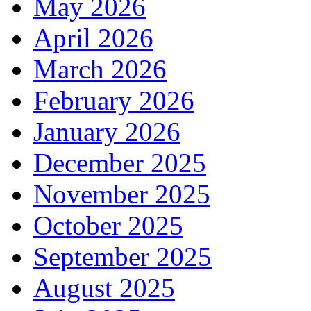
May 2026
April 2026
March 2026
February 2026
January 2026
December 2025
November 2025
October 2025
September 2025
August 2025