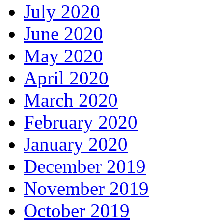
July 2020
June 2020
May 2020
April 2020
March 2020
February 2020
January 2020
December 2019
November 2019
October 2019