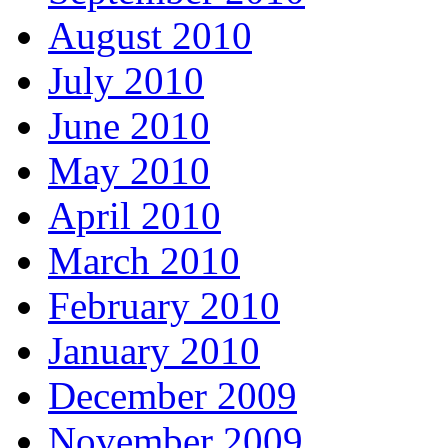
August 2010
July 2010
June 2010
May 2010
April 2010
March 2010
February 2010
January 2010
December 2009
November 2009