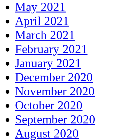
May 2021
April 2021
March 2021
February 2021
January 2021
December 2020
November 2020
October 2020
September 2020
August 2020