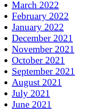
March 2022
February 2022
January 2022
December 2021
November 2021
October 2021
September 2021
August 2021
July 2021
June 2021