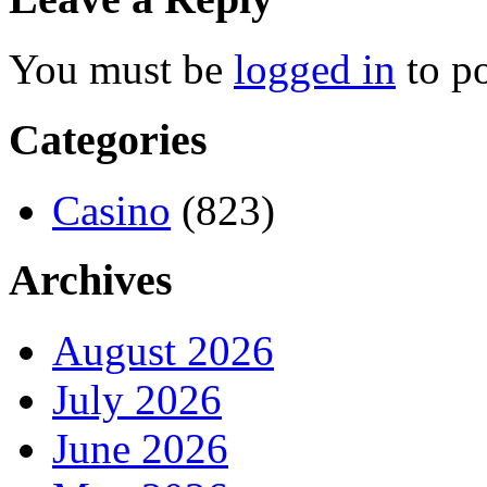
You must be
logged in
to p
Categories
Casino
(823)
Archives
August 2026
July 2026
June 2026