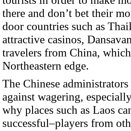
there and don’t bet their 
door countries such as Thail
attractive casinos, Dansava
travelers from China, which
Northeastern edge.
The Chinese administrators
against wagering, especially
why places such as Laos can
successful–players from oth