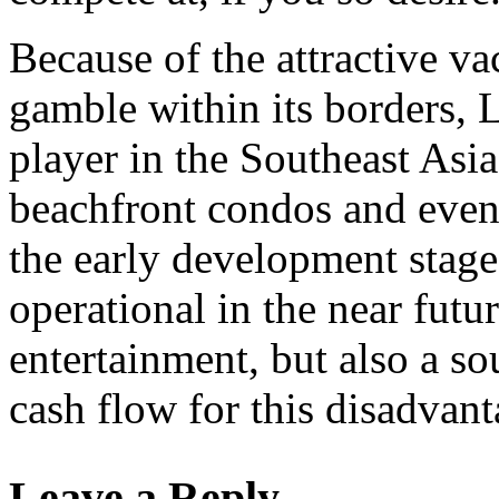
Because of the attractive vac
gamble within its borders, L
player in the Southeast Asi
beachfront condos and even
the early development stage
operational in the near futu
entertainment, but also a s
cash flow for this disadvant
Leave a Reply