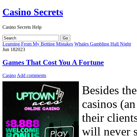
Casino Secrets
Casino Secrets Help
Learning From My Betting Mistakes
Whales Gambling Hall Night
Jun
18
2023
Games That Cost You A Fortune
Casino
Add comments
Besides the
casinos (an
their clien
will never 