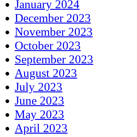
January 2024
December 2023
November 2023
October 2023
September 2023
August 2023
July 2023
June 2023
May 2023
April 2023