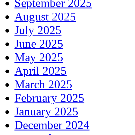
September 2025
August 2025
July 2025
June 2025
May 2025
April 2025
March 2025
February 2025
January 2025
December 2024