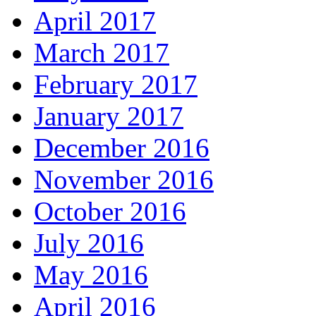
April 2017
March 2017
February 2017
January 2017
December 2016
November 2016
October 2016
July 2016
May 2016
April 2016