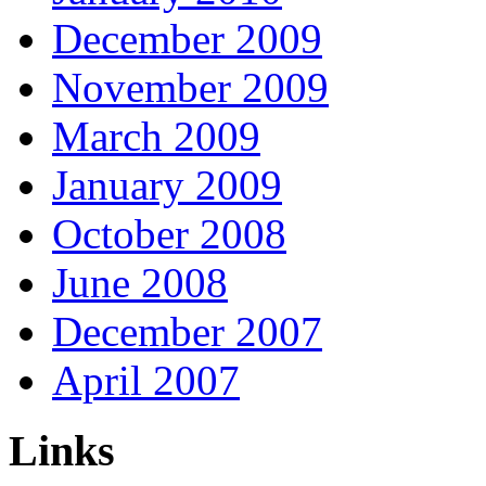
December 2009
November 2009
March 2009
January 2009
October 2008
June 2008
December 2007
April 2007
Links