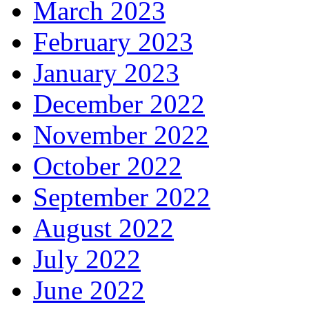
March 2023
February 2023
January 2023
December 2022
November 2022
October 2022
September 2022
August 2022
July 2022
June 2022