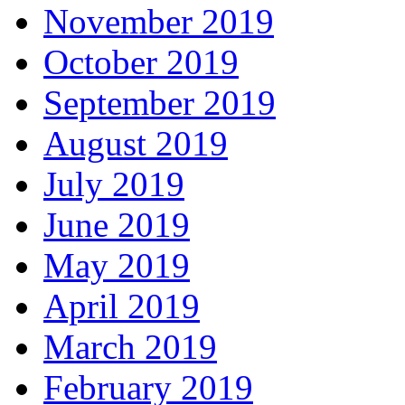
November 2019
October 2019
September 2019
August 2019
July 2019
June 2019
May 2019
April 2019
March 2019
February 2019