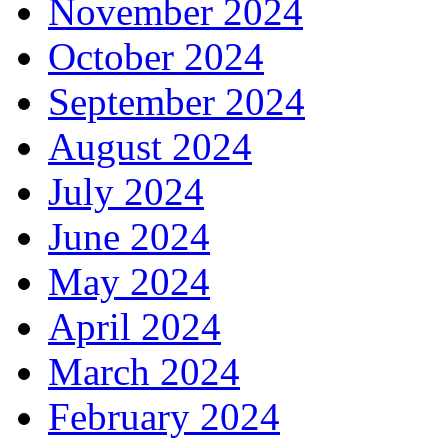
November 2024
October 2024
September 2024
August 2024
July 2024
June 2024
May 2024
April 2024
March 2024
February 2024