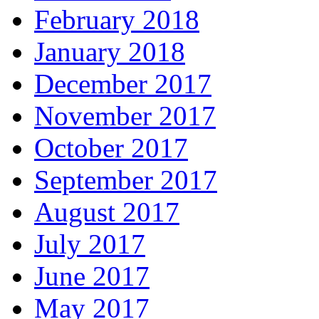
February 2018
January 2018
December 2017
November 2017
October 2017
September 2017
August 2017
July 2017
June 2017
May 2017