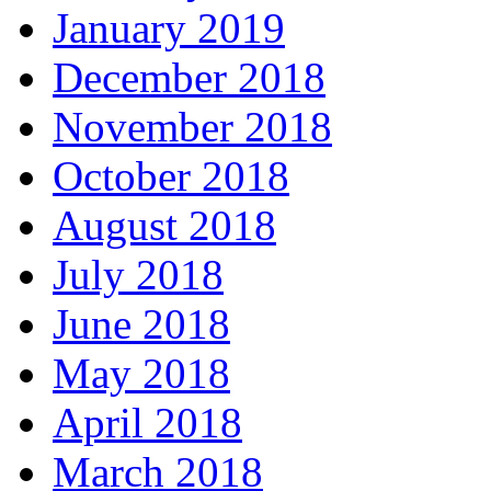
January 2019
December 2018
November 2018
October 2018
August 2018
July 2018
June 2018
May 2018
April 2018
March 2018