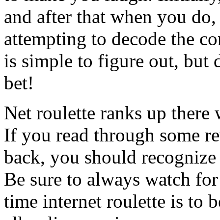
and after that when you do,
attempting to decode the conc
is simple to figure out, but 
bet!
Net roulette ranks up there w
If you read through some re
back, you should recognize 
Be sure to always watch for
time internet roulette is to 