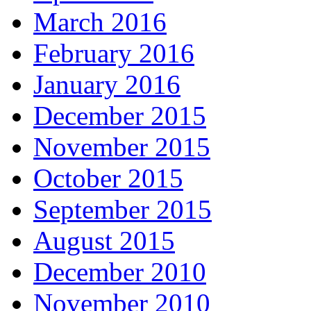
March 2016
February 2016
January 2016
December 2015
November 2015
October 2015
September 2015
August 2015
December 2010
November 2010