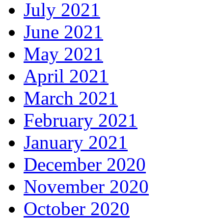
July 2021
June 2021
May 2021
April 2021
March 2021
February 2021
January 2021
December 2020
November 2020
October 2020