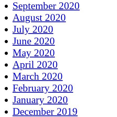
September 2020
August 2020
July 2020
June 2020
May 2020
April 2020
March 2020
February 2020
January 2020
December 2019