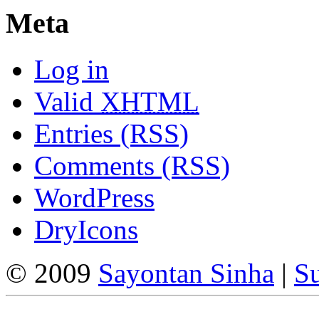
Meta
Log in
Valid
XHTML
Entries (RSS)
Comments (RSS)
WordPress
DryIcons
© 2009
Sayontan Sinha
|
Su