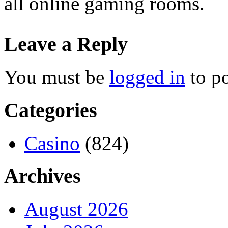
all online gaming rooms.
Leave a Reply
You must be
logged in
to p
Categories
Casino
(824)
Archives
August 2026