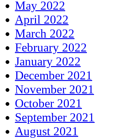
May 2022
April 2022
March 2022
February 2022
January 2022
December 2021
November 2021
October 2021
September 2021
August 2021