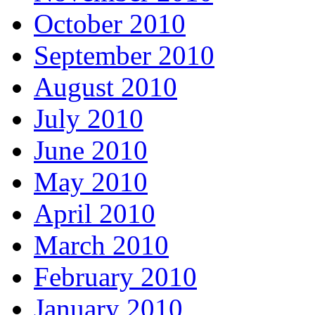
October 2010
September 2010
August 2010
July 2010
June 2010
May 2010
April 2010
March 2010
February 2010
January 2010