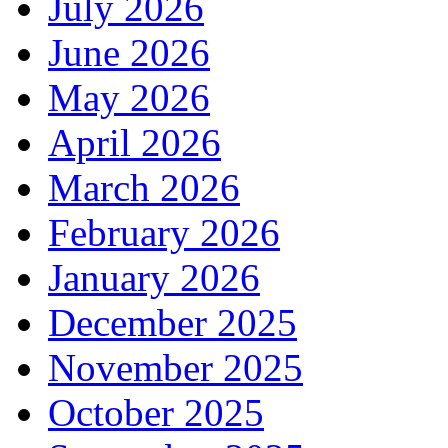
July 2026
June 2026
May 2026
April 2026
March 2026
February 2026
January 2026
December 2025
November 2025
October 2025