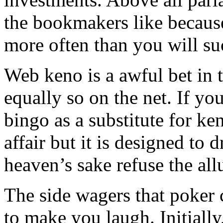
the bookmakers like because
more often than you will su
Web keno is a awful bet in 
equally so on the net. If y
bingo as a substitute for ke
affair but it is designed to 
heaven’s sake refuse the all
The side wagers that poker 
to make you laugh. Initiall