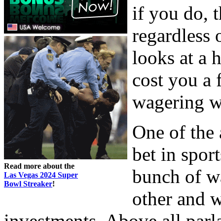
if you do, 
regardless 
looks at a 
cost you a 
wagering w
One of the 
bet in spor
Read more about the
bunch of wa
Las Vegas 2024 Super
Bowl Streaker
!
other and w
investments. Above all parl