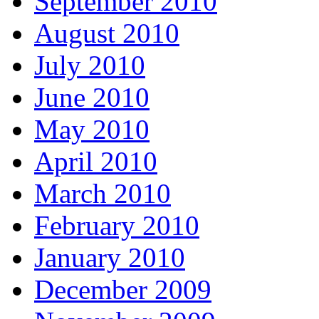
September 2010
August 2010
July 2010
June 2010
May 2010
April 2010
March 2010
February 2010
January 2010
December 2009