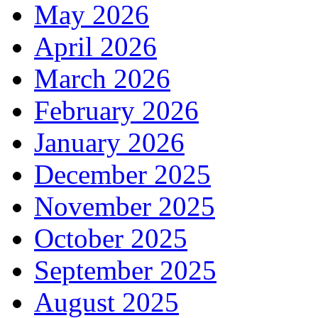
May 2026
April 2026
March 2026
February 2026
January 2026
December 2025
November 2025
October 2025
September 2025
August 2025