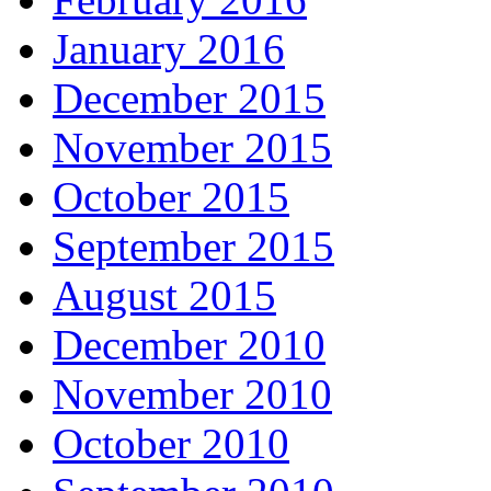
January 2016
December 2015
November 2015
October 2015
September 2015
August 2015
December 2010
November 2010
October 2010