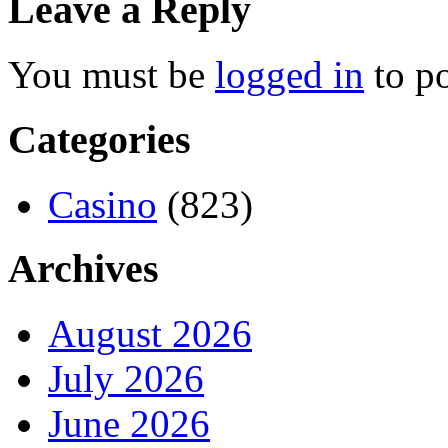
Leave a Reply
You must be
logged in
to p
Categories
Casino
(823)
Archives
August 2026
July 2026
June 2026