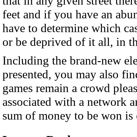
that in any given street the
feet and if you have an ab
have to determine which cas
or be deprived of it all, in
Including the brand-new ele
presented, you may also fin
games remain a crowd pleas
associated with a network a
sum of money to be won is