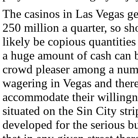
The casinos in Las Vegas gen
250 million a quarter, so sh
likely be copious quantitie
a huge amount of cash can b
crowd pleaser among a numbe
wagering in Vegas and there
accommodate their willing
situated on the Sin City stri
developed for the serious 