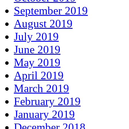
September 2019
August 2019
July 2019
June 2019
May 2019
April 2019
March 2019
February 2019
January 2019
December 2018