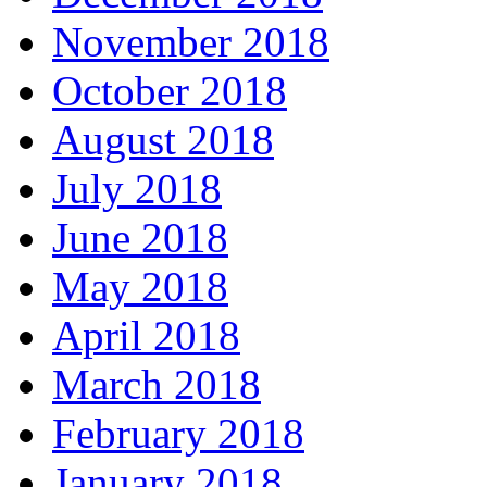
November 2018
October 2018
August 2018
July 2018
June 2018
May 2018
April 2018
March 2018
February 2018
January 2018