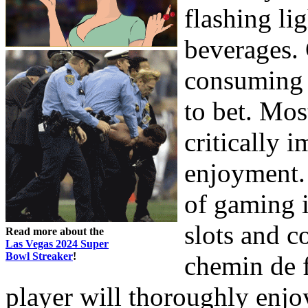
flashing li
beverages. 
consuming s
to bet. Most
critically 
enjoyment. 
of gaming i
slots and c
Read more about the
Las Vegas 2024 Super
Bowl Streaker
!
chemin de f
player will thoroughly enjo