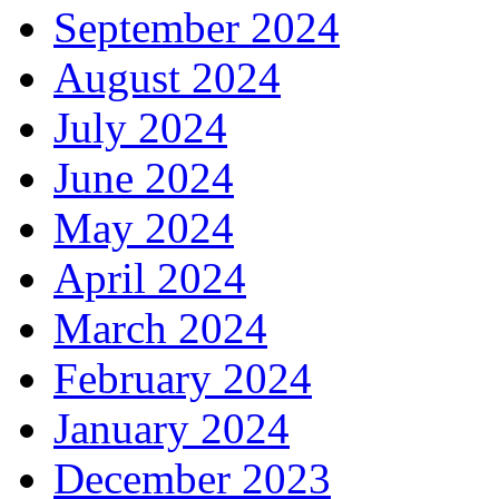
September 2024
August 2024
July 2024
June 2024
May 2024
April 2024
March 2024
February 2024
January 2024
December 2023