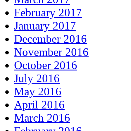
February 2017
January 2017
December 2016
November 2016
October 2016
July 2016
May 2016
April 2016
March 2016
February 2016