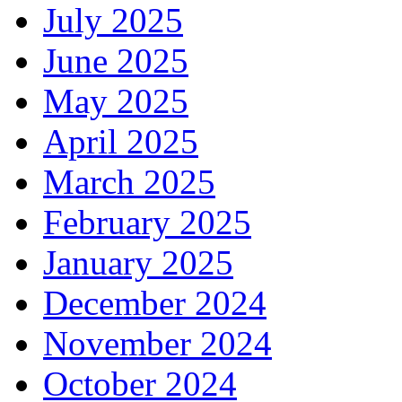
July 2025
June 2025
May 2025
April 2025
March 2025
February 2025
January 2025
December 2024
November 2024
October 2024