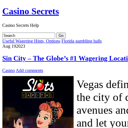
Casino Secrets
Casino Secrets Help
Useful Wagering Hints, Options
Florida gambling halls
Aug
19
2023
Sin City – The Globe’s #1 Wagering Locat
Casino
Add comments
Vegas defini
the city o
avenues and
and let you