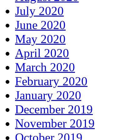
July 2020
June 2020
May 2020
April 2020
March 2020
February 2020
January 2020
December 2019
November 2019
October 2019