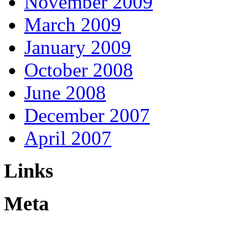
November 2009
March 2009
January 2009
October 2008
June 2008
December 2007
April 2007
Links
Meta