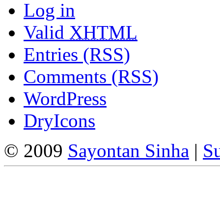
Log in
Valid
XHTML
Entries (RSS)
Comments (RSS)
WordPress
DryIcons
© 2009
Sayontan Sinha
|
Su