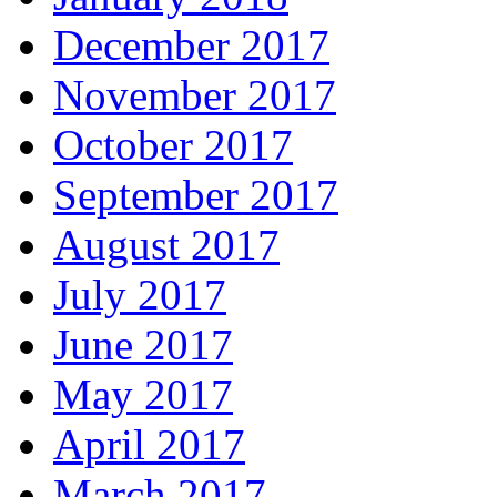
December 2017
November 2017
October 2017
September 2017
August 2017
July 2017
June 2017
May 2017
April 2017
March 2017