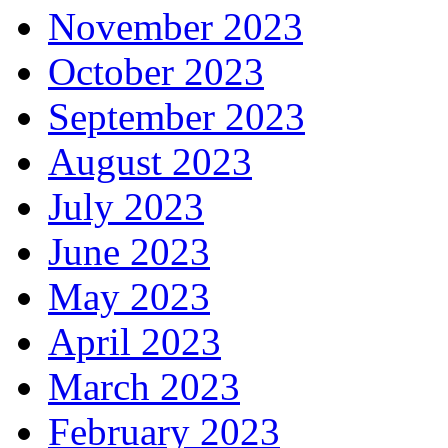
November 2023
October 2023
September 2023
August 2023
July 2023
June 2023
May 2023
April 2023
March 2023
February 2023