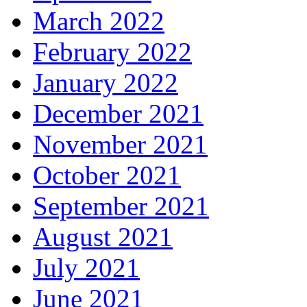
March 2022
February 2022
January 2022
December 2021
November 2021
October 2021
September 2021
August 2021
July 2021
June 2021