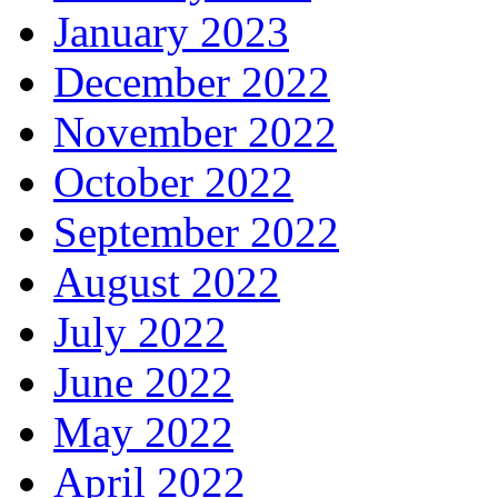
January 2023
December 2022
November 2022
October 2022
September 2022
August 2022
July 2022
June 2022
May 2022
April 2022