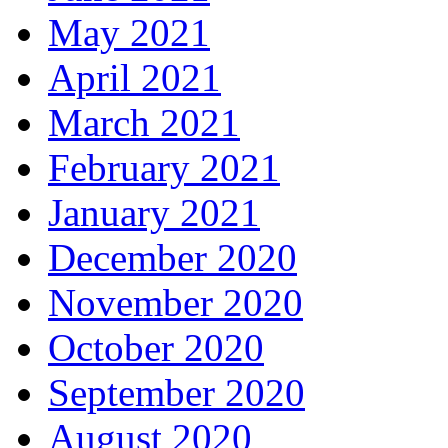
May 2021
April 2021
March 2021
February 2021
January 2021
December 2020
November 2020
October 2020
September 2020
August 2020