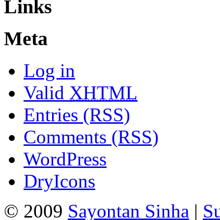
Links
Meta
Log in
Valid
XHTML
Entries (RSS)
Comments (RSS)
WordPress
DryIcons
© 2009
Sayontan Sinha
|
Su