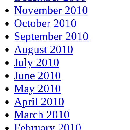
November 2010
October 2010
September 2010
August 2010
July 2010
June 2010
May 2010
April 2010
March 2010
February 2010