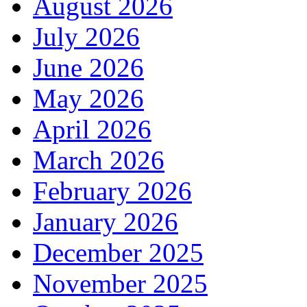
August 2026
July 2026
June 2026
May 2026
April 2026
March 2026
February 2026
January 2026
December 2025
November 2025