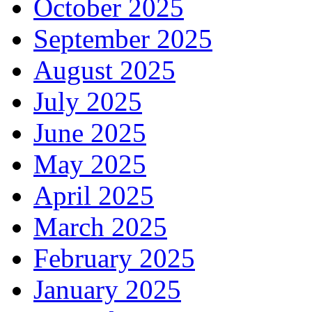
October 2025
September 2025
August 2025
July 2025
June 2025
May 2025
April 2025
March 2025
February 2025
January 2025