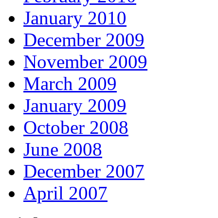
January 2010
December 2009
November 2009
March 2009
January 2009
October 2008
June 2008
December 2007
April 2007