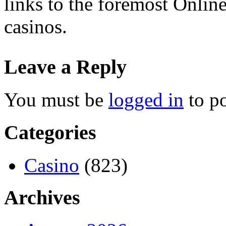
links to the foremost Onlin
casinos.
Leave a Reply
You must be
logged in
to p
Categories
Casino
(823)
Archives