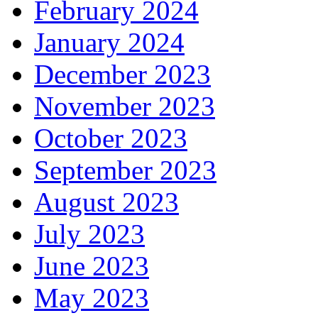
February 2024
January 2024
December 2023
November 2023
October 2023
September 2023
August 2023
July 2023
June 2023
May 2023