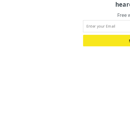
hear
Free 