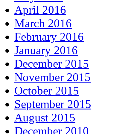
April 2016
March 2016
February 2016
January 2016
December 2015
November 2015
October 2015
September 2015
August 2015
December 2010