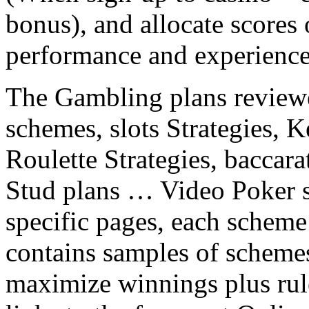
bonus), and allocate scores 
performance and experience
The Gambling plans reviewe
schemes, slots Strategies, 
Roulette Strategies, baccar
Stud plans … Video Poker s
specific pages, each schem
contains samples of scheme
maximize winnings plus rule