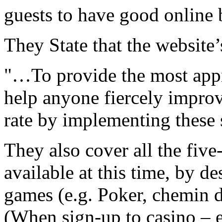
guests to have good online 
They State that the website’
"…To provide the most appr
help anyone fiercely impro
rate by implementing these
They also cover all the five
available at this time, by de
games (e.g. Poker, chemin d
(When sign-up to casino – 