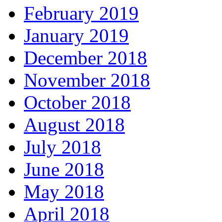
February 2019
January 2019
December 2018
November 2018
October 2018
August 2018
July 2018
June 2018
May 2018
April 2018