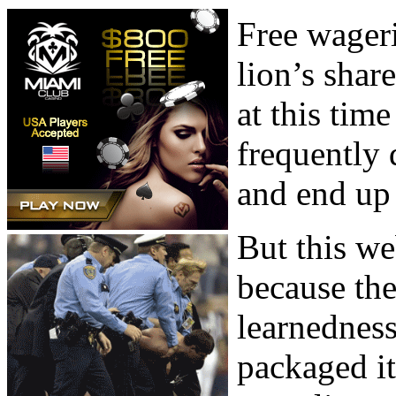
Free wageri
lion’s shar
at this time
frequently 
and end up
But this we
because the
learnedness
packaged it