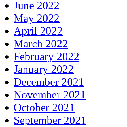
June 2022
May 2022
April 2022
March 2022
February 2022
January 2022
December 2021
November 2021
October 2021
September 2021