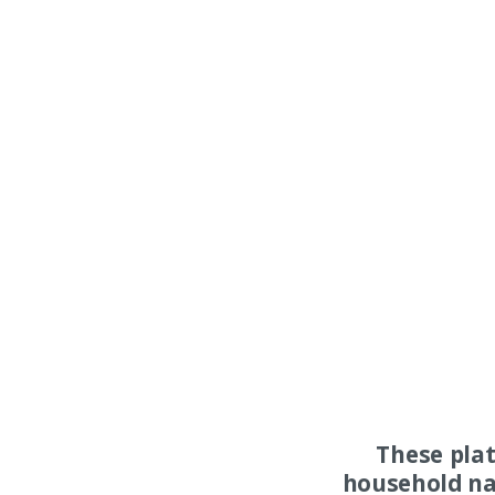
These pla
household na