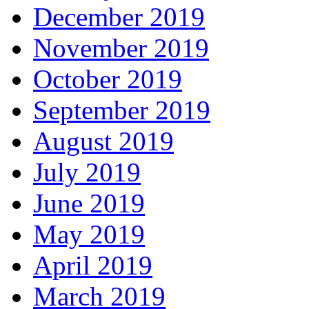
December 2019
November 2019
October 2019
September 2019
August 2019
July 2019
June 2019
May 2019
April 2019
March 2019