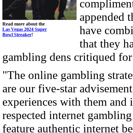
compliment
appended t
Read more about the
have combi
Las Vegas 2024 Super
Bowl Streaker
!
that they h
gambling dens critiqued for
"The online gambling strate
are our five-star advisement
experiences with them and 
respected internet gamblin
feature authentic internet b