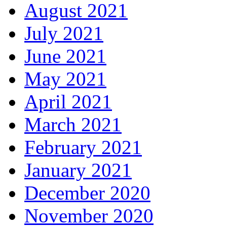
August 2021
July 2021
June 2021
May 2021
April 2021
March 2021
February 2021
January 2021
December 2020
November 2020