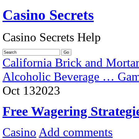
Casino Secrets
Casino Secrets Help
California Brick and Morta
Alcoholic Beverage … Gam
Oct
13
2023
Free Wagering Strategi
Casino
Add comments