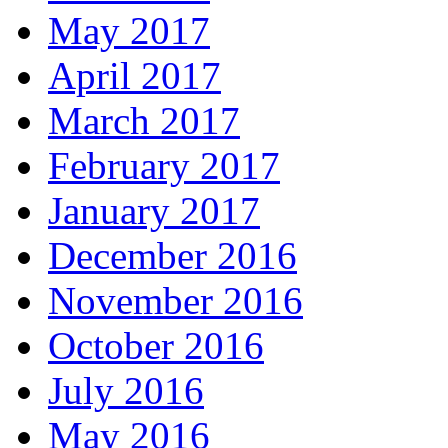
May 2017
April 2017
March 2017
February 2017
January 2017
December 2016
November 2016
October 2016
July 2016
May 2016