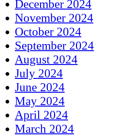
December 2024
November 2024
October 2024
September 2024
August 2024
July 2024
June 2024
May 2024
April 2024
March 2024