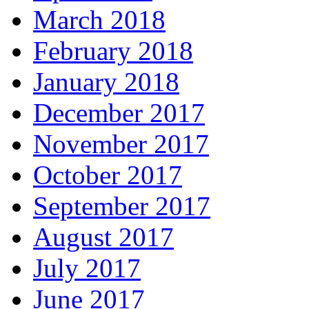
March 2018
February 2018
January 2018
December 2017
November 2017
October 2017
September 2017
August 2017
July 2017
June 2017