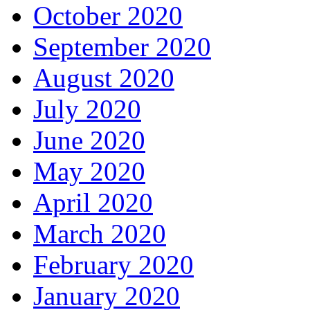
October 2020
September 2020
August 2020
July 2020
June 2020
May 2020
April 2020
March 2020
February 2020
January 2020