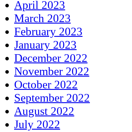
April 2023
March 2023
February 2023
January 2023
December 2022
November 2022
October 2022
September 2022
August 2022
July 2022