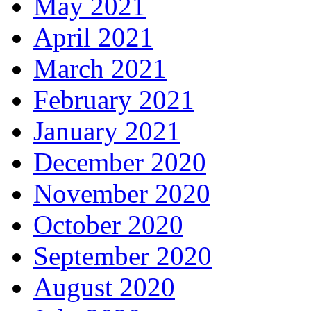
May 2021
April 2021
March 2021
February 2021
January 2021
December 2020
November 2020
October 2020
September 2020
August 2020