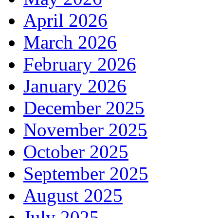
April 2026
March 2026
February 2026
January 2026
December 2025
November 2025
October 2025
September 2025
August 2025
July 2025