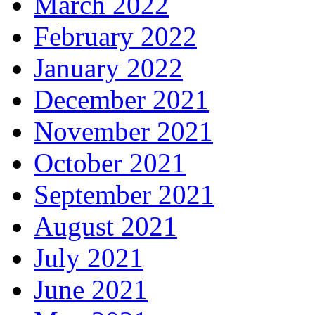
March 2022
February 2022
January 2022
December 2021
November 2021
October 2021
September 2021
August 2021
July 2021
June 2021