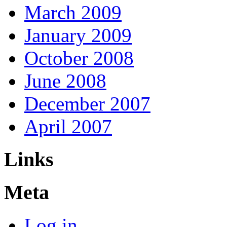
March 2009
January 2009
October 2008
June 2008
December 2007
April 2007
Links
Meta
Log in