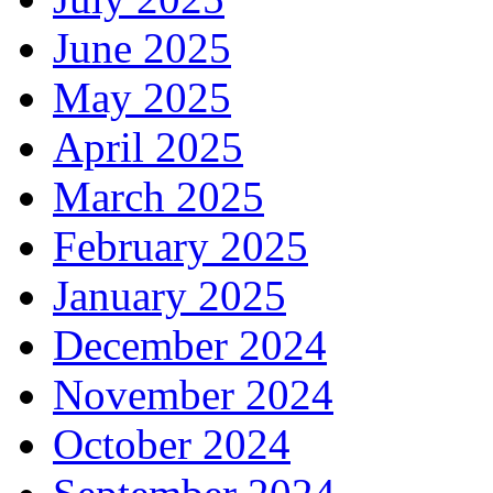
June 2025
May 2025
April 2025
March 2025
February 2025
January 2025
December 2024
November 2024
October 2024