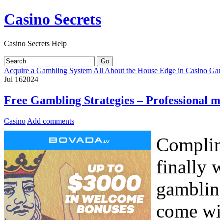
Casino Secrets
Casino Secrets Help
Acquire a Gambling System
All About the House Edge in Casino G
Jul
16
2024
Free Gambling Strategies – Professional 
Casino
Add comments
Complim
finally 
gamblin
come wit