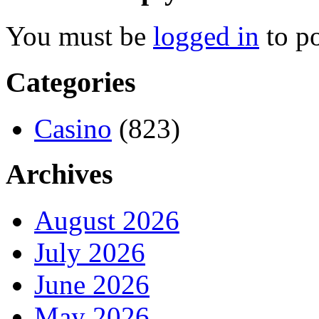
You must be
logged in
to p
Categories
Casino
(823)
Archives
August 2026
July 2026
June 2026
May 2026