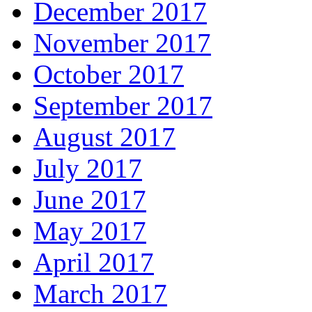
December 2017
November 2017
October 2017
September 2017
August 2017
July 2017
June 2017
May 2017
April 2017
March 2017