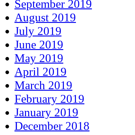
September 2019
August 2019
July 2019
June 2019
May 2019
April 2019
March 2019
February 2019
January 2019
December 2018