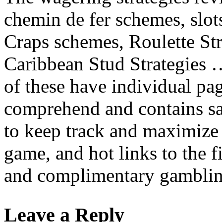
chemin de fer schemes, slots
Craps schemes, Roulette Str
Caribbean Stud Strategies 
of these have individual pag
comprehend and contains sa
to keep track and maximize e
game, and hot links to the f
and complimentary gambling
Leave a Reply