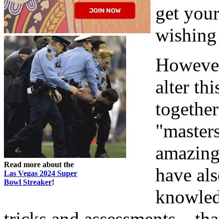
get you
wishing
However 
alter th
together
"masters
amazing
Read more about the
have als
Las Vegas 2024 Super
Bowl Streaker
!
knowled
tricks and assessments – th