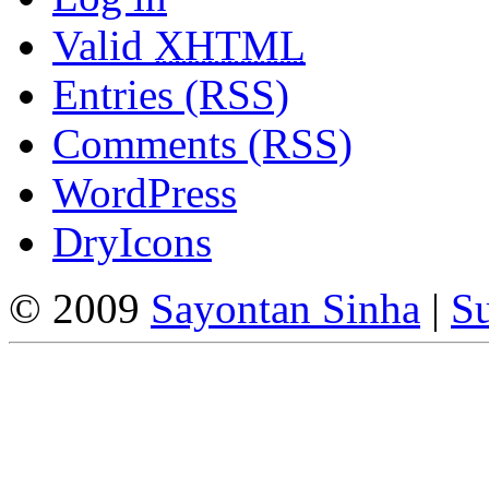
Valid
XHTML
Entries (RSS)
Comments (RSS)
WordPress
DryIcons
© 2009
Sayontan Sinha
|
Su