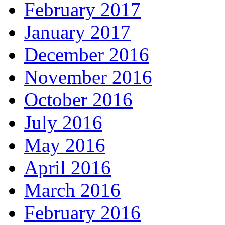
February 2017
January 2017
December 2016
November 2016
October 2016
July 2016
May 2016
April 2016
March 2016
February 2016