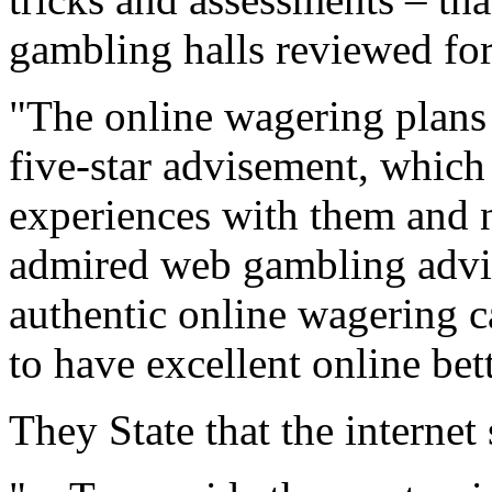
gambling halls reviewed for
"The online wagering plans 
five-star advisement, which
experiences with them and 
admired web gambling advi
authentic online wagering 
to have excellent online bet
They State that the internet 