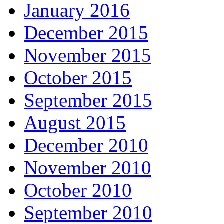
January 2016
December 2015
November 2015
October 2015
September 2015
August 2015
December 2010
November 2010
October 2010
September 2010