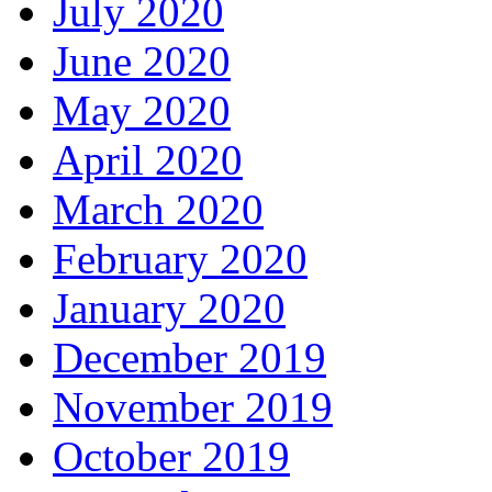
July 2020
June 2020
May 2020
April 2020
March 2020
February 2020
January 2020
December 2019
November 2019
October 2019