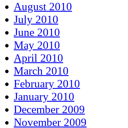
August 2010
July 2010
June 2010
May 2010
April 2010
March 2010
February 2010
January 2010
December 2009
November 2009