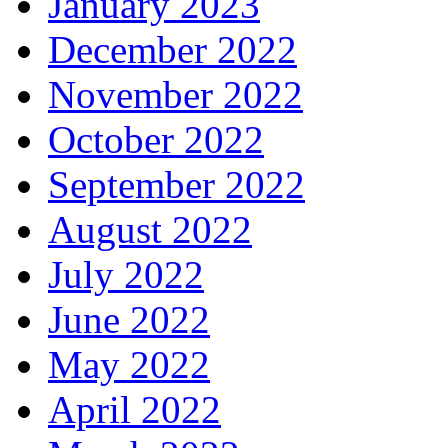
January 2023
December 2022
November 2022
October 2022
September 2022
August 2022
July 2022
June 2022
May 2022
April 2022