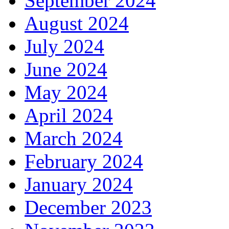
September 2024
August 2024
July 2024
June 2024
May 2024
April 2024
March 2024
February 2024
January 2024
December 2023