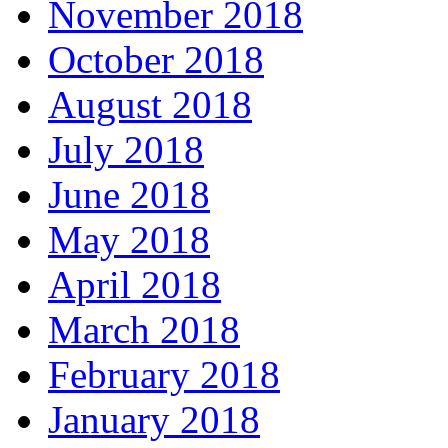
November 2018
October 2018
August 2018
July 2018
June 2018
May 2018
April 2018
March 2018
February 2018
January 2018