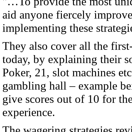
"…To provide the most uniqu
aid anyone fiercely improve
implementing these strategi
They also cover all the firs
today, by explaining their s
Poker, 21, slot machines et
gambling hall – example be
give scores out of 10 for t
experience.
The wagering strategies rev