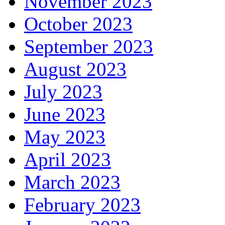
November 2023
October 2023
September 2023
August 2023
July 2023
June 2023
May 2023
April 2023
March 2023
February 2023