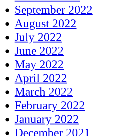
September 2022
August 2022
July 2022
June 2022
May 2022
April 2022
March 2022
February 2022
January 2022
December 2021