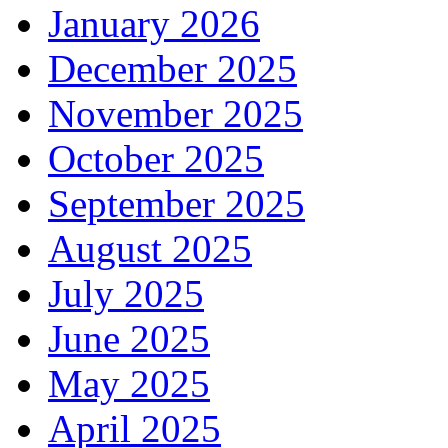
January 2026
December 2025
November 2025
October 2025
September 2025
August 2025
July 2025
June 2025
May 2025
April 2025