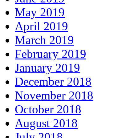
May 2019
April 2019
March 2019
February 2019
January 2019
December 2018
November 2018
October 2018
August 2018
July 2018