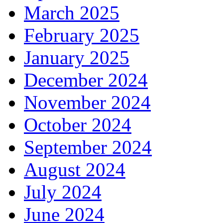
March 2025
February 2025
January 2025
December 2024
November 2024
October 2024
September 2024
August 2024
July 2024
June 2024