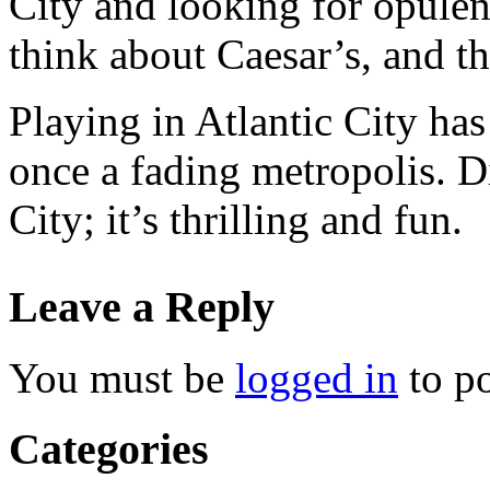
City and looking for opulen
think about Caesar’s, and t
Playing in Atlantic City ha
once a fading metropolis. D
City; it’s thrilling and fun.
Leave a Reply
You must be
logged in
to p
Categories