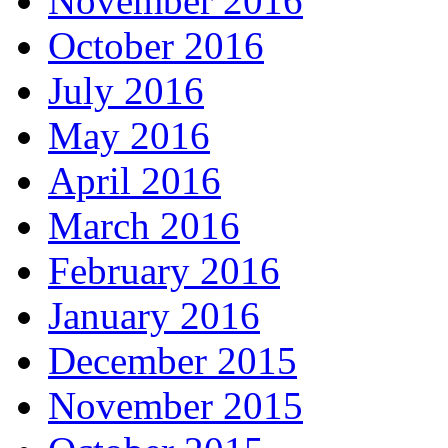
November 2016
October 2016
July 2016
May 2016
April 2016
March 2016
February 2016
January 2016
December 2015
November 2015