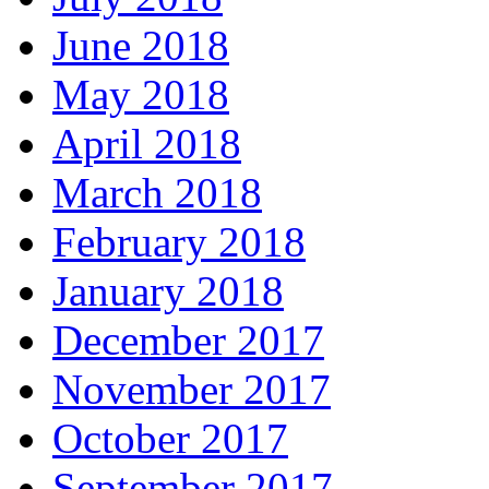
June 2018
May 2018
April 2018
March 2018
February 2018
January 2018
December 2017
November 2017
October 2017
September 2017