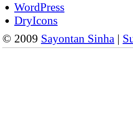
WordPress
DryIcons
© 2009
Sayontan Sinha
|
Su