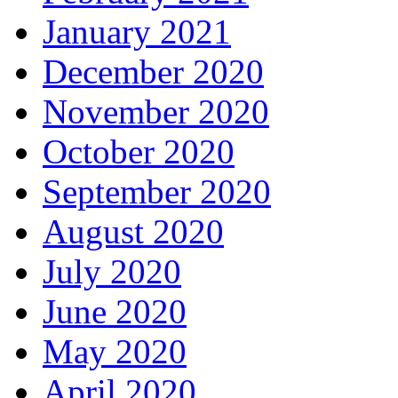
January 2021
December 2020
November 2020
October 2020
September 2020
August 2020
July 2020
June 2020
May 2020
April 2020