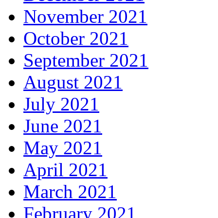
November 2021
October 2021
September 2021
August 2021
July 2021
June 2021
May 2021
April 2021
March 2021
February 2021