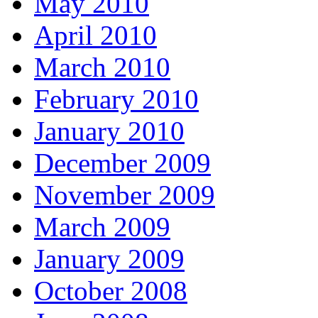
May 2010
April 2010
March 2010
February 2010
January 2010
December 2009
November 2009
March 2009
January 2009
October 2008