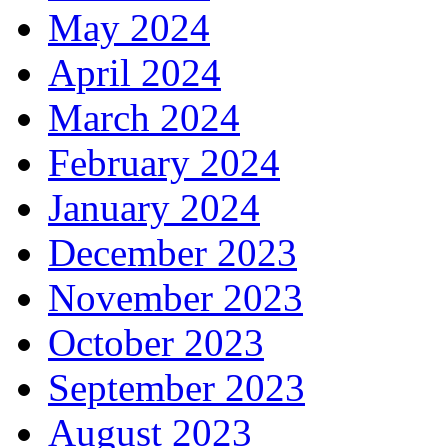
May 2024
April 2024
March 2024
February 2024
January 2024
December 2023
November 2023
October 2023
September 2023
August 2023