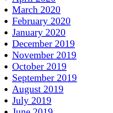
March 2020
February 2020
January 2020
December 2019
November 2019
October 2019
September 2019
August 2019
July 2019
June 2019