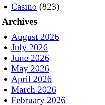
Casino
(823)
Archives
August 2026
July 2026
June 2026
May 2026
April 2026
March 2026
February 2026