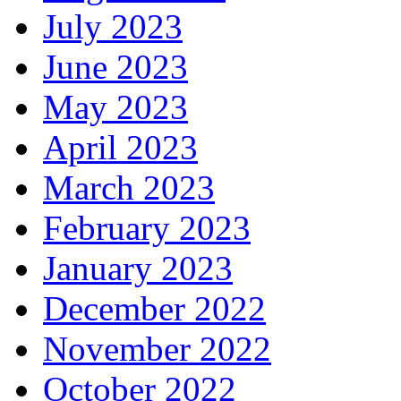
July 2023
June 2023
May 2023
April 2023
March 2023
February 2023
January 2023
December 2022
November 2022
October 2022