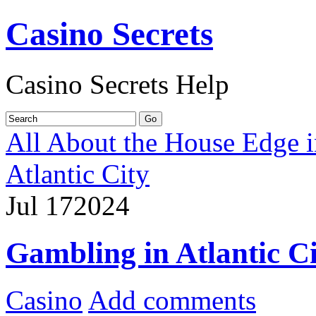
Casino Secrets
Casino Secrets Help
All About the House Edge 
Atlantic City
Jul
17
2024
Gambling in Atlantic C
Casino
Add comments