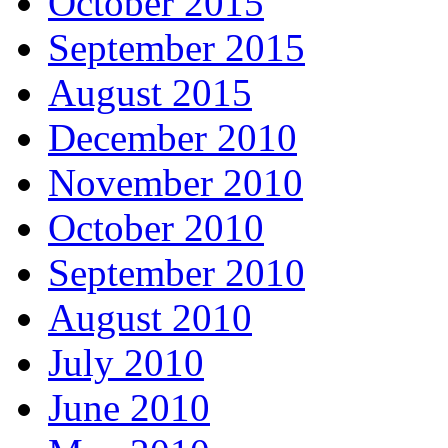
October 2015
September 2015
August 2015
December 2010
November 2010
October 2010
September 2010
August 2010
July 2010
June 2010