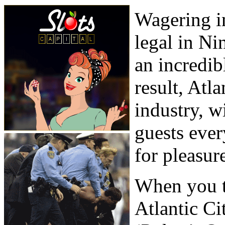
Wagering in
legal in Ni
an incredib
result, Atl
industry, w
guests ever
for pleasur
When you t
Atlantic Ci