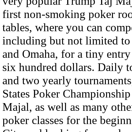
very popular Trump Taj Maj
first non-smoking poker roo
tables, where you can compe
including but not limited t
and Omaha, for a tiny entry 
six hundred dollars. Daily 
and two yearly tournaments
States Poker Championship 
Majal, as well as many othe
poker classes for the beginn