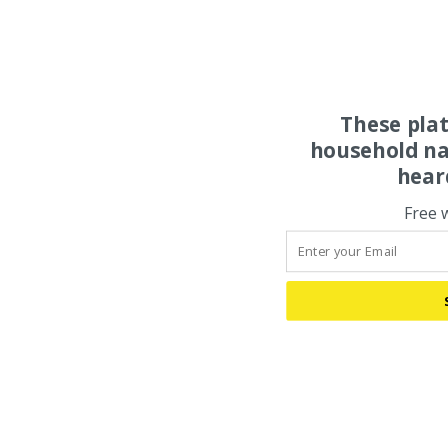
These pla
household na
hear
Free 