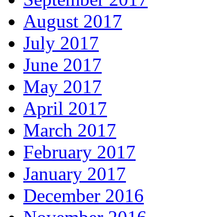
August 2017
July 2017
June 2017
May 2017
April 2017
March 2017
February 2017
January 2017
December 2016