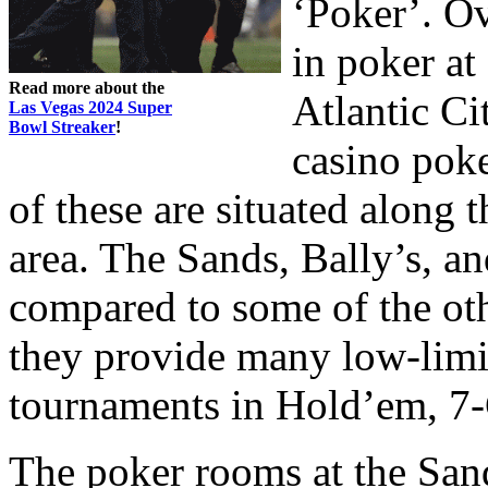
‘Poker’. Ov
in poker a
Read more about the
Atlantic Ci
Las Vegas 2024 Super
Bowl Streaker
!
casino poke
of these are situated along
area. The Sands, Bally’s, a
compared to some of the ot
they provide many low-limit
tournaments in Hold’em, 7
The poker rooms at the San