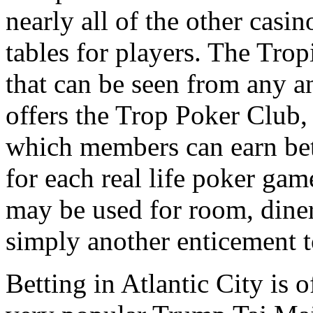
nearly all of the other casi
tables for players. The Tro
that can be seen from any an
offers the Trop Poker Club,
which members can earn be
for each real life poker gam
may be used for room, diner
simply another enticement 
Betting in Atlantic City is o