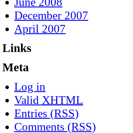
June 2008
December 2007
April 2007
Links
Meta
Log in
Valid
XHTML
Entries (RSS)
Comments (RSS)