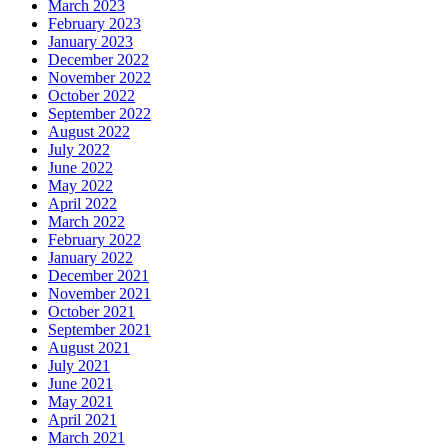
March 2023
February 2023
January 2023
December 2022
November 2022
October 2022
September 2022
August 2022
July 2022
June 2022
May 2022
April 2022
March 2022
February 2022
January 2022
December 2021
November 2021
October 2021
September 2021
August 2021
July 2021
June 2021
May 2021
April 2021
March 2021