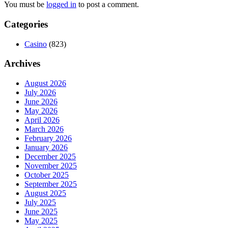
You must be
logged in
to post a comment.
Categories
Casino
(823)
Archives
August 2026
July 2026
June 2026
May 2026
April 2026
March 2026
February 2026
January 2026
December 2025
November 2025
October 2025
September 2025
August 2025
July 2025
June 2025
May 2025