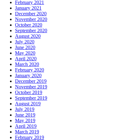
February 2021
January 2021
December 2020
November 2020
October 2020
September 2020
August 2020
July 2020
June 2020
May 2020
April 2020
March 2020
February 2020
January 2020
December 2019
November 2019
October 2019
September 2019
August 2019
July 2019
June 2019
May 2019
April 2019
March 2019
February 2019