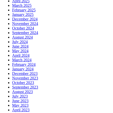
April 2025
March 2025
February 2025
January 2025
December 2024
November 2024
October 2024
September 2024
August 2024
July 2024
June 2024
May 2024
April 2024
March 2024
February 2024
January 2024
December 2023
November 2023
October 2023
September 2023
August 2023
July 2023
June 2023
May 2023
April 2023