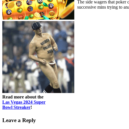
The side wagers that poker c
successive mins trying to anal
Read more about the
Las Vegas 2024 Super
Bowl Streaker
!
Leave a Reply