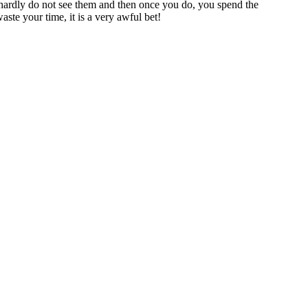
u hardly do not see them and then once you do, you spend the
waste your time, it is a very awful bet!