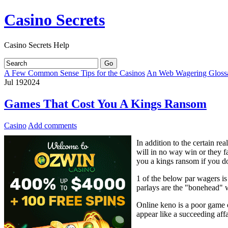
Casino Secrets
Casino Secrets Help
A Few Common Sense Tips for the Casinos
An Web Wagering Gloss
Jul
19
2024
Games That Cost You A Kings Ransom
Casino
Add comments
In addition to the certain re
will in no way win or they fa
you a kings ransom if you d
1 of the below par wagers is 
parlays are the "bonehead" w
Online keno is a poor game o
appear like a succeeding affa