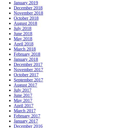
January 2019
December 2018
November 2018
October 2018
August 2018
July 2018
June 2018
May 2018
April 2018
March 2018
February 2018
January 2018
December 2017
November 2017
October 2017
September 2017
August 2017
July 2017
June 2017
May 2017
April 2017
March 2017
February 2017
January 2017
December 2016