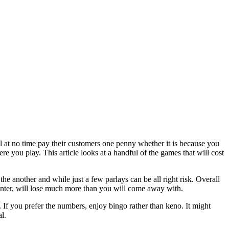
ill at no time pay their customers one penny whether it is because you
re you play. This article looks at a handful of the games that will cost
the another and while just a few parlays can be all right risk. Overall
unter, will lose much more than you will come away with.
 If you prefer the numbers, enjoy bingo rather than keno. It might
l.