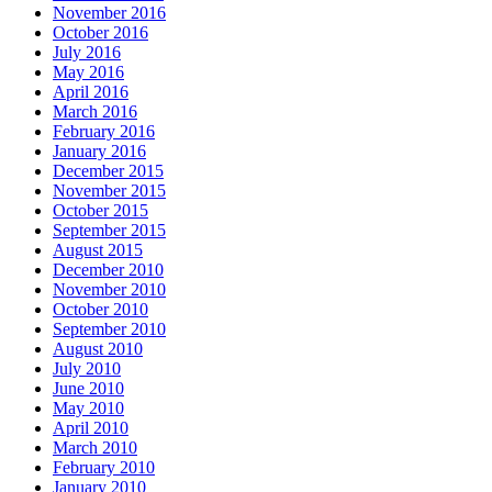
November 2016
October 2016
July 2016
May 2016
April 2016
March 2016
February 2016
January 2016
December 2015
November 2015
October 2015
September 2015
August 2015
December 2010
November 2010
October 2010
September 2010
August 2010
July 2010
June 2010
May 2010
April 2010
March 2010
February 2010
January 2010