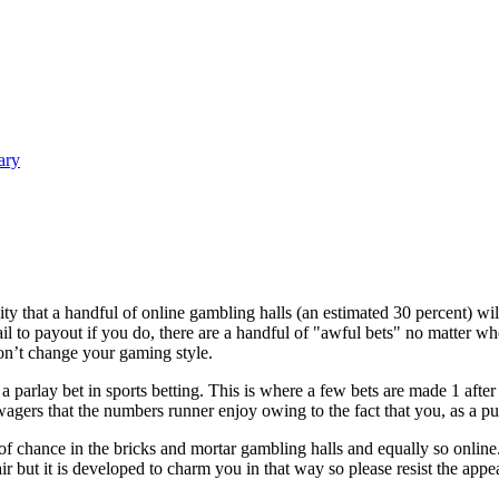
ary
ality that a handful of online gambling halls (an estimated 30 percent) w
il to payout if you do, there are a handful of "awful bets" no matter whe
on’t change your gaming style.
a parlay bet in sports betting. This is where a few bets are made 1 after 
agers that the numbers runner enjoy owing to the fact that you, as a p
f chance in the bricks and mortar gambling halls and equally so online.
ir but it is developed to charm you in that way so please resist the appea