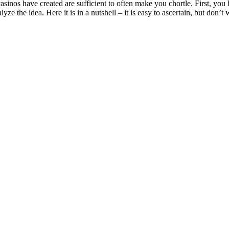
asinos have created are sufficient to often make you chortle. First, yo
yze the idea. Here it is in a nutshell – it is easy to ascertain, but don’t 