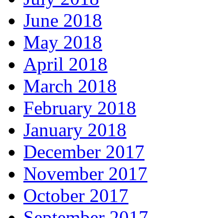
June 2018
May 2018
April 2018
March 2018
February 2018
January 2018
December 2017
November 2017
October 2017
September 2017