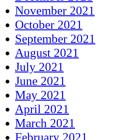
November 2021
October 2021
September 2021
August 2021
July 2021
June 2021
May 2021
April 2021
March 2021
February 2021