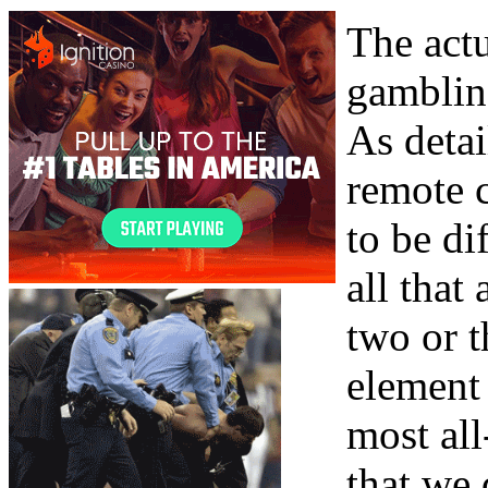
The act
gamblin
As detai
remote c
to be di
all that
two or t
element 
most all
that we 