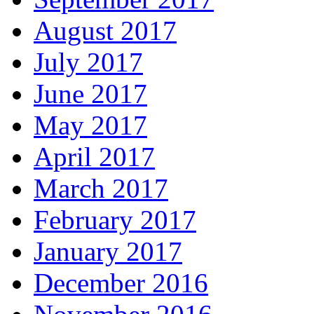
August 2017
July 2017
June 2017
May 2017
April 2017
March 2017
February 2017
January 2017
December 2016