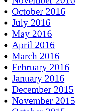
November 2016
October 2016
July 2016
May 2016
April 2016
March 2016
February 2016
January 2016
December 2015
November 2015