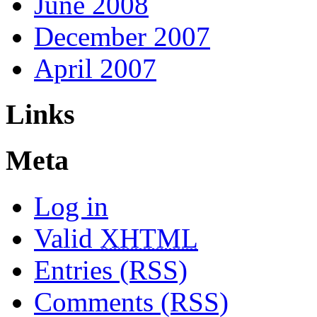
June 2008
December 2007
April 2007
Links
Meta
Log in
Valid
XHTML
Entries (RSS)
Comments (RSS)