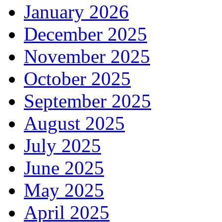
January 2026
December 2025
November 2025
October 2025
September 2025
August 2025
July 2025
June 2025
May 2025
April 2025