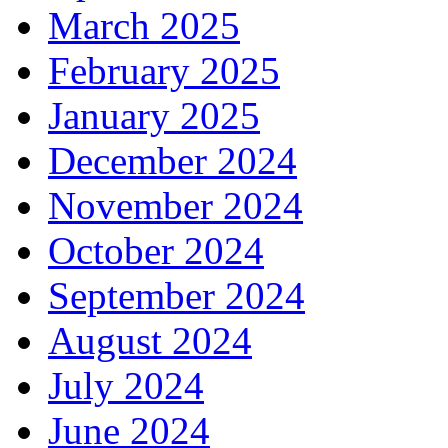
March 2025
February 2025
January 2025
December 2024
November 2024
October 2024
September 2024
August 2024
July 2024
June 2024