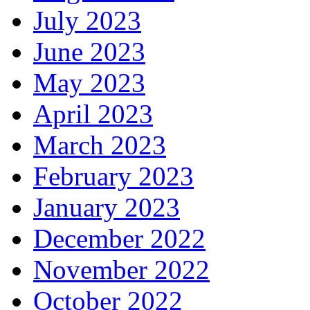
July 2023
June 2023
May 2023
April 2023
March 2023
February 2023
January 2023
December 2022
November 2022
October 2022