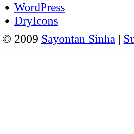
WordPress
DryIcons
© 2009
Sayontan Sinha
|
Su