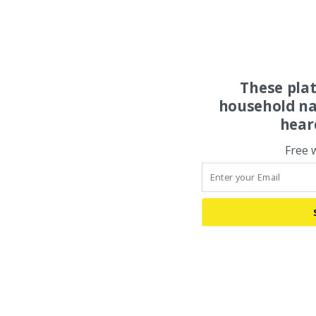
These pla
household na
hear
Free 