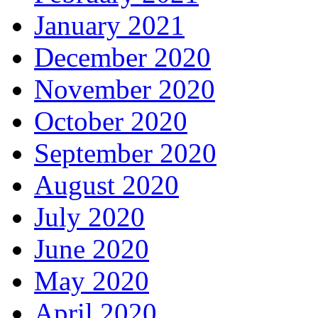
January 2021
December 2020
November 2020
October 2020
September 2020
August 2020
July 2020
June 2020
May 2020
April 2020