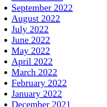
September 2022
August 2022
July 2022
June 2022
May 2022
April 2022
March 2022
February 2022
January 2022
December 2021