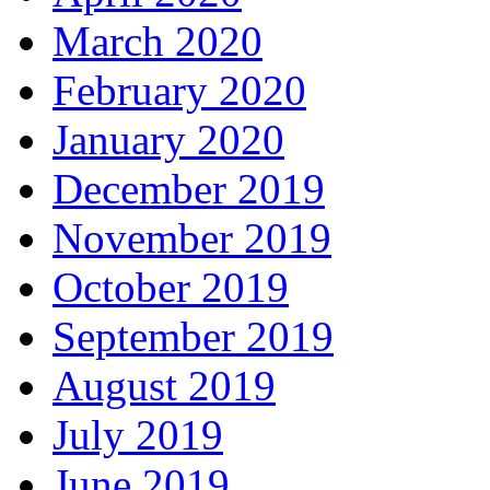
March 2020
February 2020
January 2020
December 2019
November 2019
October 2019
September 2019
August 2019
July 2019
June 2019