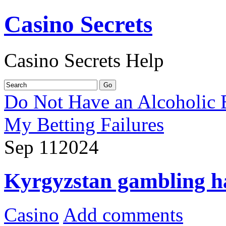
Casino Secrets
Casino Secrets Help
Do Not Have an Alcoholic
My Betting Failures
Sep
11
2024
Kyrgyzstan gambling ha
Casino
Add comments