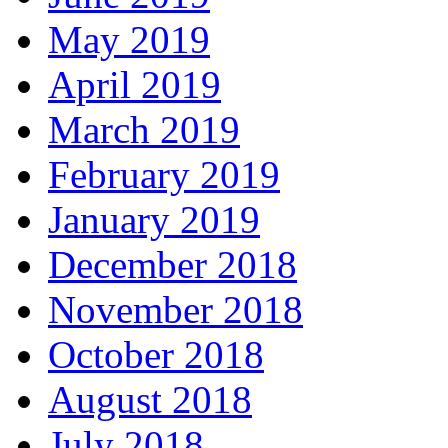
May 2019
April 2019
March 2019
February 2019
January 2019
December 2018
November 2018
October 2018
August 2018
July 2018