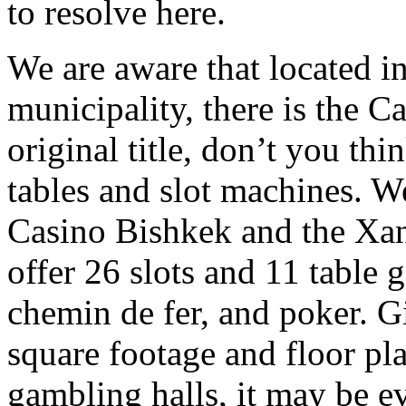
to resolve here.
We are aware that located in
municipality, there is the 
original title, don’t you th
tables and slot machines. We
Casino Bishkek and the Xan
offer 26 slots and 11 table g
chemin de fer, and poker. G
square footage and floor pl
gambling halls, it may be ev