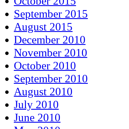
October 2015
September 2015
August 2015
December 2010
November 2010
October 2010
September 2010
August 2010
July 2010
June 2010