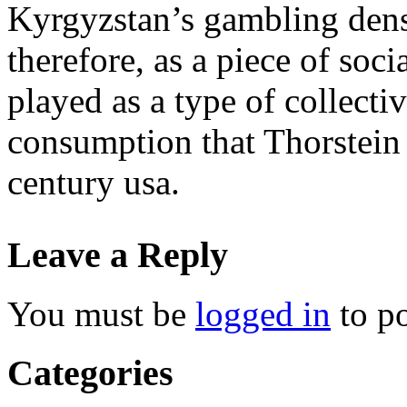
Kyrgyzstan’s gambling dens 
therefore, as a piece of soci
played as a type of collect
consumption that Thorstein 
century usa.
Leave a Reply
You must be
logged in
to p
Categories