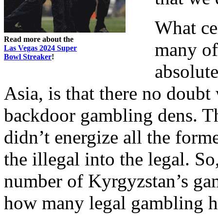
What cer
Read more about the
many of 
Las Vegas 2024 Super
Bowl Streaker
!
absolute
Asia, is that there no doubt 
backdoor gambling dens. T
didn’t energize all the for
the illegal into the legal. S
number of Kyrgyzstan’s gamb
how many legal gambling hal