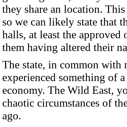
they share an location. This
so we can likely state that 
halls, at least the approved
them having altered their n
The state, in common with 
experienced something of a 
economy. The Wild East, you
chaotic circumstances of th
ago.