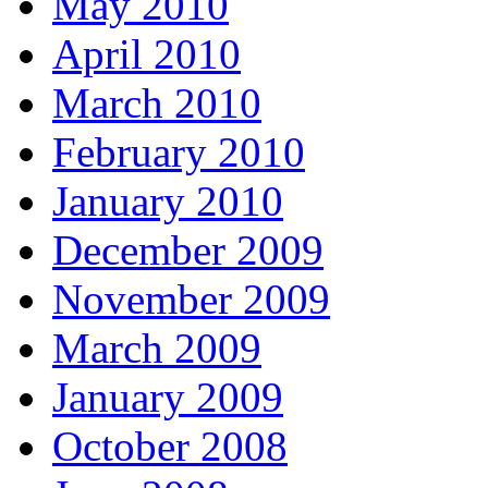
May 2010
April 2010
March 2010
February 2010
January 2010
December 2009
November 2009
March 2009
January 2009
October 2008