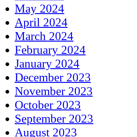
May 2024
April 2024
March 2024
February 2024
January 2024
December 2023
November 2023
October 2023
September 2023
August 2023