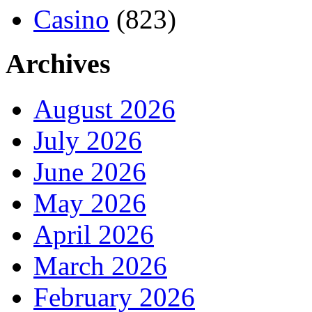
Casino
(823)
Archives
August 2026
July 2026
June 2026
May 2026
April 2026
March 2026
February 2026