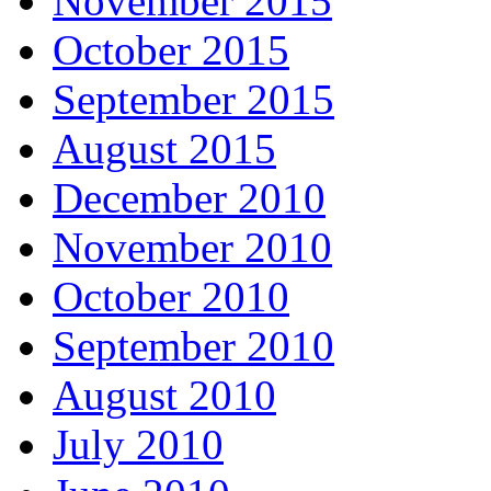
November 2015
October 2015
September 2015
August 2015
December 2010
November 2010
October 2010
September 2010
August 2010
July 2010