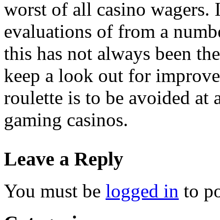
worst of all casino wagers.
evaluations of from a numbe
this has not always been th
keep a look out for improvem
roulette is to be avoided at a
gaming casinos.
Leave a Reply
You must be
logged in
to p