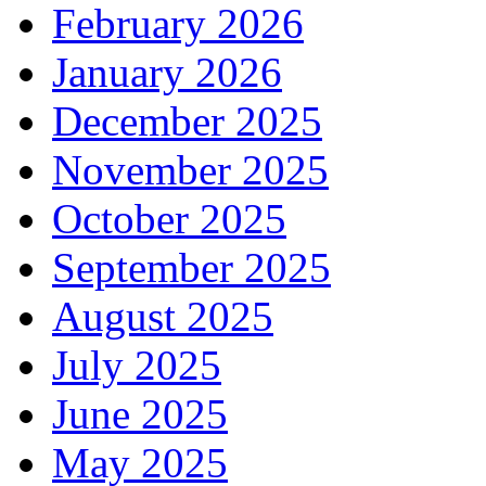
February 2026
January 2026
December 2025
November 2025
October 2025
September 2025
August 2025
July 2025
June 2025
May 2025