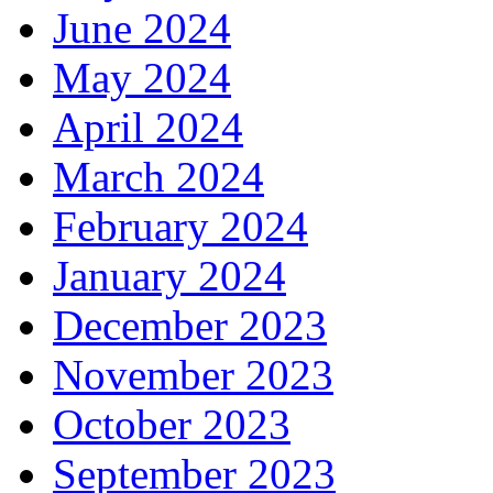
June 2024
May 2024
April 2024
March 2024
February 2024
January 2024
December 2023
November 2023
October 2023
September 2023