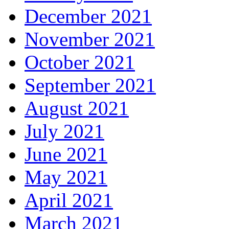
December 2021
November 2021
October 2021
September 2021
August 2021
July 2021
June 2021
May 2021
April 2021
March 2021