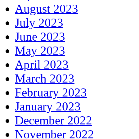
August 2023
July 2023
June 2023
May 2023
April 2023
March 2023
February 2023
January 2023
December 2022
November 2022