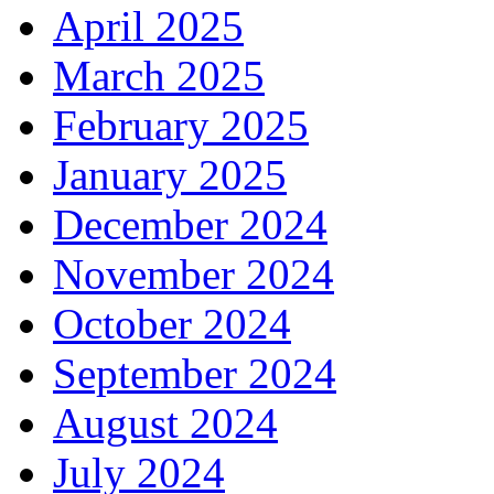
April 2025
March 2025
February 2025
January 2025
December 2024
November 2024
October 2024
September 2024
August 2024
July 2024