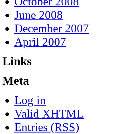
October 2008
June 2008
December 2007
April 2007
Links
Meta
Log in
Valid
XHTML
Entries (RSS)