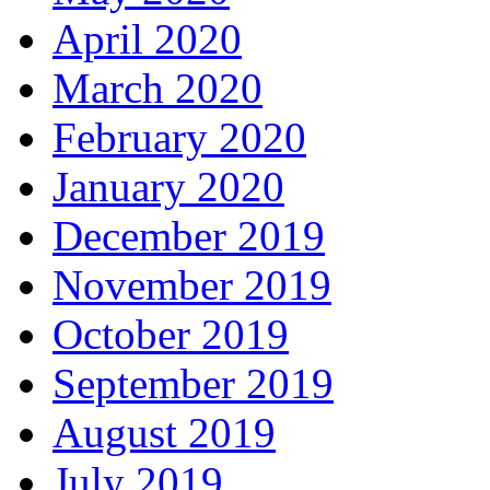
April 2020
March 2020
February 2020
January 2020
December 2019
November 2019
October 2019
September 2019
August 2019
July 2019