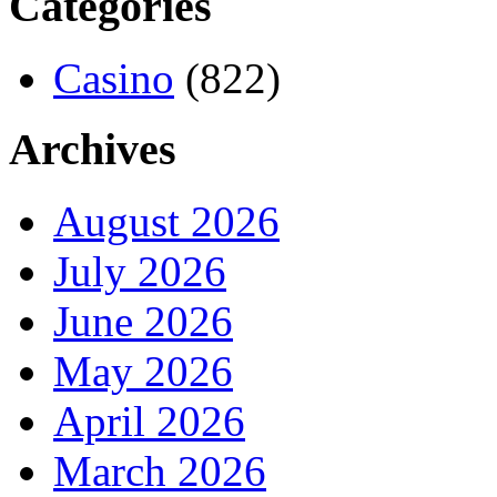
Categories
Casino
(822)
Archives
August 2026
July 2026
June 2026
May 2026
April 2026
March 2026