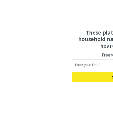
These pla
household na
hear
Free 