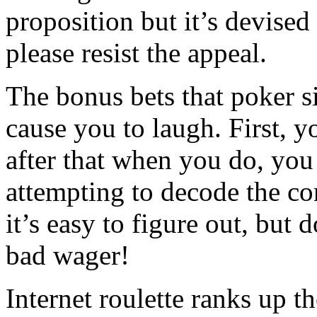
proposition but it’s devised
please resist the appeal.
The bonus bets that poker si
cause you to laugh. First, 
after that when you do, you
attempting to decode the co
it’s easy to figure out, but d
bad wager!
Internet roulette ranks up t