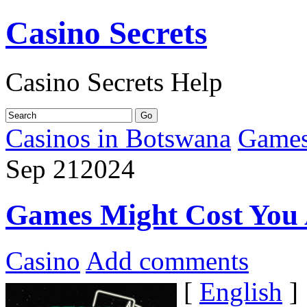
Casino Secrets
Casino Secrets Help
Casinos in Botswana
Games
Sep
21
2024
Games Might Cost You 
Casino
Add comments
[
English
]