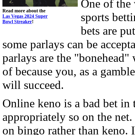
One of the 
Read more about the
sports bett
Las Vegas 2024 Super
Bowl Streaker
!
bets are pu
some parlays can be accepta
parlays are the "bonehead" 
of because you, as a gamble
will succeed.
Online keno is a bad bet in t
appropriately so on the net.
on bingo rather than keno. 