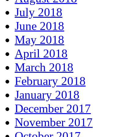
July 2018
June 2018
May 2018
April 2018
March 2018
February 2018
January 2018
December 2017
November 2017
October 2017