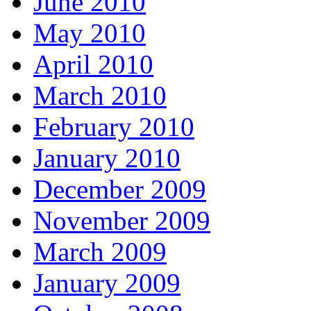
June 2010
May 2010
April 2010
March 2010
February 2010
January 2010
December 2009
November 2009
March 2009
January 2009