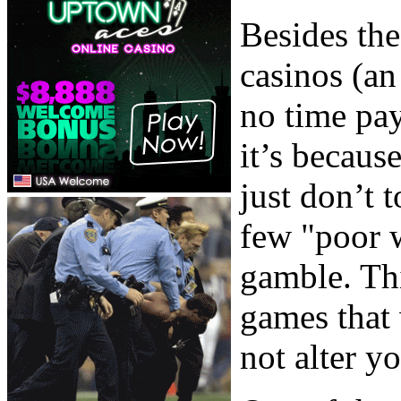
Besides the
casinos (an
no time pay
it’s becaus
just don’t t
few "poor 
gamble. Thi
games that 
not alter y