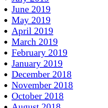
June 2019
May 2019
April 2019
March 2019
February 2019
January 2019
December 2018
November 2018
October 2018
August 2018