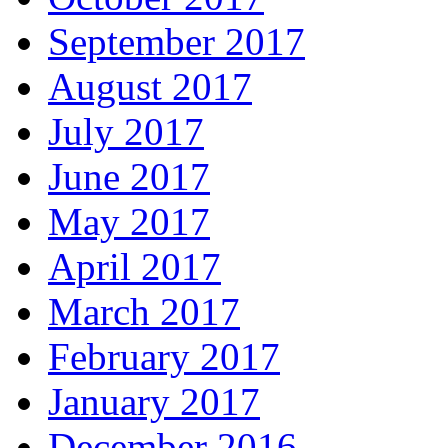
September 2017
August 2017
July 2017
June 2017
May 2017
April 2017
March 2017
February 2017
January 2017
December 2016