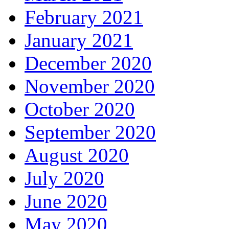
February 2021
January 2021
December 2020
November 2020
October 2020
September 2020
August 2020
July 2020
June 2020
May 2020