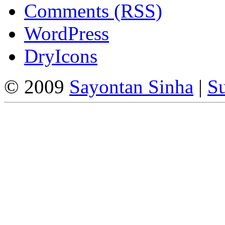
Comments (RSS)
WordPress
DryIcons
© 2009
Sayontan Sinha
|
Su