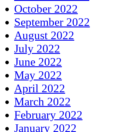
October 2022
September 2022
August 2022
July 2022
June 2022
May 2022
April 2022
March 2022
February 2022
January 2022