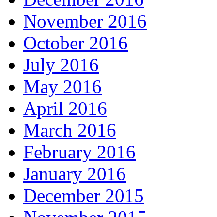
November 2016
October 2016
July 2016
May 2016
April 2016
March 2016
February 2016
January 2016
December 2015