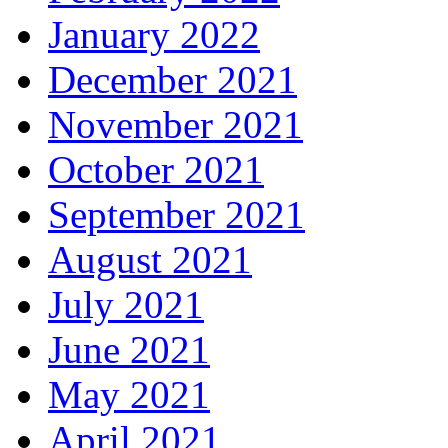
January 2022
December 2021
November 2021
October 2021
September 2021
August 2021
July 2021
June 2021
May 2021
April 2021