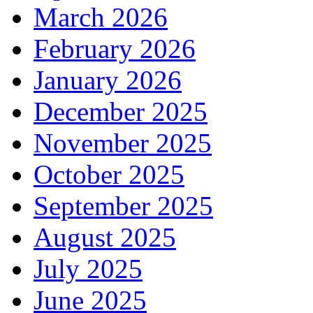
March 2026
February 2026
January 2026
December 2025
November 2025
October 2025
September 2025
August 2025
July 2025
June 2025