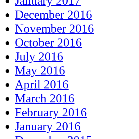
January 2017
December 2016
November 2016
October 2016
July 2016
May 2016
April 2016
March 2016
February 2016
January 2016