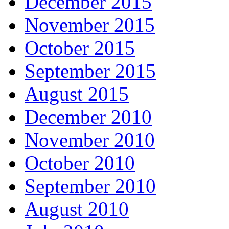
December 2015
November 2015
October 2015
September 2015
August 2015
December 2010
November 2010
October 2010
September 2010
August 2010