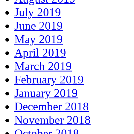
July 2019
June 2019
May 2019
April 2019
March 2019
February 2019
January 2019
December 2018
November 2018
October 2018