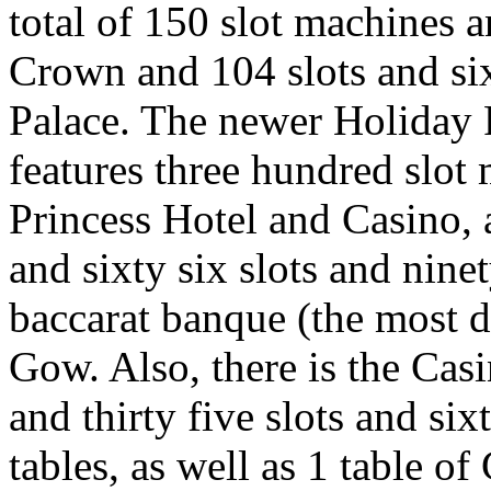
total of 150 slot machines a
Crown and 104 slots and six
Palace. The newer Holiday 
features three hundred slot
Princess Hotel and Casino, 
and sixty six slots and nine
baccarat banque (the most 
Gow. Also, there is the Cas
and thirty five slots and si
tables, as well as 1 table o