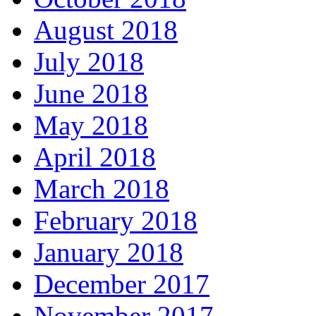
August 2018
July 2018
June 2018
May 2018
April 2018
March 2018
February 2018
January 2018
December 2017
November 2017