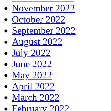
November 2022
October 2022
September 2022
August 2022
July 2022
June 2022
May 2022
April 2022
March 2022
February 2022