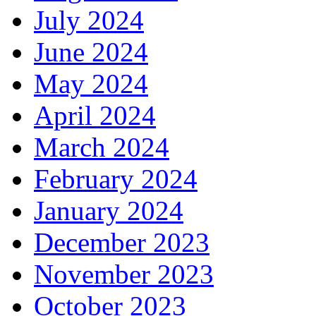
July 2024
June 2024
May 2024
April 2024
March 2024
February 2024
January 2024
December 2023
November 2023
October 2023