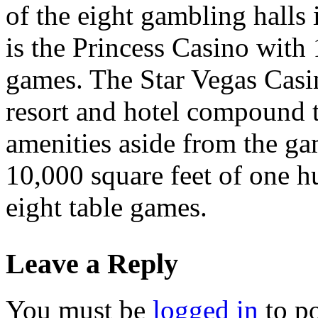
of the eight gambling halls i
is the Princess Casino with
games. The Star Vegas Casino
resort and hotel compound 
amenities aside from the ga
10,000 square feet of one h
eight table games.
Leave a Reply
You must be
logged in
to p