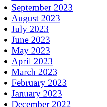
September 2023
August 2023
July 2023
June 2023
May 2023
April 2023
March 2023
February 2023
January 2023
December 2022