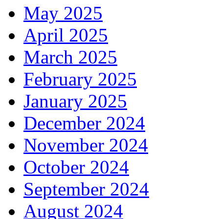
May 2025
April 2025
March 2025
February 2025
January 2025
December 2024
November 2024
October 2024
September 2024
August 2024