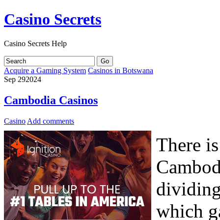
Casino Secrets
Casino Secrets Help
Acquire a Gaming System
Casinos in Botswana
Sep
29
2024
Cambodia Casinos
Casino
Add comments
There is
Cambodia
dividing
which g