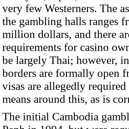
very few Westerners. The a
the gambling halls ranges f
million dollars, and there a
requirements for casino own
be largely Thai; however, i
borders are formally open 
visas are allegedly required
means around this, as is cor
The initial Cambodia gambl