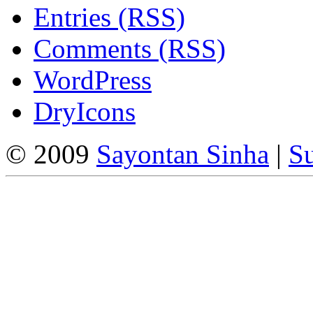
Entries (RSS)
Comments (RSS)
WordPress
DryIcons
© 2009
Sayontan Sinha
|
Su