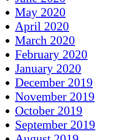
May 2020
April 2020
March 2020
February 2020
January 2020
December 2019
November 2019
October 2019
September 2019
August 2019