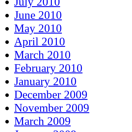
July 2010
June 2010
May 2010
April 2010
March 2010
February 2010
January 2010
December 2009
November 2009
March 2009