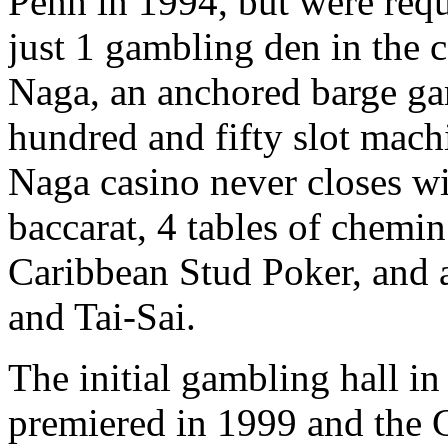
Penh in 1994, but were requ
just 1 gambling den in the c
Naga, an anchored barge ga
hundred and fifty slot mach
Naga casino never closes wi
baccarat, 4 tables of chemin 
Caribbean Stud Poker, and a
and Tai-Sai.
The initial gambling hall in
premiered in 1999 and the