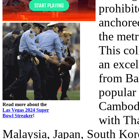
prohibit
anchored
the met
This col
an excel
from Ba
popular 
Cambodi
Read more about the
Las Vegas 2024 Super
Bowl Streaker
!
with Tha
Malaysia, Japan, South Kor