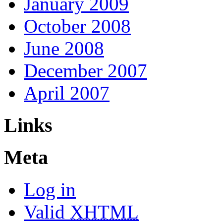
January 2009
October 2008
June 2008
December 2007
April 2007
Links
Meta
Log in
Valid
XHTML