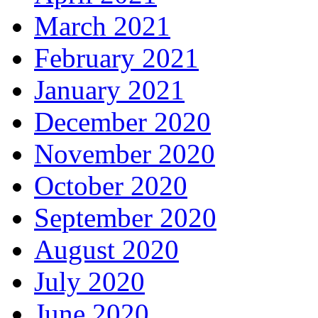
March 2021
February 2021
January 2021
December 2020
November 2020
October 2020
September 2020
August 2020
July 2020
June 2020