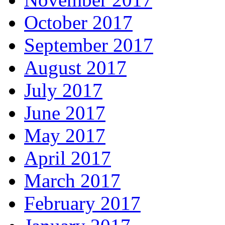
October 2017
September 2017
August 2017
July 2017
June 2017
May 2017
April 2017
March 2017
February 2017