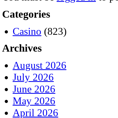
Categories
Casino
(823)
Archives
August 2026
July 2026
June 2026
May 2026
April 2026