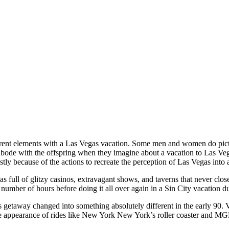
erent elements with a Las Vegas vacation. Some men and women do pict
ode with the offspring when they imagine about a vacation to Las Vegas
tly because of the actions to recreate the perception of Las Vegas into 
s full of glitzy casinos, extravagant shows, and taverns that never clos
 number of hours before doing it all over again in a Sin City vacation d
 getaway changed into something absolutely different in the early 90. 
he appearance of rides like New York New York’s roller coaster and M