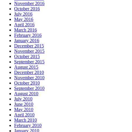
November 2016
October 2016
July 2016
May 2016
April 2016
March 2016
February 2016
January 2016
December 2015
November 2015
October 2015
September 2015
August 2015
December 2010
November 2010
October 2010
September 2010
August 2010
July 2010
June 2010
May 2010
April 2010
March 2010
February 2010
January 2010