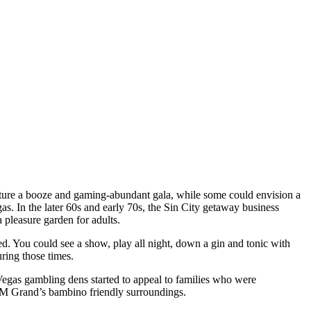
ure a booze and gaming-abundant gala, while some could envision a
. In the later 60s and early 70s, the Sin City getaway business
a pleasure garden for adults.
ed. You could see a show, play all night, down a gin and tonic with
uring those times.
Vegas gambling dens started to appeal to families who were
GM Grand’s bambino friendly surroundings.