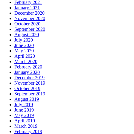
February 2021
January 2021
December 2020
November 2020
October 2020
September 2020
August 2020
July 2020
June 2020
May 2020
April 2020
March 2020
February 2020
January 2020
December 2019
November 2019
October 2019
September 2019
August 2019
July 2019
June 2019
May 2019
April 2019
March 2019
February 2019