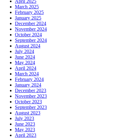
April 2025
March 2025
February 2025
January 2025
December 2024
November 2024
October 2024
September 2024
August 2024
July 2024
June 2024
May 2024
April 2024
March 2024
February 2024
January 2024
December 2023
November 2023
October 2023
September 2023
August 2023
July 2023
June 2023
May 2023
April 2023