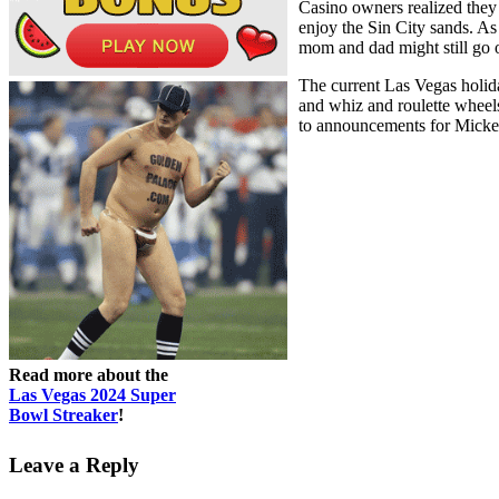
Casino owners realized they 
enjoy the Sin City sands. As
mom and dad might still go o
The current Las Vegas holida
and whiz and roulette wheels
to announcements for Mickey
Read more about the
Las Vegas 2024 Super
Bowl Streaker
!
Leave a Reply