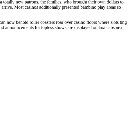
a totally new patrons, the families, who brought their own dollars to
 arrive. Most casinos additionally presented bambino play areas so
an now behold roller coasters roar over casino floors where slots ting
 and announcements for topless shows are displayed on taxi cabs next