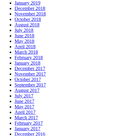
January 2019
December 2018
November 2018
October 2018
August 2018
July 2018
June 2018
May 2018
April 2018
March 2018
February 2018
January 2018
December 2017
November 2017
October 2017
September 2017
August 2017
July 2017
June 2017
May 2017
April 2017
March 2017
February 2017
January 2017
December 2016