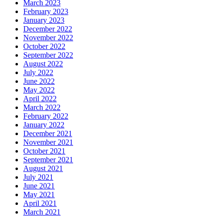
March 2023
February 2023
January 2023
December 2022
November 2022
October 2022
September 2022
August 2022
July 2022
June 2022
May 2022
April 2022
March 2022
February 2022
January 2022
December 2021
November 2021
October 2021
September 2021
August 2021
July 2021
June 2021
May 2021
April 2021
March 2021