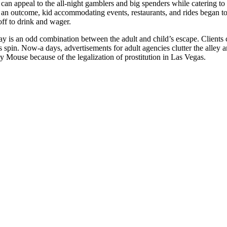
can appeal to the all-night gamblers and big spenders while catering to 
 an outcome, kid accommodating events, restaurants, and rides began to
ff to drink and wager.
y is an odd combination between the adult and child’s escape. Clients c
 spin. Now-a days, advertisements for adult agencies clutter the alley
 Mouse because of the legalization of prostitution in Las Vegas.