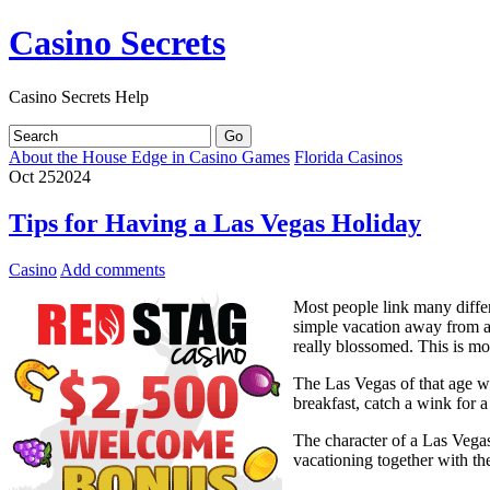
Casino Secrets
Casino Secrets Help
About the House Edge in Casino Games
Florida Casinos
Oct
25
2024
Tips for Having a Las Vegas Holiday
Casino
Add comments
Most people link many diff
simple vacation away from ab
really blossomed. This is mos
The Las Vegas of that age wa
breakfast, catch a wink for a
The character of a Las Vegas
vacationing together with t