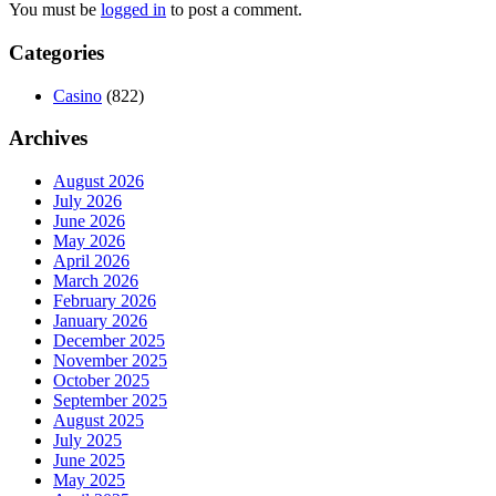
You must be
logged in
to post a comment.
Categories
Casino
(822)
Archives
August 2026
July 2026
June 2026
May 2026
April 2026
March 2026
February 2026
January 2026
December 2025
November 2025
October 2025
September 2025
August 2025
July 2025
June 2025
May 2025