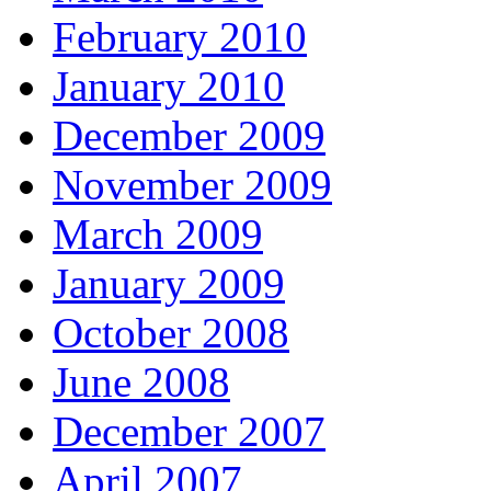
February 2010
January 2010
December 2009
November 2009
March 2009
January 2009
October 2008
June 2008
December 2007
April 2007