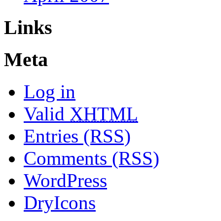
Links
Meta
Log in
Valid
XHTML
Entries (RSS)
Comments (RSS)
WordPress
DryIcons