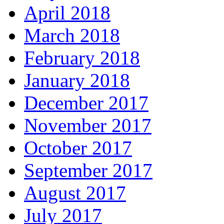
April 2018
March 2018
February 2018
January 2018
December 2017
November 2017
October 2017
September 2017
August 2017
July 2017