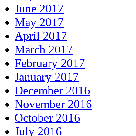
June 2017
May 2017
April 2017
March 2017
February 2017
January 2017
December 2016
November 2016
October 2016
July 2016