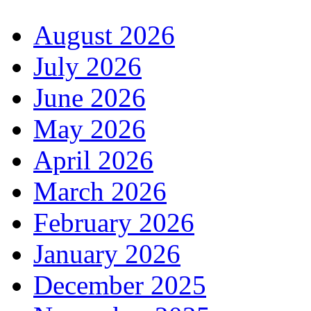
August 2026
July 2026
June 2026
May 2026
April 2026
March 2026
February 2026
January 2026
December 2025