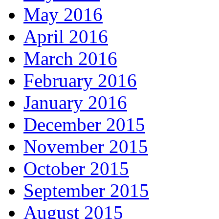
May 2016
April 2016
March 2016
February 2016
January 2016
December 2015
November 2015
October 2015
September 2015
August 2015