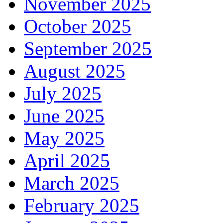
November 2025
October 2025
September 2025
August 2025
July 2025
June 2025
May 2025
April 2025
March 2025
February 2025