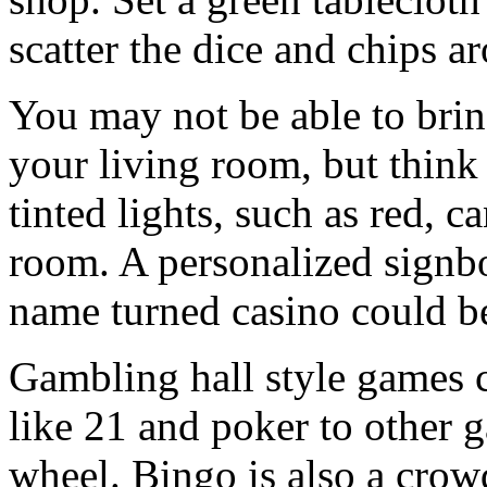
scatter the dice and chips a
You may not be able to brin
your living room, but thin
tinted lights, such as red, c
room. A personalized signb
name turned casino could b
Gambling hall style games 
like 21 and poker to other g
wheel. Bingo is also a crowd