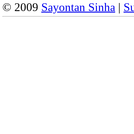
© 2009
Sayontan Sinha
|
Su