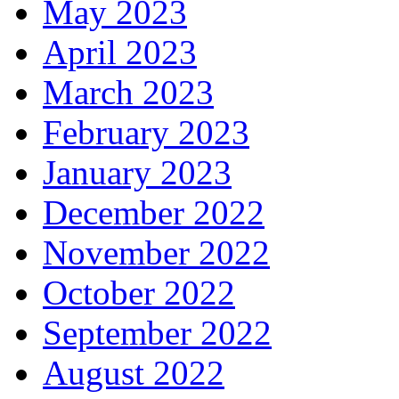
May 2023
April 2023
March 2023
February 2023
January 2023
December 2022
November 2022
October 2022
September 2022
August 2022