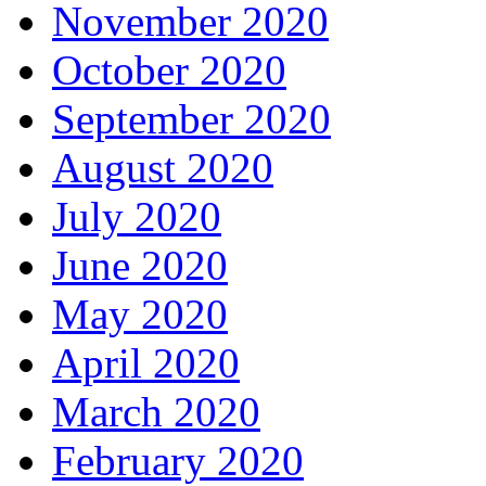
November 2020
October 2020
September 2020
August 2020
July 2020
June 2020
May 2020
April 2020
March 2020
February 2020