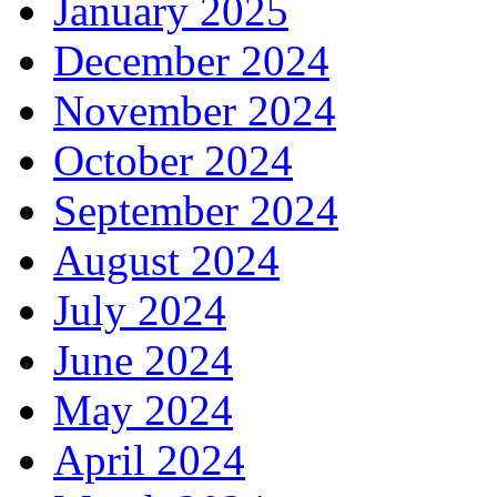
January 2025
December 2024
November 2024
October 2024
September 2024
August 2024
July 2024
June 2024
May 2024
April 2024