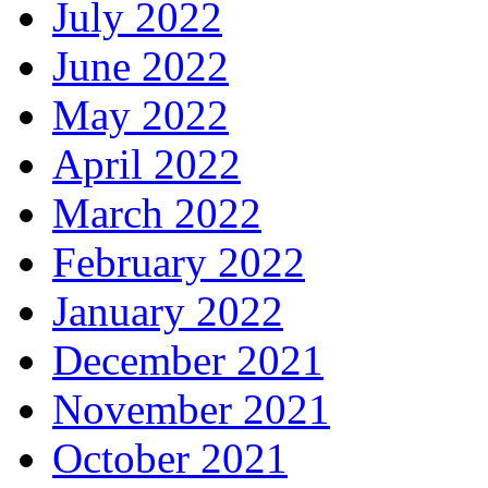
July 2022
June 2022
May 2022
April 2022
March 2022
February 2022
January 2022
December 2021
November 2021
October 2021