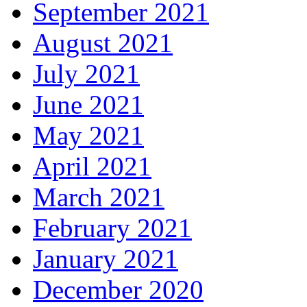
September 2021
August 2021
July 2021
June 2021
May 2021
April 2021
March 2021
February 2021
January 2021
December 2020