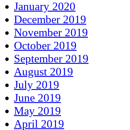
January 2020
December 2019
November 2019
October 2019
September 2019
August 2019
July 2019
June 2019
May 2019
April 2019