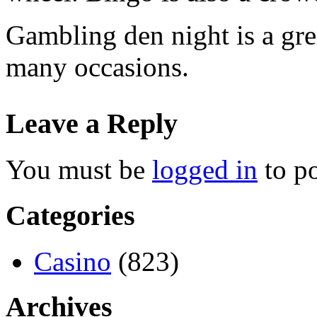
Gambling den night is a gre
many occasions.
Leave a Reply
You must be
logged in
to p
Categories
Casino
(823)
Archives