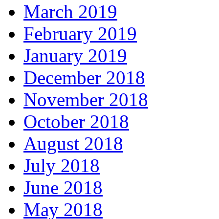
March 2019
February 2019
January 2019
December 2018
November 2018
October 2018
August 2018
July 2018
June 2018
May 2018