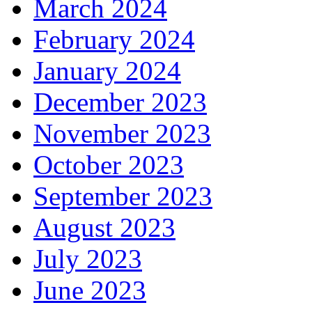
March 2024
February 2024
January 2024
December 2023
November 2023
October 2023
September 2023
August 2023
July 2023
June 2023