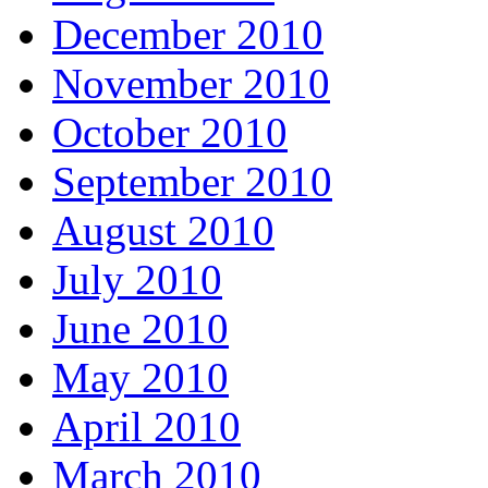
December 2010
November 2010
October 2010
September 2010
August 2010
July 2010
June 2010
May 2010
April 2010
March 2010