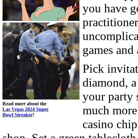
you have go
practitione
uncomplicat
games and a
Pick invitat
diamond, a
your party 
Read more about the
much more 
Las Vegas 2024 Super
Bowl Streaker
!
casino chip
shop. Set a green tableclot