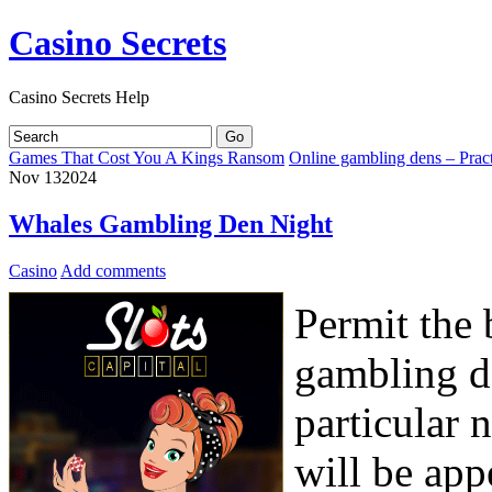
Casino Secrets
Casino Secrets Help
Games That Cost You A Kings Ransom
Online gambling dens – Prac
Nov
13
2024
Whales Gambling Den Night
Casino
Add comments
Permit the 
gambling d
particular 
will be app