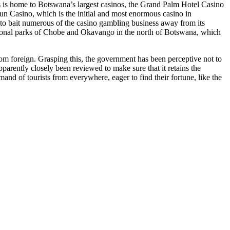
s is home to Botswana’s largest casinos, the Grand Palm Hotel Casino
n Casino, which is the initial and most enormous casino in
to bait numerous of the casino gambling business away from its
national parks of Chobe and Okavango in the north of Botswana, which
rom foreign. Grasping this, the government has been perceptive not to
parently closely been reviewed to make sure that it retains the
nd of tourists from everywhere, eager to find their fortune, like the