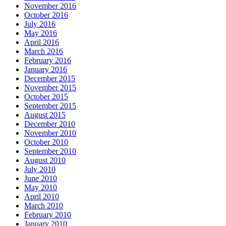
November 2016
October 2016
July 2016
May 2016
April 2016
March 2016
February 2016
January 2016
December 2015
November 2015
October 2015
September 2015
August 2015
December 2010
November 2010
October 2010
September 2010
August 2010
July 2010
June 2010
May 2010
April 2010
March 2010
February 2010
January 2010