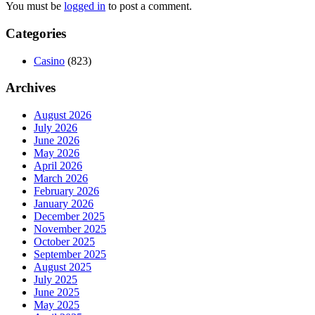
You must be
logged in
to post a comment.
Categories
Casino
(823)
Archives
August 2026
July 2026
June 2026
May 2026
April 2026
March 2026
February 2026
January 2026
December 2025
November 2025
October 2025
September 2025
August 2025
July 2025
June 2025
May 2025