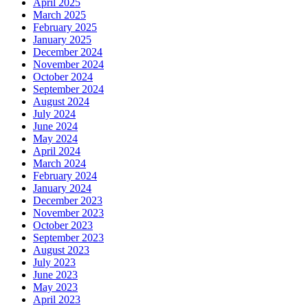
April 2025
March 2025
February 2025
January 2025
December 2024
November 2024
October 2024
September 2024
August 2024
July 2024
June 2024
May 2024
April 2024
March 2024
February 2024
January 2024
December 2023
November 2023
October 2023
September 2023
August 2023
July 2023
June 2023
May 2023
April 2023