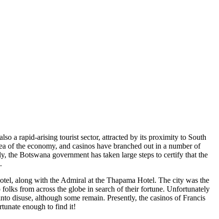
so a rapid-arising tourist sector, attracted by its proximity to South
rea of the economy, and casinos have branched out in a number of
ely, the Botswana government has taken large steps to certify that the
.
otel, along with the Admiral at the Thapama Hotel. The city was the
 folks from across the globe in search of their fortune. Unfortunately
into disuse, although some remain. Presently, the casinos of Francis
ortunate enough to find it!