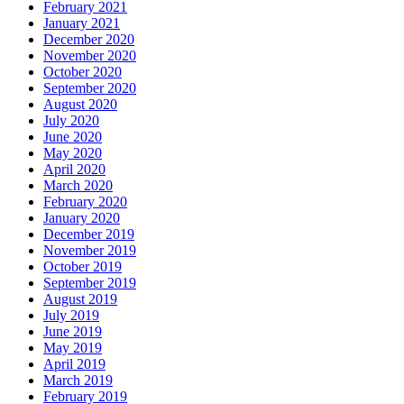
February 2021
January 2021
December 2020
November 2020
October 2020
September 2020
August 2020
July 2020
June 2020
May 2020
April 2020
March 2020
February 2020
January 2020
December 2019
November 2019
October 2019
September 2019
August 2019
July 2019
June 2019
May 2019
April 2019
March 2019
February 2019