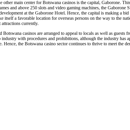
e other main center for Botswana casinos is the capital, Gaborone. Thi
games and above 250 slots and video gaming machines, the Gaborone Su
development at the Gaborone Hotel. Hence, the capital is making a bid 
e itself a favorable location for overseas persons on the way to the 
 attractions currently.
 Botswana casinos are arranged to appeal to locals as well as guests f
industry with procedures and prohibitions, although the industry has ap
. Hence, the Botswana casino sector continues to thrive to meet the dema