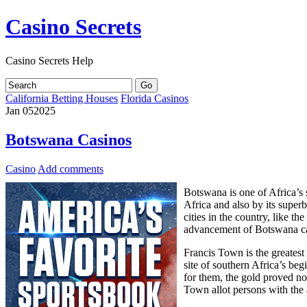
Casino Secrets
Casino Secrets Help
California Betting Houses
Florida Casinos
Jan
05
2025
Botswana Casinos
Casino
Add comments
Botswana is one of Africa’s s
Africa and also by its supe
cities in the country, like t
advancement of Botswana cas
Francis Town is the greates
site of southern Africa’s beg
for them, the gold proved no
Town allot persons with the ad