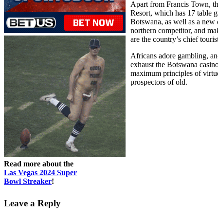
Apart from Francis Town, th
Resort, which has 17 table 
Botswana, as well as a new 
northern competitor, and mak
are the country’s chief tourist
Africans adore gambling, and
exhaust the Botswana casino 
maximum principles of virtue
prospectors of old.
Read more about the
Las Vegas 2024 Super
Bowl Streaker
!
Leave a Reply