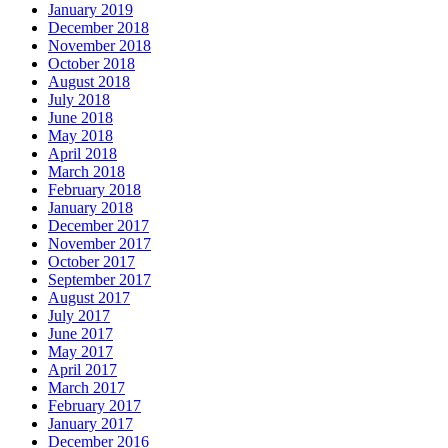
January 2019
December 2018
November 2018
October 2018
August 2018
July 2018
June 2018
May 2018
April 2018
March 2018
February 2018
January 2018
December 2017
November 2017
October 2017
September 2017
August 2017
July 2017
June 2017
May 2017
April 2017
March 2017
February 2017
January 2017
December 2016