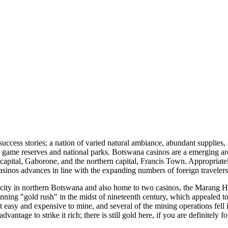
uccess stories; a nation of varied natural ambiance, abundant supplies, al
rb game reserves and national parks. Botswana casinos are a emerging a
he capital, Gaborone, and the northern capital, Francis Town. Appropriat
inos advances in line with the expanding numbers of foreign travelers
t city in northern Botswana and also home to two casinos, the Marang H
inning "gold rush" in the midst of nineteenth century, which appealed to
t easy and expensive to mine, and several of the mining operations fell 
vantage to strike it rich; there is still gold here, if you are definitely f