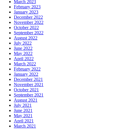
March 2023
February 2023
January 2023
December 2022
November 2022
October 2022
September 2022
August 2022
July 2022
June 2022
May 2022
April 2022
March 2022
February 2022
January 2022
December 2021
November 2021
October 2021
September 2021
August 2021
July 2021
June 2021
May 2021
April 2021
March 2021