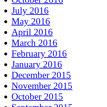
July 2016
May 2016
April 2016
March 2016
February 2016
January 2016
December 2015
November 2015
October 2015