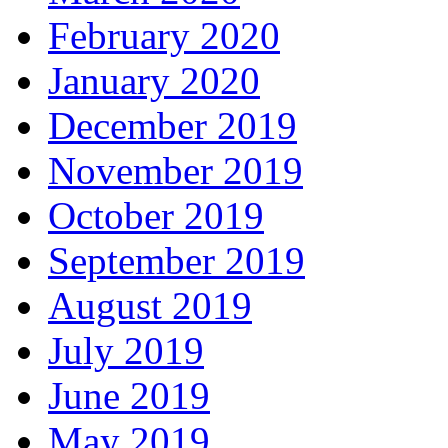
February 2020
January 2020
December 2019
November 2019
October 2019
September 2019
August 2019
July 2019
June 2019
May 2019