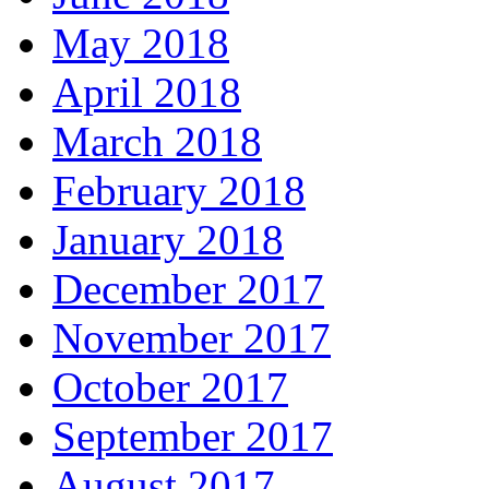
May 2018
April 2018
March 2018
February 2018
January 2018
December 2017
November 2017
October 2017
September 2017
August 2017