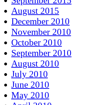
September 2015
August 2015
December 2010
November 2010
October 2010
September 2010
August 2010
July 2010
June 2010
May 2010