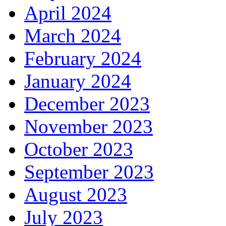
April 2024
March 2024
February 2024
January 2024
December 2023
November 2023
October 2023
September 2023
August 2023
July 2023