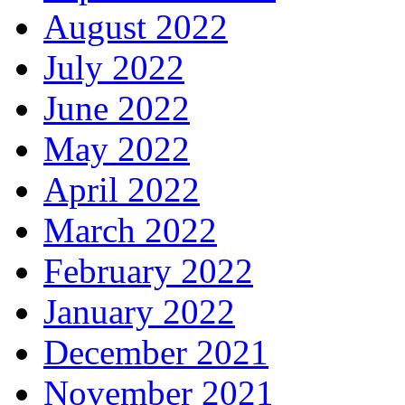
August 2022
July 2022
June 2022
May 2022
April 2022
March 2022
February 2022
January 2022
December 2021
November 2021