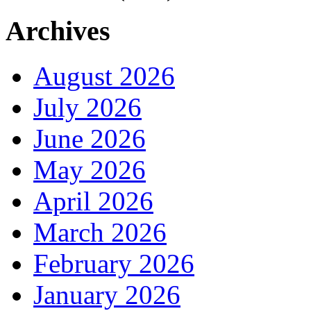
Archives
August 2026
July 2026
June 2026
May 2026
April 2026
March 2026
February 2026
January 2026