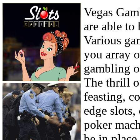
Vegas Gamb
are able to
Various gam
you array o
gambling o
The thrill 
feasting, 
edge slots
poker mach
be in place