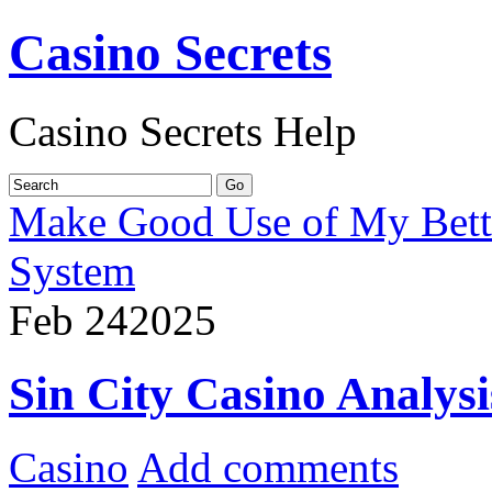
Casino Secrets
Casino Secrets Help
Make Good Use of My Betti
System
Feb
24
2025
Sin City Casino Analysi
Casino
Add comments