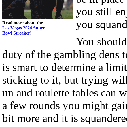
you still e
you squand
Read more about the
Las Vegas 2024 Super
Bowl Streaker
!
You should 
duty of the gambling dens t
is smart to determine a lim
sticking to it, but trying wi
un and roulette tables can w
a few rounds you might gai
bit more and it is squandere