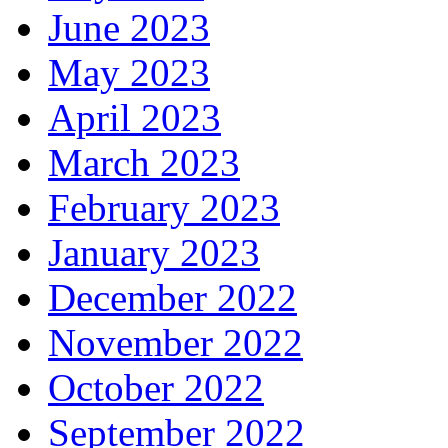
June 2023
May 2023
April 2023
March 2023
February 2023
January 2023
December 2022
November 2022
October 2022
September 2022