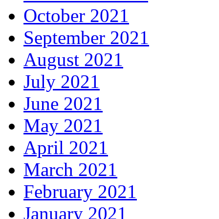
October 2021
September 2021
August 2021
July 2021
June 2021
May 2021
April 2021
March 2021
February 2021
January 2021