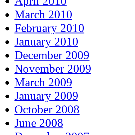
April 2010
March 2010
February 2010
January 2010
December 2009
November 2009
March 2009
January 2009
October 2008
June 2008