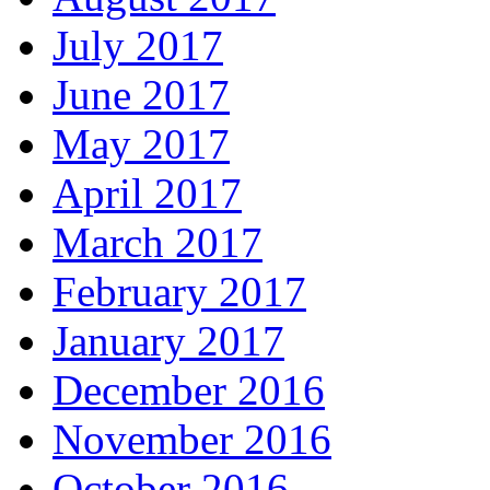
July 2017
June 2017
May 2017
April 2017
March 2017
February 2017
January 2017
December 2016
November 2016
October 2016