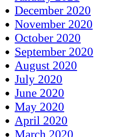
December 2020
November 2020
October 2020
September 2020
August 2020
July 2020
June 2020
May 2020
April 2020
March 2020