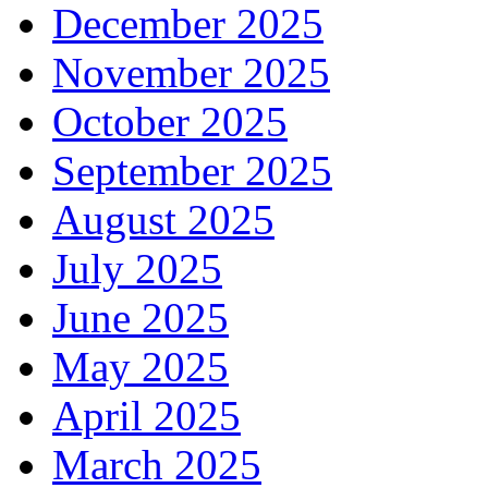
December 2025
November 2025
October 2025
September 2025
August 2025
July 2025
June 2025
May 2025
April 2025
March 2025