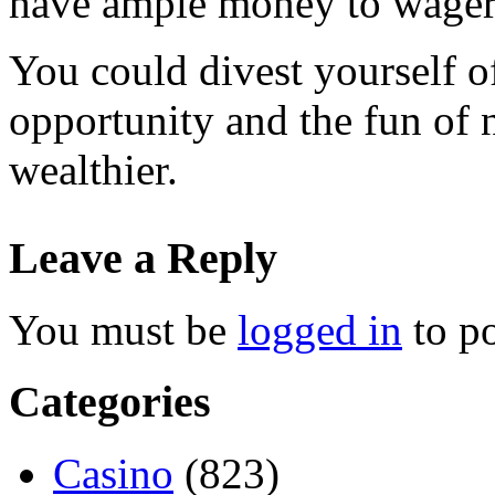
have ample money to wager 
You could divest yourself 
opportunity and the fun of
wealthier.
Leave a Reply
You must be
logged in
to p
Categories
Casino
(823)