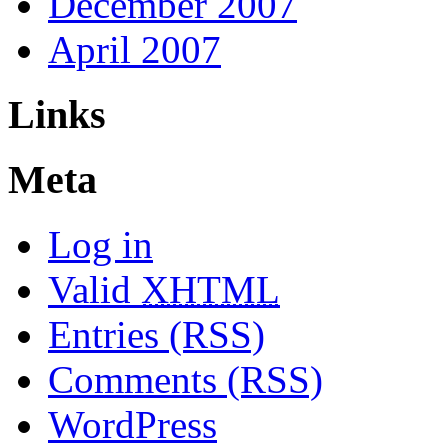
December 2007
April 2007
Links
Meta
Log in
Valid
XHTML
Entries (RSS)
Comments (RSS)
WordPress