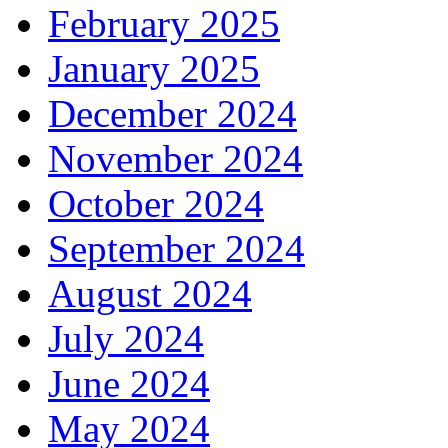
February 2025
January 2025
December 2024
November 2024
October 2024
September 2024
August 2024
July 2024
June 2024
May 2024