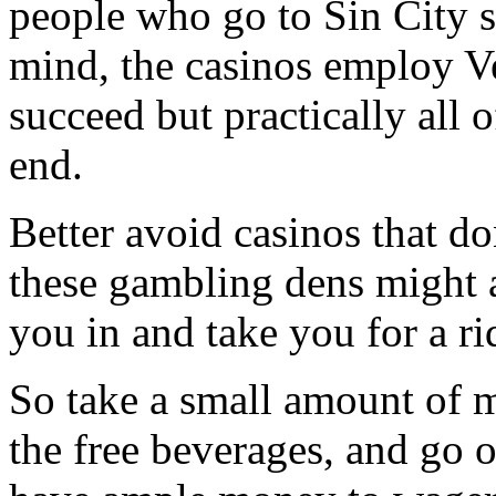
people who go to Sin City s
mind, the casinos employ V
succeed but practically all
end.
Better avoid casinos that don
these gambling dens might a
you in and take you for a ri
So take a small amount of m
the free beverages, and go 