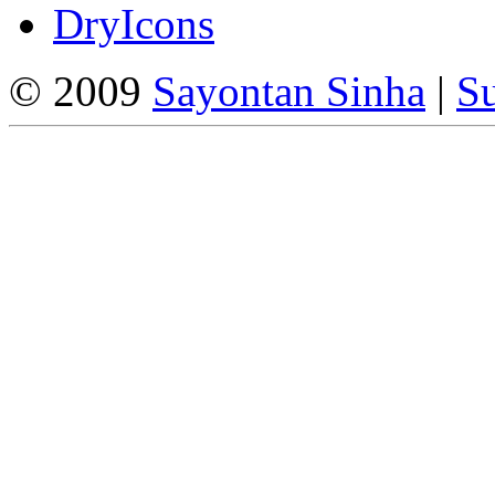
DryIcons
© 2009
Sayontan Sinha
|
Su