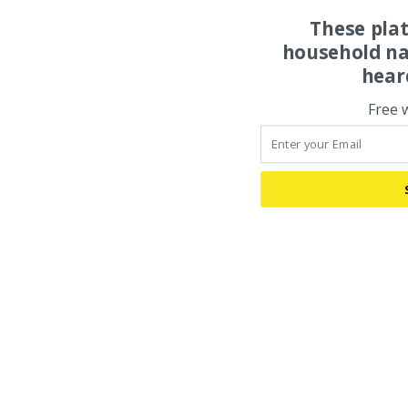
These pla
household na
hear
Free 