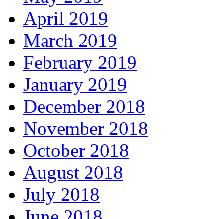
April 2019
March 2019
February 2019
January 2019
December 2018
November 2018
October 2018
August 2018
July 2018
June 2018