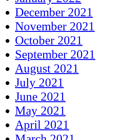
December 2021
November 2021
October 2021
September 2021
August 2021
July 2021
June 2021
May 2021
April 2021
March 2021