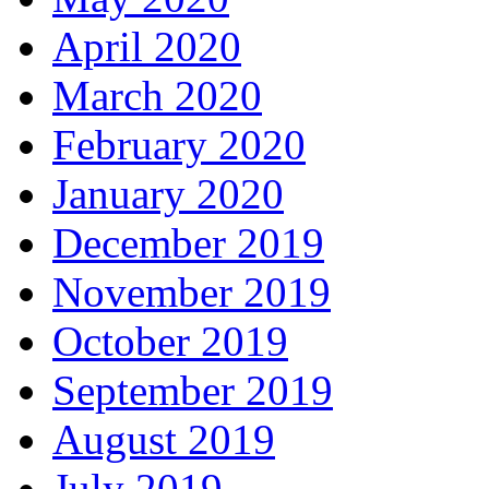
April 2020
March 2020
February 2020
January 2020
December 2019
November 2019
October 2019
September 2019
August 2019
July 2019