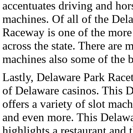
accentuates driving and hors
machines. Of all of the Del
Raceway is one of the more
across the state. There are 
machines also some of the be
Lastly, Delaware Park Race
of Delaware casinos. This D
offers a variety of slot mach
and even more. This Delawa
highlights a restaurant and 