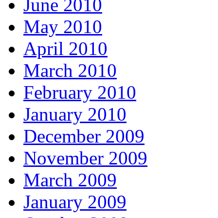
June 2010
May 2010
April 2010
March 2010
February 2010
January 2010
December 2009
November 2009
March 2009
January 2009