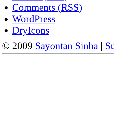
Comments (RSS)
WordPress
DryIcons
© 2009
Sayontan Sinha
|
Su