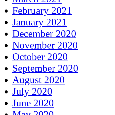
February 2021
January 2021
December 2020
November 2020
October 2020
September 2020
August 2020
July 2020
June 2020
May 2020