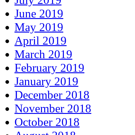
June 2019
May 2019
April 2019
March 2019
February 2019
January 2019
December 2018
November 2018
October 2018