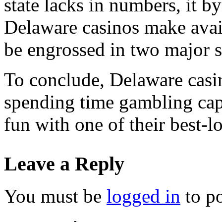
state lacks in numbers, it b
Delaware casinos make avail
be engrossed in two major si
To conclude, Delaware casin
spending time gambling cap
fun with one of their best-l
Leave a Reply
You must be
logged in
to p