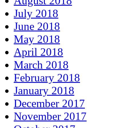
August 2018
July 2018
June 2018
May 2018
April 2018
March 2018
February 2018
January 2018
December 2017
November 2017