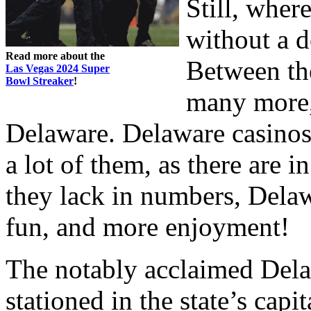
Still, wher
without a d
Read more about the
Between the
Las Vegas 2024 Super
Bowl Streaker
!
many more, 
Delaware. Delaware casinos 
a lot of them, as there are i
they lack in numbers, Delaw
fun, and more enjoyment!
The notably acclaimed Del
stationed in the state’s cap