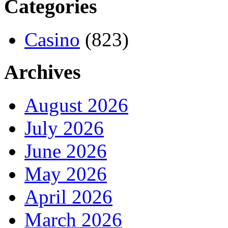
Categories
Casino
(823)
Archives
August 2026
July 2026
June 2026
May 2026
April 2026
March 2026