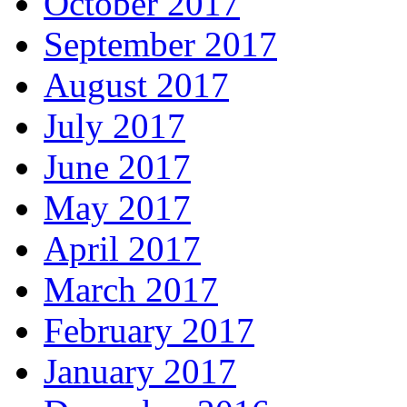
October 2017
September 2017
August 2017
July 2017
June 2017
May 2017
April 2017
March 2017
February 2017
January 2017