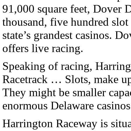
91,000 square feet, Dover
thousand, five hundred slot
state’s grandest casinos. D
offers live racing.
Speaking of racing, Harri
Racetrack … Slots, make up
They might be smaller capaci
enormous Delaware casinos
Harrington Raceway is situa