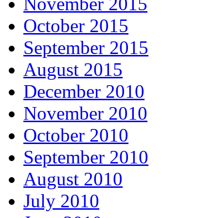
November 2015
October 2015
September 2015
August 2015
December 2010
November 2010
October 2010
September 2010
August 2010
July 2010