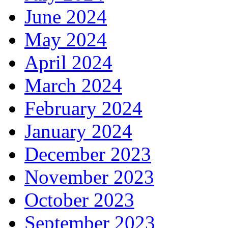
June 2024
May 2024
April 2024
March 2024
February 2024
January 2024
December 2023
November 2023
October 2023
September 2023