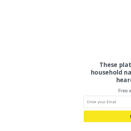
These pla
household na
hear
Free 