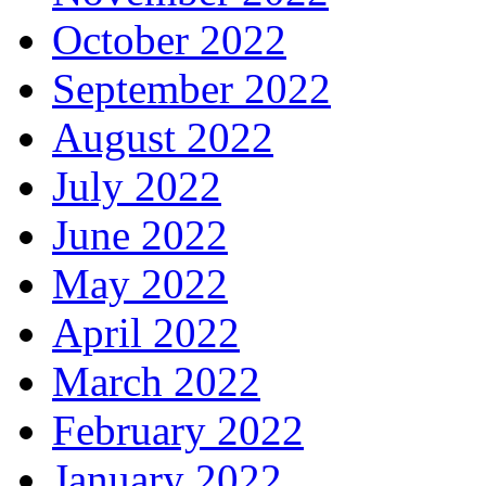
October 2022
September 2022
August 2022
July 2022
June 2022
May 2022
April 2022
March 2022
February 2022
January 2022