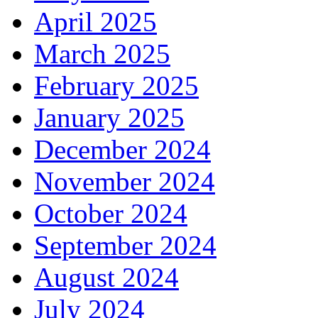
April 2025
March 2025
February 2025
January 2025
December 2024
November 2024
October 2024
September 2024
August 2024
July 2024