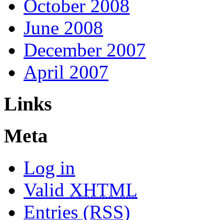
October 2008
June 2008
December 2007
April 2007
Links
Meta
Log in
Valid
XHTML
Entries (RSS)