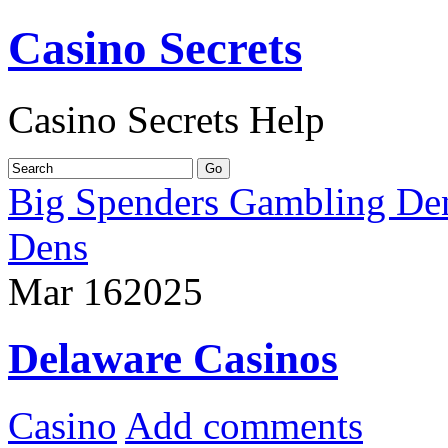
Casino Secrets
Casino Secrets Help
Big Spenders Gambling De
Dens
Mar
16
2025
Delaware Casinos
Casino
Add comments