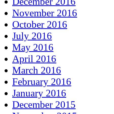
December 2016
November 2016
October 2016
July 2016
May 2016
April 2016
March 2016
February 2016
January 2016
December 2015