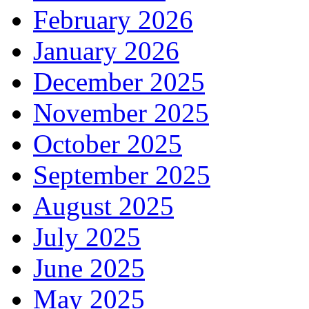
February 2026
January 2026
December 2025
November 2025
October 2025
September 2025
August 2025
July 2025
June 2025
May 2025