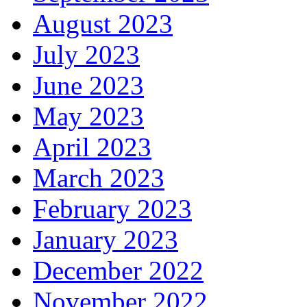
August 2023
July 2023
June 2023
May 2023
April 2023
March 2023
February 2023
January 2023
December 2022
November 2022