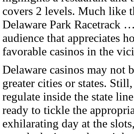
covers 2 levels. Much like 
Delaware Park Racetrack … S
audience that appreciates ho
favorable casinos in the vici
Delaware casinos may not b
greater cities or states. Sti
regulate inside the state lin
ready to tickle the appropri
exhilarating day at the slot