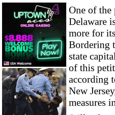
One of the p
Delaware i
more for it
Bordering t
state capit
of this pet
according t
New Jersey
measures in