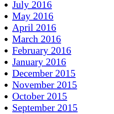
July 2016
May 2016
April 2016
March 2016
February 2016
January 2016
December 2015
November 2015
October 2015
September 2015