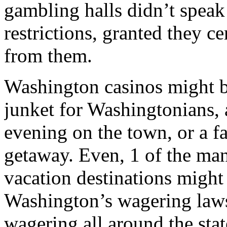
gambling halls didn’t spea
restrictions, granted they ce
from them.
Washington casinos might b
junket for Washingtonians,
evening on the town, or a f
getaway. Even, 1 of the m
vacation destinations might a
Washington’s wagering laws 
wagering all around the sta