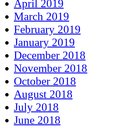
April 2019
March 2019
February 2019
January 2019
December 2018
November 2018
October 2018
August 2018
July 2018
June 2018