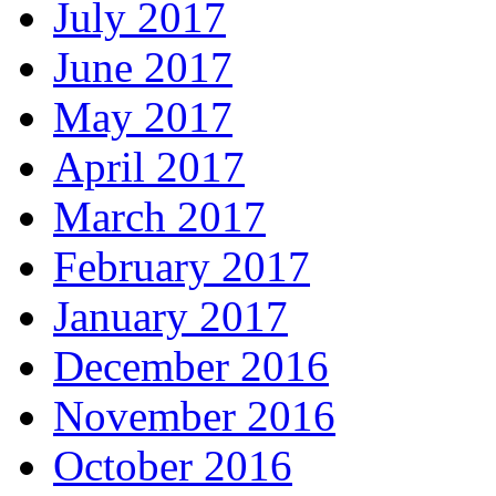
July 2017
June 2017
May 2017
April 2017
March 2017
February 2017
January 2017
December 2016
November 2016
October 2016