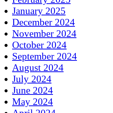
January 2025
December 2024
November 2024
October 2024
September 2024
August 2024
July 2024
June 2024
May 2024
April 2024