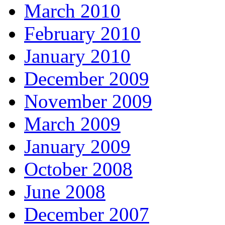
March 2010
February 2010
January 2010
December 2009
November 2009
March 2009
January 2009
October 2008
June 2008
December 2007