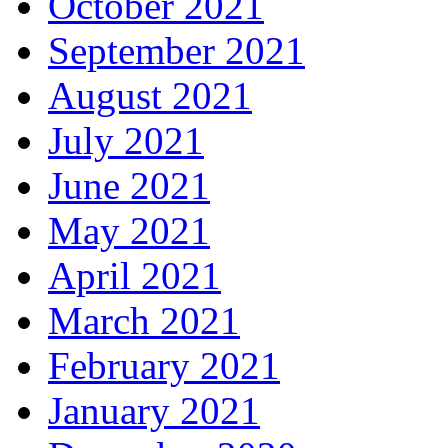
October 2021
September 2021
August 2021
July 2021
June 2021
May 2021
April 2021
March 2021
February 2021
January 2021