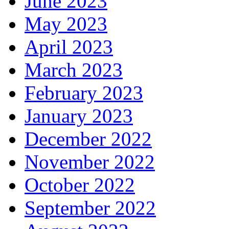
June 2023
May 2023
April 2023
March 2023
February 2023
January 2023
December 2022
November 2022
October 2022
September 2022