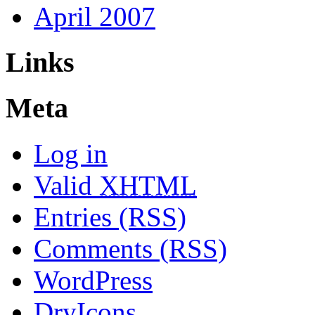
April 2007
Links
Meta
Log in
Valid
XHTML
Entries (RSS)
Comments (RSS)
WordPress
DryIcons