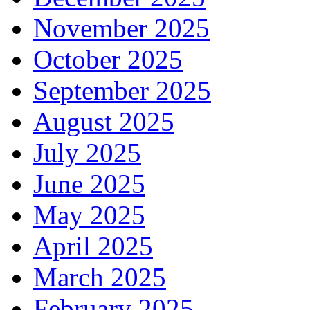
November 2025
October 2025
September 2025
August 2025
July 2025
June 2025
May 2025
April 2025
March 2025
February 2025