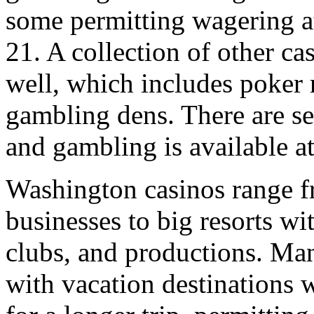
some permitting wagering at
21. A collection of other ca
well, which includes poker 
gambling dens. There are se
and gambling is available a
Washington casinos range f
businesses to big resorts wi
clubs, and productions. Ma
with vacation destinations 