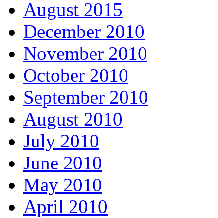
August 2015
December 2010
November 2010
October 2010
September 2010
August 2010
July 2010
June 2010
May 2010
April 2010