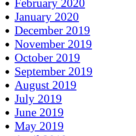
February 2020
January 2020
December 2019
November 2019
October 2019
September 2019
August 2019
July 2019
June 2019
May 2019