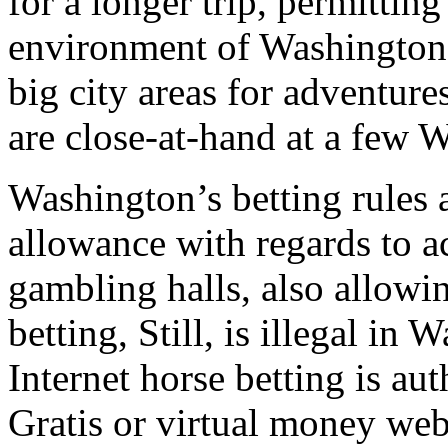
for a longer trip, permittin
environment of Washington 
big city areas for adventure
are close-at-hand at a few 
Washington’s betting rules 
allowance with regards to 
gambling halls, also allowi
betting, Still, is illegal in
Internet horse betting is au
Gratis or virtual money we