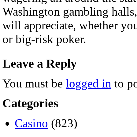
Washington gambling halls, 
will appreciate, whether you
or big-risk poker.
Leave a Reply
You must be
logged in
to p
Categories
Casino
(823)