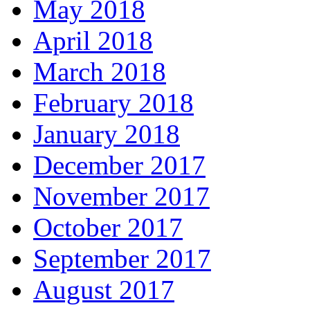
May 2018
April 2018
March 2018
February 2018
January 2018
December 2017
November 2017
October 2017
September 2017
August 2017