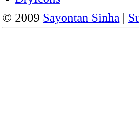
© 2009
Sayontan Sinha
|
Su