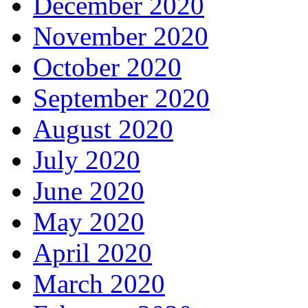
December 2020
November 2020
October 2020
September 2020
August 2020
July 2020
June 2020
May 2020
April 2020
March 2020