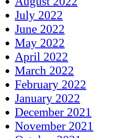
August 2022
July 2022
June 2022
May 2022
April 2022
March 2022
February 2022
January 2022
December 2021
November 2021