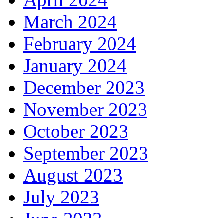
March 2024
February 2024
January 2024
December 2023
November 2023
October 2023
September 2023
August 2023
July 2023