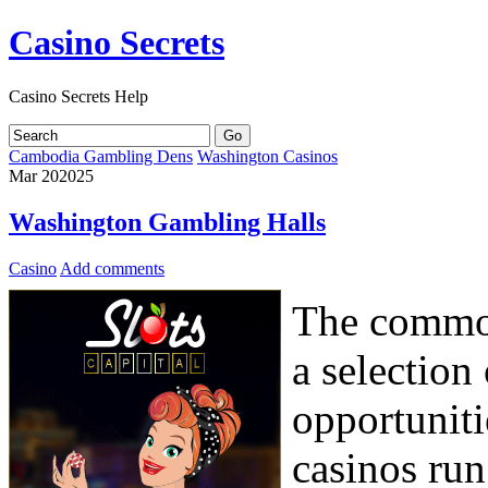
Casino Secrets
Casino Secrets Help
Cambodia Gambling Dens
Washington Casinos
Mar
20
2025
Washington Gambling Halls
Casino
Add comments
The common
a selection
opportunit
casinos run