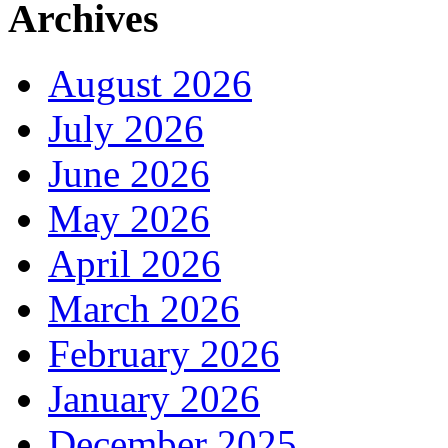
Archives
August 2026
July 2026
June 2026
May 2026
April 2026
March 2026
February 2026
January 2026
December 2025