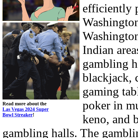
efficiently
Washington
Washington
Indian area
gambling ha
blackjack, 
gaming tab
poker in mu
Read more about the
Las Vegas 2024 Super
Bowl Streaker
!
keno, and b
gambling halls. The gamblin