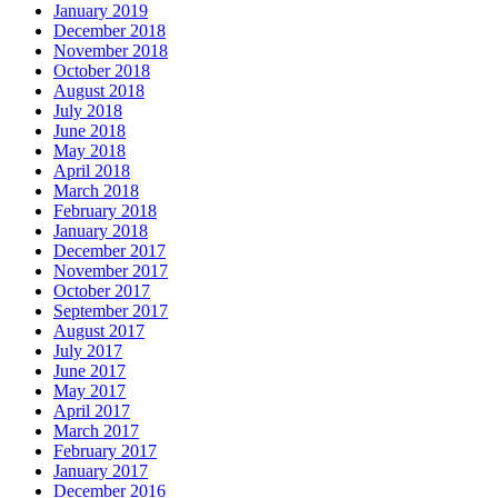
January 2019
December 2018
November 2018
October 2018
August 2018
July 2018
June 2018
May 2018
April 2018
March 2018
February 2018
January 2018
December 2017
November 2017
October 2017
September 2017
August 2017
July 2017
June 2017
May 2017
April 2017
March 2017
February 2017
January 2017
December 2016