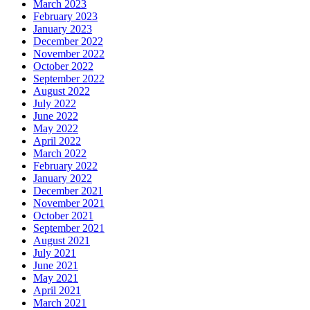
March 2023
February 2023
January 2023
December 2022
November 2022
October 2022
September 2022
August 2022
July 2022
June 2022
May 2022
April 2022
March 2022
February 2022
January 2022
December 2021
November 2021
October 2021
September 2021
August 2021
July 2021
June 2021
May 2021
April 2021
March 2021