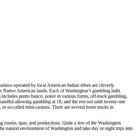
nos operated by local American Indian tribes are cleverly
on Native American lands. Each of Washington’s gambling halls
h includes punto banco, poker in various forms, off-track gambling,
andful allowing gambling at 18, and the rest not until twenty-one
 or so-called mini-casinos. There are several horse tracks in
ing rooms, spas, and productions. Quite a few of the Washington
the natural environment of Washington and take day or night trips into
.