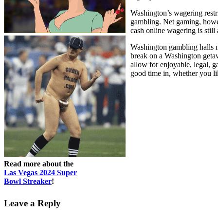
Washington’s wagering restri
gambling. Net gaming, howeve
cash online wagering is still
Washington gambling halls m
break on a Washington getaw
allow for enjoyable, legal, 
good time in, whether you lik
Read more about the
Las Vegas 2024 Super
Bowl Streaker
!
Leave a Reply