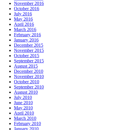
November 2016
October 2016
July 2016
May 2016
April 2016
March 2016
February 2016
January 2016
December 2015
November 2015
October 2015
September 2015
August 2015
December 2010
November 2010
October 2010
September 2010
August 2010
July 2010
June 2010
May 2010
April 2010
March 2010
February 2010
January 2010