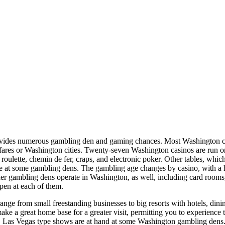
vides numerous gambling den and gaming chances. Most Washington casi
hfares or Washington cities. Twenty-seven Washington casinos are run 
roulette, chemin de fer, craps, and electronic poker. Other tables, whic
e at some gambling dens. The gambling age changes by casino, with a h
ther gambling dens operate in Washington, as well, including card rooms,
pen at each of them.
nge from small freestanding businesses to big resorts with hotels, din
ake a great home base for a greater visit, permitting you to experience 
es. Las Vegas type shows are at hand at some Washington gambling dens