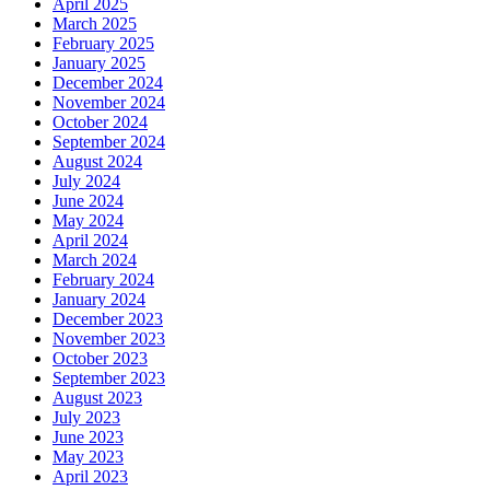
April 2025
March 2025
February 2025
January 2025
December 2024
November 2024
October 2024
September 2024
August 2024
July 2024
June 2024
May 2024
April 2024
March 2024
February 2024
January 2024
December 2023
November 2023
October 2023
September 2023
August 2023
July 2023
June 2023
May 2023
April 2023