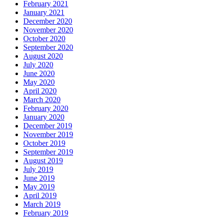
February 2021
January 2021
December 2020
November 2020
October 2020
September 2020
August 2020
July 2020
June 2020
May 2020
April 2020
March 2020
February 2020
January 2020
December 2019
November 2019
October 2019
September 2019
August 2019
July 2019
June 2019
May 2019
April 2019
March 2019
February 2019