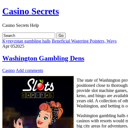
Casino Secrets
Casino Secrets Help
Kyrgyzstan gambling halls
Beneficial Wagering Pointers, Ways
Apr
05
2025
Washington Gambling Dens
Casino
Add comments
The state of Washington pro
positioned close to thoroug
provide slot machine games, 
keno, and bingo are availabl
years old. A collection of o
Washington, and betting is o
Washington gambling halls ra
casinos with resorts would m
big city areas for adventur