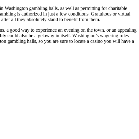
in Washington gambling halls, as well as permitting for charitable
bling is authorized in just a few conditions. Gratuitous or virtual
after all they absolutely stand to benefit from them.
ans, a good way to experience an evening on the town, or an appealing
ly could also be a getaway in itself. Washington’s wagering rules
n gambling halls, so you are sure to locate a casino you will have a