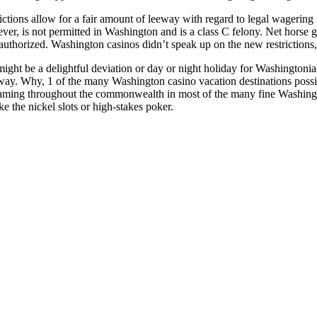
ctions allow for a fair amount of leeway with regard to legal wagering 
r, is not permitted in Washington and is a class C felony. Net horse gam
 authorized. Washington casinos didn’t speak up on the new restrictions, 
ight be a delightful deviation or day or night holiday for Washingtoni
ay. Why, 1 of the many Washington casino vacation destinations possib
gaming throughout the commonwealth in most of the many fine Washingto
e the nickel slots or high-stakes poker.