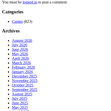
You must be
logged in
to post a comment.
Categories
Casino
(823)
Archives
August 2026
July 2026
June 2026
May 2026
April 2026
March 2026
February 2026
January 2026
December 2025
November 2025
October 2025
September 2025
August 2025
July 2025
June 2025
May 2025