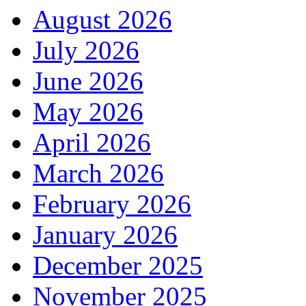
August 2026
July 2026
June 2026
May 2026
April 2026
March 2026
February 2026
January 2026
December 2025
November 2025