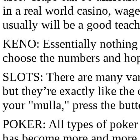
in a real world casino, wage
usually will be a good teac
KENO: Essentially nothing
choose the numbers and hop
SLOTS: There are many vari
but they’re exactly like the
your "mulla," press the butt
POKER: All types of poker 
has become more and more 