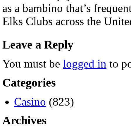
as a bambino that’s frequen
Elks Clubs across the Unite
Leave a Reply
You must be
logged in
to p
Categories
Casino
(823)
Archives