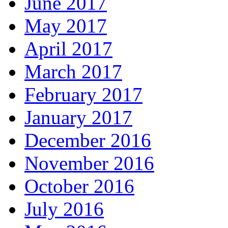
June 2017
May 2017
April 2017
March 2017
February 2017
January 2017
December 2016
November 2016
October 2016
July 2016