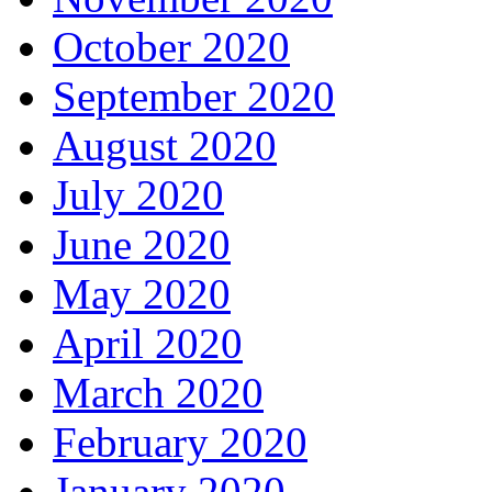
October 2020
September 2020
August 2020
July 2020
June 2020
May 2020
April 2020
March 2020
February 2020
January 2020