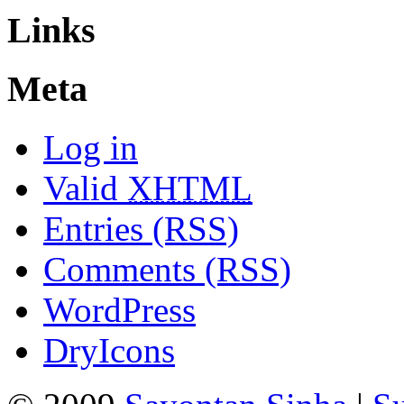
Links
Meta
Log in
Valid
XHTML
Entries (RSS)
Comments (RSS)
WordPress
DryIcons