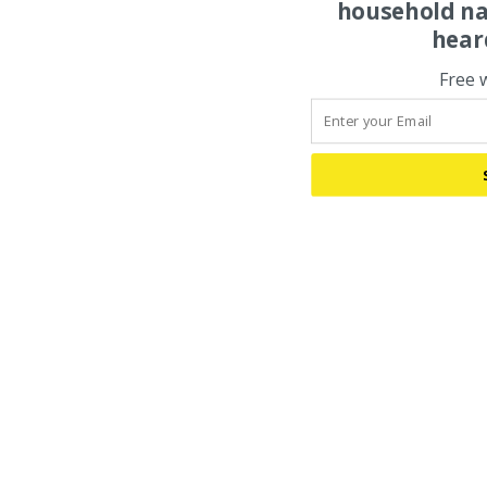
household na
hear
Free 