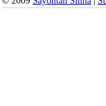
© 2009
Sayontan Sinha
|
Su