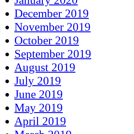
December 2019
November 2019
October 2019
September 2019
August 2019
July 2019
June 2019
May 2019
April 2019