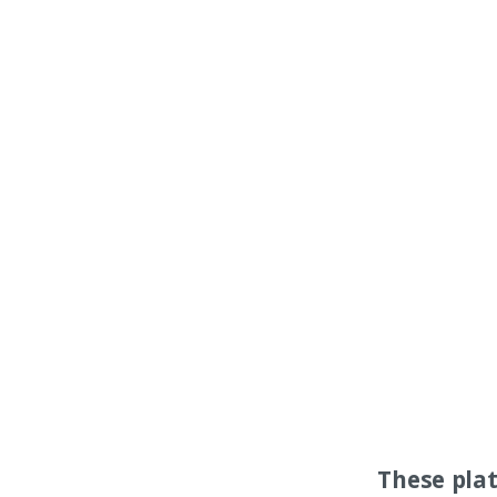
These pla