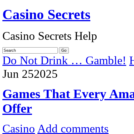
Casino Secrets
Casino Secrets Help
Do Not Drink … Gamble!
Jun
25
2025
Games That Every Amaz
Offer
Casino
Add comments