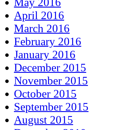
May 2016
April 2016
March 2016
February 2016
January 2016
December 2015
November 2015
October 2015
September 2015
August 2015