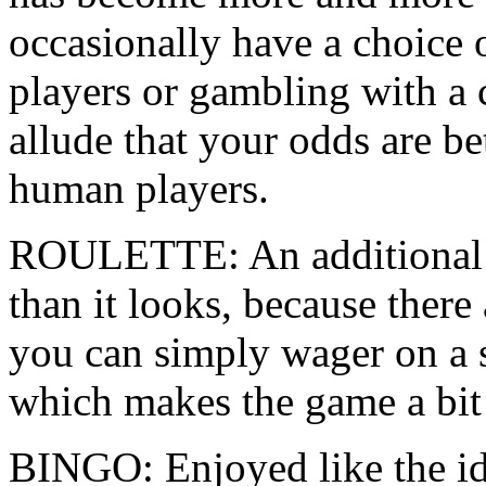
occasionally have a choice 
players or gambling with a
allude that your odds are be
human players.
ROULETTE: An additional g
than it looks, because there
you can simply wager on a s
which makes the game a bit
BINGO: Enjoyed like the id