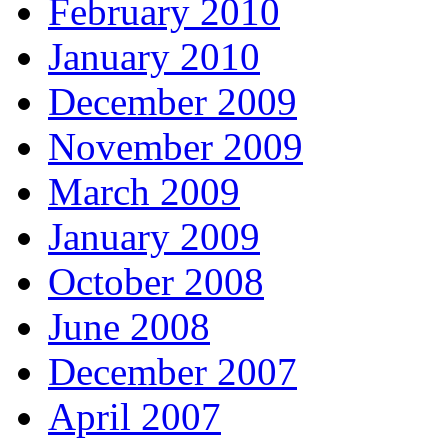
February 2010
January 2010
December 2009
November 2009
March 2009
January 2009
October 2008
June 2008
December 2007
April 2007