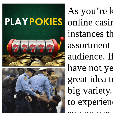
As you’re 
online cas
instances t
assortment 
audience. 
have not ye
great idea t
big variety
to experien
so you can 