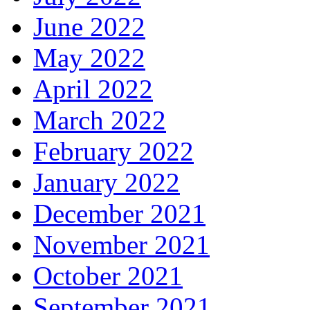
June 2022
May 2022
April 2022
March 2022
February 2022
January 2022
December 2021
November 2021
October 2021
September 2021