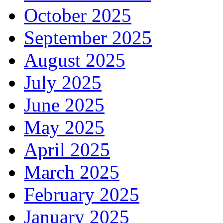
October 2025
September 2025
August 2025
July 2025
June 2025
May 2025
April 2025
March 2025
February 2025
January 2025