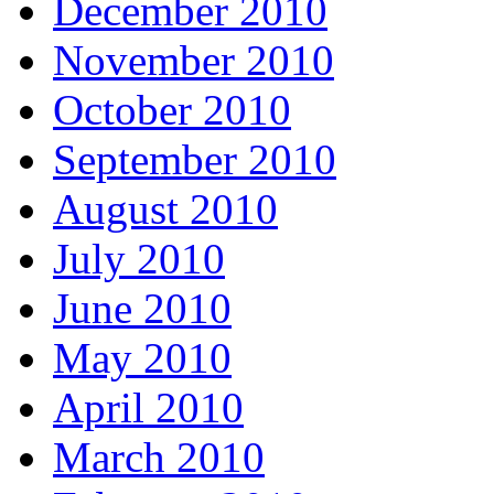
December 2010
November 2010
October 2010
September 2010
August 2010
July 2010
June 2010
May 2010
April 2010
March 2010