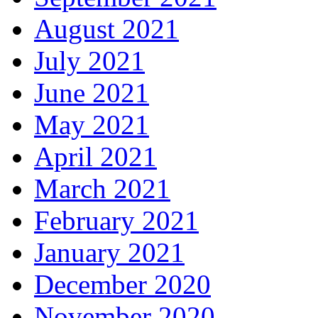
August 2021
July 2021
June 2021
May 2021
April 2021
March 2021
February 2021
January 2021
December 2020
November 2020