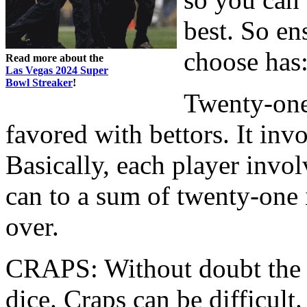
best. So en
choose has
Read more about the
Las Vegas 2024 Super
Bowl Streaker
!
Twenty-one:
favored with bettors. It inv
Basically, each player involv
can to a sum of twenty-one 
over.
CRAPS: Without doubt the 
dice. Craps can be difficult.