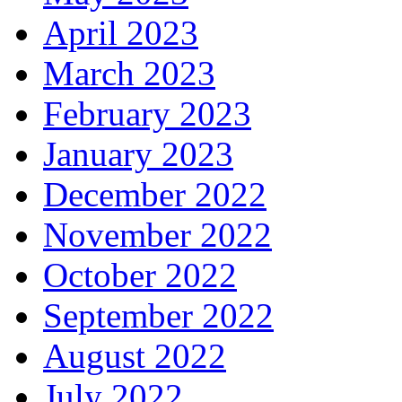
April 2023
March 2023
February 2023
January 2023
December 2022
November 2022
October 2022
September 2022
August 2022
July 2022