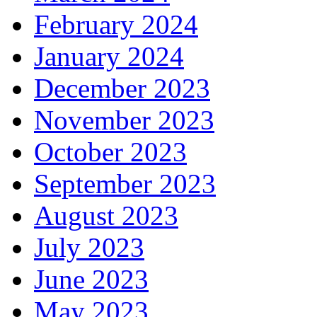
February 2024
January 2024
December 2023
November 2023
October 2023
September 2023
August 2023
July 2023
June 2023
May 2023