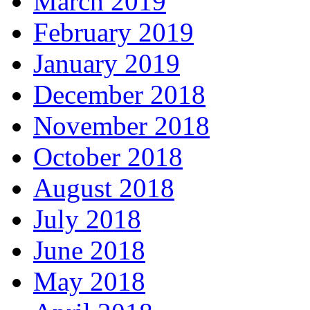
March 2019
February 2019
January 2019
December 2018
November 2018
October 2018
August 2018
July 2018
June 2018
May 2018