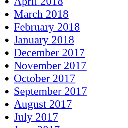
April 2018
March 2018
February 2018
January 2018
December 2017
November 2017
October 2017
September 2017
August 2017
July 2017