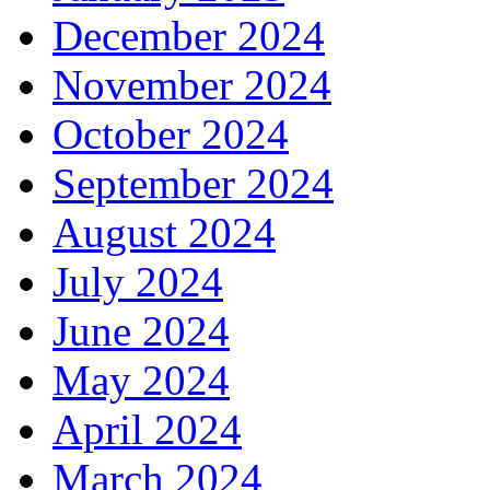
December 2024
November 2024
October 2024
September 2024
August 2024
July 2024
June 2024
May 2024
April 2024
March 2024