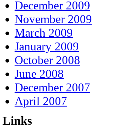
December 2009
November 2009
March 2009
January 2009
October 2008
June 2008
December 2007
April 2007
Links