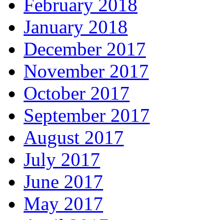
February 2018
January 2018
December 2017
November 2017
October 2017
September 2017
August 2017
July 2017
June 2017
May 2017