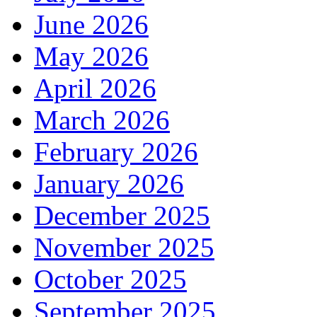
June 2026
May 2026
April 2026
March 2026
February 2026
January 2026
December 2025
November 2025
October 2025
September 2025