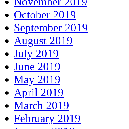
November 2019
October 2019
September 2019
August 2019
July 2019
June 2019
May 2019
April 2019
March 2019
February 2019