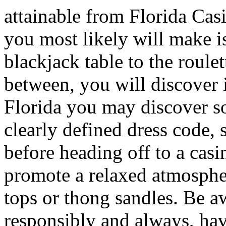
attainable from Florida Casi
you most likely will make 
blackjack table to the roule
between, you will discover i
Florida you may discover s
clearly defined dress code, 
before heading off to a cas
promote a relaxed atmospher
tops or thong sandles. Be a
responsibly and always, ha