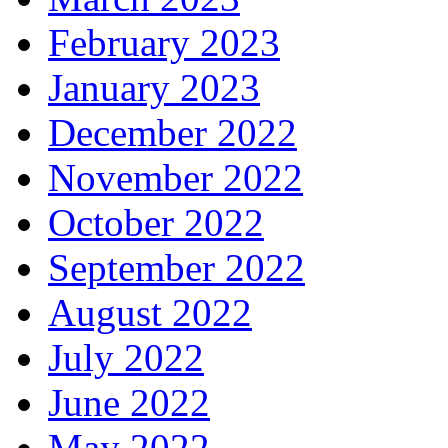
February 2023
January 2023
December 2022
November 2022
October 2022
September 2022
August 2022
July 2022
June 2022
May 2022