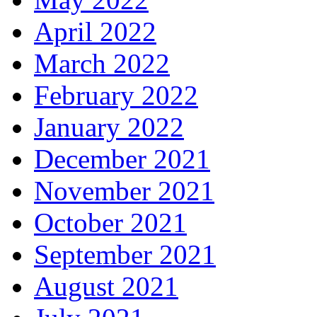
April 2022
March 2022
February 2022
January 2022
December 2021
November 2021
October 2021
September 2021
August 2021