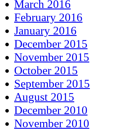
March 2016
February 2016
January 2016
December 2015
November 2015
October 2015
September 2015
August 2015
December 2010
November 2010