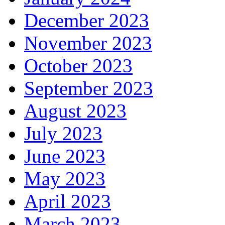
December 2023
November 2023
October 2023
September 2023
August 2023
July 2023
June 2023
May 2023
April 2023
March 2023