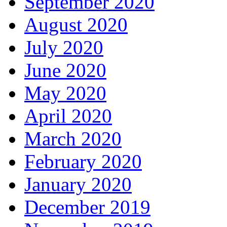
September 2020
August 2020
July 2020
June 2020
May 2020
April 2020
March 2020
February 2020
January 2020
December 2019