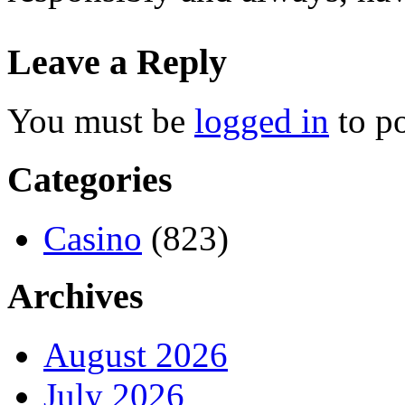
Leave a Reply
You must be
logged in
to p
Categories
Casino
(823)
Archives
August 2026
July 2026