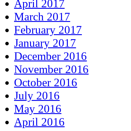
April 2017
March 2017
February 2017
January 2017
December 2016
November 2016
October 2016
July 2016
May 2016
April 2016