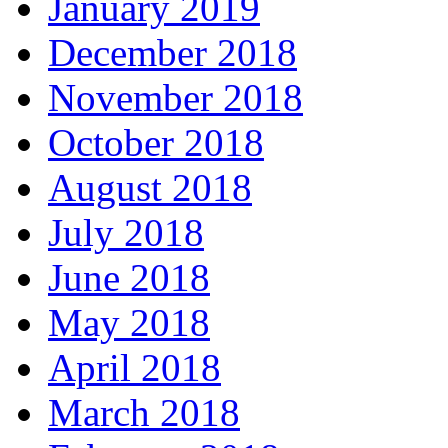
January 2019
December 2018
November 2018
October 2018
August 2018
July 2018
June 2018
May 2018
April 2018
March 2018