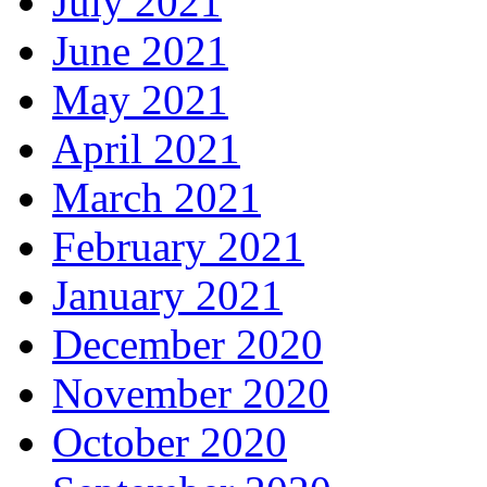
July 2021
June 2021
May 2021
April 2021
March 2021
February 2021
January 2021
December 2020
November 2020
October 2020