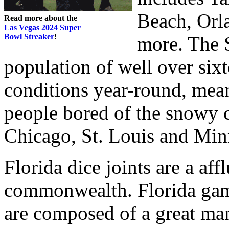
Beach, Orl
Read more about the
Las Vegas 2024 Super
Bowl Streaker
!
more. The 
population of well over si
conditions year-round, meani
people bored of the snowy c
Chicago, St. Louis and Min
Florida dice joints are a af
commonwealth. Florida gam
are composed of a great ma