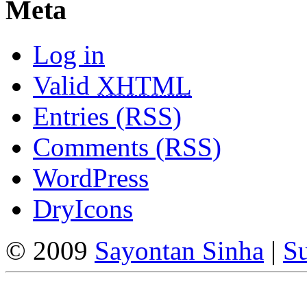
Meta
Log in
Valid
XHTML
Entries (RSS)
Comments (RSS)
WordPress
DryIcons
© 2009
Sayontan Sinha
|
Su