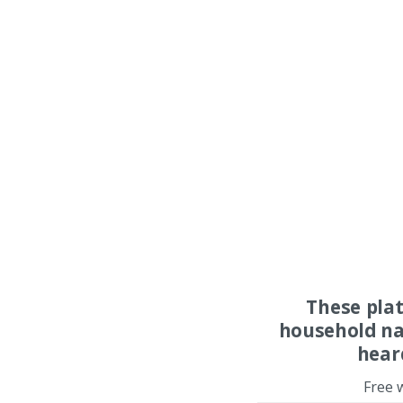
These pla
household na
hear
Free 