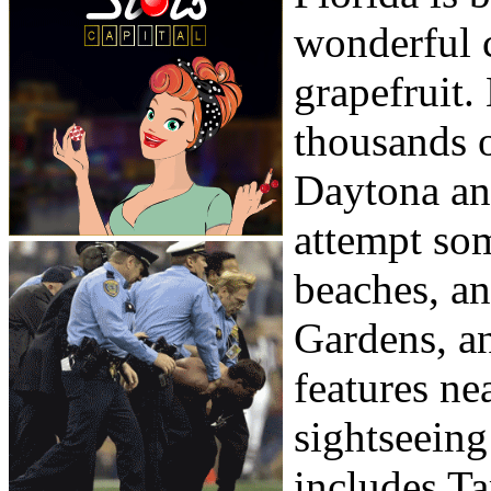
wonderful 
grapefruit
thousands o
Daytona and
attempt so
beaches, a
Gardens, an
features ne
sightseeing
includes T