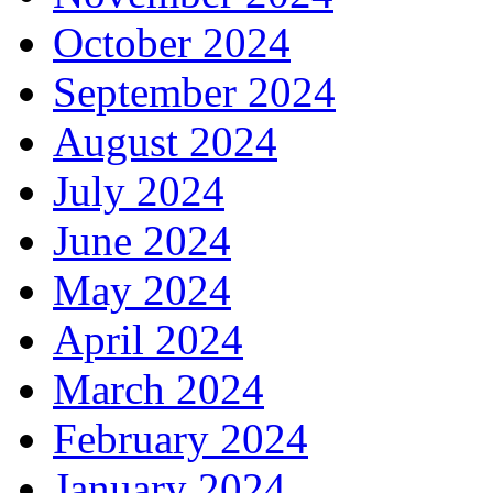
October 2024
September 2024
August 2024
July 2024
June 2024
May 2024
April 2024
March 2024
February 2024
January 2024