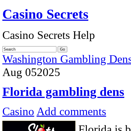
Casino Secrets
Casino Secrets Help
Washington Gambling Den
Aug
05
2025
Florida gambling dens
Casino
Add comments
Florida is 