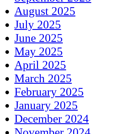
August 2025
July 2025
June 2025
May 2025
April 2025
March 2025
February 2025
January 2025
December 2024
November 2024