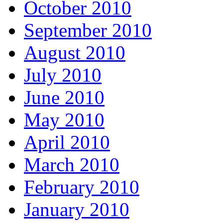
October 2010
September 2010
August 2010
July 2010
June 2010
May 2010
April 2010
March 2010
February 2010
January 2010