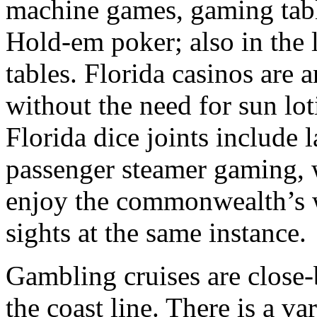
machine games, gaming tabl
Hold-em poker; also in the l
tables. Florida casinos are 
without the need for sun l
Florida dice joints include 
passenger steamer gaming, 
enjoy the commonwealth’s 
sights at the same instance.
Gambling cruises are close-
the coast line. There is a va