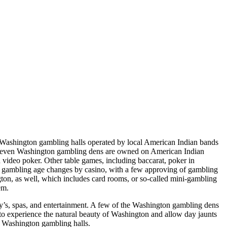
Washington gambling halls operated by local American Indian bands
y-seven Washington gambling dens are owned on American Indian
d video poker. Other table games, including baccarat, poker in
The gambling age changes by casino, with a few approving of gambling
ngton, as well, which includes card rooms, or so-called mini-gambling
em.
ry’s, spas, and entertainment. A few of the Washington gambling dens
u to experience the natural beauty of Washington and allow day jaunts
ew Washington gambling halls.