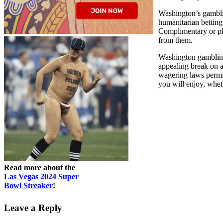
Washington’s gamblin
humanitarian betting
Complimentary or pla
from them.
Washington gambling
appealing break on a
wagering laws permit
you will enjoy, wheth
Read more about the
Las Vegas 2024 Super
Bowl Streaker
!
Leave a Reply