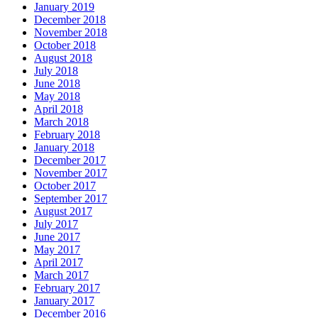
January 2019
December 2018
November 2018
October 2018
August 2018
July 2018
June 2018
May 2018
April 2018
March 2018
February 2018
January 2018
December 2017
November 2017
October 2017
September 2017
August 2017
July 2017
June 2017
May 2017
April 2017
March 2017
February 2017
January 2017
December 2016