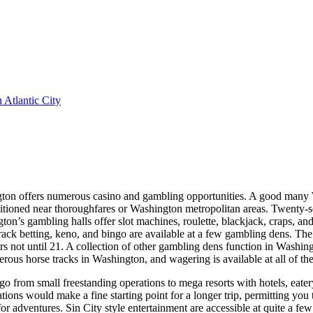
 Atlantic City
gton offers numerous casino and gambling opportunities. A good many 
sitioned near thoroughfares or Washington metropolitan areas. Twent
gton’s gambling halls offer slot machines, roulette, blackjack, craps, an
f-track betting, keno, and bingo are available at a few gambling dens. 
ers not until 21. A collection of other gambling dens function in Washi
erous horse tracks in Washington, and wagering is available at all of th
o from small freestanding operations to mega resorts with hotels, eate
ations would make a fine starting point for a longer trip, permitting yo
 for adventures. Sin City style entertainment are accessible at quite a f