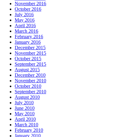
November 2016
October 2016
July 2016
May 2016
April 2016
March 2016
February 2016
January 2016
December 2015
November 2015
October 2015
September 2015
August 2015
December 2010
November 2010
October 2010
September 2010
August 2010
July 2010
June 2010
May 2010
April 2010
March 2010
February 2010
January 2010