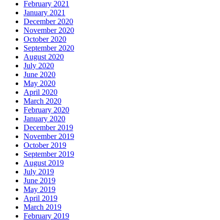
February 2021
January 2021
December 2020
November 2020
October 2020
September 2020
August 2020
July 2020
June 2020
May 2020
April 2020
March 2020
February 2020
January 2020
December 2019
November 2019
October 2019
September 2019
August 2019
July 2019
June 2019
May 2019
April 2019
March 2019
February 2019