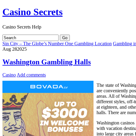
Casino Secrets
Casino Secrets Help
Sin City – The Globe’s Number One Gambling Location
Gambling in
Aug
28
2025
Washington Gambling Halls
Casino
Add comments
The state of Washin
are conveniently po
areas. All of Washin
different styles, of
at eighteen, and oth
halls. There are num
Washington casinos g
with vacation destin
into large city areas