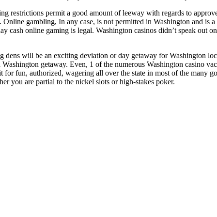
g restrictions permit a good amount of leeway with regards to approved
. Online gambling, In any case, is not permitted in Washington and is a
y cash online gaming is legal. Washington casinos didn’t speak out on 
 dens will be an exciting deviation or day getaway for Washington loc
 Washington getaway. Even, 1 of the numerous Washington casino vacati
 for fun, authorized, wagering all over the state in most of the many g
er you are partial to the nickel slots or high-stakes poker.