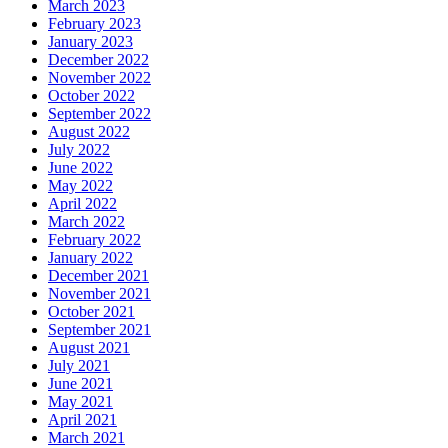
March 2023
February 2023
January 2023
December 2022
November 2022
October 2022
September 2022
August 2022
July 2022
June 2022
May 2022
April 2022
March 2022
February 2022
January 2022
December 2021
November 2021
October 2021
September 2021
August 2021
July 2021
June 2021
May 2021
April 2021
March 2021