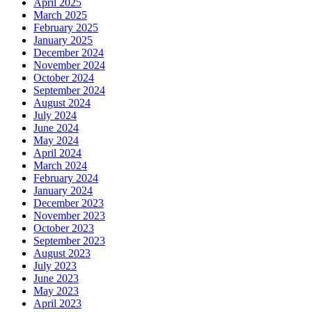
April 2025
March 2025
February 2025
January 2025
December 2024
November 2024
October 2024
September 2024
August 2024
July 2024
June 2024
May 2024
April 2024
March 2024
February 2024
January 2024
December 2023
November 2023
October 2023
September 2023
August 2023
July 2023
June 2023
May 2023
April 2023