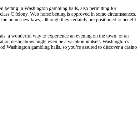
 betting in Washington gambling halls, also permitting for
 class C felony. Web horse betting is approved in some circumstances.
the brand-new laws, although they certainly are positioned to benefit
als, a wonderful way to experience an evening on the town, or an
on destinations might even be a vacation in itself. Washington’s
ood Washington gambling halls, so you’re assured to discover a casino