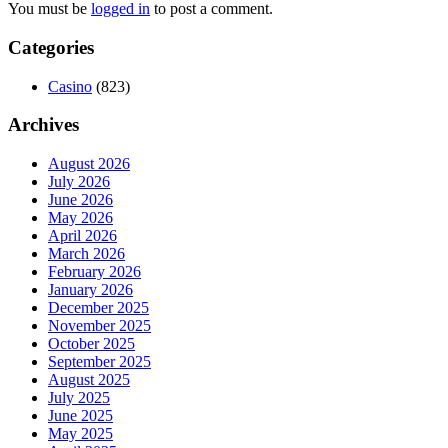
You must be
logged in
to post a comment.
Categories
Casino
(823)
Archives
August 2026
July 2026
June 2026
May 2026
April 2026
March 2026
February 2026
January 2026
December 2025
November 2025
October 2025
September 2025
August 2025
July 2025
June 2025
May 2025