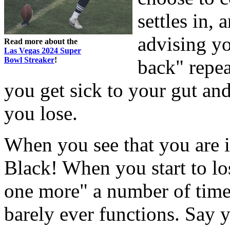
settles in,
advising you
Read more about the
Las Vegas 2024 Super
Bowl Streaker
!
back" repea
you get sick to your gut and
you lose.
When you see that you are i
Black! When you start to los
one more" a number of times
barely ever functions. Say