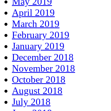
May 2019
April 2019
March 2019
February 2019
January 2019
December 2018
November 2018
October 2018
August 2018
July 2018