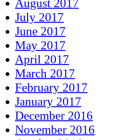
August 2017
July 2017
June 2017
May 2017
April 2017
March 2017
February 2017
January 2017
December 2016
November 2016