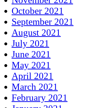
October 2021
September 2021
August 2021
July 2021
June 2021
May 2021
April 2021
March 2021
February 2021