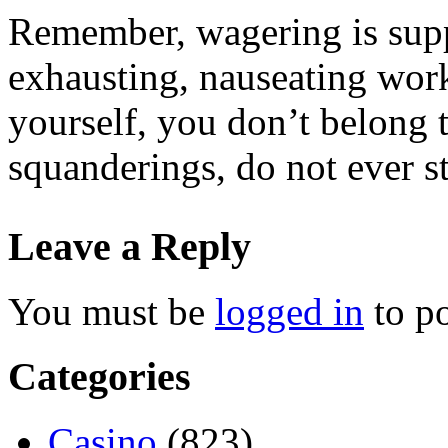
Remember, wagering is supp
exhausting, nauseating work
yourself, you don’t belong 
squanderings, do not ever st
Leave a Reply
You must be
logged in
to p
Categories
Casino
(823)