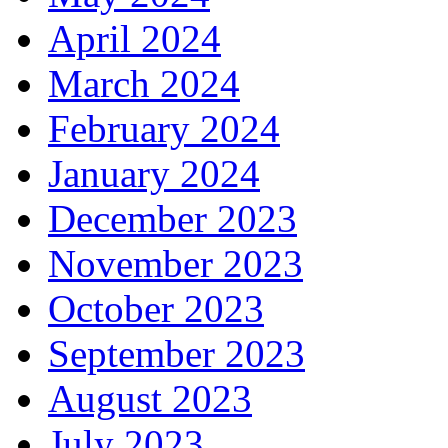
April 2024
March 2024
February 2024
January 2024
December 2023
November 2023
October 2023
September 2023
August 2023
July 2023