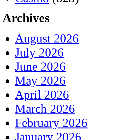
Archives
August 2026
July 2026
June 2026
May 2026
April 2026
March 2026
February 2026
January 2026