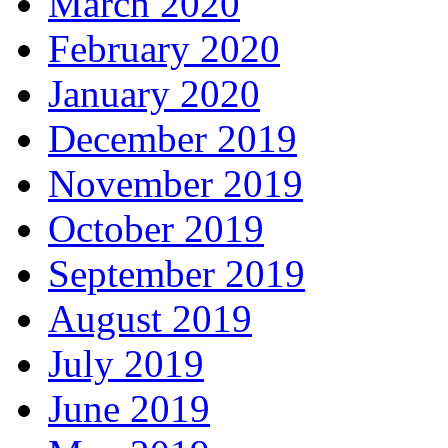
March 2020
February 2020
January 2020
December 2019
November 2019
October 2019
September 2019
August 2019
July 2019
June 2019