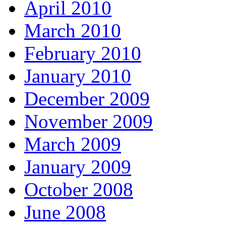
April 2010
March 2010
February 2010
January 2010
December 2009
November 2009
March 2009
January 2009
October 2008
June 2008