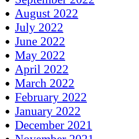
August 2022
July 2022
June 2022
May 2022
April 2022
March 2022
February 2022
January 2022
December 2021
November 2021