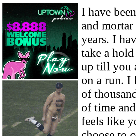
I have been
and mortar
years. I hav
take a hold
up till you
on a run. I
of thousand
of time and 
feels like y
choose to c