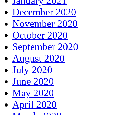
January 2021
December 2020
November 2020
October 2020
September 2020
August 2020
July 2020
June 2020
May 2020
April 2020