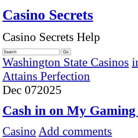
Casino Secrets
Casino Secrets Help
Washington State Casinos
i
Attains Perfection
Dec
07
2025
Cash in on My Gaming
Casino
Add comments