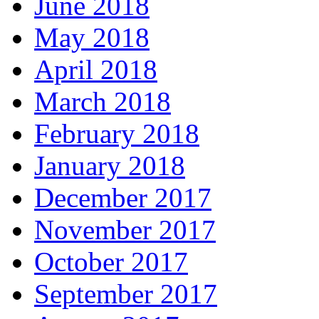
June 2018
May 2018
April 2018
March 2018
February 2018
January 2018
December 2017
November 2017
October 2017
September 2017