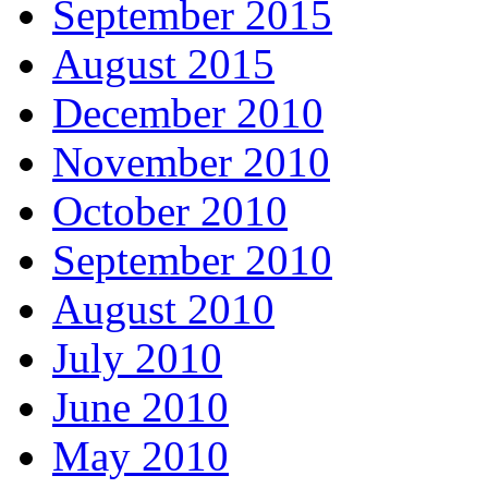
September 2015
August 2015
December 2010
November 2010
October 2010
September 2010
August 2010
July 2010
June 2010
May 2010