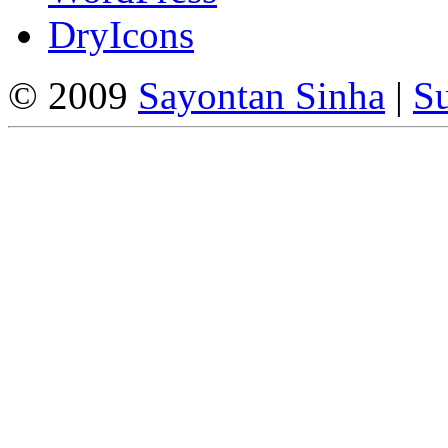
DryIcons
© 2009
Sayontan Sinha
|
Su