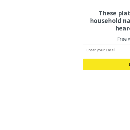
These pla
household na
hear
Free 