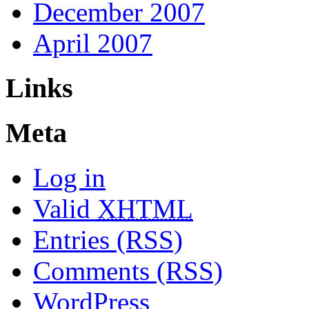
December 2007
April 2007
Links
Meta
Log in
Valid
XHTML
Entries (RSS)
Comments (RSS)
WordPress