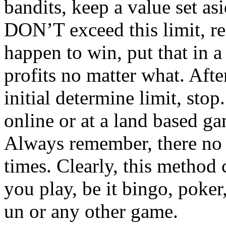
bandits, keep a value set as
DON’T exceed this limit, re
happen to win, put that in a
profits no matter what. Af
initial determine limit, stop. 
online or at a land based ga
Always remember, there no d
times. Clearly, this method
you play, be it bingo, poker
un or any other game.