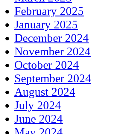
February 2025
January 2025
December 2024
November 2024
October 2024
September 2024
August 2024
July 2024
June 2024
May 2024