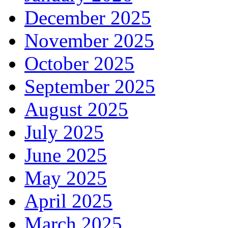
December 2025
November 2025
October 2025
September 2025
August 2025
July 2025
June 2025
May 2025
April 2025
March 2025