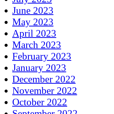
June 2023
May 2023
April 2023
March 2023
February 2023
January 2023
December 2022
November 2022
October 2022
September 2022