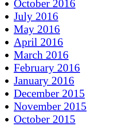
October 2016
July 2016
May 2016
April 2016
March 2016
February 2016
January 2016
December 2015
November 2015
October 2015