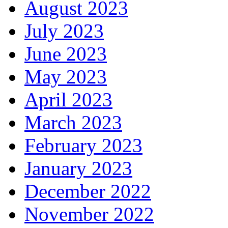
August 2023
July 2023
June 2023
May 2023
April 2023
March 2023
February 2023
January 2023
December 2022
November 2022