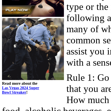
type or the
following 
many of wh
common sens
assist you 
with a sens
Rule 1: Go 
Read more about the
that you ar
Las Vegas 2024 Super
Bowl Streaker
!
How much w
food, alcoholic beverages, e