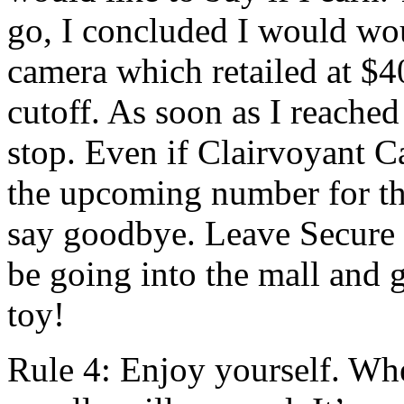
go, I concluded I would wou
camera which retailed at $
cutoff. As soon as I reached
stop. Even if Clairvoyant C
the upcoming number for the
say goodbye. Leave Secure 
be going into the mall and 
toy!
Rule 4: Enjoy yourself. Wh