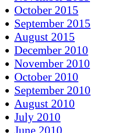
October 2015
September 2015
August 2015
December 2010
November 2010
October 2010
September 2010
August 2010
July 2010
June 2010