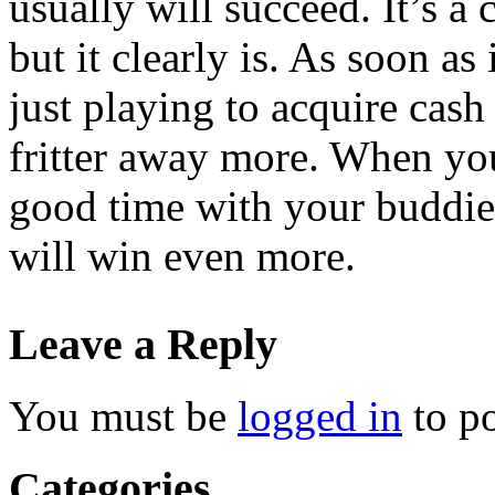
usually will succeed. It’s a 
but it clearly is. As soon as 
just playing to acquire cash
fritter away more. When yo
good time with your buddies
will win even more.
Leave a Reply
You must be
logged in
to p
Categories