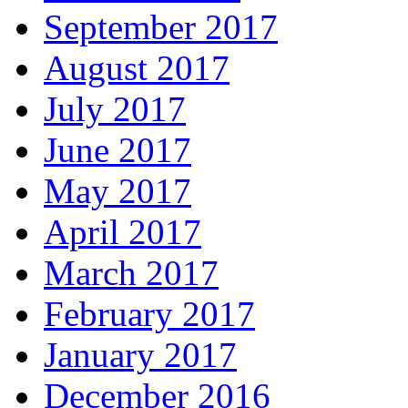
September 2017
August 2017
July 2017
June 2017
May 2017
April 2017
March 2017
February 2017
January 2017
December 2016