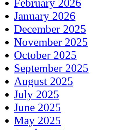
February 2026
January 2026
December 2025
November 2025
October 2025
September 2025
August 2025
July 2025
June 2025
May 2025