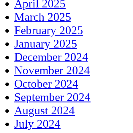
April 2025
March 2025
February 2025
January 2025
December 2024
November 2024
October 2024
September 2024
August 2024
July 2024