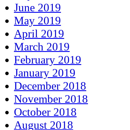
June 2019
May 2019
April 2019
March 2019
February 2019
January 2019
December 2018
November 2018
October 2018
August 2018