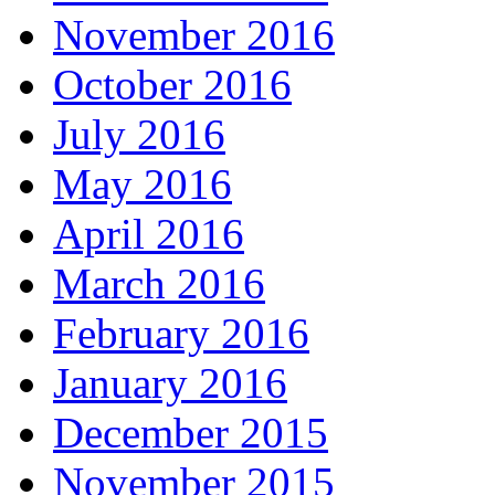
November 2016
October 2016
July 2016
May 2016
April 2016
March 2016
February 2016
January 2016
December 2015
November 2015