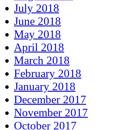
July 2018
June 2018
May 2018
April 2018
March 2018
February 2018
January 2018
December 2017
November 2017
October 2017