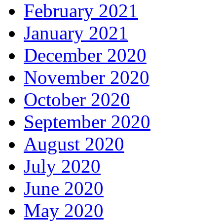
February 2021
January 2021
December 2020
November 2020
October 2020
September 2020
August 2020
July 2020
June 2020
May 2020