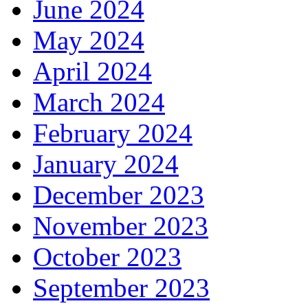
June 2024
May 2024
April 2024
March 2024
February 2024
January 2024
December 2023
November 2023
October 2023
September 2023