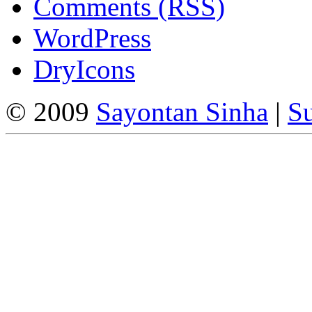
Comments (RSS)
WordPress
DryIcons
© 2009
Sayontan Sinha
|
Su