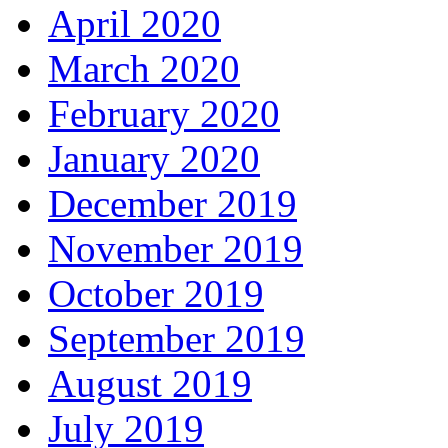
April 2020
March 2020
February 2020
January 2020
December 2019
November 2019
October 2019
September 2019
August 2019
July 2019