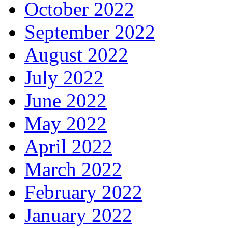
October 2022
September 2022
August 2022
July 2022
June 2022
May 2022
April 2022
March 2022
February 2022
January 2022