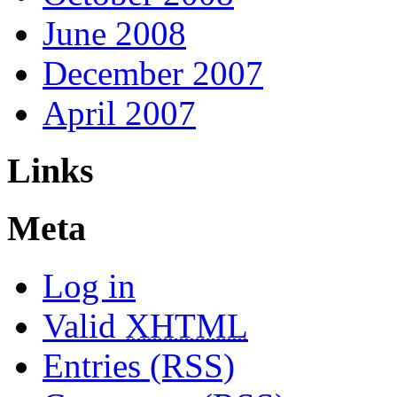
June 2008
December 2007
April 2007
Links
Meta
Log in
Valid
XHTML
Entries (RSS)