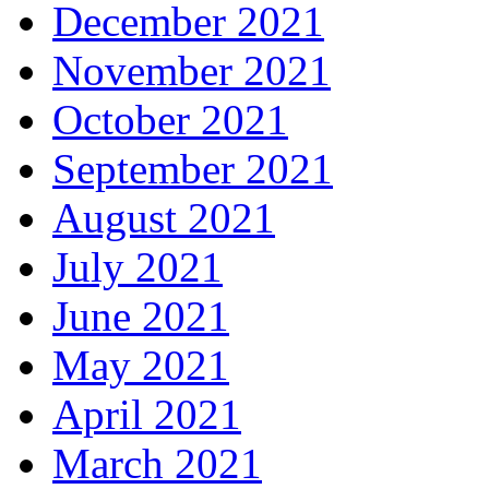
December 2021
November 2021
October 2021
September 2021
August 2021
July 2021
June 2021
May 2021
April 2021
March 2021