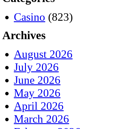
Casino
(823)
Archives
August 2026
July 2026
June 2026
May 2026
April 2026
March 2026