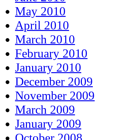
May 2010
April 2010
March 2010
February 2010
January 2010
December 2009
November 2009
March 2009
January 2009
October 2008