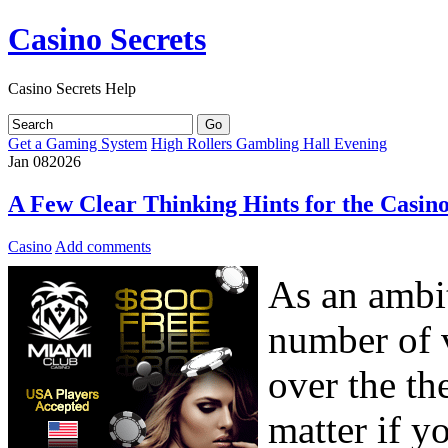
Casino Secrets
Casino Secrets Help
Get a Gaming System
High Rollers Gambling Hall Evening
Jan
08
2026
A Few Clear Thinking Hints for the Casin
Casino
Add comments
As an ambit
number of v
over the the
matter if yo