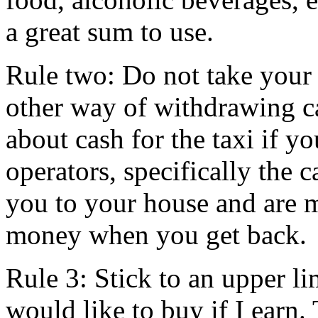
a great sum to use.
Rule two: Do not take your 
other way of withdrawing c
about cash for the taxi if y
operators, specifically the c
you to your house and are m
money when you get back.
Rule 3: Stick to an upper li
would like to buy if I earn.