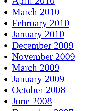
April 2010
March 2010
February 2010
January 2010
December 2009
November 2009
March 2009
January 2009
October 2008
June 2008