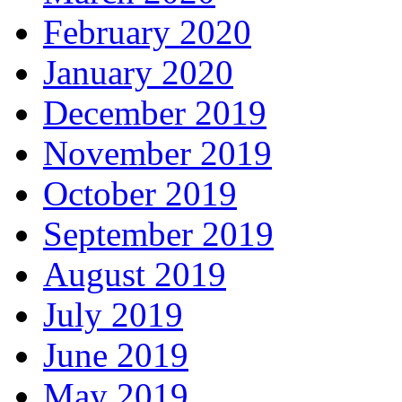
February 2020
January 2020
December 2019
November 2019
October 2019
September 2019
August 2019
July 2019
June 2019
May 2019