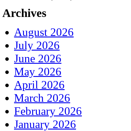
Archives
August 2026
July 2026
June 2026
May 2026
April 2026
March 2026
February 2026
January 2026