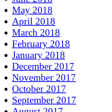
May 2018
April 2018
March 2018
February 2018
January 2018
December 2017
November 2017
October 2017
September 2017
August 2017