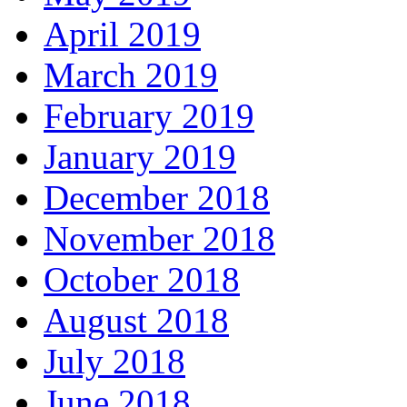
April 2019
March 2019
February 2019
January 2019
December 2018
November 2018
October 2018
August 2018
July 2018
June 2018