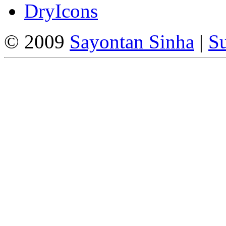
DryIcons
© 2009
Sayontan Sinha
|
Su