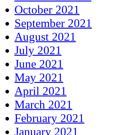
October 2021
September 2021
August 2021
July 2021
June 2021
May 2021
April 2021
March 2021
February 2021
January 2021