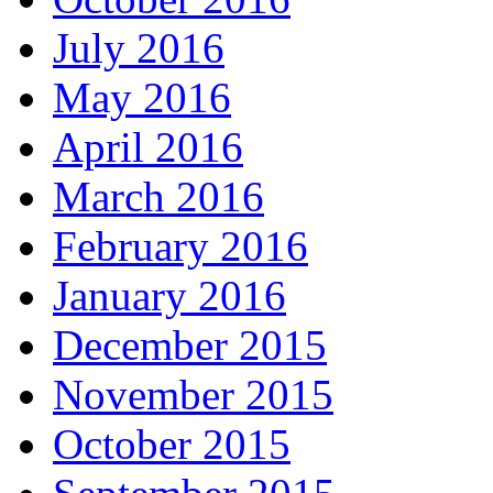
July 2016
May 2016
April 2016
March 2016
February 2016
January 2016
December 2015
November 2015
October 2015