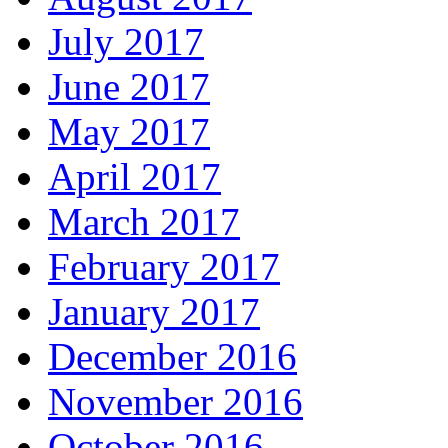
July 2017
June 2017
May 2017
April 2017
March 2017
February 2017
January 2017
December 2016
November 2016
October 2016