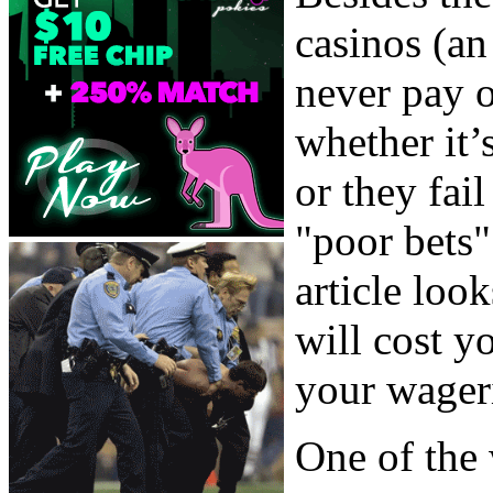
casinos (an
never pay o
whether it
or they fai
"poor bets"
article loo
will cost y
your wageri
One of the 