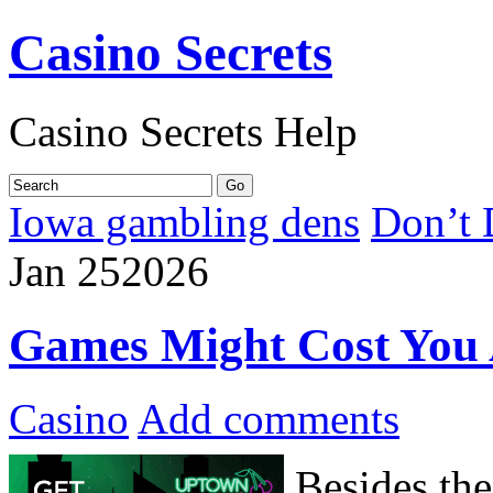
Casino Secrets
Casino Secrets Help
Iowa gambling dens
Don’t 
Jan
25
2026
Games Might Cost You
Casino
Add comments
Besides the