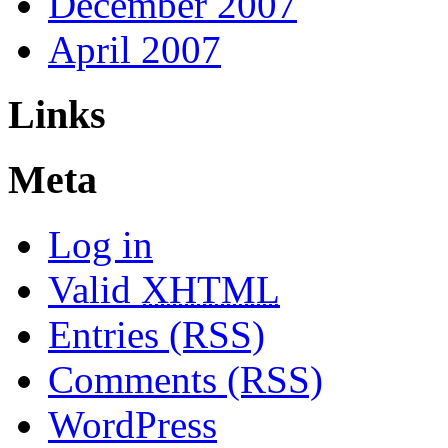
December 2007
April 2007
Links
Meta
Log in
Valid
XHTML
Entries (RSS)
Comments (RSS)
WordPress