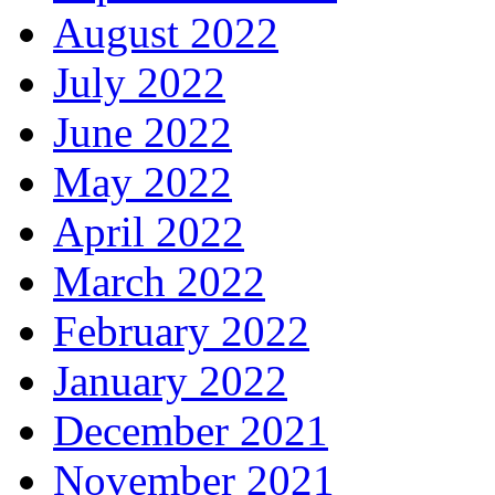
August 2022
July 2022
June 2022
May 2022
April 2022
March 2022
February 2022
January 2022
December 2021
November 2021