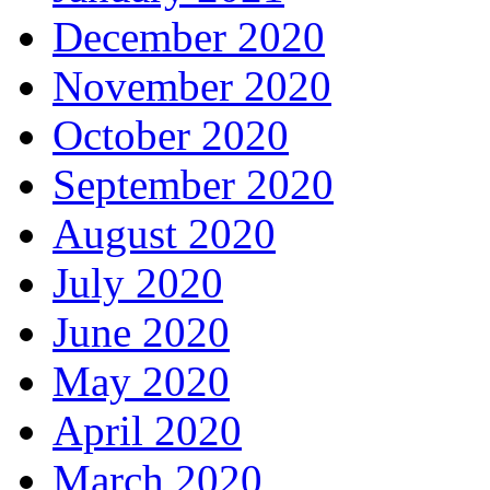
December 2020
November 2020
October 2020
September 2020
August 2020
July 2020
June 2020
May 2020
April 2020
March 2020