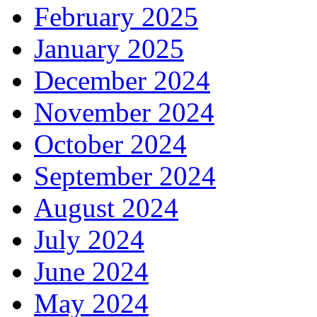
February 2025
January 2025
December 2024
November 2024
October 2024
September 2024
August 2024
July 2024
June 2024
May 2024