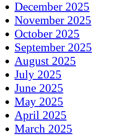
December 2025
November 2025
October 2025
September 2025
August 2025
July 2025
June 2025
May 2025
April 2025
March 2025