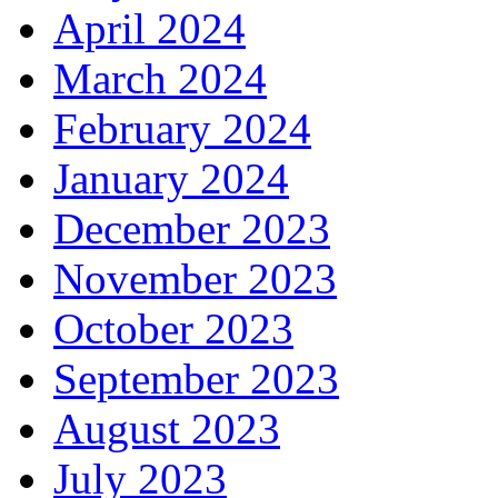
April 2024
March 2024
February 2024
January 2024
December 2023
November 2023
October 2023
September 2023
August 2023
July 2023