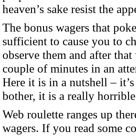
heaven’s sake resist the app
The bonus wagers that poke
sufficient to cause you to c
observe them and after that
couple of minutes in an atte
Here it is in a nutshell – it
bother, it is a really horrible
Web roulette ranges up there
wagers. If you read some c