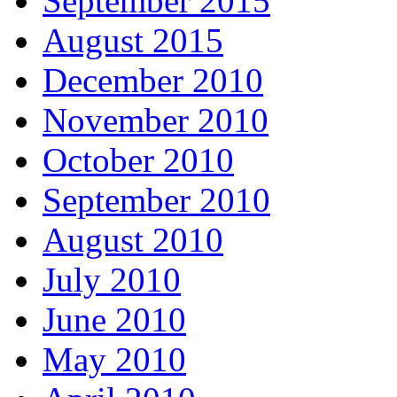
September 2015
August 2015
December 2010
November 2010
October 2010
September 2010
August 2010
July 2010
June 2010
May 2010