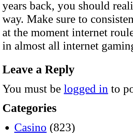
years back, you should reali
way. Make sure to consiste
at the moment internet roulet
in almost all internet gaming
Leave a Reply
You must be
logged in
to p
Categories
Casino
(823)