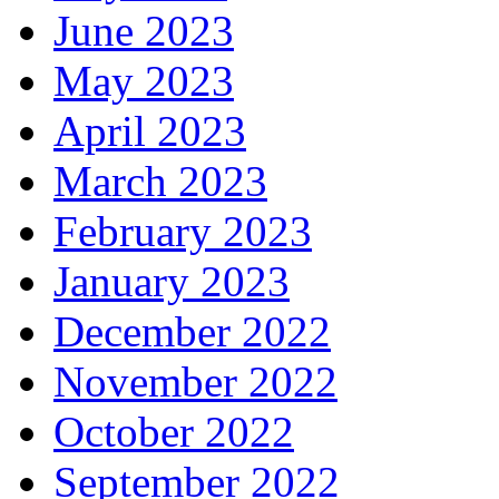
June 2023
May 2023
April 2023
March 2023
February 2023
January 2023
December 2022
November 2022
October 2022
September 2022