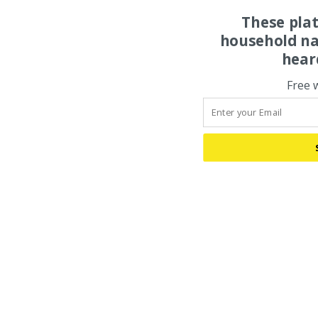
These pla
household na
hear
Free 