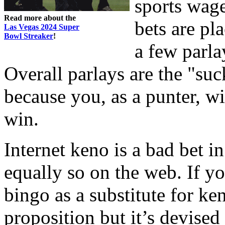
sports wage
Read more about the
bets are pl
Las Vegas 2024 Super
Bowl Streaker
!
a few parla
Overall parlays are the "suc
because you, as a punter, w
win.
Internet keno is a bad bet i
equally so on the web. If y
bingo as a substitute for ke
proposition but it’s devised