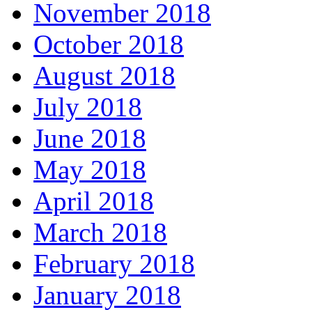
November 2018
October 2018
August 2018
July 2018
June 2018
May 2018
April 2018
March 2018
February 2018
January 2018