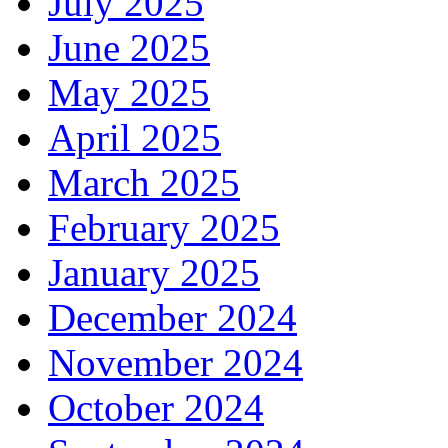
July 2025
June 2025
May 2025
April 2025
March 2025
February 2025
January 2025
December 2024
November 2024
October 2024