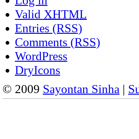
Log in
Valid
XHTML
Entries (RSS)
Comments (RSS)
WordPress
DryIcons
© 2009
Sayontan Sinha
|
Su