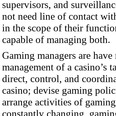
supervisors, and surveillanc
not need line of contact wi
in the scope of their functio
capable of managing both.
Gaming managers are have re
management of a casino’s ta
direct, control, and coordi
casino; devise gaming polici
arrange activities of gaming
constantly changing, gamin