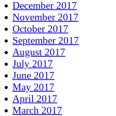
December 2017
November 2017
October 2017
September 2017
August 2017
July 2017
June 2017
May 2017
April 2017
March 2017