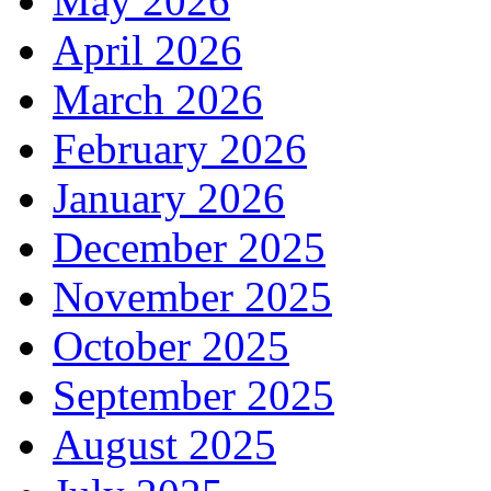
May 2026
April 2026
March 2026
February 2026
January 2026
December 2025
November 2025
October 2025
September 2025
August 2025