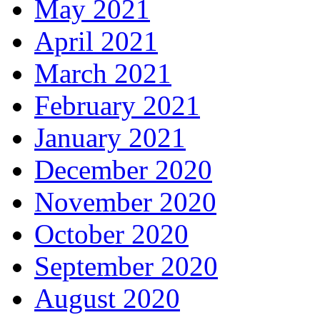
May 2021
April 2021
March 2021
February 2021
January 2021
December 2020
November 2020
October 2020
September 2020
August 2020