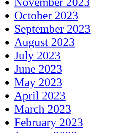
November 2023
October 2023
September 2023
August 2023
July 2023
June 2023
May 2023
April 2023
March 2023
February 2023