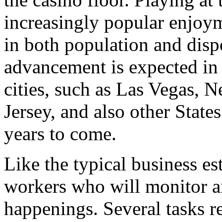
increasingly popular enjoyme
in both population and dis
advancement is expected in
cities, such as Las Vegas, 
Jersey, and also other States
years to come.
Like the typical business e
workers who will monitor a
happenings. Several tasks 