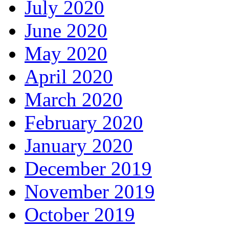
July 2020
June 2020
May 2020
April 2020
March 2020
February 2020
January 2020
December 2019
November 2019
October 2019