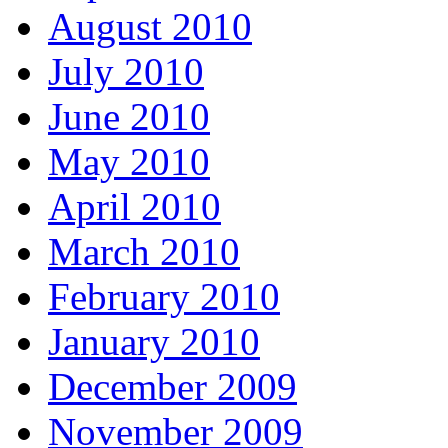
August 2010
July 2010
June 2010
May 2010
April 2010
March 2010
February 2010
January 2010
December 2009
November 2009