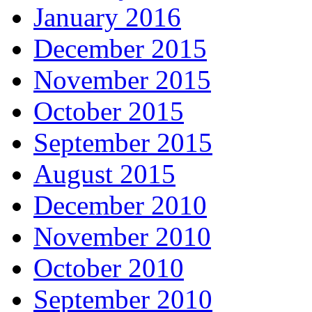
January 2016
December 2015
November 2015
October 2015
September 2015
August 2015
December 2010
November 2010
October 2010
September 2010