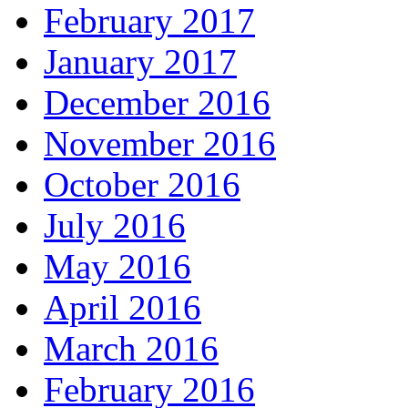
February 2017
January 2017
December 2016
November 2016
October 2016
July 2016
May 2016
April 2016
March 2016
February 2016