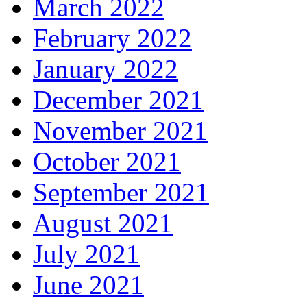
March 2022
February 2022
January 2022
December 2021
November 2021
October 2021
September 2021
August 2021
July 2021
June 2021