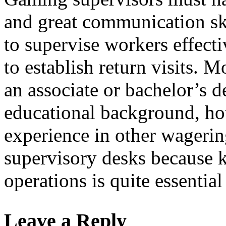
and great communication ski
to supervise workers effecti
to establish return visits. 
an associate or bachelor’s d
educational background, ho
experience in other wagerin
supervisory desks because 
operations is quite essential 
Leave a Reply