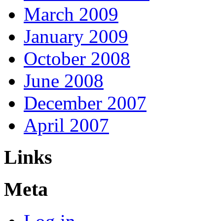
March 2009
January 2009
October 2008
June 2008
December 2007
April 2007
Links
Meta