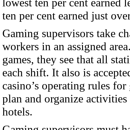
lowest ten per cent earned l
ten per cent earned just ove
Gaming supervisors take ch
workers in an assigned area
games, they see that all sta
each shift. It also is accepte
casino’s operating rules for
plan and organize activities 
hotels.
Gaming supervisors must hav