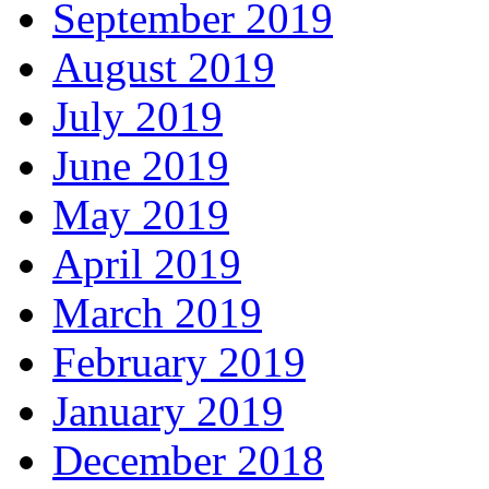
September 2019
August 2019
July 2019
June 2019
May 2019
April 2019
March 2019
February 2019
January 2019
December 2018