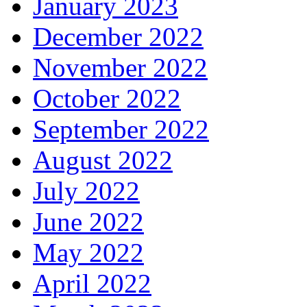
January 2023
December 2022
November 2022
October 2022
September 2022
August 2022
July 2022
June 2022
May 2022
April 2022