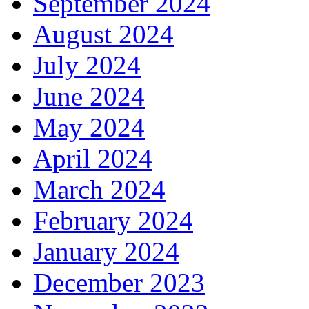
September 2024
August 2024
July 2024
June 2024
May 2024
April 2024
March 2024
February 2024
January 2024
December 2023