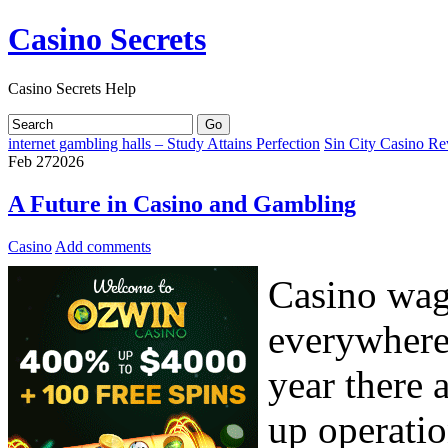
Casino Secrets
Casino Secrets Help
internet gambling halls – Study Attains Perfection
Sin City Casino R
Feb
27
2026
A Future in Casino and Gambling
Casino
Add comments
Casino wag
everywhere
year there 
up operatio