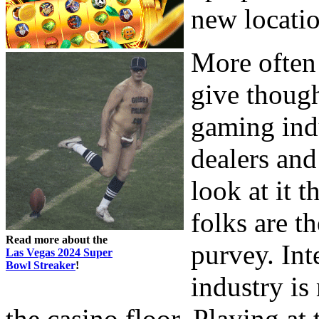
new locati
More often
give though
gaming indu
dealers and 
look at it t
folks are t
Read more about the
purvey. Int
Las Vegas 2024 Super
Bowl Streaker
!
industry is
the casino floor. Playing at