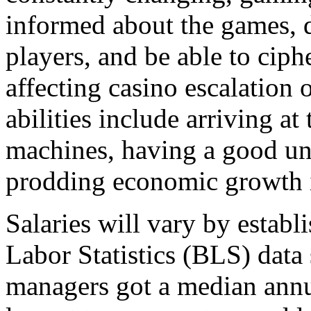
informed about the games, de
players, and be able to cip
affecting casino escalation 
abilities include arriving a
machines, having a good und
prodding economic growth i
Salaries will vary by establ
Labor Statistics (BLS) data
managers got a median annu