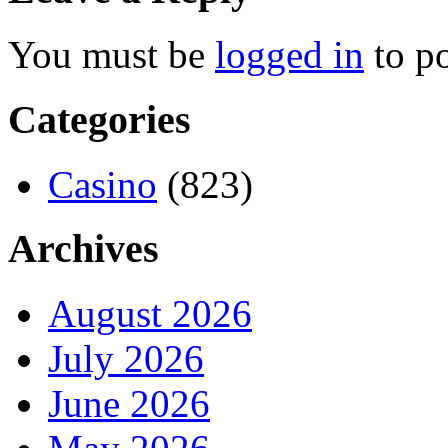
You must be
logged in
to p
Categories
Casino
(823)
Archives
August 2026
July 2026
June 2026